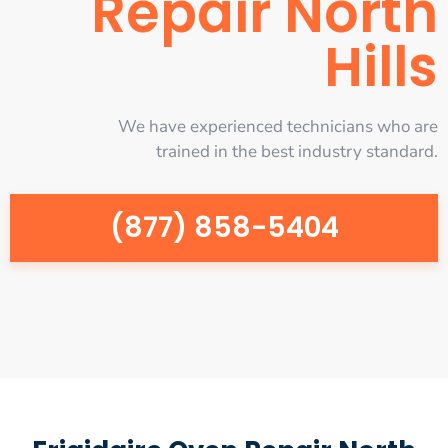
Repair North
Hills
We have experienced technicians who are
trained in the best industry standard.
(877) 858-5404