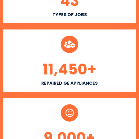
43
TYPES OF JOBS
11,450
+
REPAIRED GE APPLIANCES
9,000
+