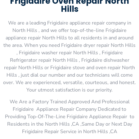
Frigidaire Oven Repair North
Hills
We are a leading Frigidaire appliance repair company in
North Hills , and we offer top-of-the-line Frigidaire
appliance repair North Hills to all residents in and around
the area. When you need Frigidaire dryer repair North Hills
, Frigidaire washer repair North Hills , Frigidaire
Refrigerator repair North Hills , Frigidaire dishwasher
repair North Hills or Frigidaire stove and oven repair North
Hills , just dial our number and our technicians will come
over. We are experienced, versatile, courteous, and honest.
Your utmost satisfaction is our priority.
We Are a Factory Trained Approved And Professional
Frigidaire Appliance Repair Company Dedicated to
Providing Top-Of-The-Line Frigidaire Appliance Repair to
Residents in the North Hills ,CA ,Same Day or Next Day
Frigidaire Repair Service in North Hills ,CA