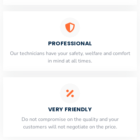
PROFESSIONAL
Our technicians have your safety, welfare and comfort
​in mind at all times.
VERY FRIENDLY
​Do not compromise on the quality and your
customers will not negotiate on the price.