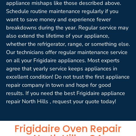
appliance mishaps like those described above.
Schedule routine maintenance regularly if you
want to save money and experience fewer
breakdowns during the year. Regular service may
also extend the lifetime of your appliance,
whether the refrigerator, range, or something else.
Our technicians offer regular maintenance service
on all your Frigidaire appliances. Most experts
agree that yearly service keeps appliances in
excellent condition! Do not trust the first appliance
repair company in town and hope for good
results. If you need the best Frigidaire appliance
repair North Hills , request your quote today!
Frigidaire Oven Repair