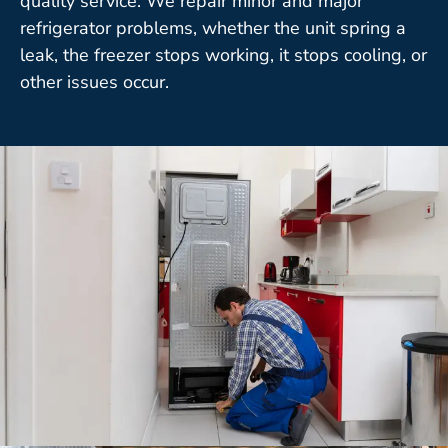
quality service. We repair minor and major
refrigerator problems, whether the unit spring a
leak, the freezer stops working, it stops cooling, or
other issues occur.