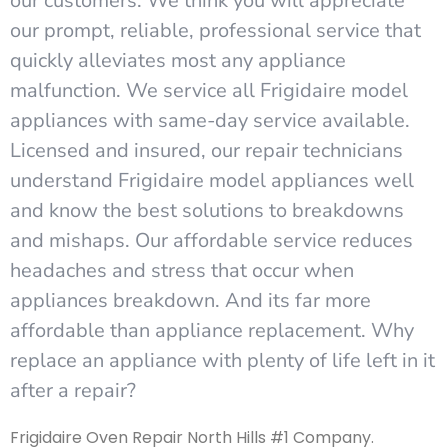
our customers. We think you will appreciate
our prompt, reliable, professional service that
quickly alleviates most any appliance
malfunction. We service all Frigidaire model
appliances with same-day service available.
Licensed and insured, our repair technicians
understand Frigidaire model appliances well
and know the best solutions to breakdowns
and mishaps. Our affordable service reduces
headaches and stress that occur when
appliances breakdown. And its far more
affordable than appliance replacement. Why
replace an appliance with plenty of life left in it
after a repair?
Frigidaire Oven Repair North Hills #1 Company.