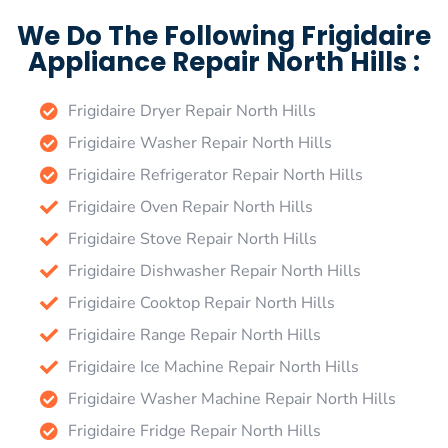
We Do The Following Frigidaire
Appliance Repair North Hills :
Frigidaire Dryer Repair North Hills
Frigidaire Washer Repair North Hills
Frigidaire Refrigerator Repair North Hills
Frigidaire Oven Repair North Hills
Frigidaire Stove Repair North Hills
Frigidaire Dishwasher Repair North Hills
Frigidaire Cooktop Repair North Hills
Frigidaire Range Repair North Hills
Frigidaire Ice Machine Repair North Hills
Frigidaire Washer Machine Repair North Hills
Frigidaire Fridge Repair North Hills