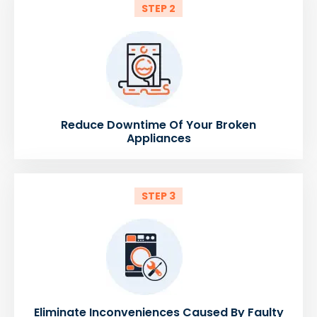
STEP 2
Reduce Downtime Of Your Broken
Appliances
STEP 3
Eliminate Inconveniences Caused By Faulty