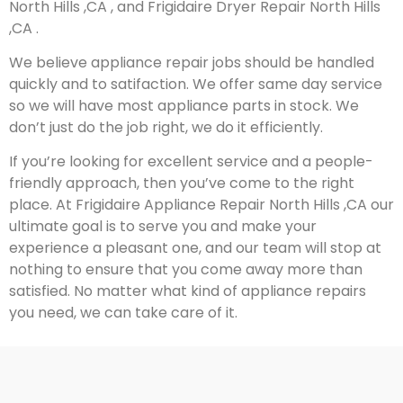
North Hills ,CA , and Frigidaire Dryer Repair North Hills
,CA .
We believe appliance repair jobs should be handled
quickly and to satifaction. We offer same day service
so we will have most appliance parts in stock. We
don’t just do the job right, we do it efficiently.
If you’re looking for excellent service and a people-
friendly approach, then you’ve come to the right
place. At Frigidaire Appliance Repair North Hills ,CA our
ultimate goal is to serve you and make your
experience a pleasant one, and our team will stop at
nothing to ensure that you come away more than
satisfied. No matter what kind of appliance repairs
you need, we can take care of it.