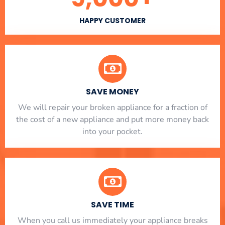
HAPPY CUSTOMER
SAVE MONEY
We will repair your broken appliance for a fraction of
the cost of a new appliance and put more money back
into your pocket.
SAVE TIME
When you call us immediately your appliance breaks