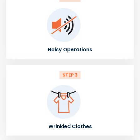
Noisy Operations
STEP 3
Wrinkled Clothes