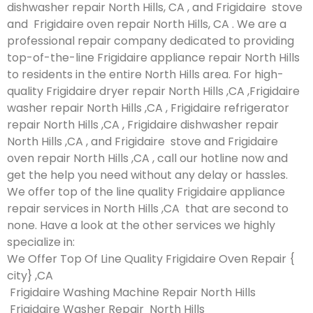
dishwasher repair North Hills, CA , and Frigidaire stove
and Frigidaire oven repair North Hills, CA . We are a
professional repair company dedicated to providing
top-of-the-line Frigidaire appliance repair North Hills
to residents in the entire North Hills area. For high-
quality Frigidaire dryer repair North Hills ,CA ,Frigidaire
washer repair North Hills ,CA , Frigidaire refrigerator
repair North Hills ,CA , Frigidaire dishwasher repair
North Hills ,CA , and Frigidaire stove and Frigidaire
oven repair North Hills ,CA , call our hotline now and
get the help you need without any delay or hassles.
We offer top of the line quality Frigidaire appliance
repair services in North Hills ,CA that are second to
none. Have a look at the other services we highly
specialize in:
We Offer Top Of Line Quality Frigidaire Oven Repair {
city} ,CA
Frigidaire Washing Machine Repair North Hills
Frigidaire Washer Repair North Hills