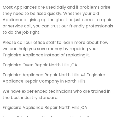
Most Appliances are used daily and if problems arise
they need to be fixed quickly. Whether your old
Appliance is giving up the ghost or just needs a repair
or service call, you can trust our friendly professionals
to do the job right.
Please call our office staff to learn more about how
we can help you save money by repairing your
Frigidaire Appliance instead of replacing it.
Frigidaire Oven Repair North Hills ,CA
Frigidaire Appliance Repair North Hills #1 Frigidaire
Appliance Repair Company in North Hills
We have experienced technicians who are trained in
the best industry standard.
Frigidaire Appliance Repair North Hills ,CA