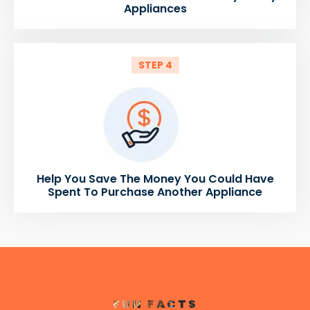
Appliances
STEP 4
Help You Save The Money You Could Have
Spent To Purchase Another Appliance
FUN FACTS