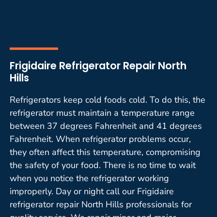
Frigidaire Refrigerator Repair North
Hills
Refrigerators keep cold foods cold. To do this, the
refrigerator must maintain a temperature range
between 37 degrees Fahrenheit and 41 degrees
Fahrenheit. When refrigerator problems occur,
they often affect this temperature, compromising
the safety of your food. There is no time to wait
when you notice the refrigerator working
improperly. Day or night call our Frigidaire
refrigerator repair North Hills professionals for