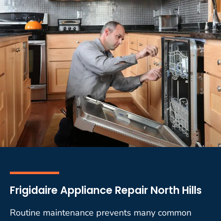
Frigidaire Appliance Repair North Hills
Routine maintenance prevents many common