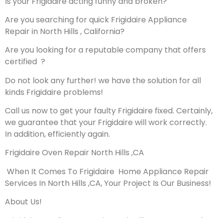
Is your Frigidaire acting funny and broken?
Are you searching for quick Frigidaire Appliance
Repair in North Hills , California?
Are you looking for a reputable company that offers
certified ?
Do not look any further! we have the solution for all
kinds Frigidaire problems!
Call us now to get your faulty Frigidaire fixed. Certainly,
we guarantee that your Frigidaire will work correctly.
In addition, efficiently again.
Frigidaire Oven Repair North Hills ,CA
When It Comes To Frigidaire Home Appliance Repair
Services In North Hills ,CA, Your Project Is Our Business!
About Us!