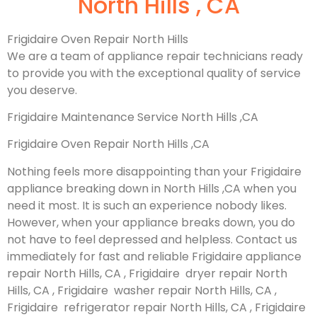
North Hills , CA
Frigidaire Oven Repair North Hills
We are a team of appliance repair technicians ready
to provide you with the exceptional quality of service
you deserve.
Frigidaire Maintenance Service North Hills ,CA
Frigidaire Oven Repair North Hills ,CA
Nothing feels more disappointing than your Frigidaire
appliance breaking down in North Hills ,CA when you
need it most. It is such an experience nobody likes.
However, when your appliance breaks down, you do
not have to feel depressed and helpless. Contact us
immediately for fast and reliable Frigidaire appliance
repair North Hills, CA , Frigidaire dryer repair North
Hills, CA , Frigidaire washer repair North Hills, CA ,
Frigidaire refrigerator repair North Hills, CA , Frigidaire