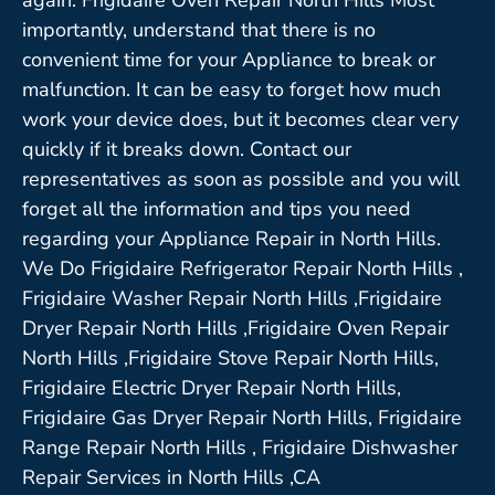
importantly, understand that there is no
convenient time for your Appliance to break or
malfunction. It can be easy to forget how much
work your device does, but it becomes clear very
quickly if it breaks down. Contact our
representatives as soon as possible and you will
forget all the information and tips you need
regarding your Appliance Repair in North Hills.
We Do Frigidaire Refrigerator Repair North Hills ,
Frigidaire Washer Repair North Hills ,Frigidaire
Dryer Repair North Hills ,Frigidaire Oven Repair
North Hills ,Frigidaire Stove Repair North Hills,
Frigidaire Electric Dryer Repair North Hills,
Frigidaire Gas Dryer Repair North Hills, Frigidaire
Range Repair North Hills , Frigidaire Dishwasher
Repair Services in North Hills ,CA