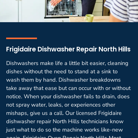
Frigidaire Dishwasher Repair North Hills
Dishwashers make life a little bit easier, cleaning
dishes without the need to stand at a sink to
wash them by hand. Dishwasher breakdowns
take away that ease but can occur with or without
notice. When your dishwasher fails to drain, does
not spray water, leaks, or experiences other
mishaps, give us a call. Our licensed Frigidaire
dishwasher repair North Hills technicians know
just what to do so the machine works like-new
again. Frigidaire Oven Repair North Hills Most