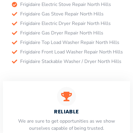
Frigidaire Electric Stove Repair North Hills
Frigidaire Gas Stove Repair North Hills
Frigidaire Electric Dryer Repair North Hills
Frigidaire Gas Dryer Repair North Hills
Frigidaire Top Load Washer Repair North Hills
Frigidaire Front Load Washer Repair North Hills
Frigidaire Stackable Washer / Dryer North Hills
RELIABLE
​​We are sure to get opportunities as we show
ourselves capable of being trusted.