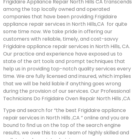
Frigidaire Appliance Repair North Hills CA transcends
among the top locally owned and operated
companies that have been providing Frigidaire
appliance repair services in North Hills,CA for quite
some time now. We take pride in offering our
customers with reliable, timely, and cost-savvy
Frigidaire appliance repair services in North Hills, CA.
Our practice and experience have exposed us to
state of the art tools and prompt techniques that
help us in providing top-notch quality services every
time. We are fully licensed and insured, which implies
that we will be held liable if anything goes wrong
during the provision of our services.
Our Professional
Technicians Do Frigidaire Oven Repair North Hills ,CA
Type and search for “the best Frigidaire appliance
repair services in North Hills ,CA ” online and you are
bound to find us on the top of the search engine
results, we owe this to our team of highly skilled and