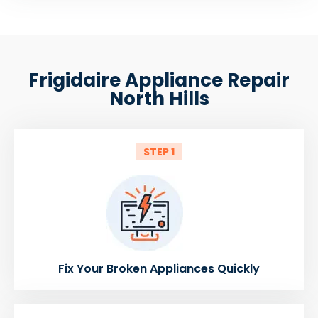
Frigidaire Appliance Repair
North Hills
STEP 1
Fix Your Broken Appliances Quickly