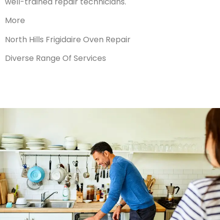
well-trained repair technicians.
More
North Hills Frigidaire Oven Repair
Diverse Range Of Services