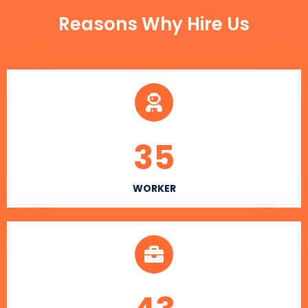
Reasons Why Hire Us
35
WORKER