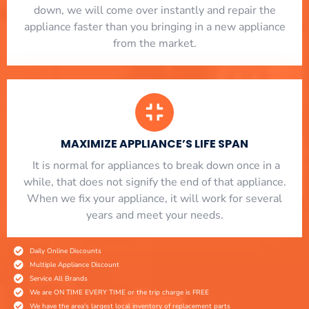
down, we will come over instantly and repair the
appliance faster than you bringing in a new appliance
from the market.
MAXIMIZE APPLIANCE’S LIFE SPAN
​ It is normal for appliances to break down once in a
while, that does not signify the end of that appliance.
When we fix your appliance, it will work for several
years and meet your needs.
Daily Online Discounts
Multiple Appliance Discount
Service All Brands
We are ON TIME EVERY TIME or the trip charge is FREE
We have the area's largest local inventory of replacement parts