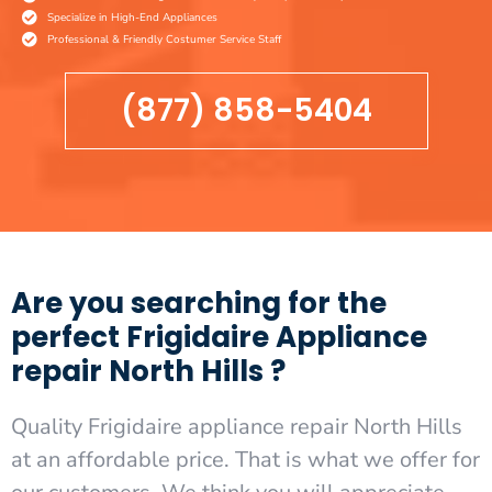
Specialize in High-End Appliances
Professional & Friendly Costumer Service Staff
(877) 858-5404
Are you searching for the
perfect Frigidaire Appliance
repair North Hills ?
Quality Frigidaire appliance repair North Hills
at an affordable price. That is what we offer for