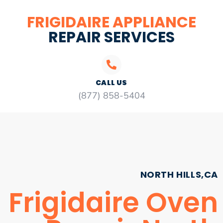
FRIGIDAIRE APPLIANCE
REPAIR SERVICES
CALL US
(877) 858-5404
NORTH HILLS,CA
Frigidaire Oven