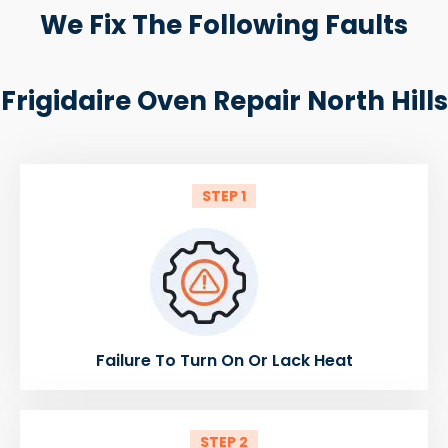
We Fix The Following Faults
Frigidaire Oven Repair North Hills
STEP 1
Failure To Turn On Or Lack Heat
STEP 2