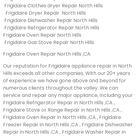
Frigidaire Clothes dryer Repair North Hills
Frigidaire Dryer Repair North Hills
Frigidaire Dishwasher Repair North Hills
Frigidaire Refrigerator Repair North Hills
Frigidaire Oven Repair North Hills
Frigidaire Gas Stove Repair North Hills
Frigidaire Oven Repair North Hills ,CA
Our reputation for Frigidaire appliance repair in North
Hills exceeds all other companies. With our 20+ years
of experience we have gone above and beyond for
numerous clients throughout the valley. We can
service and repair any major appliance, including your
Frigidaire Refrigerator Repair in North Hills ,CA ,
Frigidaire Stove or Range Repair in North Hills ,CA ,
Frigidaire Oven Repair in North Hills ,CA , Frigidaire
Freezer Repair in North Hills ,CA , Frigidaire Dishwasher
Repair in North Hills ,CA , Frigidaire Washer Repair in