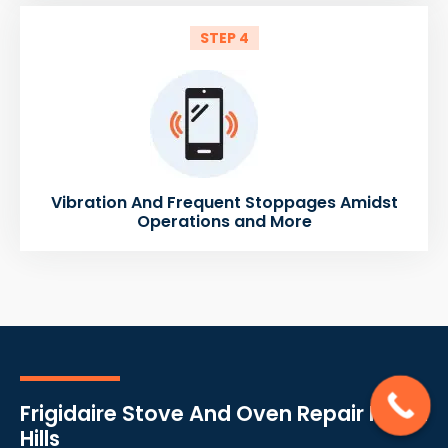
STEP 4
Vibration And Frequent Stoppages Amidst
Operations and More
Frigidaire Stove And Oven Repair North
Hills