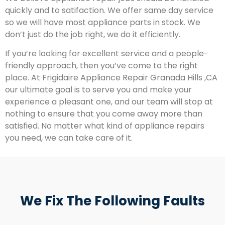
quickly and to satifaction. We offer same day service
so we will have most appliance parts in stock. We
don’t just do the job right, we do it efficiently.
If you’re looking for excellent service and a people-
friendly approach, then you’ve come to the right
place. At Frigidaire Appliance Repair Granada Hills ,CA
our ultimate goal is to serve you and make your
experience a pleasant one, and our team will stop at
nothing to ensure that you come away more than
satisfied. No matter what kind of appliance repairs
you need, we can take care of it.
We Fix The Following Faults