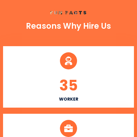
FUN FACTS
Reasons Why Hire Us
35
WORKER