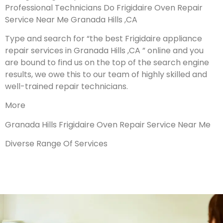
Professional Technicians Do Frigidaire Oven Repair
Service Near Me Granada Hills ,CA
Type and search for “the best Frigidaire appliance
repair services in Granada Hills ,CA ” online and you
are bound to find us on the top of the search engine
results, we owe this to our team of highly skilled and
well-trained repair technicians.
More
Granada Hills Frigidaire Oven Repair Service Near Me
Diverse Range Of Services