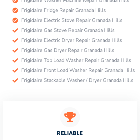
Frigidaire Washer Machine Repair Granada Hills
Frigidaire Fridge Repair Granada Hills
Frigidaire Electric Stove Repair Granada Hills
Frigidaire Gas Stove Repair Granada Hills
Frigidaire Electric Dryer Repair Granada Hills
Frigidaire Gas Dryer Repair Granada Hills
Frigidaire Top Load Washer Repair Granada Hills
Frigidaire Front Load Washer Repair Granada Hills
Frigidaire Stackable Washer / Dryer Granada Hills
RELIABLE