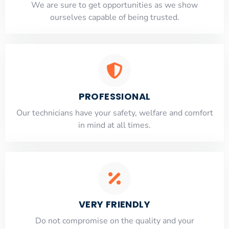
​​We are sure to get opportunities as we show
ourselves capable of being trusted.
PROFESSIONAL
Our technicians have your safety, welfare and comfort
​in mind at all times.
VERY FRIENDLY
​Do not compromise on the quality and your