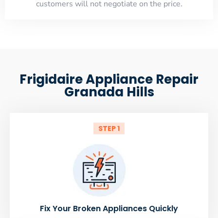
customers will not negotiate on the price.
Frigidaire Appliance Repair
Granada Hills
STEP 1
Fix Your Broken Appliances Quickly