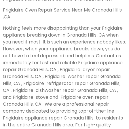
Frigidaire Oven Repair Service Near Me Granada Hills
,CA
Nothing feels more disappointing than your Frigidaire
appliance breaking down in Granada Hills ,CA when
you need it most. It is such an experience nobody likes.
However, when your appliance breaks down, you do
not have to feel depressed and helpless. Contact us
immediately for fast and reliable Frigidaire appliance
repair Granada Hills, CA , Frigidaire dryer repair
Granada Hills, CA , Frigidaire washer repair Granada
Hills, CA , Frigidaire refrigerator repair Granada Hills,
CA , Frigidaire dishwasher repair Granada Hills, CA ,
and Frigidaire stove and Frigidaire oven repair
Granada Hills, CA . We are a professional repair
company dedicated to providing top-of-the-line
Frigidaire appliance repair Granada Hills to residents
in the entire Granada Hills area. For high-quality