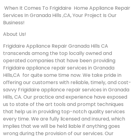
When It Comes To Frigidaire Home Appliance Repair
Services In Granada Hills ,CA, Your Project Is Our
Business!
About Us!
Frigidaire Appliance Repair Granada Hills CA
transcends among the top locally owned and
operated companies that have been providing
Frigidaire appliance repair services in Granada
Hills,CA for quite some time now. We take pride in
offering our customers with reliable, timely, and cost-
savvy Frigidaire appliance repair services in Granada
Hills, CA. Our practice and experience have exposed
us to state of the art tools and prompt techniques
that help us in providing top-notch quality services
every time. We are fully licensed and insured, which
implies that we will be held liable if anything goes
wrong during the provision of our services.
Our