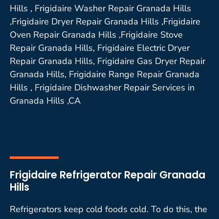
Hills , Frigidaire Washer Repair Granada Hills
,Frigidaire Dryer Repair Granada Hills ,Frigidaire
Oven Repair Granada Hills ,Frigidaire Stove
Repair Granada Hills, Frigidaire Electric Dryer
Repair Granada Hills, Frigidaire Gas Dryer Repair
Granada Hills, Frigidaire Range Repair Granada
Hills , Frigidaire Dishwasher Repair Services in
Granada Hills ,CA
Frigidaire Refrigerator Repair Granada
Hills
Refrigerators keep cold foods cold. To do this, the