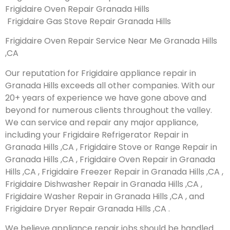
Frigidaire Oven Repair Granada Hills
Frigidaire Gas Stove Repair Granada Hills
Frigidaire Oven Repair Service Near Me Granada Hills
,CA
Our reputation for Frigidaire appliance repair in
Granada Hills exceeds all other companies. With our
20+ years of experience we have gone above and
beyond for numerous clients throughout the valley.
We can service and repair any major appliance,
including your Frigidaire Refrigerator Repair in
Granada Hills ,CA , Frigidaire Stove or Range Repair in
Granada Hills ,CA , Frigidaire Oven Repair in Granada
Hills ,CA , Frigidaire Freezer Repair in Granada Hills ,CA ,
Frigidaire Dishwasher Repair in Granada Hills ,CA ,
Frigidaire Washer Repair in Granada Hills ,CA , and
Frigidaire Dryer Repair Granada Hills ,CA .
We believe appliance repair jobs should be handled