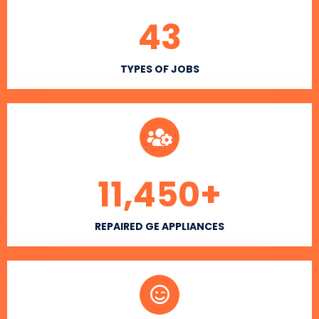
43
TYPES OF JOBS
11,450
+
REPAIRED GE APPLIANCES