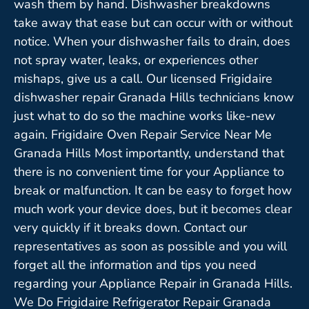
wash them by hand. Dishwasher breakdowns
take away that ease but can occur with or without
notice. When your dishwasher fails to drain, does
not spray water, leaks, or experiences other
mishaps, give us a call. Our licensed Frigidaire
dishwasher repair Granada Hills technicians know
just what to do so the machine works like-new
again. Frigidaire Oven Repair Service Near Me
Granada Hills Most importantly, understand that
there is no convenient time for your Appliance to
break or malfunction. It can be easy to forget how
much work your device does, but it becomes clear
very quickly if it breaks down. Contact our
representatives as soon as possible and you will
forget all the information and tips you need
regarding your Appliance Repair in Granada Hills.
We Do Frigidaire Refrigerator Repair Granada