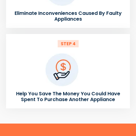
Eliminate Inconveniences Caused By Faulty
Appliances
STEP 4
Help You Save The Money You Could Have
Spent To Purchase Another Appliance