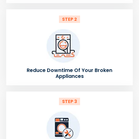
STEP 2
Reduce Downtime Of Your Broken
Appliances
STEP 3