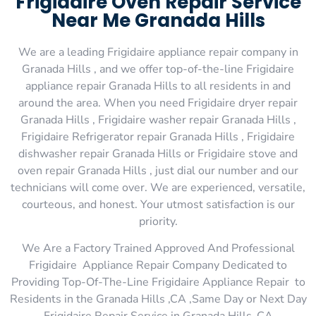
Frigidaire Oven Repair Service
Near Me Granada Hills
We are a leading Frigidaire appliance repair company in
Granada Hills , and we offer top-of-the-line Frigidaire
appliance repair Granada Hills to all residents in and
around the area. When you need Frigidaire dryer repair
Granada Hills , Frigidaire washer repair Granada Hills ,
Frigidaire Refrigerator repair Granada Hills , Frigidaire
dishwasher repair Granada Hills or Frigidaire stove and
oven repair Granada Hills , just dial our number and our
technicians will come over. We are experienced, versatile,
courteous, and honest. Your utmost satisfaction is our
priority.
We Are a Factory Trained Approved And Professional
Frigidaire Appliance Repair Company Dedicated to
Providing Top-Of-The-Line Frigidaire Appliance Repair to
Residents in the Granada Hills ,CA ,Same Day or Next Day