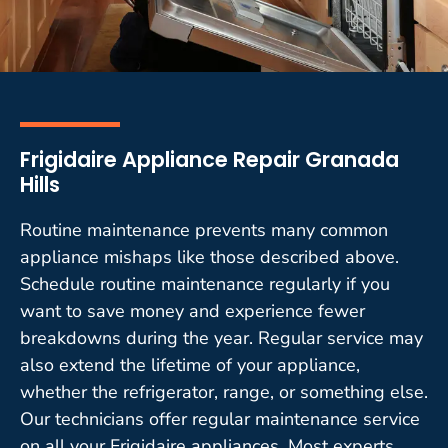
Frigidaire Appliance Repair Granada
Hills
Routine maintenance prevents many common
appliance mishaps like those described above.
Schedule routine maintenance regularly if you
want to save money and experience fewer
breakdowns during the year. Regular service may
also extend the lifetime of your appliance,
whether the refrigerator, range, or something else.
Our technicians offer regular maintenance service
on all your Frigidaire appliances. Most experts