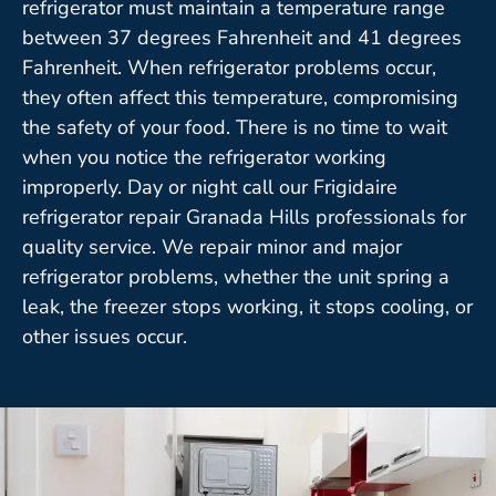
refrigerator must maintain a temperature range
between 37 degrees Fahrenheit and 41 degrees
Fahrenheit. When refrigerator problems occur,
they often affect this temperature, compromising
the safety of your food. There is no time to wait
when you notice the refrigerator working
improperly. Day or night call our Frigidaire
refrigerator repair Granada Hills professionals for
quality service. We repair minor and major
refrigerator problems, whether the unit spring a
leak, the freezer stops working, it stops cooling, or
other issues occur.