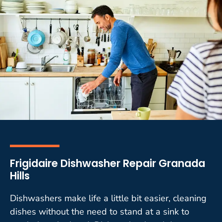
Frigidaire Dishwasher Repair Granada
Hills
Dishwashers make life a little bit easier, cleaning
dishes without the need to stand at a sink to