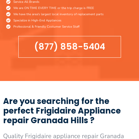
Service All Brands
We are ON TIME EVERY TIME or the trip charge is FREE
We have the area's largest local inventory of replacement parts
Specialize in High-End Appliances
Professional & Friendly Costumer Service Staff
(877) 858-5404
Are you searching for the
perfect Frigidaire Appliance
repair Granada Hills ?
Quality Frigidaire appliance repair Granada