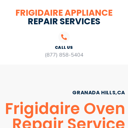
FRIGIDAIRE APPLIANCE
REPAIR SERVICES
CALL US
(877) 858-5404
GRANADA HILLS,CA
Frigidaire Oven
Repair Service