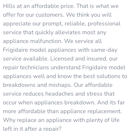
Hills at an affordable price. That is what we
offer for our customers. We think you will
appreciate our prompt, reliable, professional
service that quickly alleviates most any
appliance malfunction. We service all
Frigidaire model appliances with same-day
service available. Licensed and insured, our
repair technicians understand Frigidaire model
appliances well and know the best solutions to
breakdowns and mishaps. Our affordable
service reduces headaches and stress that
occur when appliances breakdown. And its far
more affordable than appliance replacement.
Why replace an appliance with plenty of life
left in it after a repair?