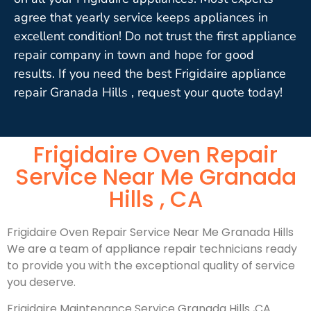
agree that yearly service keeps appliances in
excellent condition! Do not trust the first appliance
repair company in town and hope for good
results. If you need the best Frigidaire appliance
repair Granada Hills , request your quote today!
Frigidaire Oven Repair
Service Near Me Granada
Hills , CA
Frigidaire Oven Repair Service Near Me Granada Hills
We are a team of appliance repair technicians ready
to provide you with the exceptional quality of service
you deserve.
Frigidaire Maintenance Service Granada Hills ,CA