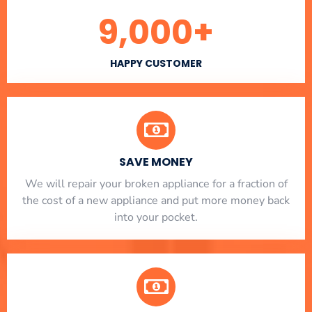
9,000
+
HAPPY CUSTOMER
SAVE MONEY
We will repair your broken appliance for a fraction of
the cost of a new appliance and put more money back
into your pocket.