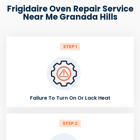
Frigidaire Oven Repair Service
Near Me Granada Hills
STEP 1
Failure To Turn On Or Lack Heat
STEP 2