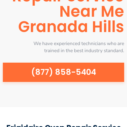
Near Me
Granada Hills
We have experienced technicians who are
trained in the best industry standard.
(877) 858-5404