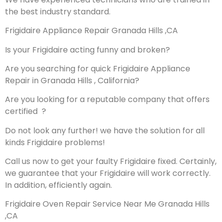
the best industry standard.
Frigidaire Appliance Repair Granada Hills ,CA
Is your Frigidaire acting funny and broken?
Are you searching for quick Frigidaire Appliance
Repair in Granada Hills , California?
Are you looking for a reputable company that offers
certified ?
Do not look any further! we have the solution for all
kinds Frigidaire problems!
Call us now to get your faulty Frigidaire fixed. Certainly,
we guarantee that your Frigidaire will work correctly.
In addition, efficiently again.
Frigidaire Oven Repair Service Near Me Granada Hills
,CA