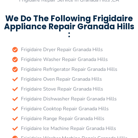
Frigidaire Repair Service in Granada Hills ,CA
We Do The Following Frigidaire
Appliance Repair Granada Hills
:
Frigidaire Dryer Repair Granada Hills
Frigidaire Washer Repair Granada Hills
Frigidaire Refrigerator Repair Granada Hills
Frigidaire Oven Repair Granada Hills
Frigidaire Stove Repair Granada Hills
Frigidaire Dishwasher Repair Granada Hills
Frigidaire Cooktop Repair Granada Hills
Frigidaire Range Repair Granada Hills
Frigidaire Ice Machine Repair Granada Hills