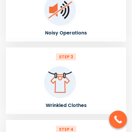
Noisy Operations
STEP 3
Wrinkled Clothes
STEP 4