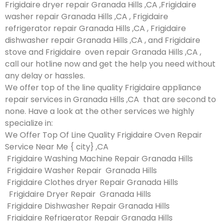
Frigidaire dryer repair Granada Hills ,CA ,Frigidaire
washer repair Granada Hills ,CA , Frigidaire
refrigerator repair Granada Hills ,CA , Frigidaire
dishwasher repair Granada Hills ,CA , and Frigidaire
stove and Frigidaire oven repair Granada Hills ,CA ,
call our hotline now and get the help you need without
any delay or hassles.
We offer top of the line quality Frigidaire appliance
repair services in Granada Hills ,CA that are second to
none. Have a look at the other services we highly
specialize in:
We Offer Top Of Line Quality Frigidaire Oven Repair
Service Near Me { city} ,CA
Frigidaire Washing Machine Repair Granada Hills
Frigidaire Washer Repair Granada Hills
Frigidaire Clothes dryer Repair Granada Hills
Frigidaire Dryer Repair Granada Hills
Frigidaire Dishwasher Repair Granada Hills
Frigidaire Refrigerator Repair Granada Hills