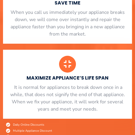
SAVE TIME
When you call us immediately your appliance breaks
down, we will come over instantly and repair the
appliance faster than you bringing in a new appliance
from the market.
MAXIMIZE APPLIANCE’S LIFE SPAN
​ It is normal for appliances to break down once in a
while, that does not signify the end of that appliance.
When we fix your appliance, it will work for several
years and meet your needs.
Daily Online Discounts
Multiple Appliance Discount