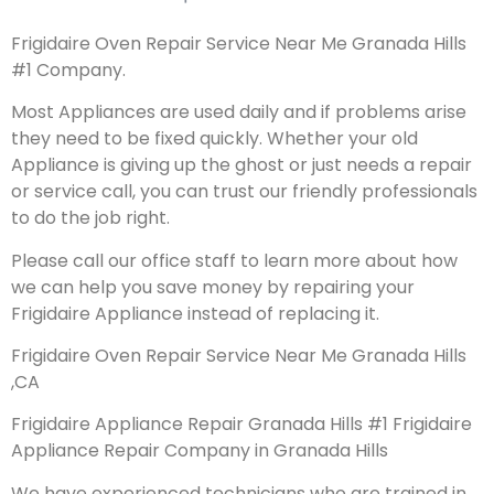
Frigidaire Oven Repair Service Near Me Granada Hills
#1 Company.
Most Appliances are used daily and if problems arise
they need to be fixed quickly. Whether your old
Appliance is giving up the ghost or just needs a repair
or service call, you can trust our friendly professionals
to do the job right.
Please call our office staff to learn more about how
we can help you save money by repairing your
Frigidaire Appliance instead of replacing it.
Frigidaire Oven Repair Service Near Me Granada Hills
,CA
Frigidaire Appliance Repair Granada Hills #1 Frigidaire
Appliance Repair Company in Granada Hills
We have experienced technicians who are trained in