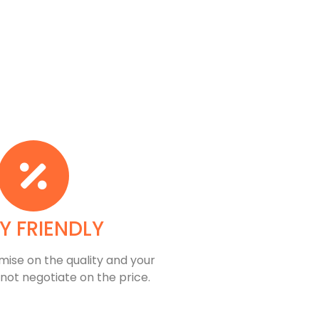
Y FRIENDLY
ise on the quality and your
 not negotiate on the price.