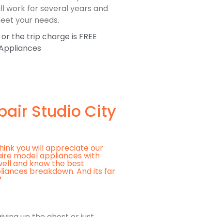
ill work for several years and
eet your needs.
r the trip charge is FREE
 Appliances
pair Studio City
hink you will appreciate our
daire model appliances with
well and know the best
iances breakdown. And its far
?
iving up the ghost or just