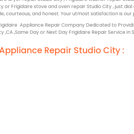
ity or Frigidaire stove and oven repair Studio City , just di
, courteous, and honest. Your utmost satisfaction is our p
rigidaire Appliance Repair Company Dedicated to Provi
ty ,CA ,Same Day or Next Day Frigidaire Repair Service in S
Appliance Repair Studio City :