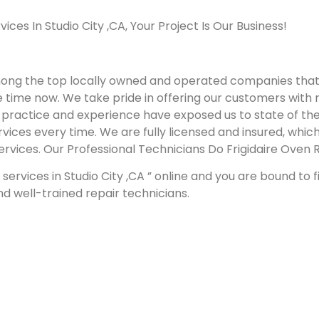
es In Studio City ,CA, Your Project Is Our Business!
mong the top locally owned and operated companies that 
e time now. We take pride in offering our customers with r
Our practice and experience have exposed us to state of t
vices every time. We are fully licensed and insured, which
services.
Our Professional Technicians Do Frigidaire Oven R
services in Studio City ,CA ” online and you are bound to 
and well-trained repair technicians.