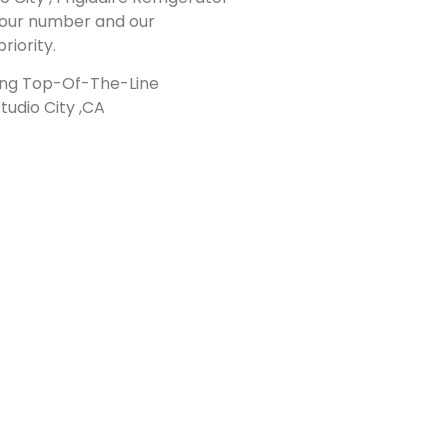
al our number and our
riority.
ding Top-Of-The-Line
tudio City ,CA