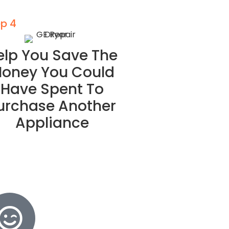
ep 4
elp You Save The
oney You Could
Have Spent To
urchase Another
Appliance