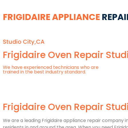
FRIGIDAIRE APPLIANCE
REPAI
Studio City,CA
Frigidaire Oven Repair Stud
We have experienced technicians who are
trained in the best industry standard.
Frigidaire Oven Repair Stud
We are a leading Frigidaire appliance repair company in S
residents in and around the area. When you need Frigidaire