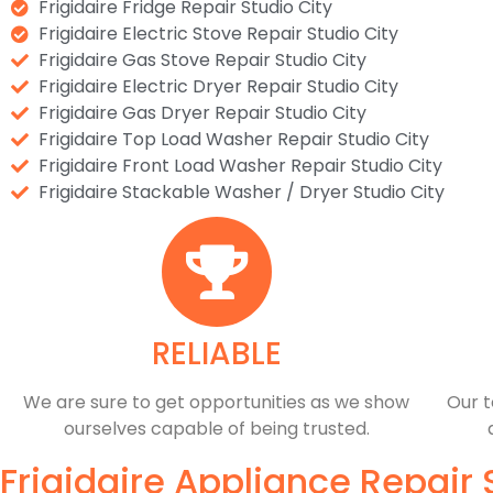
Frigidaire Fridge Repair Studio City
Frigidaire Electric Stove Repair Studio City
Frigidaire Gas Stove Repair Studio City
Frigidaire Electric Dryer Repair Studio City
Frigidaire Gas Dryer Repair Studio City
Frigidaire Top Load Washer Repair Studio City
Frigidaire Front Load Washer Repair Studio City
Frigidaire Stackable Washer / Dryer Studio City
RELIABLE
​​We are sure to get opportunities as we show
Our t
ourselves capable of being trusted.
Frigidaire Appliance Repair 