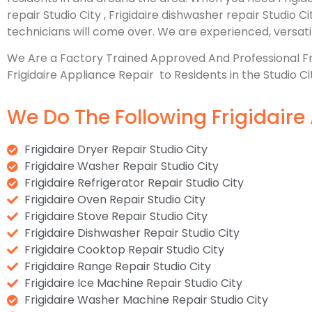
repair Studio City , Frigidaire dishwasher repair Studio C
technicians will come over. We are experienced, versatile
We Are a Factory Trained Approved And Professional F
Frigidaire Appliance Repair to Residents in the Studio Ci
We Do The Following Frigidaire 
Frigidaire Dryer Repair Studio City
Frigidaire Washer Repair Studio City
Frigidaire Refrigerator Repair Studio City
Frigidaire Oven Repair Studio City
Frigidaire Stove Repair Studio City
Frigidaire Dishwasher Repair Studio City
Frigidaire Cooktop Repair Studio City
Frigidaire Range Repair Studio City
Frigidaire Ice Machine Repair Studio City
Frigidaire Washer Machine Repair Studio City