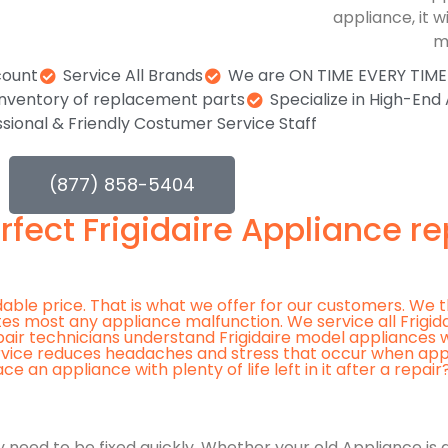
appliance, it w
m
count
Service All Brands
We are ON TIME EVERY TIME o
 inventory of replacement parts
Specialize in High-End
sional & Friendly Costumer Service Staff
(877) 858-5404
rfect Frigidaire Appliance re
rdable price. That is what we offer for our customers. We t
iates most any appliance malfunction. We service all Frigi
pair technicians understand Frigidaire model appliances 
rvice reduces headaches and stress that occur when appl
n appliance with plenty of life left in it after a repair
 need to be fixed quickly. Whether your old Appliance is g