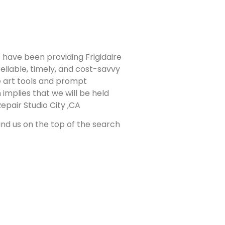
have been providing Frigidaire
eliable, timely, and cost-savvy
he art tools and prompt
 implies that we will be held
epair Studio City ,CA
find us on the top of the search