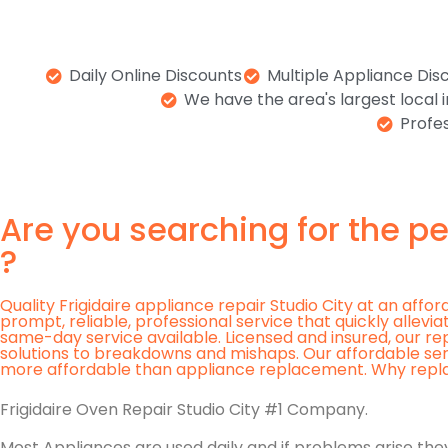
Daily Online Discounts
Multiple Appliance Dis
We have the area's largest local
Profes
Are you searching for the pe
?
Quality Frigidaire appliance repair Studio City at an affo
prompt, reliable, professional service that quickly allev
same-day service available. Licensed and insured, our re
solutions to breakdowns and mishaps. Our affordable se
more affordable than appliance replacement. Why replace a
Frigidaire Oven Repair Studio City #1 Company.
Most Appliances are used daily and if problems arise they