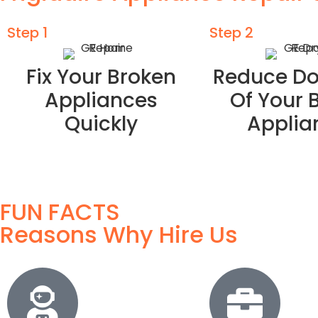
Step 1
Step 2
Fix Your Broken
Reduce D
Appliances
Of Your 
Quickly
Applia
FUN FACTS
Reasons Why Hire Us