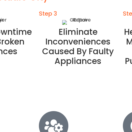
Step 3
St
owntime
Eliminate
H
Broken
Inconveniences
M
nces
Caused By Faulty
Appliances
P