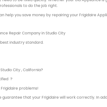
rofessionals to do the job right.
an help you save money by repairing your Frigidaire Applia
liance Repair Company in Studio City
best industry standard.
Studio City , California?
ified ?
s Frigidaire problems!
e guarantee that your Frigidaire will work correctly. In addi