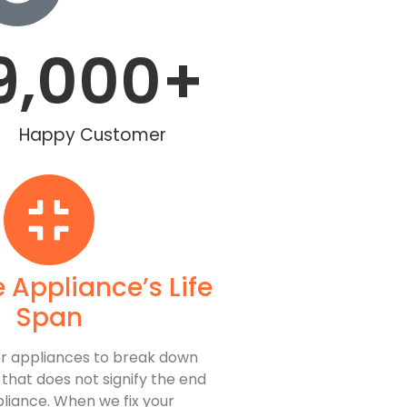
9,000
+
Happy Customer
 Appliance’s Life
Span
 for appliances to break down
, that does not signify the end
pliance. When we fix your