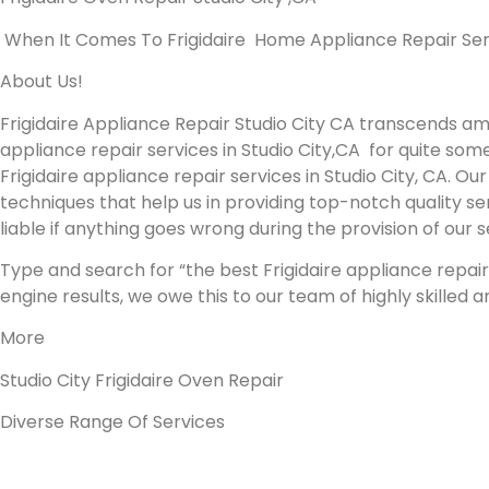
When It Comes To Frigidaire Home Appliance Repair Servic
About Us!
Frigidaire Appliance Repair Studio City CA transcends a
appliance repair services in Studio City,CA for quite som
Frigidaire appliance repair services in Studio City, CA. 
techniques that help us in providing top-notch quality ser
liable if anything goes wrong during the provision of our 
Type and search for “the best Frigidaire appliance repair 
engine results, we owe this to our team of highly skilled 
More
Studio City Frigidaire Oven Repair
Diverse Range Of Services