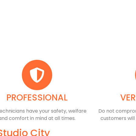
PROFESSIONAL
VER
echnicians have your safety, welfare
​Do not comprom
and comfort ​in mind at all times.
customers will
Studio City