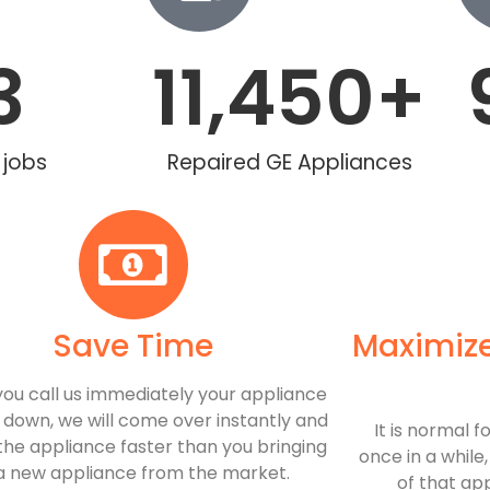
3
11,450
+
 jobs
Repaired GE Appliances
Save Time
Maximize
ou call us immediately your appliance
 down, we will come over instantly and
​ It is normal
the appliance faster than you bringing
once in a while
 a new appliance from the market.
of that ap