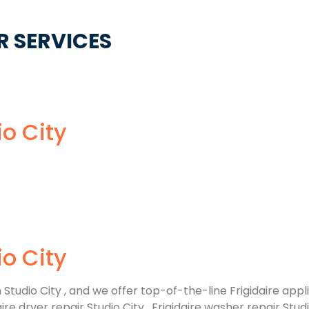
R SERVICES
io City
io City
tudio City , and we offer top-of-the-line Frigidaire appli
 dryer repair Studio City , Frigidaire washer repair Studio