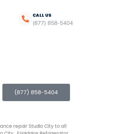
CALL US
(877) 858-5404
(877) 858-5404
ance repair Studio City to all
 City , Frigidaire Refrigerator