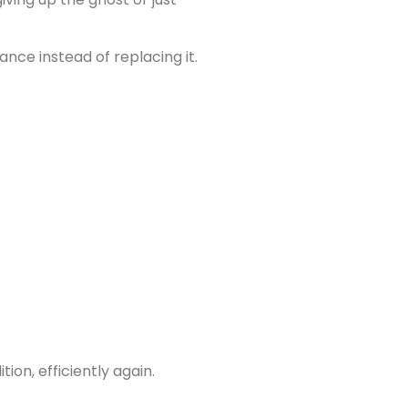
nce instead of replacing it.
tion, efficiently again.