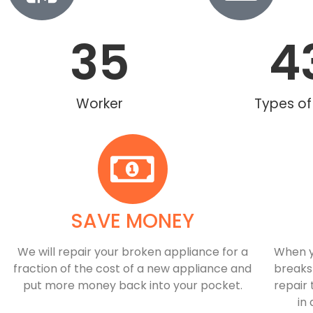
35
4
Worker
Types of
SAVE MONEY
We will repair your broken appliance for a
When y
fraction of the cost of a new appliance and
breaks
put more money back into your pocket.
repair 
in