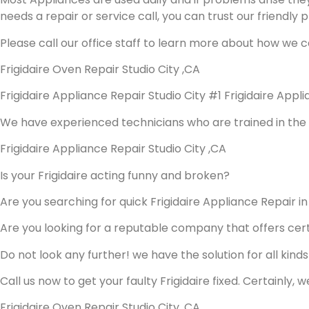
needs a repair or service call, you can trust our friendly p
Please call our office staff to learn more about how we c
Frigidaire Oven Repair Studio City ,CA
Frigidaire Appliance Repair Studio City #1 Frigidaire App
We have experienced technicians who are trained in the 
Frigidaire Appliance Repair Studio City ,CA
Is your Frigidaire acting funny and broken?
Are you searching for quick Frigidaire Appliance Repair in 
Are you looking for a reputable company that offers cert
Do not look any further! we have the solution for all kind
Call us now to get your faulty Frigidaire fixed. Certainly, w
Frigidaire Oven Repair Studio City ,CA