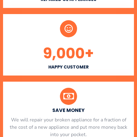
9,000
+
HAPPY CUSTOMER
SAVE MONEY
We will repair your broken appliance for a fraction of
the cost of a new appliance and put more money back
into your pocket.