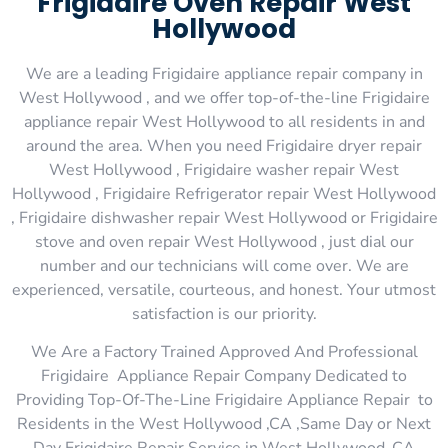
Frigidaire Oven Repair West
Hollywood
We are a leading Frigidaire appliance repair company in
West Hollywood , and we offer top-of-the-line Frigidaire
appliance repair West Hollywood to all residents in and
around the area. When you need Frigidaire dryer repair
West Hollywood , Frigidaire washer repair West
Hollywood , Frigidaire Refrigerator repair West Hollywood
, Frigidaire dishwasher repair West Hollywood or Frigidaire
stove and oven repair West Hollywood , just dial our
number and our technicians will come over. We are
experienced, versatile, courteous, and honest. Your utmost
satisfaction is our priority.
We Are a Factory Trained Approved And Professional
Frigidaire Appliance Repair Company Dedicated to
Providing Top-Of-The-Line Frigidaire Appliance Repair to
Residents in the West Hollywood ,CA ,Same Day or Next