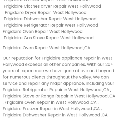
Frigidaire Clothes dryer Repair West Hollywood
Frigidaire Dryer Repair West Hollywood
Frigidaire Dishwasher Repair West Hollywood
Frigidaire Refrigerator Repair West Hollywood
Frigidaire Oven Repair West Hollywood
Frigidaire Gas Stove Repair West Hollywood
Frigidaire Oven Repair West Hollywood ,CA
Our reputation for Frigidaire appliance repair in West
Hollywood exceeds all other companies. With our 20+
years of experience we have gone above and beyond
for numerous clients throughout the valley. We can
service and repair any major appliance, including your
Frigidaire Refrigerator Repair in West Hollywood ,CA ,
Frigidaire Stove or Range Repair in West Hollywood ,CA
, Frigidaire Oven Repair in West Hollywood ,CA ,
Frigidaire Freezer Repair in West Hollywood ,CA ,
Frigidaire Dishwasher Repair in West Hollywood ,CA ,