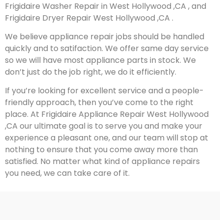
Frigidaire Washer Repair in West Hollywood ,CA , and
Frigidaire Dryer Repair West Hollywood ,CA .
We believe appliance repair jobs should be handled
quickly and to satifaction. We offer same day service
so we will have most appliance parts in stock. We
don’t just do the job right, we do it efficiently.
If you’re looking for excellent service and a people-
friendly approach, then you’ve come to the right
place. At Frigidaire Appliance Repair West Hollywood
,CA our ultimate goal is to serve you and make your
experience a pleasant one, and our team will stop at
nothing to ensure that you come away more than
satisfied. No matter what kind of appliance repairs
you need, we can take care of it.