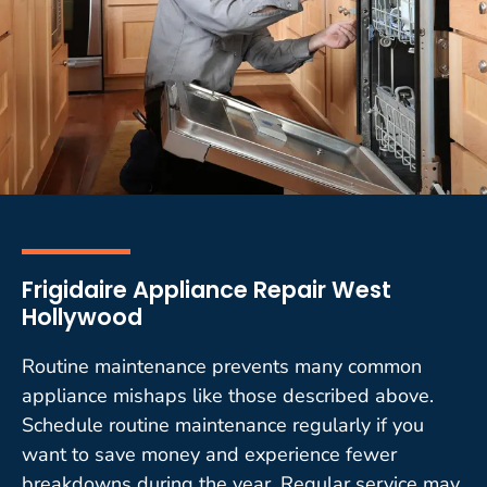
Frigidaire Appliance Repair West
Hollywood
Routine maintenance prevents many common
appliance mishaps like those described above.
Schedule routine maintenance regularly if you
want to save money and experience fewer
breakdowns during the year. Regular service may