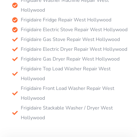
Frigidaire Washer Machine Repair West
Hollywood
Frigidaire Fridge Repair West Hollywood
Frigidaire Electric Stove Repair West Hollywood
Frigidaire Gas Stove Repair West Hollywood
Frigidaire Electric Dryer Repair West Hollywood
Frigidaire Gas Dryer Repair West Hollywood
Frigidaire Top Load Washer Repair West
Hollywood
Frigidaire Front Load Washer Repair West
Hollywood
Frigidaire Stackable Washer / Dryer West
Hollywood