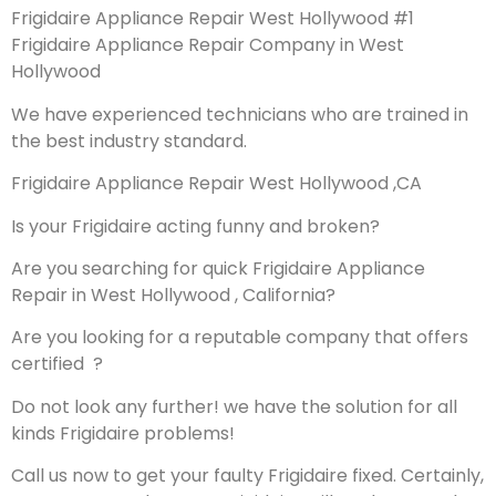
Frigidaire Appliance Repair West Hollywood #1
Frigidaire Appliance Repair Company in West
Hollywood
We have experienced technicians who are trained in
the best industry standard.
Frigidaire Appliance Repair West Hollywood ,CA
Is your Frigidaire acting funny and broken?
Are you searching for quick Frigidaire Appliance
Repair in West Hollywood , California?
Are you looking for a reputable company that offers
certified ?
Do not look any further! we have the solution for all
kinds Frigidaire problems!
Call us now to get your faulty Frigidaire fixed. Certainly,