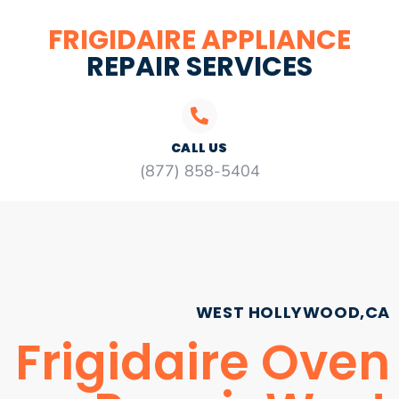
FRIGIDAIRE APPLIANCE
REPAIR SERVICES
CALL US
(877) 858-5404
WEST HOLLYWOOD,CA
Frigidaire Oven