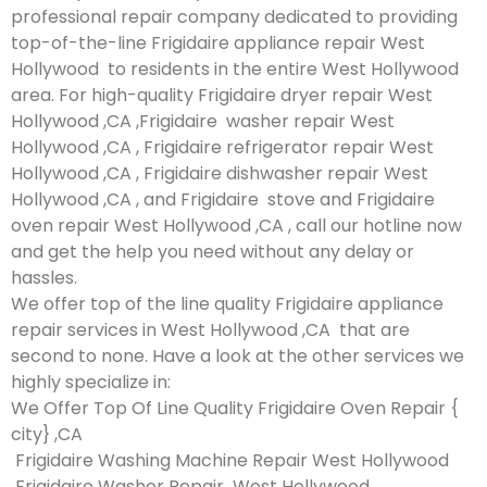
professional repair company dedicated to providing
top-of-the-line Frigidaire appliance repair West
Hollywood to residents in the entire West Hollywood
area. For high-quality Frigidaire dryer repair West
Hollywood ,CA ,Frigidaire washer repair West
Hollywood ,CA , Frigidaire refrigerator repair West
Hollywood ,CA , Frigidaire dishwasher repair West
Hollywood ,CA , and Frigidaire stove and Frigidaire
oven repair West Hollywood ,CA , call our hotline now
and get the help you need without any delay or
hassles.
We offer top of the line quality Frigidaire appliance
repair services in West Hollywood ,CA that are
second to none. Have a look at the other services we
highly specialize in:
We Offer Top Of Line Quality Frigidaire Oven Repair {
city} ,CA
Frigidaire Washing Machine Repair West Hollywood
Frigidaire Washer Repair West Hollywood