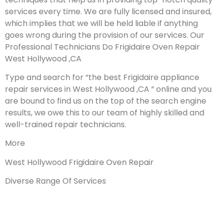
services every time. We are fully licensed and insured,
which implies that we will be held liable if anything
goes wrong during the provision of our services.
Our
Professional Technicians Do Frigidaire Oven Repair
West Hollywood ,CA
Type and search for “the best Frigidaire appliance
repair services in West Hollywood ,CA ” online and you
are bound to find us on the top of the search engine
results, we owe this to our team of highly skilled and
well-trained repair technicians.
More
West Hollywood Frigidaire Oven Repair
Diverse Range Of Services