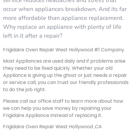
service reduces headaches and stress that
occur when appliances breakdown. And its far
more affordable than appliance replacement.
Why replace an appliance with plenty of life
left in it after a repair?
Frigidaire Oven Repair West Hollywood #1 Company.
Most Appliances are used daily and if problems arise
they need to be fixed quickly. Whether your old
Appliance is giving up the ghost or just needs a repair
or service call, you can trust our friendly professionals
to do the job right.
Please call our office staff to learn more about how
we can help you save money by repairing your
Frigidaire Appliance instead of replacing it.
Frigidaire Oven Repair West Hollywood ,CA