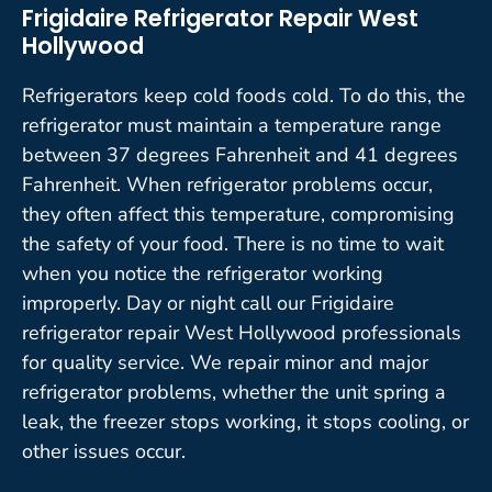
Frigidaire Refrigerator Repair West
Hollywood
Refrigerators keep cold foods cold. To do this, the
refrigerator must maintain a temperature range
between 37 degrees Fahrenheit and 41 degrees
Fahrenheit. When refrigerator problems occur,
they often affect this temperature, compromising
the safety of your food. There is no time to wait
when you notice the refrigerator working
improperly. Day or night call our Frigidaire
refrigerator repair West Hollywood professionals
for quality service. We repair minor and major
refrigerator problems, whether the unit spring a
leak, the freezer stops working, it stops cooling, or
other issues occur.