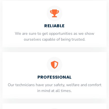
RELIABLE
​​We are sure to get opportunities as we show
ourselves capable of being trusted.
PROFESSIONAL
Our technicians have your safety, welfare and comfort
​in mind at all times.