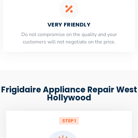
VERY FRIENDLY
​Do not compromise on the quality and your
customers will not negotiate on the price.
Frigidaire Appliance Repair West
Hollywood
STEP 1