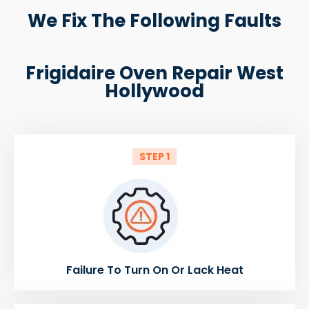
We Fix The Following Faults
Frigidaire Oven Repair West
Hollywood
STEP 1
Failure To Turn On Or Lack Heat