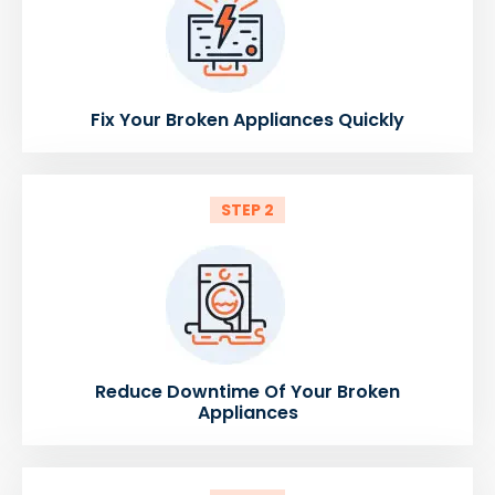
Fix Your Broken Appliances Quickly
STEP 2
Reduce Downtime Of Your Broken
Appliances