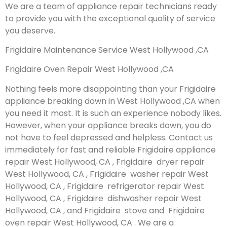
We are a team of appliance repair technicians ready
to provide you with the exceptional quality of service
you deserve.
Frigidaire Maintenance Service West Hollywood ,CA
Frigidaire Oven Repair West Hollywood ,CA
Nothing feels more disappointing than your Frigidaire
appliance breaking down in West Hollywood ,CA when
you need it most. It is such an experience nobody likes.
However, when your appliance breaks down, you do
not have to feel depressed and helpless. Contact us
immediately for fast and reliable Frigidaire appliance
repair West Hollywood, CA , Frigidaire dryer repair
West Hollywood, CA , Frigidaire washer repair West
Hollywood, CA , Frigidaire refrigerator repair West
Hollywood, CA , Frigidaire dishwasher repair West
Hollywood, CA , and Frigidaire stove and Frigidaire
oven repair West Hollywood, CA . We are a