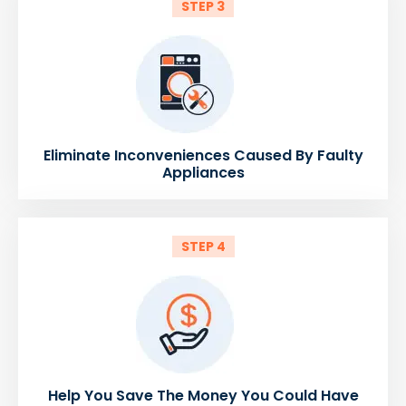
STEP 3
Eliminate Inconveniences Caused By Faulty
Appliances
STEP 4
Help You Save The Money You Could Have