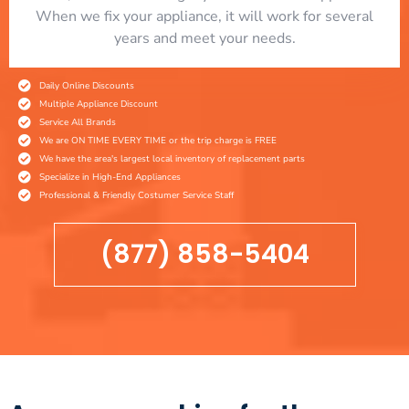
When we fix your appliance, it will work for several
years and meet your needs.
Daily Online Discounts
Multiple Appliance Discount
Service All Brands
We are ON TIME EVERY TIME or the trip charge is FREE
We have the area's largest local inventory of replacement parts
Specialize in High-End Appliances
Professional & Friendly Costumer Service Staff
(877) 858-5404