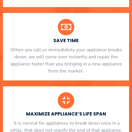
SAVE TIME
When you call us immediately your appliance breaks
down, we will come over instantly and repair the
appliance faster than you bringing in a new appliance
from the market.
MAXIMIZE APPLIANCE’S LIFE SPAN
​ It is normal for appliances to break down once in a
while, that does not signify the end of that appliance.