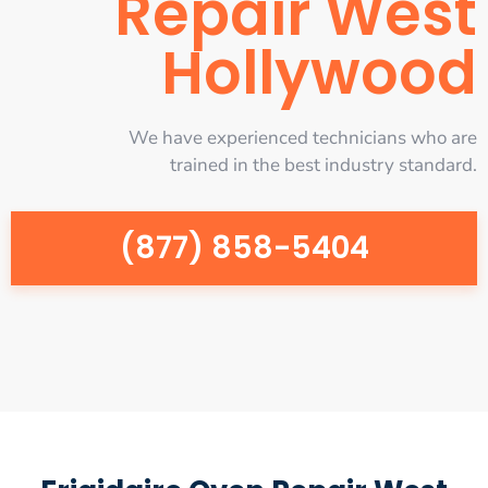
Repair West
Hollywood
We have experienced technicians who are
trained in the best industry standard.
(877) 858-5404