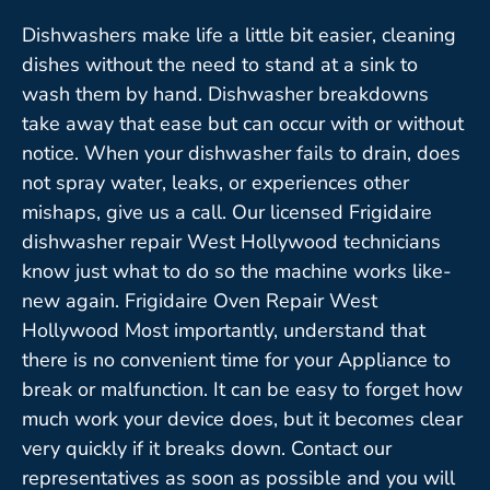
Dishwashers make life a little bit easier, cleaning
dishes without the need to stand at a sink to
wash them by hand. Dishwasher breakdowns
take away that ease but can occur with or without
notice. When your dishwasher fails to drain, does
not spray water, leaks, or experiences other
mishaps, give us a call. Our licensed Frigidaire
dishwasher repair West Hollywood technicians
know just what to do so the machine works like-
new again. Frigidaire Oven Repair West
Hollywood Most importantly, understand that
there is no convenient time for your Appliance to
break or malfunction. It can be easy to forget how
much work your device does, but it becomes clear
very quickly if it breaks down. Contact our
representatives as soon as possible and you will