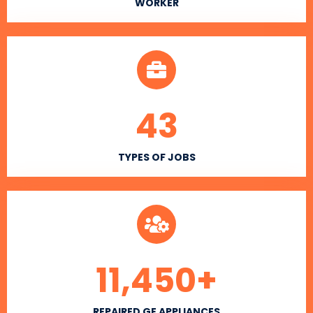
WORKER
43
TYPES OF JOBS
11,450
+
REPAIRED GE APPLIANCES