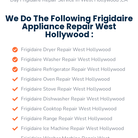
Day Frigidaire Repair Service in West Hollywood ,CA
We Do The Following Frigidaire
Appliance Repair West
Hollywood :
Frigidaire Dryer Repair West Hollywood
Frigidaire Washer Repair West Hollywood
Frigidaire Refrigerator Repair West Hollywood
Frigidaire Oven Repair West Hollywood
Frigidaire Stove Repair West Hollywood
Frigidaire Dishwasher Repair West Hollywood
Frigidaire Cooktop Repair West Hollywood
Frigidaire Range Repair West Hollywood
Frigidaire Ice Machine Repair West Hollywood