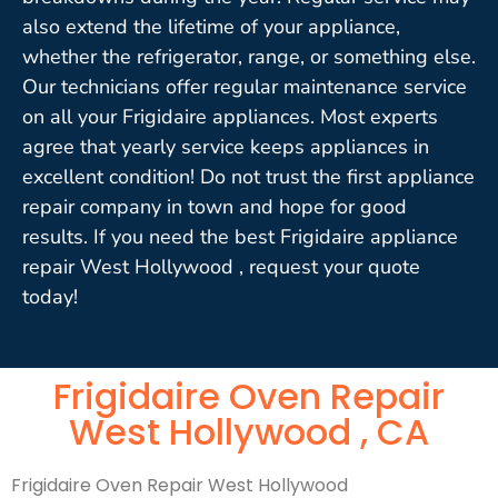
also extend the lifetime of your appliance,
whether the refrigerator, range, or something else.
Our technicians offer regular maintenance service
on all your Frigidaire appliances. Most experts
agree that yearly service keeps appliances in
excellent condition! Do not trust the first appliance
repair company in town and hope for good
results. If you need the best Frigidaire appliance
repair West Hollywood , request your quote
today!
Frigidaire Oven Repair
West Hollywood , CA
Frigidaire Oven Repair West Hollywood