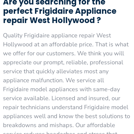
Are you searching for the
perfect Frigidaire Appliance
repair West Hollywood ?
Quality Frigidaire appliance repair West
Hollywood at an affordable price. That is what
we offer for our customers. We think you will
appreciate our prompt, reliable, professional
service that quickly alleviates most any
appliance malfunction. We service all
Frigidaire model appliances with same-day
service available. Licensed and insured, our
repair technicians understand Frigidaire model
appliances well and know the best solutions to
breakdowns and mishaps. Our affordable