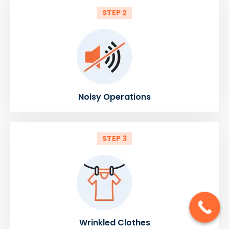
STEP 2
Noisy Operations
STEP 3
Wrinkled Clothes