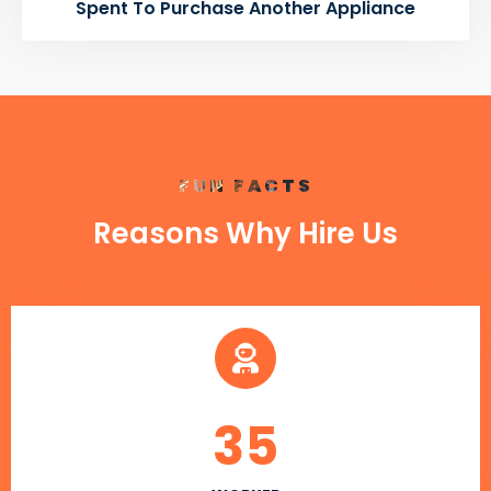
Spent To Purchase Another Appliance
FUN FACTS
Reasons Why Hire Us
35