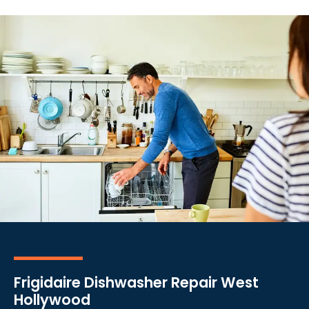
Frigidaire Dishwasher Repair West
Hollywood