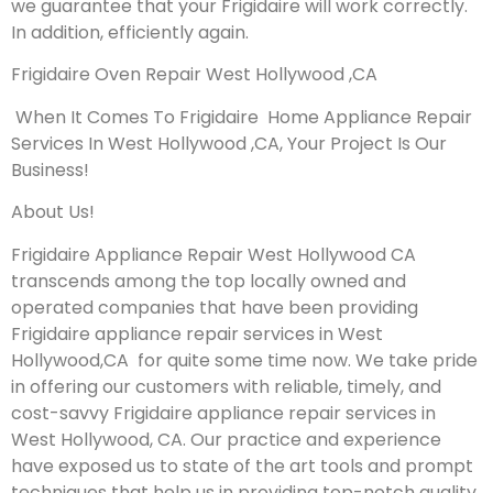
we guarantee that your Frigidaire will work correctly.
In addition, efficiently again.
Frigidaire Oven Repair West Hollywood ,CA
When It Comes To Frigidaire Home Appliance Repair
Services In West Hollywood ,CA, Your Project Is Our
Business!
About Us!
Frigidaire Appliance Repair West Hollywood CA
transcends among the top locally owned and
operated companies that have been providing
Frigidaire appliance repair services in West
Hollywood,CA for quite some time now. We take pride
in offering our customers with reliable, timely, and
cost-savvy Frigidaire appliance repair services in
West Hollywood, CA. Our practice and experience
have exposed us to state of the art tools and prompt
techniques that help us in providing top-notch quality