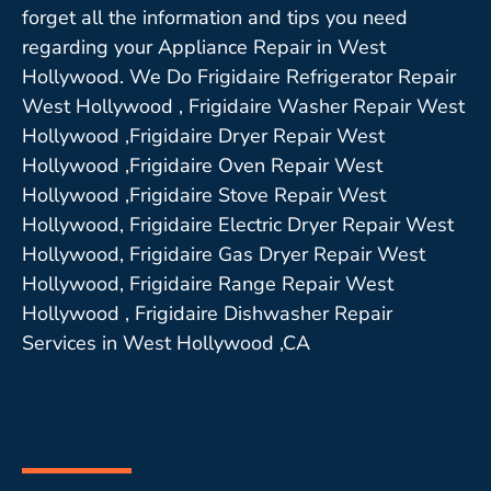
forget all the information and tips you need
regarding your Appliance Repair in West
Hollywood. We Do Frigidaire Refrigerator Repair
West Hollywood , Frigidaire Washer Repair West
Hollywood ,Frigidaire Dryer Repair West
Hollywood ,Frigidaire Oven Repair West
Hollywood ,Frigidaire Stove Repair West
Hollywood, Frigidaire Electric Dryer Repair West
Hollywood, Frigidaire Gas Dryer Repair West
Hollywood, Frigidaire Range Repair West
Hollywood , Frigidaire Dishwasher Repair
Services in West Hollywood ,CA