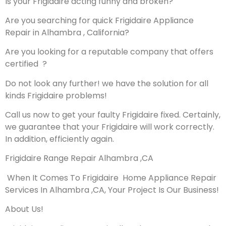
Is your Frigidaire acting funny and broken?
Are you searching for quick Frigidaire Appliance
Repair in Alhambra , California?
Are you looking for a reputable company that offers
certified ?
Do not look any further! we have the solution for all
kinds Frigidaire problems!
Call us now to get your faulty Frigidaire fixed. Certainly,
we guarantee that your Frigidaire will work correctly.
In addition, efficiently again.
Frigidaire Range Repair Alhambra ,CA
When It Comes To Frigidaire Home Appliance Repair
Services In Alhambra ,CA, Your Project Is Our Business!
About Us!