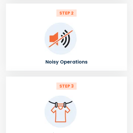
STEP 2
Noisy Operations
STEP 3