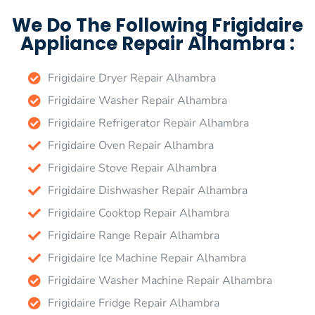
We Do The Following Frigidaire
Appliance Repair Alhambra :
Frigidaire Dryer Repair Alhambra
Frigidaire Washer Repair Alhambra
Frigidaire Refrigerator Repair Alhambra
Frigidaire Oven Repair Alhambra
Frigidaire Stove Repair Alhambra
Frigidaire Dishwasher Repair Alhambra
Frigidaire Cooktop Repair Alhambra
Frigidaire Range Repair Alhambra
Frigidaire Ice Machine Repair Alhambra
Frigidaire Washer Machine Repair Alhambra
Frigidaire Fridge Repair Alhambra