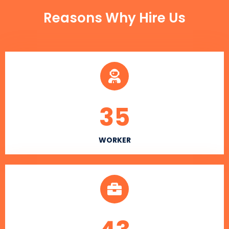
Reasons Why Hire Us
35
WORKER