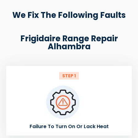
We Fix The Following Faults
Frigidaire Range Repair
Alhambra
STEP 1
Failure To Turn On Or Lack Heat