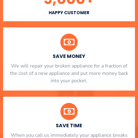
HAPPY CUSTOMER
SAVE MONEY
We will repair your broken appliance for a fraction of
the cost of a new appliance and put more money back
into your pocket.
SAVE TIME
When you call us immediately your appliance breaks