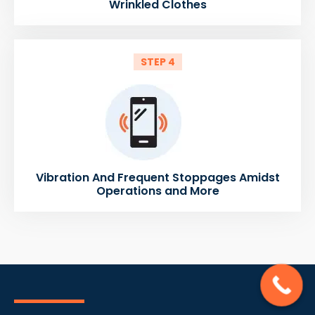
Wrinkled Clothes
STEP 4
Vibration And Frequent Stoppages Amidst
Operations and More