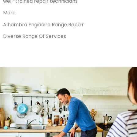
well-trained repair technicians.
More
Alhambra Frigidaire Range Repair
Diverse Range Of Services