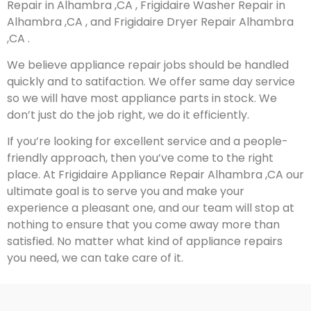
Repair in Alhambra ,CA , Frigidaire Washer Repair in
Alhambra ,CA , and Frigidaire Dryer Repair Alhambra
,CA .
We believe appliance repair jobs should be handled
quickly and to satifaction. We offer same day service
so we will have most appliance parts in stock. We
don’t just do the job right, we do it efficiently.
If you’re looking for excellent service and a people-
friendly approach, then you’ve come to the right
place. At Frigidaire Appliance Repair Alhambra ,CA our
ultimate goal is to serve you and make your
experience a pleasant one, and our team will stop at
nothing to ensure that you come away more than
satisfied. No matter what kind of appliance repairs
you need, we can take care of it.