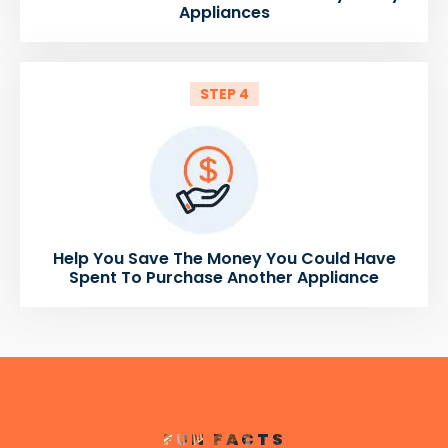
Appliances
STEP 4
Help You Save The Money You Could Have
Spent To Purchase Another Appliance
FUN FACTS