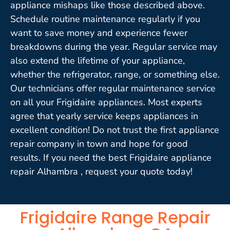
appliance mishaps like those described above.
Schedule routine maintenance regularly if you
want to save money and experience fewer
breakdowns during the year. Regular service may
also extend the lifetime of your appliance,
whether the refrigerator, range, or something else.
Our technicians offer regular maintenance service
on all your Frigidaire appliances. Most experts
agree that yearly service keeps appliances in
excellent condition! Do not trust the first appliance
repair company in town and hope for good
results. If you need the best Frigidaire appliance
repair Alhambra , request your quote today!
Frigidaire Range Repair