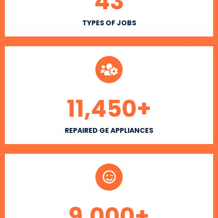
43
TYPES OF JOBS
11,450
+
REPAIRED GE APPLIANCES
9,000
+