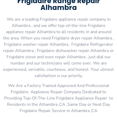
Frigidaire Range Repair
Alhambra
We are a leading Frigidaire appliance repair company in
Alhambra , and we offer top-of-the-line Frigidaire
appliance repair Alhambra to all residents in and around
the area. When you need Frigidaire dryer repair Alhambra ,
Frigidaire washer repair Alhambra , Frigidaire Refrigerator
repair Alhambra , Frigidaire dishwasher repair Alhambra or
Frigidaire stove and oven repair Alhambra , just dial our
number and our technicians will come over. We are
experienced, versatile, courteous, and honest. Your utmost
satisfaction is our priority.
We Are a Factory Trained Approved And Professional
Frigidaire Appliance Repair Company Dedicated to
Providing Top-Of-The-Line Frigidaire Appliance Repair to
Residents in the Alhambra ,CA ,Same Day or Next Day
Frigidaire Repair Service in Alhambra ,CA