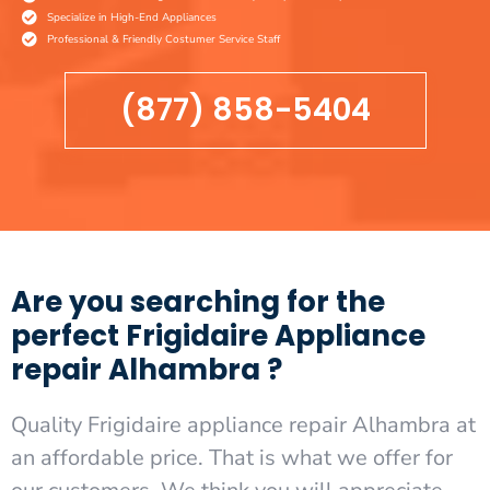
Specialize in High-End Appliances
Professional & Friendly Costumer Service Staff
(877) 858-5404
Are you searching for the
perfect Frigidaire Appliance
repair Alhambra ?
Quality Frigidaire appliance repair Alhambra at
an affordable price. That is what we offer for