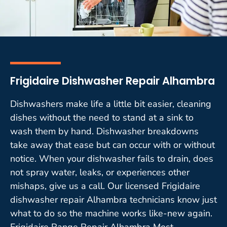
Frigidaire Dishwasher Repair Alhambra
Dishwashers make life a little bit easier, cleaning
dishes without the need to stand at a sink to
wash them by hand. Dishwasher breakdowns
take away that ease but can occur with or without
notice. When your dishwasher fails to drain, does
not spray water, leaks, or experiences other
mishaps, give us a call. Our licensed Frigidaire
dishwasher repair Alhambra technicians know just
what to do so the machine works like-new again.
Frigidaire Range Repair Alhambra Most