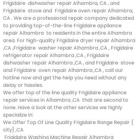
Frigidaire dishwasher repair Alhambra, CA , and
Frigidaire stove and Frigidaire oven repair Alhambra,
CA . We are a professional repair company dedicated
to providing top-of-the-line Frigidaire appliance
repair Alhambra to residents in the entire Alhambra
area. For high-quality Frigidaire dryer repair Alhambra
,CA ,Frigidaire washer repair Alhambra ,CA , Frigidaire
refrigerator repair Alhambra ,CA , Frigidaire
dishwasher repair Alhambra ,CA , and Frigidaire stove
and Frigidaire oven repair Alhambra ,CA , call our
hotline now and get the help you need without any
delay or hassles.
We offer top of the line quality Frigidaire appliance
repair services in Alhambra ,CA that are second to
none. Have a look at the other services we highly
specialize in:
We Offer Top Of Line Quality Frigidaire Range Repair {
city} ,CA
Frigidaire Washing Machine Repair Alhambra