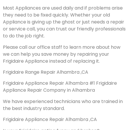
Most Appliances are used daily and if problems arise
they need to be fixed quickly. Whether your old
Appliance is giving up the ghost or just needs a repair
or service call, you can trust our friendly professionals
to do the job right.
Please call our office staff to learn more about how
we can help you save money by repairing your
Frigidaire Appliance instead of replacing it.
Frigidaire Range Repair Alhambra ,CA
Frigidaire Appliance Repair Alhambra #1 Frigidaire
Appliance Repair Company in Alhambra
We have experienced technicians who are trained in
the best industry standard.
Frigidaire Appliance Repair Alhambra ,CA