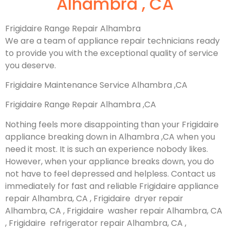
Alhambra , CA
Frigidaire Range Repair Alhambra
We are a team of appliance repair technicians ready
to provide you with the exceptional quality of service
you deserve.
Frigidaire Maintenance Service Alhambra ,CA
Frigidaire Range Repair Alhambra ,CA
Nothing feels more disappointing than your Frigidaire
appliance breaking down in Alhambra ,CA when you
need it most. It is such an experience nobody likes.
However, when your appliance breaks down, you do
not have to feel depressed and helpless. Contact us
immediately for fast and reliable Frigidaire appliance
repair Alhambra, CA , Frigidaire dryer repair
Alhambra, CA , Frigidaire washer repair Alhambra, CA
, Frigidaire refrigerator repair Alhambra, CA ,