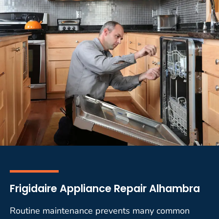
Frigidaire Appliance Repair Alhambra
Routine maintenance prevents many common