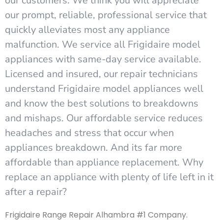
our customers. We think you will appreciate
our prompt, reliable, professional service that
quickly alleviates most any appliance
malfunction. We service all Frigidaire model
appliances with same-day service available.
Licensed and insured, our repair technicians
understand Frigidaire model appliances well
and know the best solutions to breakdowns
and mishaps. Our affordable service reduces
headaches and stress that occur when
appliances breakdown. And its far more
affordable than appliance replacement. Why
replace an appliance with plenty of life left in it
after a repair?
Frigidaire Range Repair Alhambra #1 Company.