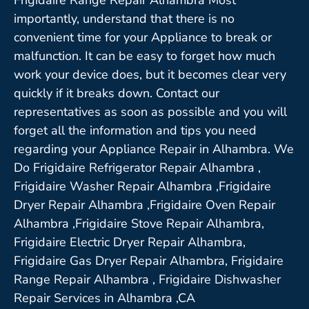
importantly, understand that there is no
convenient time for your Appliance to break or
malfunction. It can be easy to forget how much
work your device does, but it becomes clear very
quickly if it breaks down. Contact our
representatives as soon as possible and you will
forget all the information and tips you need
regarding your Appliance Repair in Alhambra. We
Do Frigidaire Refrigerator Repair Alhambra ,
Frigidaire Washer Repair Alhambra ,Frigidaire
Dryer Repair Alhambra ,Frigidaire Oven Repair
Alhambra ,Frigidaire Stove Repair Alhambra,
Frigidaire Electric Dryer Repair Alhambra,
Frigidaire Gas Dryer Repair Alhambra, Frigidaire
Range Repair Alhambra , Frigidaire Dishwasher
Repair Services in Alhambra ,CA