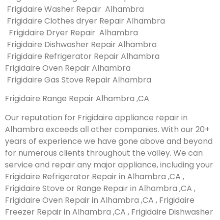
Frigidaire Washer Repair Alhambra
Frigidaire Clothes dryer Repair Alhambra
Frigidaire Dryer Repair Alhambra
Frigidaire Dishwasher Repair Alhambra
Frigidaire Refrigerator Repair Alhambra
Frigidaire Oven Repair Alhambra
Frigidaire Gas Stove Repair Alhambra
Frigidaire Range Repair Alhambra ,CA
Our reputation for Frigidaire appliance repair in
Alhambra exceeds all other companies. With our 20+
years of experience we have gone above and beyond
for numerous clients throughout the valley. We can
service and repair any major appliance, including your
Frigidaire Refrigerator Repair in Alhambra ,CA ,
Frigidaire Stove or Range Repair in Alhambra ,CA ,
Frigidaire Oven Repair in Alhambra ,CA , Frigidaire
Freezer Repair in Alhambra ,CA , Frigidaire Dishwasher