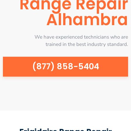
Range Repair
Alhambra
We have experienced technicians who are
trained in the best industry standard.
(877) 858-5404