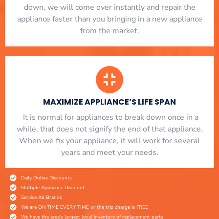
down, we will come over instantly and repair the
appliance faster than you bringing in a new appliance
from the market.
MAXIMIZE APPLIANCE’S LIFE SPAN
​ It is normal for appliances to break down once in a
while, that does not signify the end of that appliance.
When we fix your appliance, it will work for several
years and meet your needs.
Daily Online Discounts
Multiple Appliance Discount
Service All Brands
We are ON TIME EVERY TIME or the trip charge is FREE
We have the area's largest local inventory of replacement parts