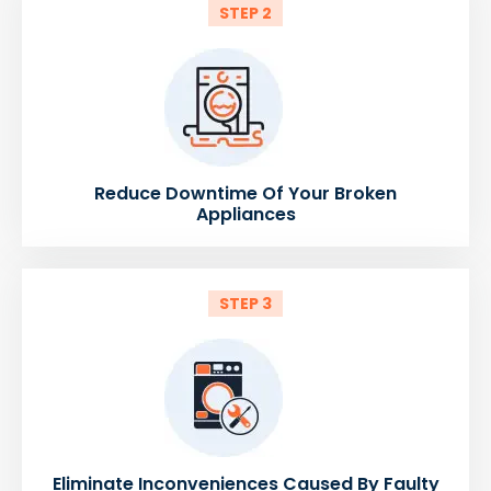
STEP 2
Reduce Downtime Of Your Broken
Appliances
STEP 3
Eliminate Inconveniences Caused By Faulty