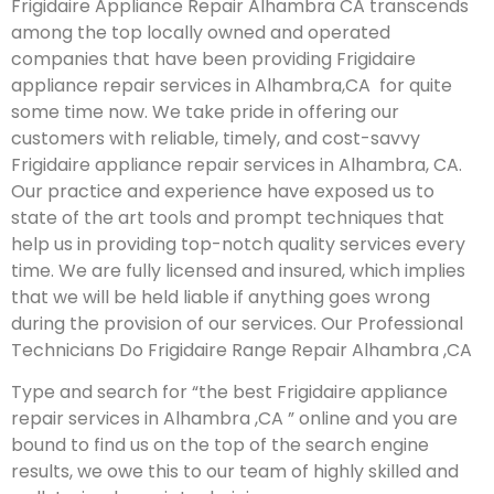
Frigidaire Appliance Repair Alhambra CA transcends
among the top locally owned and operated
companies that have been providing Frigidaire
appliance repair services in Alhambra,CA for quite
some time now. We take pride in offering our
customers with reliable, timely, and cost-savvy
Frigidaire appliance repair services in Alhambra, CA.
Our practice and experience have exposed us to
state of the art tools and prompt techniques that
help us in providing top-notch quality services every
time. We are fully licensed and insured, which implies
that we will be held liable if anything goes wrong
during the provision of our services.
Our Professional
Technicians Do Frigidaire Range Repair Alhambra ,CA
Type and search for “the best Frigidaire appliance
repair services in Alhambra ,CA ” online and you are
bound to find us on the top of the search engine
results, we owe this to our team of highly skilled and