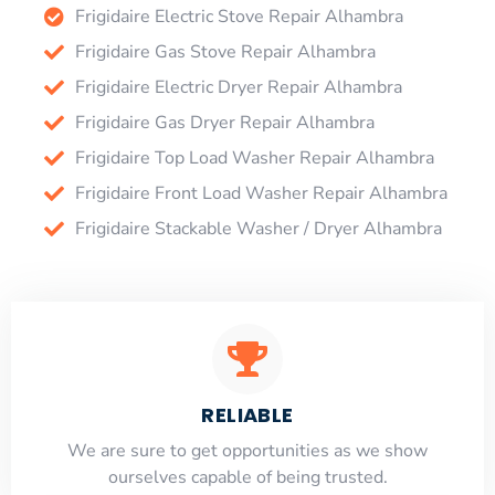
Frigidaire Electric Stove Repair Alhambra
Frigidaire Gas Stove Repair Alhambra
Frigidaire Electric Dryer Repair Alhambra
Frigidaire Gas Dryer Repair Alhambra
Frigidaire Top Load Washer Repair Alhambra
Frigidaire Front Load Washer Repair Alhambra
Frigidaire Stackable Washer / Dryer Alhambra
RELIABLE
​​We are sure to get opportunities as we show
ourselves capable of being trusted.