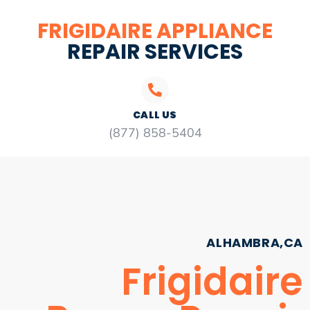
FRIGIDAIRE APPLIANCE
REPAIR SERVICES
CALL US
(877) 858-5404
ALHAMBRA,CA
Frigidaire