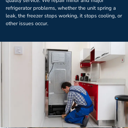
quality service. We repair minor and major
refrigerator problems, whether the unit spring a
leak, the freezer stops working, it stops cooling, or
other issues occur.