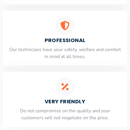
PROFESSIONAL
Our technicians have your safety, welfare and comfort
​in mind at all times.
VERY FRIENDLY
​Do not compromise on the quality and your
customers will not negotiate on the price.