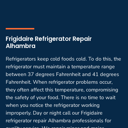
Frigidaire Refrigerator Repair
Alhambra
Refrigerators keep cold foods cold. To do this, the
refrigerator must maintain a temperature range
between 37 degrees Fahrenheit and 41 degrees
Fahrenheit. When refrigerator problems occur,
they often affect this temperature, compromising
the safety of your food. There is no time to wait
when you notice the refrigerator working
improperly. Day or night call our Frigidaire
refrigerator repair Alhambra professionals for