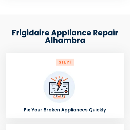
Frigidaire Appliance Repair
Alhambra
STEP 1
Fix Your Broken Appliances Quickly