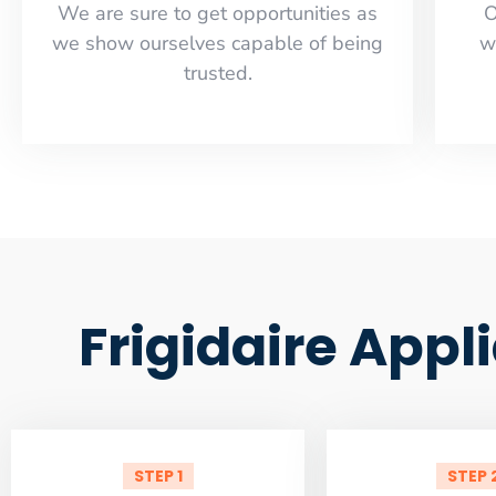
​​We are sure to get opportunities as
O
we show ourselves capable of being
w
trusted.
Frigidaire Appl
STEP 1
STEP 