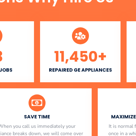
3
11,450
+
 JOBS
REPAIRED GE APPLIANCES
SAVE TIME
MAXIMIZE 
When you call us immediately your
​ It is norma
liance breaks down, we will come over
once in a whi