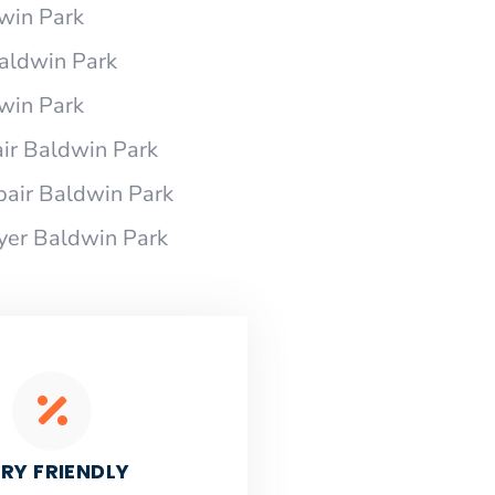
dwin Park
Baldwin Park
dwin Park
ir Baldwin Park
pair Baldwin Park
ryer Baldwin Park
RY FRIENDLY