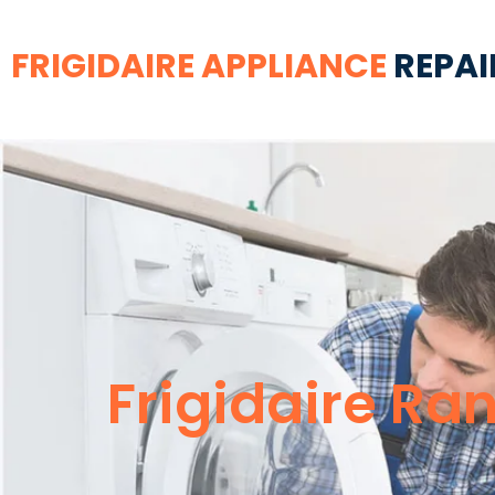
FRIGIDAIRE APPLIANCE
REPAI
Frigidaire Ra