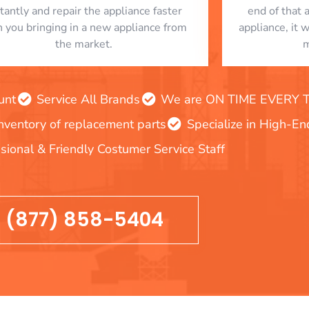
stantly and repair the appliance faster
end of that 
n you bringing in a new appliance from
appliance, it 
the market.
m
unt
Service All Brands
We are ON TIME EVERY TIM
inventory of replacement parts
Specialize in High-E
sional & Friendly Costumer Service Staff
(877) 858-5404