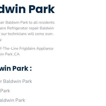
ldwin Park
air Baldwin Park to all residents
aire Refrigerator repair Baldwin
d our technicians will come over.
y.
-The-Line Frigidaire Appliance
win Park ,CA
win Park :
ir Baldwin Park
 Park
Baldwin Park