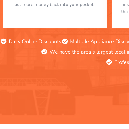
put more money back into your pocket.
in
tha
Daily Online Discounts
Multiple Appliance Disco
We have the area's largest local 
Profes