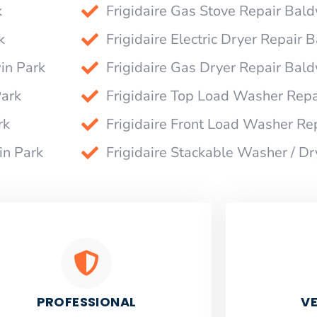
k
Frigidaire Gas Stove Repair Bal
k
Frigidaire Electric Dryer Repair 
in Park
Frigidaire Gas Dryer Repair Bal
Park
Frigidaire Top Load Washer Repa
rk
Frigidaire Front Load Washer Re
in Park
Frigidaire Stackable Washer / D
PROFESSIONAL
VE