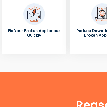
Fix Your Broken Appliances
Reduce Downti
Quickly
Broken App
Reas