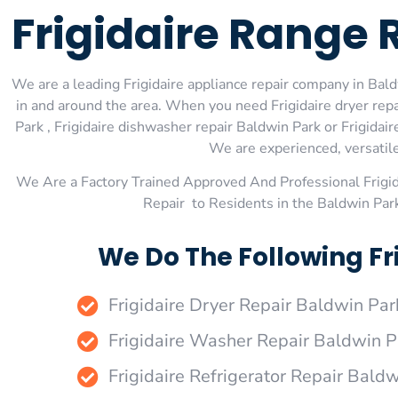
Frigidaire Range 
We are a leading Frigidaire appliance repair company in Baldw
in and around the area. When you need Frigidaire dryer repai
Park , Frigidaire dishwasher repair Baldwin Park or Frigidai
We are experienced, versatile,
We Are a Factory Trained Approved And Professional Frigi
Repair to Residents in the Baldwin Par
We Do The Following Fr
Frigidaire Dryer Repair Baldwin Par
Frigidaire Washer Repair Baldwin P
Frigidaire Refrigerator Repair Bald