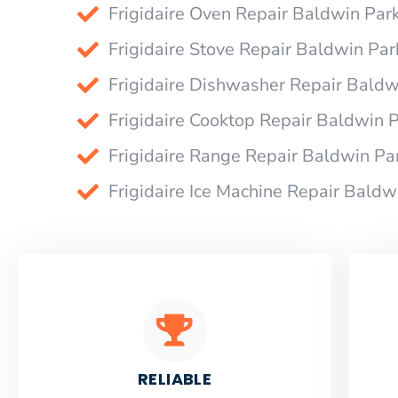
Frigidaire Oven Repair Baldwin Par
Frigidaire Stove Repair Baldwin Par
Frigidaire Dishwasher Repair Baldw
Frigidaire Cooktop Repair Baldwin 
Frigidaire Range Repair Baldwin Pa
Frigidaire Ice Machine Repair Baldw
RELIABLE