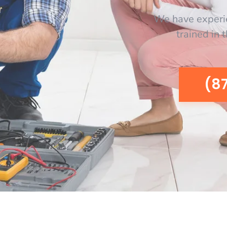
We have experi
trained in 
(8