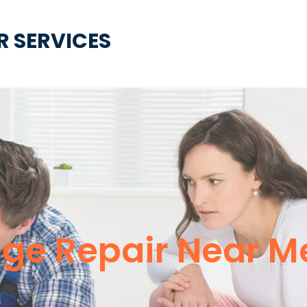
R SERVICES
nge Repair Near M