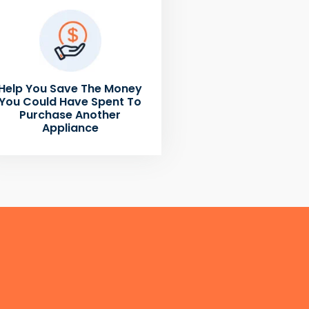
Help You Save The Money
You Could Have Spent To
Purchase Another
Appliance