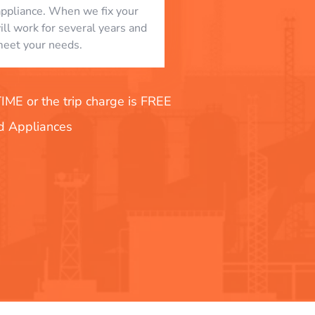
appliance. When we fix your
will work for several years and
eet your needs.
E or the trip charge is FREE
nd Appliances