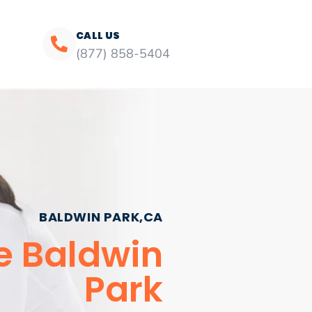
CALL US
(877) 858-5404
BALDWIN PARK,CA
e Baldwin
Park