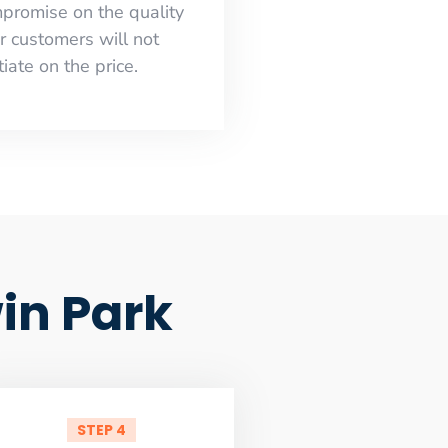
mpromise on the quality
r customers will not
iate on the price.
in Park
STEP 4