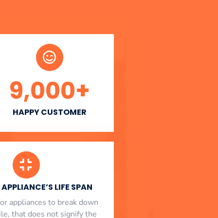
9,000
+
HAPPY CUSTOMER
APPLIANCE’S LIFE SPAN
l for appliances to break down
le, that does not signify the