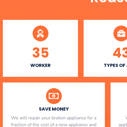
35
4
WORKER
TYPES OF
SAVE MONEY
We will repair your broken appliance for a
fraction of the cost of a new appliance and
app