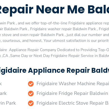
Repair Near Me Ba
in Park , and we offer top-of-the-line Frigidaire appliance rep
r Baldwin Park , Frigidaire washer repair Baldwin Park , Frigid
re stove and oven repair Baldwin Park , just dial our number an
 courteous, and honest. Your utmost satisfaction is our priorit
daire Appliance Repair Company Dedicated to Providing Top-Of
k ,CA ,Same Day or Next Day Frigidaire Repair Service in Bald
igidaire Appliance Repair Bald
k
Frigidaire Washer Machine Repa
ark
Frigidaire Fridge Repair Baldwin
win Park
Frigidaire Electric Stove Repair 