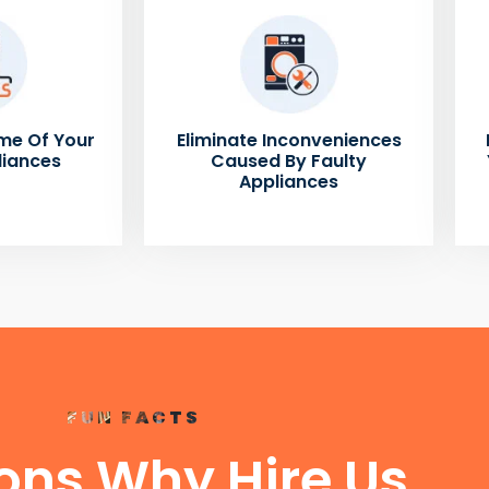
me Of Your
Eliminate Inconveniences
liances
Caused By Faulty
Appliances
FUN FACTS
ons Why Hire Us