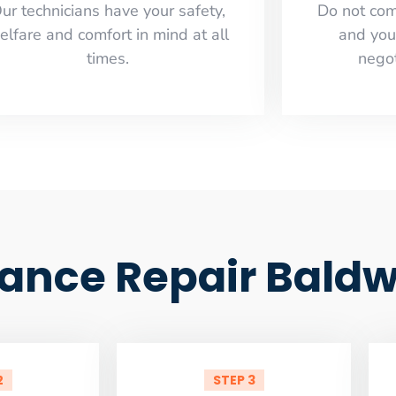
ur technicians have your safety,
​Do not co
elfare and comfort ​in mind at all
and you
times.
negot
iance Repair Baldw
2
STEP 3