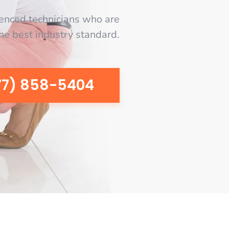
enced technicians who are
the best industry standard.
77) 858-5404