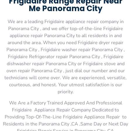
Frigidaire Range Repair Near
Me Panorama City
We are a leading Frigidaire appliance repair company in
Panorama City , and we offer top-of-the-line Frigidaire
appliance repair Panorama City to all residents in and
around the area. When you need Frigidaire dryer repair
Panorama City , Frigidaire washer repair Panorama City ,
Frigidaire Refrigerator repair Panorama City , Frigidaire
dishwasher repair Panorama City or Frigidaire stove and
oven repair Panorama City , just dial our number and our
technicians will come over. We are experienced, versatile,
courteous, and honest. Your utmost satisfaction is our
priority.
We Are a Factory Trained Approved And Professional
Frigidaire Appliance Repair Company Dedicated to
Providing Top-Of-The-Line Frigidaire Appliance Repair to
Residents in the Panorama City ,CA ,Same Day or Next Day