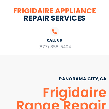
FRIGIDAIRE APPLIANCE
REPAIR SERVICES
CALL US
(877) 858-5404
PANORAMA CITY,CA
Frigidaire
Range Repair