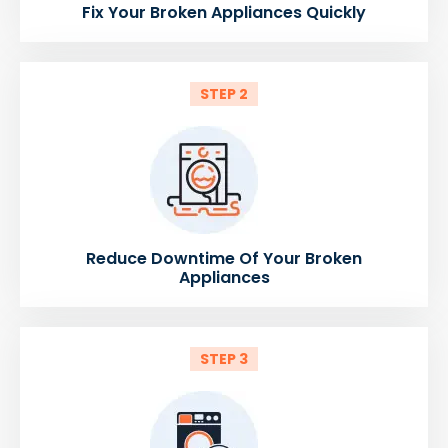
Fix Your Broken Appliances Quickly
STEP 2
Reduce Downtime Of Your Broken
Appliances
STEP 3