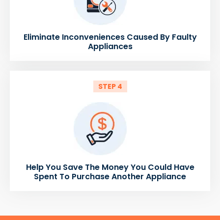
Eliminate Inconveniences Caused By Faulty
Appliances
STEP 4
Help You Save The Money You Could Have
Spent To Purchase Another Appliance