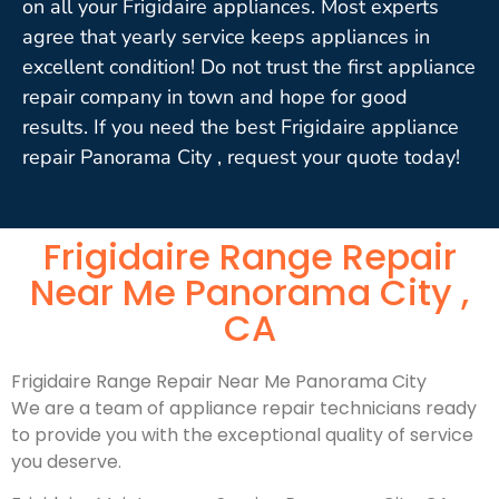
on all your Frigidaire appliances. Most experts
agree that yearly service keeps appliances in
excellent condition! Do not trust the first appliance
repair company in town and hope for good
results. If you need the best Frigidaire appliance
repair Panorama City , request your quote today!
Frigidaire Range Repair
Near Me Panorama City ,
CA
Frigidaire Range Repair Near Me Panorama City
We are a team of appliance repair technicians ready
to provide you with the exceptional quality of service
you deserve.