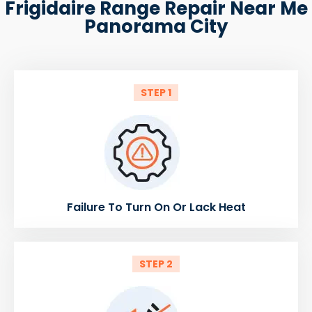
Frigidaire Range Repair Near Me
Panorama City
STEP 1
Failure To Turn On Or Lack Heat
STEP 2