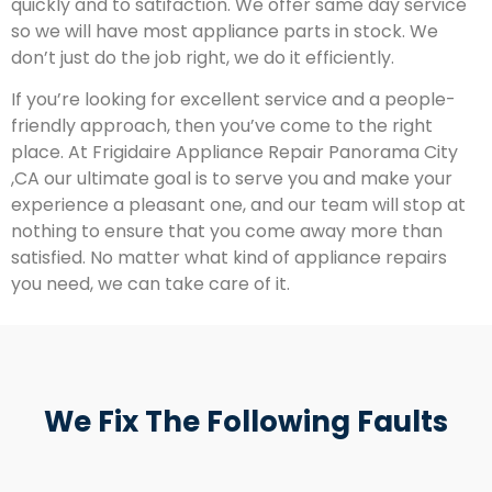
quickly and to satifaction. We offer same day service
so we will have most appliance parts in stock. We
don’t just do the job right, we do it efficiently.
If you’re looking for excellent service and a people-
friendly approach, then you’ve come to the right
place. At Frigidaire Appliance Repair Panorama City
,CA our ultimate goal is to serve you and make your
experience a pleasant one, and our team will stop at
nothing to ensure that you come away more than
satisfied. No matter what kind of appliance repairs
you need, we can take care of it.
We Fix The Following Faults