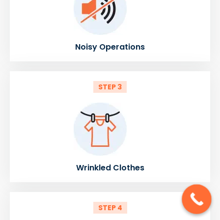
Noisy Operations
STEP 3
Wrinkled Clothes
STEP 4