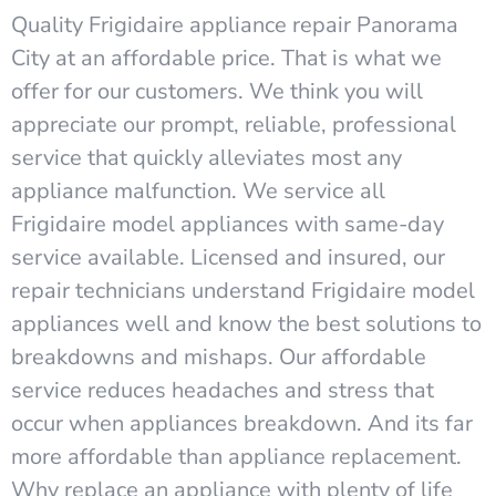
Quality Frigidaire appliance repair Panorama
City at an affordable price. That is what we
offer for our customers. We think you will
appreciate our prompt, reliable, professional
service that quickly alleviates most any
appliance malfunction. We service all
Frigidaire model appliances with same-day
service available. Licensed and insured, our
repair technicians understand Frigidaire model
appliances well and know the best solutions to
breakdowns and mishaps. Our affordable
service reduces headaches and stress that
occur when appliances breakdown. And its far
more affordable than appliance replacement.
Why replace an appliance with plenty of life