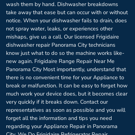
wash them by hand. Dishwasher breakdowns
take away that ease but can occur with or without
notice. When your dishwasher fails to drain, does
not spray water, leaks, or experiences other
mishaps, give us a call. Our licensed Frigidaire
dishwasher repair Panorama City technicians
know just what to do so the machine works like-
new again. Frigidaire Range Repair Near Me
Panorama City Most importantly, understand that
there is no convenient time for your Appliance to
break or malfunction. It can be easy to forget how
much work your device does, but it becomes clear
very quickly if it breaks down. Contact our
representatives as soon as possible and you will
forget all the information and tips you need
regarding your Appliance Repair in Panorama
City. We Do Frigidaire Refrigerator Repair