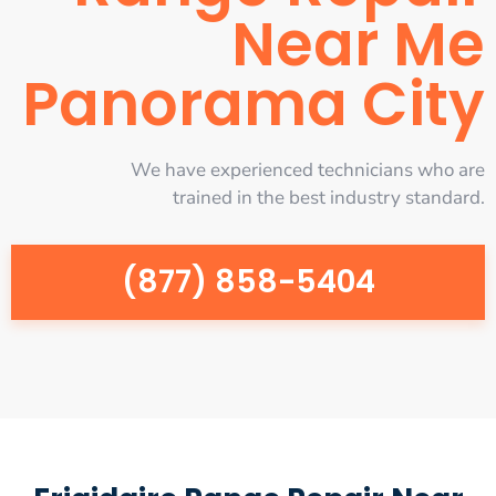
Near Me
Panorama City
We have experienced technicians who are
trained in the best industry standard.
(877) 858-5404