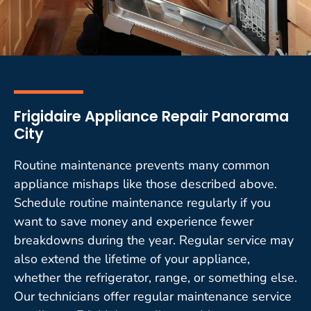
Frigidaire Appliance Repair Panorama
City
Routine maintenance prevents many common
appliance mishaps like those described above.
Schedule routine maintenance regularly if you
want to save money and experience fewer
breakdowns during the year. Regular service may
also extend the lifetime of your appliance,
whether the refrigerator, range, or something else.
Our technicians offer regular maintenance service