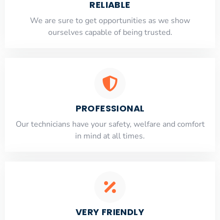
RELIABLE
​​We are sure to get opportunities as we show
ourselves capable of being trusted.
PROFESSIONAL
Our technicians have your safety, welfare and comfort
​in mind at all times.
VERY FRIENDLY