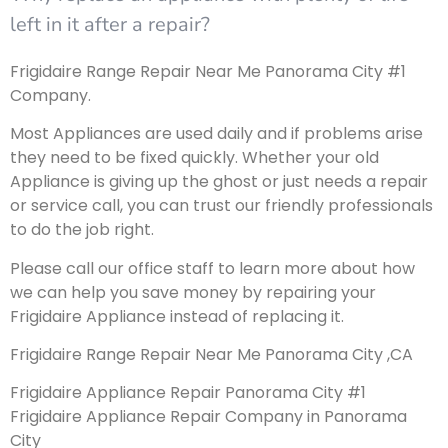
left in it after a repair?
Frigidaire Range Repair Near Me Panorama City #1
Company.
Most Appliances are used daily and if problems arise
they need to be fixed quickly. Whether your old
Appliance is giving up the ghost or just needs a repair
or service call, you can trust our friendly professionals
to do the job right.
Please call our office staff to learn more about how
we can help you save money by repairing your
Frigidaire Appliance instead of replacing it.
Frigidaire Range Repair Near Me Panorama City ,CA
Frigidaire Appliance Repair Panorama City #1
Frigidaire Appliance Repair Company in Panorama
City