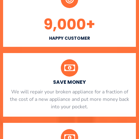
9,000
+
HAPPY CUSTOMER
SAVE MONEY
We will repair your broken appliance for a fraction of
the cost of a new appliance and put more money back
into your pocket.