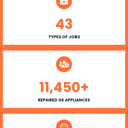
43
TYPES OF JOBS
11,450
+
REPAIRED GE APPLIANCES