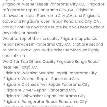
,Frigidaire washer repair Panorama City ,CA , Frigidaire
refrigerator repair Panorama City ,CA , Frigidaire
dishwasher repair Panorama City ,CA , and Frigidaire
stove and Frigidaire oven repair Panorama City ,CA ,
call our hotline now and get the help you need without
any delay or hassles.
We offer top of the line quality Frigidaire appliance
repair services in Panorama City ,CA that are second
to none. Have a look at the other services we highly
specialize in:
We Offer Top Of Line Quality Frigidaire Range Repair
Near Me { city} ,CA
Frigidaire Washing Machine Repair Panorama City
Frigidaire Washer Repair Panorama City
Frigidaire Clothes dryer Repair Panorama City
Frigidaire Dryer Repair Panorama City
Frigidaire Dishwasher Repair Panorama City
Frigidaire Refrigerator Repair Panorama City