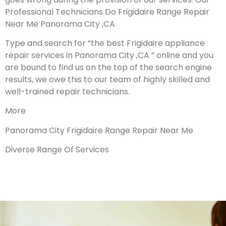
Professional Technicians Do Frigidaire Range Repair
Near Me Panorama City ,CA
Type and search for “the best Frigidaire appliance
repair services in Panorama City ,CA ” online and you
are bound to find us on the top of the search engine
results, we owe this to our team of highly skilled and
well-trained repair technicians.
More
Panorama City Frigidaire Range Repair Near Me
Diverse Range Of Services