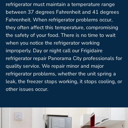
refrigerator must maintain a temperature range
between 37 degrees Fahrenheit and 41 degrees
Fahrenheit. When refrigerator problems occur,
they often affect this temperature, compromising
the safety of your food. There is no time to wait
when you notice the refrigerator working
improperly. Day or night call our Frigidaire
refrigerator repair Panorama City professionals for
quality service. We repair minor and major
refrigerator problems, whether the unit spring a
leak, the freezer stops working, it stops cooling, or
other issues occur.