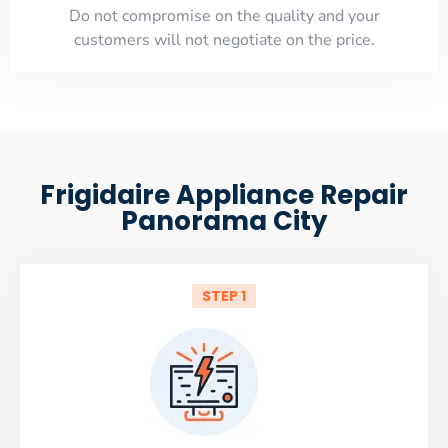
​Do not compromise on the quality and your
customers will not negotiate on the price.
Frigidaire Appliance Repair
Panorama City
STEP 1