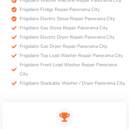
Frigidaire Washer Machine Repair Panorama City
Frigidaire Fridge Repair Panorama City
Frigidaire Electric Stove Repair Panorama City
Frigidaire Gas Stove Repair Panorama City
Frigidaire Electric Dryer Repair Panorama City
Frigidaire Gas Dryer Repair Panorama City
Frigidaire Top Load Washer Repair Panorama City
Frigidaire Front Load Washer Repair Panorama
City
Frigidaire Stackable Washer / Dryer Panorama City