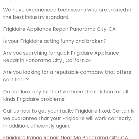
We have experienced technicians who are trained in
the best industry standard.
Frigidaire Appliance Repair Panorama City ,CA
Is your Frigidaire acting funny and broken?
Are you searching for quick Frigidaire Appliance
Repair in Panorama City , California?
Are you looking for a reputable company that offers
certified ?
Do not look any further! we have the solution for all
kinds Frigidaire problems!
Call us now to get your faulty Frigidaire fixed. Certainly,
we guarantee that your Frigidaire will work correctly.
In addition, efficiently again.
Frigidaire Range Repair Near Me Panorama City ,CA