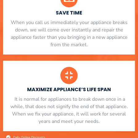
SAVE TIME
When you call us immediately your appliance breaks
down, we will come over instantly and repair the
appliance faster than you bringing in a new appliance
from the market.
MAXIMIZE APPLIANCE’S LIFE SPAN
​ It is normal for appliances to break down once in a
while, that does not signify the end of that appliance.
When we fix your appliance, it will work for several
years and meet your needs.
Daily Online Discounts