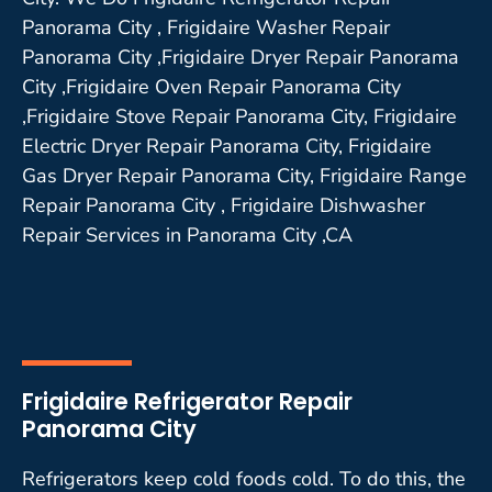
Panorama City , Frigidaire Washer Repair
Panorama City ,Frigidaire Dryer Repair Panorama
City ,Frigidaire Oven Repair Panorama City
,Frigidaire Stove Repair Panorama City, Frigidaire
Electric Dryer Repair Panorama City, Frigidaire
Gas Dryer Repair Panorama City, Frigidaire Range
Repair Panorama City , Frigidaire Dishwasher
Repair Services in Panorama City ,CA
Frigidaire Refrigerator Repair
Panorama City
Refrigerators keep cold foods cold. To do this, the