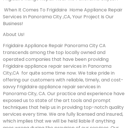
When It Comes To Frigidaire Home Appliance Repair
Services In Panorama City ,CA, Your Project Is Our
Business!
About Us!
Frigidaire Appliance Repair Panorama City CA
transcends among the top locally owned and
operated companies that have been providing
Frigidaire appliance repair services in Panorama
City,CA for quite some time now. We take pride in
offering our customers with reliable, timely, and cost-
savvy Frigidaire appliance repair services in
Panorama City, CA. Our practice and experience have
exposed us to state of the art tools and prompt
techniques that help us in providing top-notch quality
services every time. We are fully licensed and insured,
which implies that we will be held liable if anything
goes wrong during the provision of our services.
Our