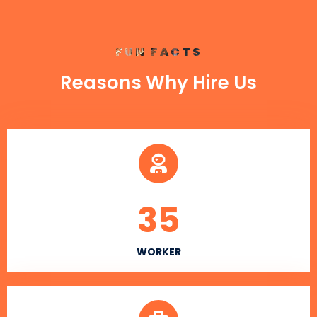
FUN FACTS
Reasons Why Hire Us
35
WORKER