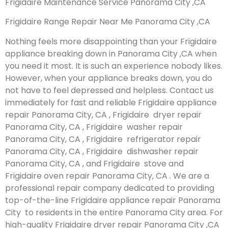
Frigidaire Maintenance Service Panorama City ,CA
Frigidaire Range Repair Near Me Panorama City ,CA
Nothing feels more disappointing than your Frigidaire
appliance breaking down in Panorama City ,CA when
you need it most. It is such an experience nobody likes.
However, when your appliance breaks down, you do
not have to feel depressed and helpless. Contact us
immediately for fast and reliable Frigidaire appliance
repair Panorama City, CA , Frigidaire dryer repair
Panorama City, CA , Frigidaire washer repair
Panorama City, CA , Frigidaire refrigerator repair
Panorama City, CA , Frigidaire dishwasher repair
Panorama City, CA , and Frigidaire stove and
Frigidaire oven repair Panorama City, CA . We are a
professional repair company dedicated to providing
top-of-the-line Frigidaire appliance repair Panorama
City to residents in the entire Panorama City area. For
high-quality Frigidaire dryer repair Panorama City ,CA