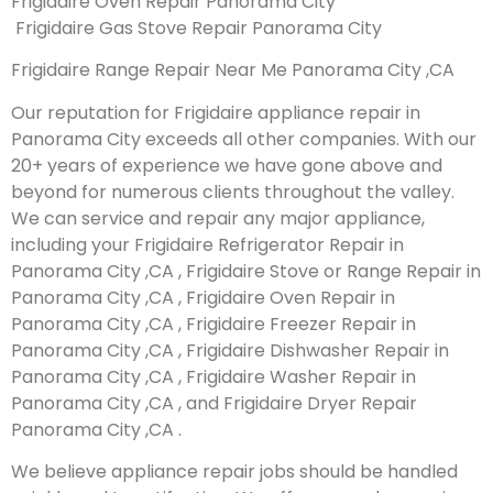
Frigidaire Oven Repair Panorama City
Frigidaire Gas Stove Repair Panorama City
Frigidaire Range Repair Near Me Panorama City ,CA
Our reputation for Frigidaire appliance repair in
Panorama City exceeds all other companies. With our
20+ years of experience we have gone above and
beyond for numerous clients throughout the valley.
We can service and repair any major appliance,
including your Frigidaire Refrigerator Repair in
Panorama City ,CA , Frigidaire Stove or Range Repair in
Panorama City ,CA , Frigidaire Oven Repair in
Panorama City ,CA , Frigidaire Freezer Repair in
Panorama City ,CA , Frigidaire Dishwasher Repair in
Panorama City ,CA , Frigidaire Washer Repair in
Panorama City ,CA , and Frigidaire Dryer Repair
Panorama City ,CA .
We believe appliance repair jobs should be handled