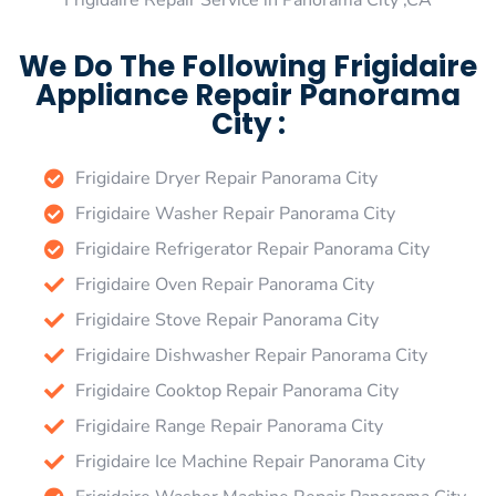
Frigidaire Repair Service in Panorama City ,CA
We Do The Following Frigidaire
Appliance Repair Panorama
City :
Frigidaire Dryer Repair Panorama City
Frigidaire Washer Repair Panorama City
Frigidaire Refrigerator Repair Panorama City
Frigidaire Oven Repair Panorama City
Frigidaire Stove Repair Panorama City
Frigidaire Dishwasher Repair Panorama City
Frigidaire Cooktop Repair Panorama City
Frigidaire Range Repair Panorama City
Frigidaire Ice Machine Repair Panorama City