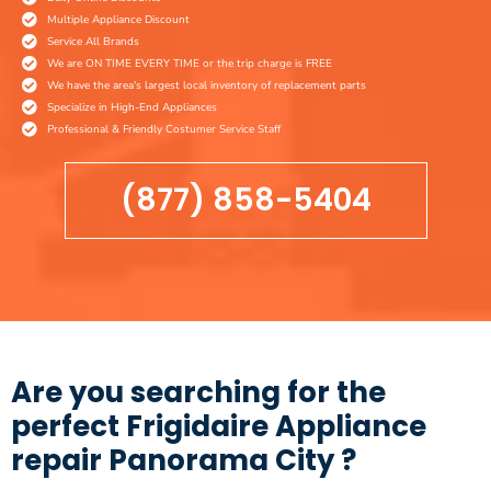
Multiple Appliance Discount
Service All Brands
We are ON TIME EVERY TIME or the trip charge is FREE
We have the area's largest local inventory of replacement parts
Specialize in High-End Appliances
Professional & Friendly Costumer Service Staff
(877) 858-5404
Are you searching for the
perfect Frigidaire Appliance
repair Panorama City ?