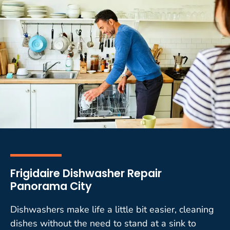
Frigidaire Dishwasher Repair
Panorama City
Dishwashers make life a little bit easier, cleaning
dishes without the need to stand at a sink to