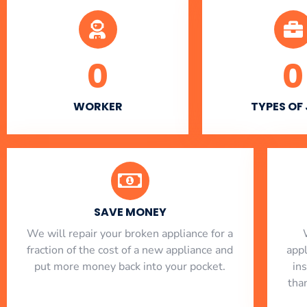
0
0
WORKER
TYPES OF
SAVE MONEY
We will repair your broken appliance for a
fraction of the cost of a new appliance and
app
put more money back into your pocket.
in
tha