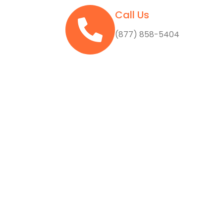
Call Us
(877) 858-5404