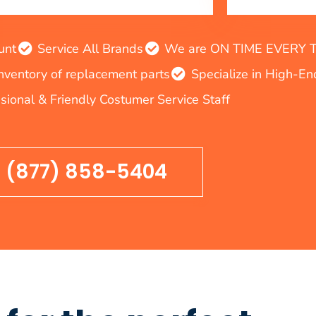
unt
Service All Brands
We are ON TIME EVERY TIM
inventory of replacement parts
Specialize in High-E
sional & Friendly Costumer Service Staff
(877) 858-5404