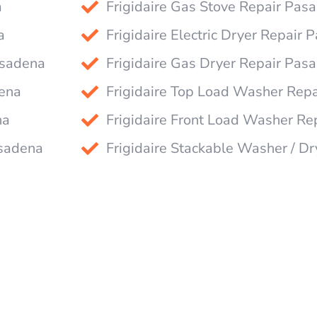
a
Frigidaire Gas Stove Repair Pas
a
Frigidaire Electric Dryer Repair
asadena
Frigidaire Gas Dryer Repair Pas
dena
Frigidaire Top Load Washer Rep
na
Frigidaire Front Load Washer R
asadena
Frigidaire Stackable Washer / D