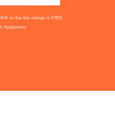
E or the trip charge is FREE
nd Appliances