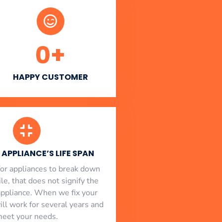
0
+
HAPPY CUSTOMER
APPLIANCE’S LIFE SPAN
l for appliances to break down
le, that does not signify the
appliance. When we fix your
will work for several years and
eet your needs.