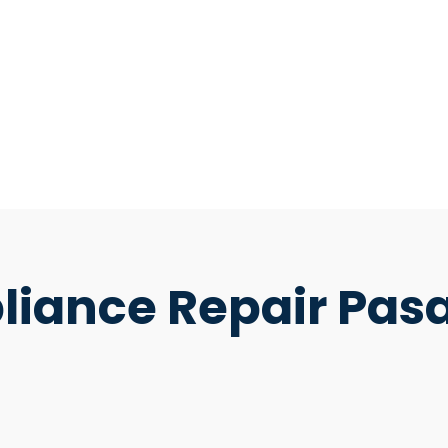
pliance Repair Pa