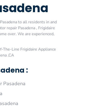
Pasadena
 Pasadena to all residents in and
tor repair Pasadena , Frigidaire
 come over. We are experienced,
-The-Line Frigidaire Appliance
dena ,CA
sadena :
ir Pasadena
na
 Pasadena