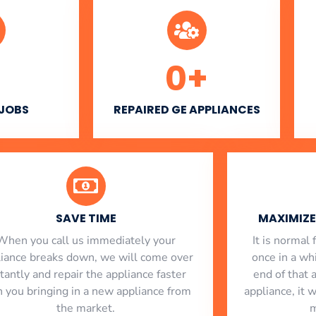
0
+
 JOBS
REPAIRED GE APPLIANCES
SAVE TIME
MAXIMIZE 
When you call us immediately your
​ It is norma
liance breaks down, we will come over
once in a whi
stantly and repair the appliance faster
end of that 
n you bringing in a new appliance from
appliance, it 
the market.
m