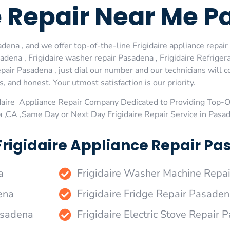
e Repair Near Me 
dena , and we offer top-of-the-line Frigidaire appliance repair
dena , Frigidaire washer repair Pasadena , Frigidaire Refrigera
pair Pasadena , just dial our number and our technicians will
s, and honest. Your utmost satisfaction is our priority.
daire Appliance Repair Company Dedicated to Providing Top-Of
 ,CA ,Same Day or Next Day Frigidaire Repair Service in Pasa
Frigidaire Appliance Repair Pa
a
Frigidaire Washer Machine Repa
ena
Frigidaire Fridge Repair Pasade
Pasadena
Frigidaire Electric Stove Repair