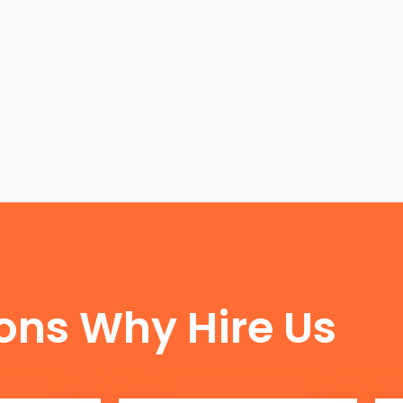
FUN FACTS
ons Why Hire Us