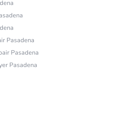
adena
 Pasadena
adena
air Pasadena
epair Pasadena
ryer Pasadena