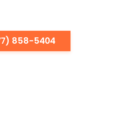
77) 858-5404