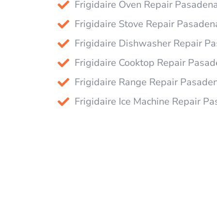
Frigidaire Oven Repair Pasaden
Frigidaire Stove Repair Pasaden
Frigidaire Dishwasher Repair P
Frigidaire Cooktop Repair Pasa
Frigidaire Range Repair Pasade
Frigidaire Ice Machine Repair P