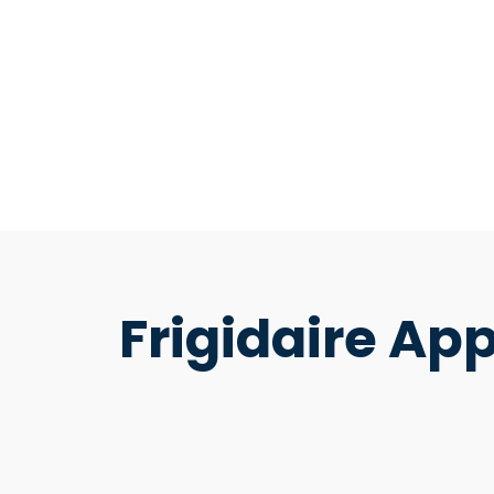
Frigidaire Ap