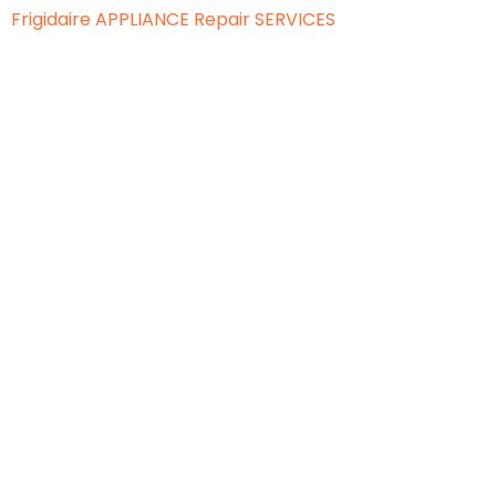
Frigidaire APPLIANCE
Repair SERVICES