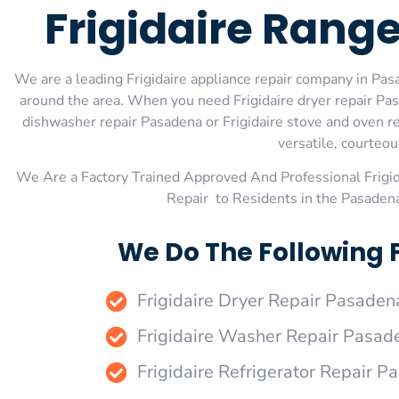
Frigidaire Rang
We are a leading Frigidaire appliance repair company in Pasa
around the area. When you need Frigidaire dryer repair Pasa
dishwasher repair Pasadena or Frigidaire stove and oven re
versatile, courteou
We Are a Factory Trained Approved And Professional Frigi
Repair to Residents in the Pasadena
We Do The Following 
Frigidaire Dryer Repair Pasaden
Frigidaire Washer Repair Pasad
Frigidaire Refrigerator Repair 