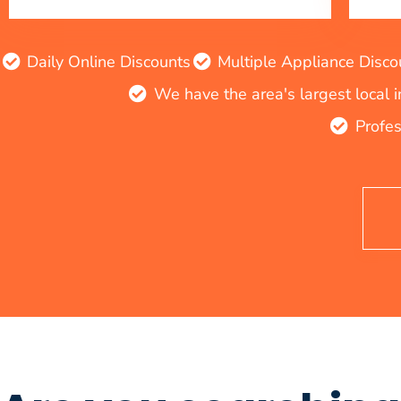
Daily Online Discounts
Multiple Appliance Disco
We have the area's largest local 
Profes