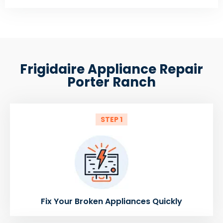
Frigidaire Appliance Repair
Porter Ranch
STEP 1
Fix Your Broken Appliances Quickly