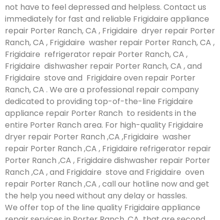
not have to feel depressed and helpless. Contact us
immediately for fast and reliable Frigidaire appliance
repair Porter Ranch, CA , Frigidaire dryer repair Porter
Ranch, CA , Frigidaire washer repair Porter Ranch, CA ,
Frigidaire refrigerator repair Porter Ranch, CA ,
Frigidaire dishwasher repair Porter Ranch, CA , and
Frigidaire stove and Frigidaire oven repair Porter
Ranch, CA . We are a professional repair company
dedicated to providing top-of-the-line Frigidaire
appliance repair Porter Ranch to residents in the
entire Porter Ranch area. For high-quality Frigidaire
dryer repair Porter Ranch ,CA ,Frigidaire washer
repair Porter Ranch ,CA , Frigidaire refrigerator repair
Porter Ranch ,CA , Frigidaire dishwasher repair Porter
Ranch ,CA , and Frigidaire stove and Frigidaire oven
repair Porter Ranch ,CA , call our hotline now and get
the help you need without any delay or hassles.
We offer top of the line quality Frigidaire appliance
repair services in Porter Ranch ,CA that are second