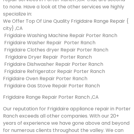
to none. Have a look at the other services we highly
specialize in:
We Offer Top Of Line Quality Frigidaire Range Repair {
city} ,CA
Frigidaire Washing Machine Repair Porter Ranch
Frigidaire Washer Repair Porter Ranch
Frigidaire Clothes dryer Repair Porter Ranch
Frigidaire Dryer Repair Porter Ranch
Frigidaire Dishwasher Repair Porter Ranch
Frigidaire Refrigerator Repair Porter Ranch
Frigidaire Oven Repair Porter Ranch
Frigidaire Gas Stove Repair Porter Ranch
Frigidaire Range Repair Porter Ranch ,CA
Our reputation for Frigidaire appliance repair in Porter
Ranch exceeds all other companies. With our 20+
years of experience we have gone above and beyond
for numerous clients throughout the valley. We can