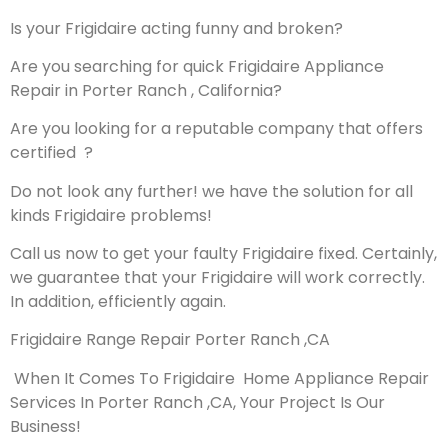
Is your Frigidaire acting funny and broken?
Are you searching for quick Frigidaire Appliance
Repair in Porter Ranch , California?
Are you looking for a reputable company that offers
certified ?
Do not look any further! we have the solution for all
kinds Frigidaire problems!
Call us now to get your faulty Frigidaire fixed. Certainly,
we guarantee that your Frigidaire will work correctly.
In addition, efficiently again.
Frigidaire Range Repair Porter Ranch ,CA
When It Comes To Frigidaire Home Appliance Repair
Services In Porter Ranch ,CA, Your Project Is Our
Business!