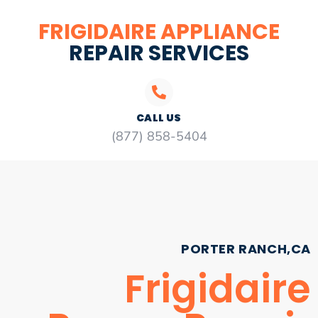
FRIGIDAIRE APPLIANCE
REPAIR SERVICES
CALL US
(877) 858-5404
PORTER RANCH,CA
Frigidaire