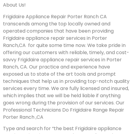
About Us!
Frigidaire Appliance Repair Porter Ranch CA
transcends among the top locally owned and
operated companies that have been providing
Frigidaire appliance repair services in Porter
Ranch,CA for quite some time now. We take pride in
offering our customers with reliable, timely, and cost-
savvy Frigidaire appliance repair services in Porter
Ranch, CA. Our practice and experience have
exposed us to state of the art tools and prompt
techniques that help us in providing top-notch quality
services every time. We are fully licensed and insured,
which implies that we will be held liable if anything
goes wrong during the provision of our services.
Our
Professional Technicians Do Frigidaire Range Repair
Porter Ranch ,CA
Type and search for “the best Frigidaire appliance