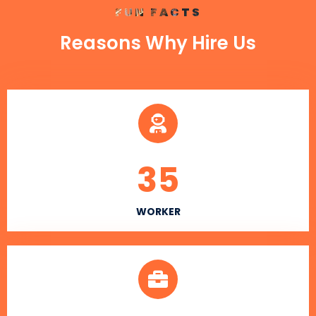
FUN FACTS
Reasons Why Hire Us
35
WORKER