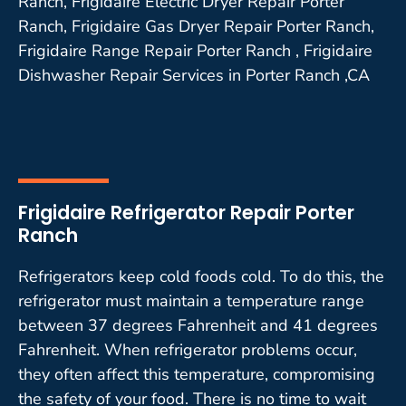
Ranch, Frigidaire Electric Dryer Repair Porter
Ranch, Frigidaire Gas Dryer Repair Porter Ranch,
Frigidaire Range Repair Porter Ranch , Frigidaire
Dishwasher Repair Services in Porter Ranch ,CA
Frigidaire Refrigerator Repair Porter
Ranch
Refrigerators keep cold foods cold. To do this, the
refrigerator must maintain a temperature range
between 37 degrees Fahrenheit and 41 degrees
Fahrenheit. When refrigerator problems occur,
they often affect this temperature, compromising
the safety of your food. There is no time to wait