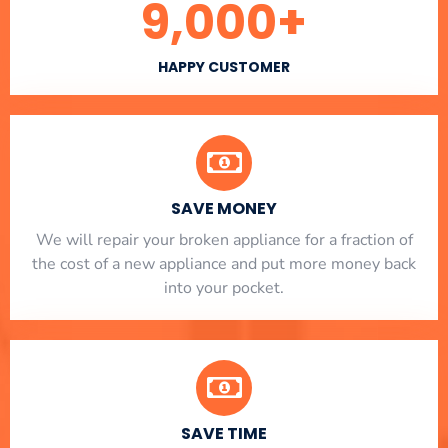
9,000
+
HAPPY CUSTOMER
SAVE MONEY
We will repair your broken appliance for a fraction of
the cost of a new appliance and put more money back
into your pocket.
SAVE TIME