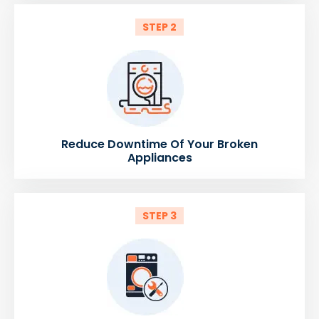
STEP 2
Reduce Downtime Of Your Broken
Appliances
STEP 3