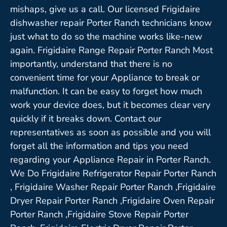
mishaps, give us a call. Our licensed Frigidaire
dishwasher repair Porter Ranch technicians know
just what to do so the machine works like-new
again. Frigidaire Range Repair Porter Ranch Most
importantly, understand that there is no
convenient time for your Appliance to break or
malfunction. It can be easy to forget how much
work your device does, but it becomes clear very
quickly if it breaks down. Contact our
representatives as soon as possible and you will
forget all the information and tips you need
regarding your Appliance Repair in Porter Ranch.
We Do Frigidaire Refrigerator Repair Porter Ranch
, Frigidaire Washer Repair Porter Ranch ,Frigidaire
Dryer Repair Porter Ranch ,Frigidaire Oven Repair
Porter Ranch ,Frigidaire Stove Repair Porter