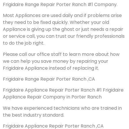
Frigidaire Range Repair Porter Ranch #1 Company.
Most Appliances are used daily and if problems arise
they need to be fixed quickly. Whether your old
Appliance is giving up the ghost or just needs a repair
or service call, you can trust our friendly professionals
to do the job right.
Please call our office staff to learn more about how
we can help you save money by repairing your
Frigidaire Appliance instead of replacing it.
Frigidaire Range Repair Porter Ranch ,CA
Frigidaire Appliance Repair Porter Ranch #1 Frigidaire
Appliance Repair Company in Porter Ranch
We have experienced technicians who are trained in
the best industry standard.
Frigidaire Appliance Repair Porter Ranch ,CA