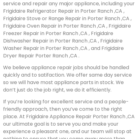
service and repair any major appliance, including your
Frigidaire Refrigerator Repair in Porter Ranch ,CA ,
Frigidaire Stove or Range Repair in Porter Ranch ,CA ,
Frigidaire Oven Repair in Porter Ranch ,CA , Frigidaire
Freezer Repair in Porter Ranch ,CA , Frigidaire
Dishwasher Repair in Porter Ranch ,CA , Frigidaire
Washer Repair in Porter Ranch ,CA , and Frigidaire
Dryer Repair Porter Ranch ,CA .
We believe appliance repair jobs should be handled
quickly and to satifaction. We offer same day service
so we will have most appliance parts in stock. We
don’t just do the job right, we do it efficiently.
If you’re looking for excellent service and a people-
friendly approach, then you’ve come to the right
place. At Frigidaire Appliance Repair Porter Ranch ,CA
our ultimate goal is to serve you and make your
experience a pleasant one, and our team will stop at
nothing to ensure that you come away more than