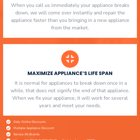
When you call us immediately your appliance breaks
down, we will come over instantly and repair the
appliance faster than you bringing in a new appliance
from the market.
MAXIMIZE APPLIANCE’S LIFE SPAN
​ It is normal for appliances to break down once in a
while, that does not signify the end of that appliance.
When we fix your appliance, it will work for several
years and meet your needs.
Daily Online Discounts
Multiple Appliance Discount
Service All Brands