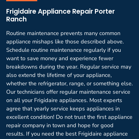
Frigidaire Appliance Repair Porter
Ranch
Routine maintenance prevents many common
appliance mishaps like those described above.
Schedule routine maintenance regularly if you
want to save money and experience fewer
breakdowns during the year. Regular service may
also extend the lifetime of your appliance,
whether the refrigerator, range, or something else.
Our technicians offer regular maintenance service
on all your Frigidaire appliances. Most experts
agree that yearly service keeps appliances in
excellent condition! Do not trust the first appliance
repair company in town and hope for good
results. If you need the best Frigidaire appliance