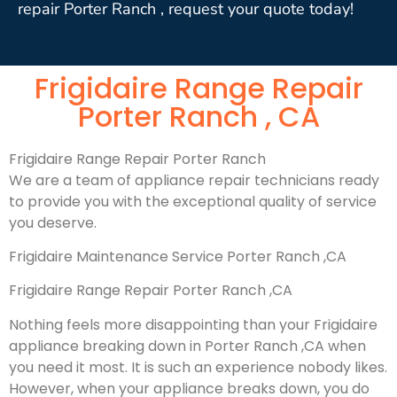
repair Porter Ranch , request your quote today!
Frigidaire Range Repair
Porter Ranch , CA
Frigidaire Range Repair Porter Ranch
We are a team of appliance repair technicians ready
to provide you with the exceptional quality of service
you deserve.
Frigidaire Maintenance Service Porter Ranch ,CA
Frigidaire Range Repair Porter Ranch ,CA
Nothing feels more disappointing than your Frigidaire
appliance breaking down in Porter Ranch ,CA when
you need it most. It is such an experience nobody likes.
However, when your appliance breaks down, you do