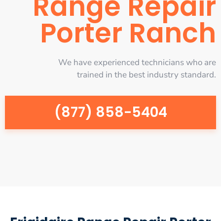
Range Repair
Porter Ranch
We have experienced technicians who are
trained in the best industry standard.
(877) 858-5404