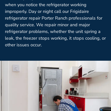
when you notice the refrigerator working
improperly. Day or night call our Frigidaire
refrigerator repair Porter Ranch professionals for
quality service. We repair minor and major
refrigerator problems, whether the unit spring a
leak, the freezer stops working, it stops cooling, or
other issues occur.