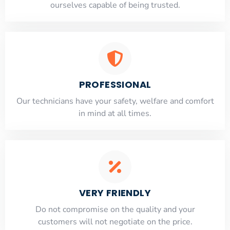
ourselves capable of being trusted.
PROFESSIONAL
Our technicians have your safety, welfare and comfort
​in mind at all times.
VERY FRIENDLY
​Do not compromise on the quality and your
customers will not negotiate on the price.