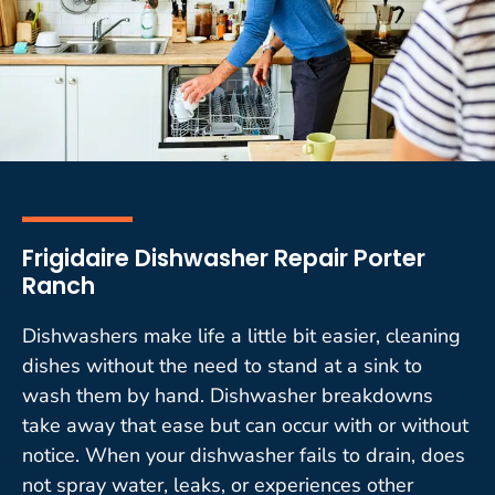
Frigidaire Dishwasher Repair Porter
Ranch
Dishwashers make life a little bit easier, cleaning
dishes without the need to stand at a sink to
wash them by hand. Dishwasher breakdowns
take away that ease but can occur with or without
notice. When your dishwasher fails to drain, does
not spray water, leaks, or experiences other