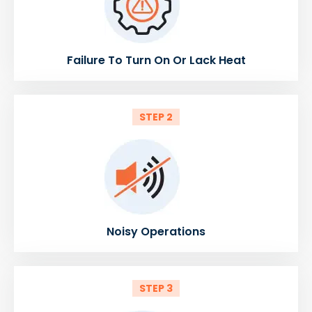
Failure To Turn On Or Lack Heat
STEP 2
Noisy Operations
STEP 3