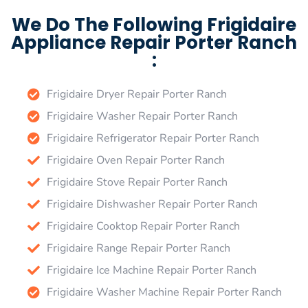
We Do The Following Frigidaire
Appliance Repair Porter Ranch
:
Frigidaire Dryer Repair Porter Ranch
Frigidaire Washer Repair Porter Ranch
Frigidaire Refrigerator Repair Porter Ranch
Frigidaire Oven Repair Porter Ranch
Frigidaire Stove Repair Porter Ranch
Frigidaire Dishwasher Repair Porter Ranch
Frigidaire Cooktop Repair Porter Ranch
Frigidaire Range Repair Porter Ranch
Frigidaire Ice Machine Repair Porter Ranch
Frigidaire Washer Machine Repair Porter Ranch