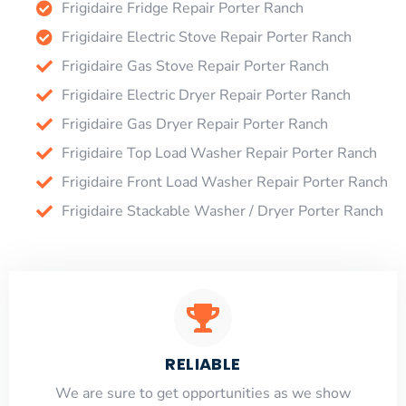
Frigidaire Fridge Repair Porter Ranch
Frigidaire Electric Stove Repair Porter Ranch
Frigidaire Gas Stove Repair Porter Ranch
Frigidaire Electric Dryer Repair Porter Ranch
Frigidaire Gas Dryer Repair Porter Ranch
Frigidaire Top Load Washer Repair Porter Ranch
Frigidaire Front Load Washer Repair Porter Ranch
Frigidaire Stackable Washer / Dryer Porter Ranch
RELIABLE
​​We are sure to get opportunities as we show