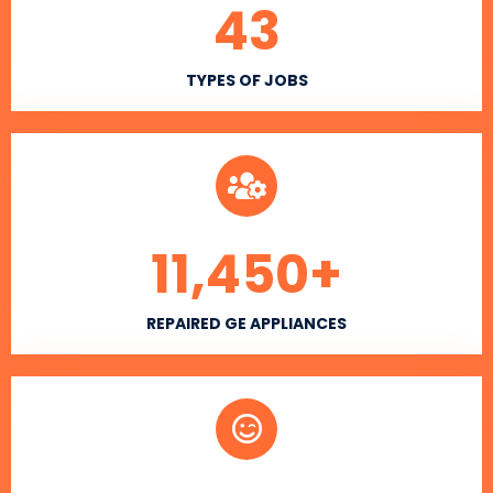
43
TYPES OF JOBS
11,450
+
REPAIRED GE APPLIANCES