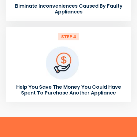
Eliminate Inconveniences Caused By Faulty
Appliances
STEP 4
Help You Save The Money You Could Have
Spent To Purchase Another Appliance