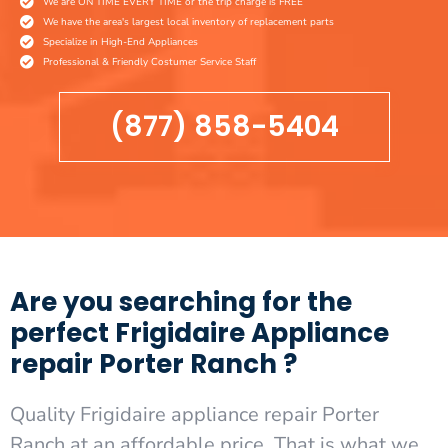
We are ON TIME EVERY TIME or the trip charge is FREE
We have the area's largest local inventory of replacement parts
Specialize in High-End Appliances
Professional & Friendly Costumer Service Staff
(877) 858-5404
Are you searching for the
perfect Frigidaire Appliance
repair Porter Ranch ?
Quality Frigidaire appliance repair Porter
Ranch at an affordable price. That is what we