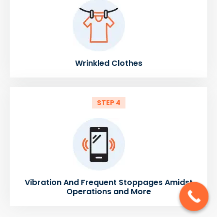
Wrinkled Clothes
STEP 4
Vibration And Frequent Stoppages Amidst
Operations and More