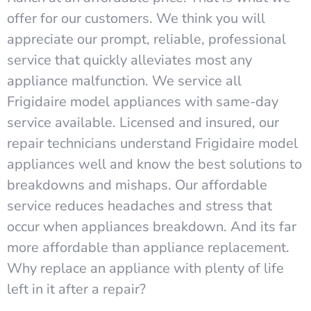
offer for our customers. We think you will
appreciate our prompt, reliable, professional
service that quickly alleviates most any
appliance malfunction. We service all
Frigidaire model appliances with same-day
service available. Licensed and insured, our
repair technicians understand Frigidaire model
appliances well and know the best solutions to
breakdowns and mishaps. Our affordable
service reduces headaches and stress that
occur when appliances breakdown. And its far
more affordable than appliance replacement.
Why replace an appliance with plenty of life
left in it after a repair?