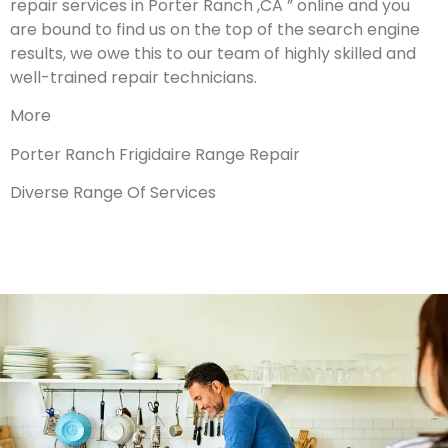
repair services in Porter Ranch ,CA ” online and you
are bound to find us on the top of the search engine
results, we owe this to our team of highly skilled and
well-trained repair technicians.
More
Porter Ranch Frigidaire Range Repair
Diverse Range Of Services