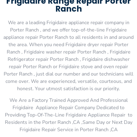
Frigidaire Range Repair Porter
Ranch
We are a leading Frigidaire appliance repair company in
Porter Ranch , and we offer top-of-the-line Frigidaire
appliance repair Porter Ranch to all residents in and around
the area. When you need Frigidaire dryer repair Porter
Ranch , Frigidaire washer repair Porter Ranch , Frigidaire
Refrigerator repair Porter Ranch , Frigidaire dishwasher
repair Porter Ranch or Frigidaire stove and oven repair
Porter Ranch , just dial our number and our technicians will
come over. We are experienced, versatile, courteous, and
honest. Your utmost satisfaction is our priority.
We Are a Factory Trained Approved And Professional
Frigidaire Appliance Repair Company Dedicated to
Providing Top-Of-The-Line Frigidaire Appliance Repair to
Residents in the Porter Ranch ,CA ,Same Day or Next Day
Frigidaire Repair Service in Porter Ranch ,CA