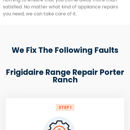
satisfied. No matter what kind of appliance repairs
you need, we can take care of it.
We Fix The Following Faults
Frigidaire Range Repair Porter
Ranch
STEP 1