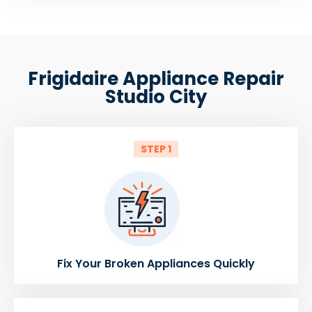
Frigidaire Appliance Repair
Studio City
STEP 1
Fix Your Broken Appliances Quickly