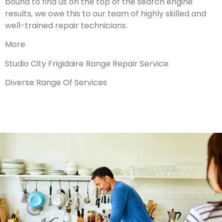
bound to find us on the top of the search engine
results, we owe this to our team of highly skilled and
well-trained repair technicians.
More
Studio City Frigidaire Range Repair Service
Diverse Range Of Services