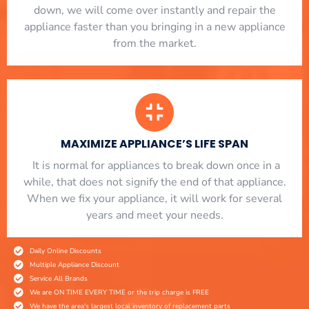
down, we will come over instantly and repair the
appliance faster than you bringing in a new appliance
from the market.
MAXIMIZE APPLIANCE’S LIFE SPAN
​ It is normal for appliances to break down once in a
while, that does not signify the end of that appliance.
When we fix your appliance, it will work for several
years and meet your needs.
Daily Online Discounts
Multiple Appliance Discount
Service All Brands
We are ON TIME EVERY TIME or the trip charge is FREE
We have the area's largest local inventory of replacement parts