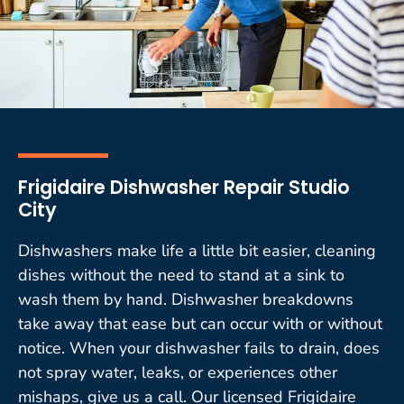
Frigidaire Dishwasher Repair Studio
City
Dishwashers make life a little bit easier, cleaning
dishes without the need to stand at a sink to
wash them by hand. Dishwasher breakdowns
take away that ease but can occur with or without
notice. When your dishwasher fails to drain, does
not spray water, leaks, or experiences other
mishaps, give us a call. Our licensed Frigidaire