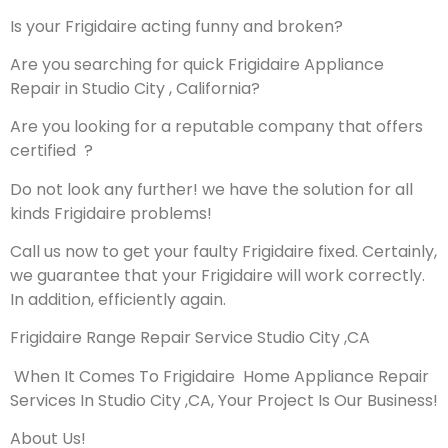
Is your Frigidaire acting funny and broken?
Are you searching for quick Frigidaire Appliance
Repair in Studio City , California?
Are you looking for a reputable company that offers
certified ?
Do not look any further! we have the solution for all
kinds Frigidaire problems!
Call us now to get your faulty Frigidaire fixed. Certainly,
we guarantee that your Frigidaire will work correctly.
In addition, efficiently again.
Frigidaire Range Repair Service Studio City ,CA
When It Comes To Frigidaire Home Appliance Repair
Services In Studio City ,CA, Your Project Is Our Business!
About Us!