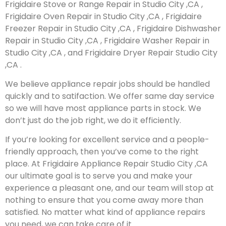
Frigidaire Stove or Range Repair in Studio City ,CA ,
Frigidaire Oven Repair in Studio City ,CA , Frigidaire
Freezer Repair in Studio City ,CA , Frigidaire Dishwasher
Repair in Studio City ,CA , Frigidaire Washer Repair in
Studio City ,CA , and Frigidaire Dryer Repair Studio City
,CA .
We believe appliance repair jobs should be handled
quickly and to satifaction. We offer same day service
so we will have most appliance parts in stock. We
don’t just do the job right, we do it efficiently.
If you’re looking for excellent service and a people-
friendly approach, then you’ve come to the right
place. At Frigidaire Appliance Repair Studio City ,CA
our ultimate goal is to serve you and make your
experience a pleasant one, and our team will stop at
nothing to ensure that you come away more than
satisfied. No matter what kind of appliance repairs
you need, we can take care of it.