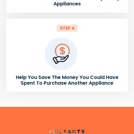
Appliances
STEP 4
Help You Save The Money You Could Have
Spent To Purchase Another Appliance
FUN FACTS