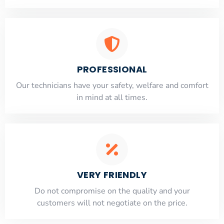
PROFESSIONAL
Our technicians have your safety, welfare and comfort
​in mind at all times.
VERY FRIENDLY
​Do not compromise on the quality and your
customers will not negotiate on the price.