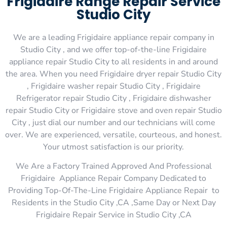
Frigidaire Range Repair Service
Studio City
We are a leading Frigidaire appliance repair company in
Studio City , and we offer top-of-the-line Frigidaire
appliance repair Studio City to all residents in and around
the area. When you need Frigidaire dryer repair Studio City
, Frigidaire washer repair Studio City , Frigidaire
Refrigerator repair Studio City , Frigidaire dishwasher
repair Studio City or Frigidaire stove and oven repair Studio
City , just dial our number and our technicians will come
over. We are experienced, versatile, courteous, and honest.
Your utmost satisfaction is our priority.
We Are a Factory Trained Approved And Professional
Frigidaire Appliance Repair Company Dedicated to
Providing Top-Of-The-Line Frigidaire Appliance Repair to
Residents in the Studio City ,CA ,Same Day or Next Day
Frigidaire Repair Service in Studio City ,CA