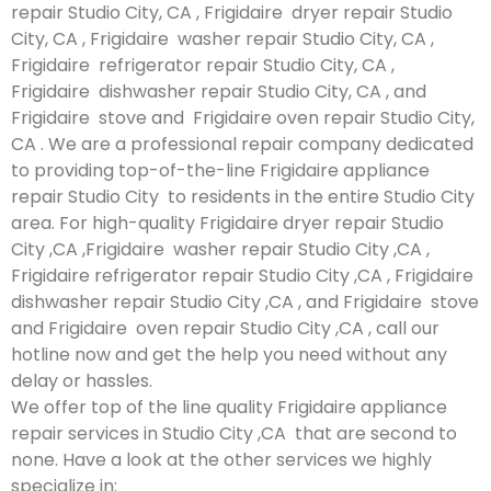
repair Studio City, CA , Frigidaire dryer repair Studio
City, CA , Frigidaire washer repair Studio City, CA ,
Frigidaire refrigerator repair Studio City, CA ,
Frigidaire dishwasher repair Studio City, CA , and
Frigidaire stove and Frigidaire oven repair Studio City,
CA . We are a professional repair company dedicated
to providing top-of-the-line Frigidaire appliance
repair Studio City to residents in the entire Studio City
area. For high-quality Frigidaire dryer repair Studio
City ,CA ,Frigidaire washer repair Studio City ,CA ,
Frigidaire refrigerator repair Studio City ,CA , Frigidaire
dishwasher repair Studio City ,CA , and Frigidaire stove
and Frigidaire oven repair Studio City ,CA , call our
hotline now and get the help you need without any
delay or hassles.
We offer top of the line quality Frigidaire appliance
repair services in Studio City ,CA that are second to
none. Have a look at the other services we highly
specialize in: