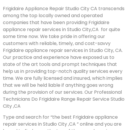
Frigidaire Appliance Repair Studio City CA transcends
among the top locally owned and operated
companies that have been providing Frigidaire
appliance repair services in Studio City,CA for quite
some time now. We take pride in offering our
customers with reliable, timely, and cost-savvy
Frigidaire appliance repair services in Studio City, CA.
Our practice and experience have exposed us to
state of the art tools and prompt techniques that
help us in providing top-notch quality services every
time. We are fully licensed and insured, which implies
that we will be held liable if anything goes wrong
during the provision of our services.
Our Professional
Technicians Do Frigidaire Range Repair Service Studio
City ,CA
Type and search for “the best Frigidaire appliance
repair services in Studio City ,CA ” online and you are