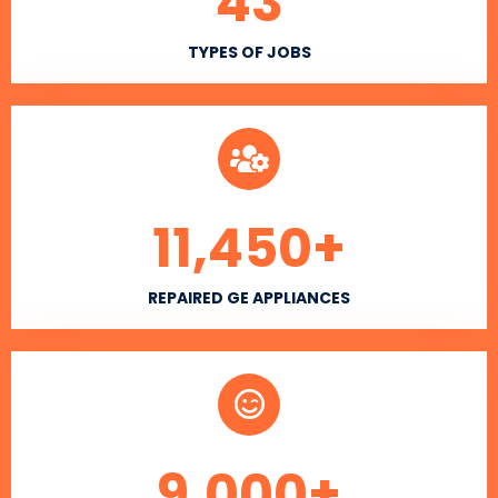
43
TYPES OF JOBS
11,450
+
REPAIRED GE APPLIANCES
9,000
+