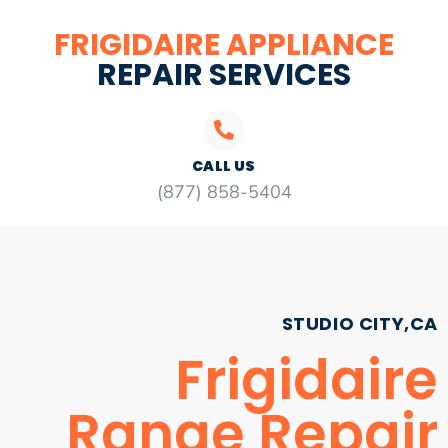
FRIGIDAIRE APPLIANCE
REPAIR SERVICES
CALL US
(877) 858-5404
STUDIO CITY,CA
Frigidaire
Range Repair