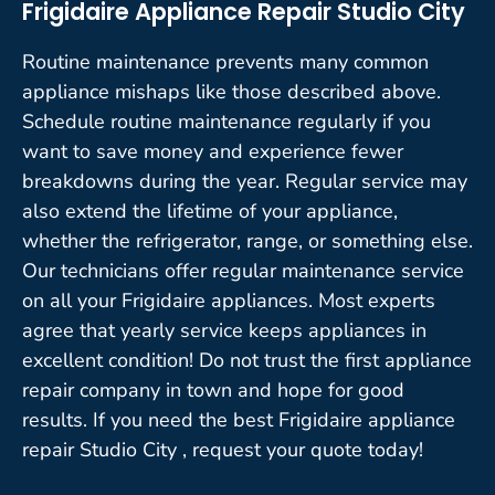
Frigidaire Appliance Repair Studio City
Routine maintenance prevents many common
appliance mishaps like those described above.
Schedule routine maintenance regularly if you
want to save money and experience fewer
breakdowns during the year. Regular service may
also extend the lifetime of your appliance,
whether the refrigerator, range, or something else.
Our technicians offer regular maintenance service
on all your Frigidaire appliances. Most experts
agree that yearly service keeps appliances in
excellent condition! Do not trust the first appliance
repair company in town and hope for good
results. If you need the best Frigidaire appliance
repair Studio City , request your quote today!