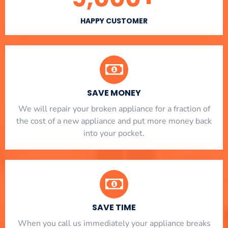
HAPPY CUSTOMER
SAVE MONEY
We will repair your broken appliance for a fraction of
the cost of a new appliance and put more money back
into your pocket.
SAVE TIME
When you call us immediately your appliance breaks