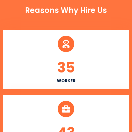
Reasons Why Hire Us
35
WORKER