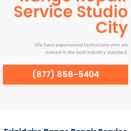
Service Studio
City
We have experienced technicians who are
trained in the best industry standard.
(877) 858-5404