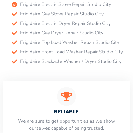
Frigidaire Electric Stove Repair Studio City
Frigidaire Gas Stove Repair Studio City
Frigidaire Electric Dryer Repair Studio City
Frigidaire Gas Dryer Repair Studio City
Frigidaire Top Load Washer Repair Studio City
Frigidaire Front Load Washer Repair Studio City
Frigidaire Stackable Washer / Dryer Studio City
RELIABLE
​​We are sure to get opportunities as we show
ourselves capable of being trusted.