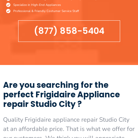
Specialize in High-End Appliances
Professional & Friendly Costumer Service Staff
(877) 858-5404
Are you searching for the
perfect Frigidaire Appliance
repair Studio City ?
Quality Frigidaire appliance repair Studio City
at an affordable price. That is what we offer for