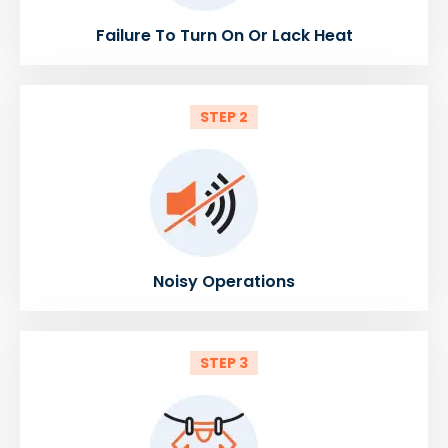
Failure To Turn On Or Lack Heat
STEP 2
Noisy Operations
STEP 3