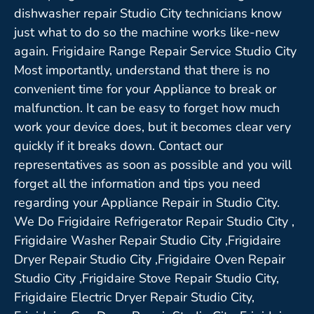
dishwasher repair Studio City technicians know
just what to do so the machine works like-new
again. Frigidaire Range Repair Service Studio City
Most importantly, understand that there is no
convenient time for your Appliance to break or
malfunction. It can be easy to forget how much
work your device does, but it becomes clear very
quickly if it breaks down. Contact our
representatives as soon as possible and you will
forget all the information and tips you need
regarding your Appliance Repair in Studio City.
We Do Frigidaire Refrigerator Repair Studio City ,
Frigidaire Washer Repair Studio City ,Frigidaire
Dryer Repair Studio City ,Frigidaire Oven Repair
Studio City ,Frigidaire Stove Repair Studio City,
Frigidaire Electric Dryer Repair Studio City,