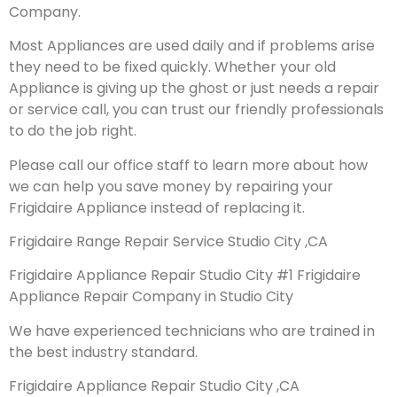
Company.
Most Appliances are used daily and if problems arise
they need to be fixed quickly. Whether your old
Appliance is giving up the ghost or just needs a repair
or service call, you can trust our friendly professionals
to do the job right.
Please call our office staff to learn more about how
we can help you save money by repairing your
Frigidaire Appliance instead of replacing it.
Frigidaire Range Repair Service Studio City ,CA
Frigidaire Appliance Repair Studio City #1 Frigidaire
Appliance Repair Company in Studio City
We have experienced technicians who are trained in
the best industry standard.
Frigidaire Appliance Repair Studio City ,CA