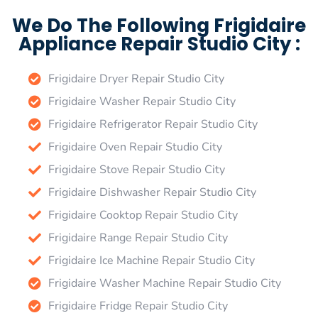
We Do The Following Frigidaire
Appliance Repair Studio City :
Frigidaire Dryer Repair Studio City
Frigidaire Washer Repair Studio City
Frigidaire Refrigerator Repair Studio City
Frigidaire Oven Repair Studio City
Frigidaire Stove Repair Studio City
Frigidaire Dishwasher Repair Studio City
Frigidaire Cooktop Repair Studio City
Frigidaire Range Repair Studio City
Frigidaire Ice Machine Repair Studio City
Frigidaire Washer Machine Repair Studio City
Frigidaire Fridge Repair Studio City