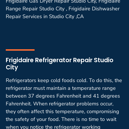
Frigidaire Gas Dryer Repair Studio City, Frigidaire
Range Repair Studio City , Frigidaire Dishwasher
Repair Services in Studio City ,CA
Frigidaire Refrigerator Repair Studio
City
Refrigerators keep cold foods cold. To do this, the
refrigerator must maintain a temperature range
between 37 degrees Fahrenheit and 41 degrees
Fahrenheit. When refrigerator problems occur,
they often affect this temperature, compromising
the safety of your food. There is no time to wait
when you notice the refrigerator working