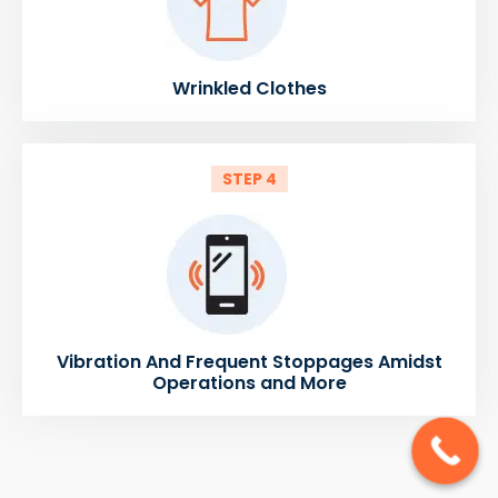
Wrinkled Clothes
STEP 4
Vibration And Frequent Stoppages Amidst
Operations and More