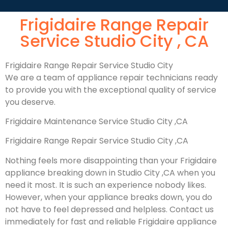
Frigidaire Range Repair
Service Studio City , CA
Frigidaire Range Repair Service Studio City
We are a team of appliance repair technicians ready
to provide you with the exceptional quality of service
you deserve.
Frigidaire Maintenance Service Studio City ,CA
Frigidaire Range Repair Service Studio City ,CA
Nothing feels more disappointing than your Frigidaire
appliance breaking down in Studio City ,CA when you
need it most. It is such an experience nobody likes.
However, when your appliance breaks down, you do
not have to feel depressed and helpless. Contact us
immediately for fast and reliable Frigidaire appliance