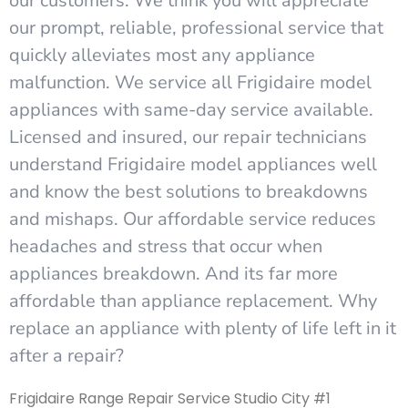
our customers. We think you will appreciate
our prompt, reliable, professional service that
quickly alleviates most any appliance
malfunction. We service all Frigidaire model
appliances with same-day service available.
Licensed and insured, our repair technicians
understand Frigidaire model appliances well
and know the best solutions to breakdowns
and mishaps. Our affordable service reduces
headaches and stress that occur when
appliances breakdown. And its far more
affordable than appliance replacement. Why
replace an appliance with plenty of life left in it
after a repair?
Frigidaire Range Repair Service Studio City #1