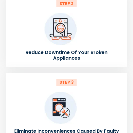
STEP 2
Reduce Downtime Of Your Broken
Appliances
STEP 3
Eliminate Inconveniences Caused By Faulty