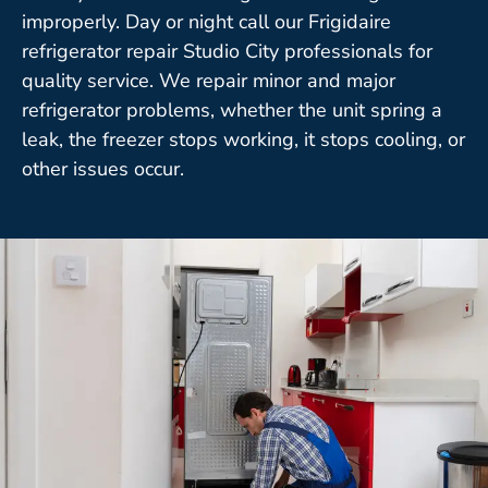
improperly. Day or night call our Frigidaire
refrigerator repair Studio City professionals for
quality service. We repair minor and major
refrigerator problems, whether the unit spring a
leak, the freezer stops working, it stops cooling, or
other issues occur.