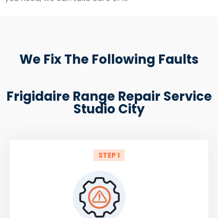
We Fix The Following Faults
Frigidaire Range Repair Service
Studio City
STEP 1