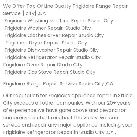
We Offer Top Of Line Quality Frigidaire Range Repair
Service { city} ,CA
Frigidaire Washing Machine Repair Studio City
Frigidaire Washer Repair Studio City
Frigidaire Clothes dryer Repair Studio City
Frigidaire Dryer Repair Studio City
Frigidaire Dishwasher Repair Studio City
Frigidaire Refrigerator Repair Studio City
Frigidaire Oven Repair Studio City
Frigidaire Gas Stove Repair Studio City
Frigidaire Range Repair Service Studio City ,CA
Our reputation for Frigidaire appliance repair in Studio
City exceeds all other companies. With our 20+ years
of experience we have gone above and beyond for
numerous clients throughout the valley. We can
service and repair any major appliance, including your
Frigidaire Refrigerator Repair in Studio City ,CA ,