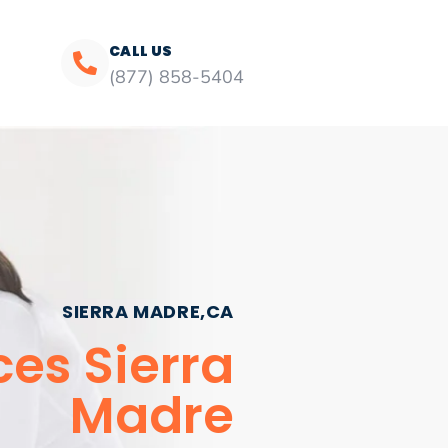
CALL US
(877) 858-5404
SIERRA MADRE,CA
ces Sierra
Madre