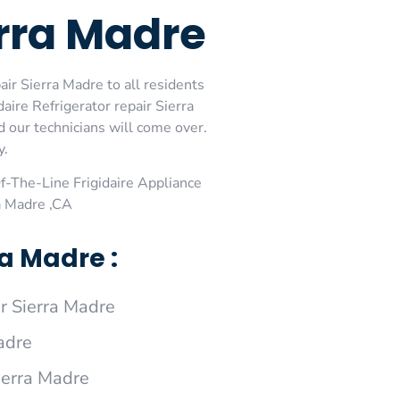
erra Madre
air Sierra Madre to all residents
aire Refrigerator repair Sierra
d our technicians will come over.
y.
-The-Line Frigidaire Appliance
ra Madre ,CA
a Madre :
r Sierra Madre
adre
Sierra Madre