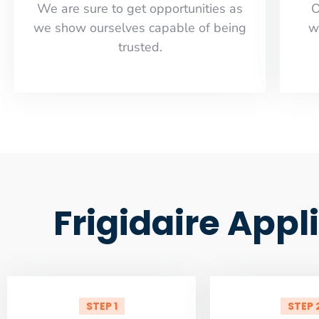
​​We are sure to get opportunities as
O
we show ourselves capable of being
w
trusted.
Frigidaire Appl
STEP 1
STEP 