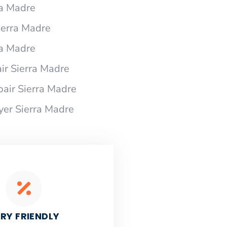
ra Madre
Sierra Madre
ra Madre
ir Sierra Madre
pair Sierra Madre
yer Sierra Madre
RY FRIENDLY