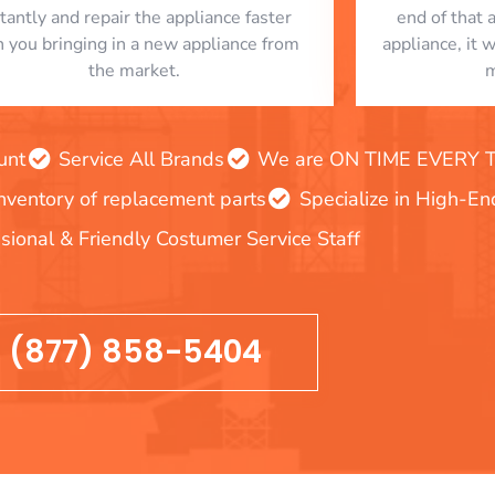
stantly and repair the appliance faster
end of that 
n you bringing in a new appliance from
appliance, it 
the market.
m
unt
Service All Brands
We are ON TIME EVERY TIM
inventory of replacement parts
Specialize in High-E
sional & Friendly Costumer Service Staff
(877) 858-5404