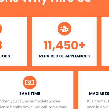
3
11,450
+
 JOBS
REPAIRED GE APPLIANCES
SAVE TIME
MAXIMIZE 
When you call us immediately your
​ It is norma
liance breaks down, we will come over
once in a whi