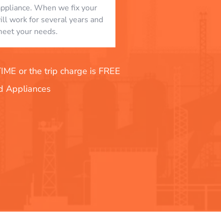
appliance. When we fix your
will work for several years and
eet your needs.
E or the trip charge is FREE
nd Appliances