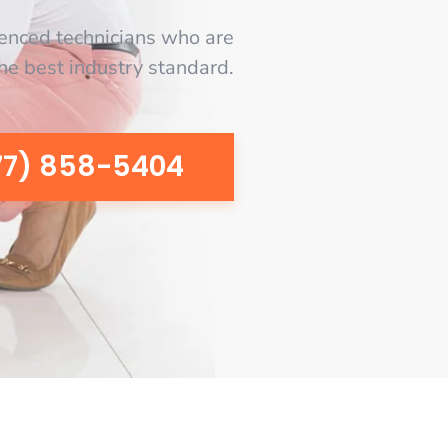
enced technicians who are
the best industry standard.
77) 858-5404