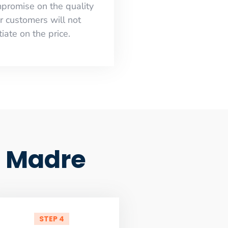
mpromise on the quality
r customers will not
iate on the price.
a Madre
STEP 4