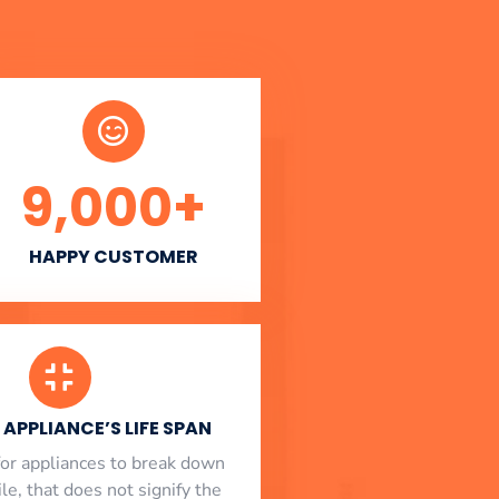
9,000
+
HAPPY CUSTOMER
APPLIANCE’S LIFE SPAN
l for appliances to break down
le, that does not signify the