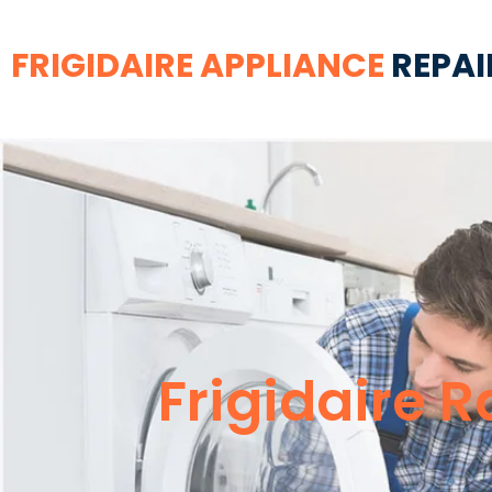
FRIGIDAIRE APPLIANCE
REPAI
Frigidaire R