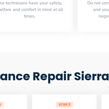
ur technicians have your safety,
​Do not co
elfare and comfort ​in mind at all
and you
times.
negot
iance Repair Sierr
2
STEP 3