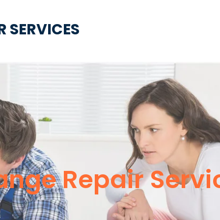
R SERVICES
ange Repair Servi