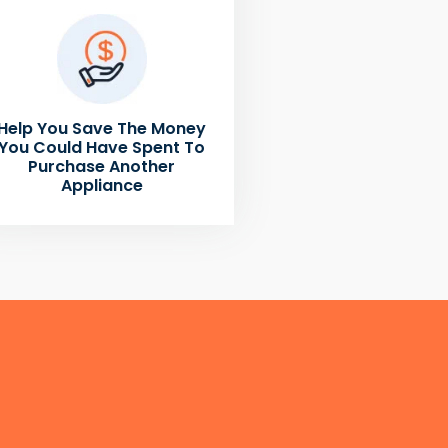
Help You Save The Money
You Could Have Spent To
Purchase Another
Appliance