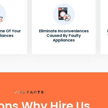
me Of Your
Eliminate Inconveniences
liances
Caused By Faulty
Appliances
FUN FACTS
ons Why Hire Us