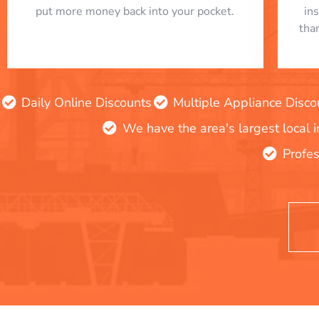
put more money back into your pocket.
in
tha
Daily Online Discounts
Multiple Appliance Disco
We have the area's largest local 
Profes