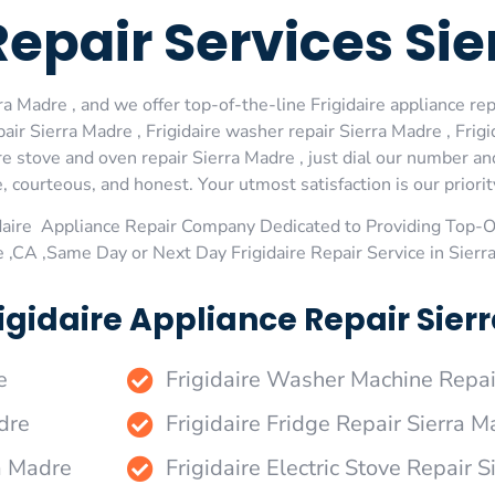
Repair Services Si
a Madre , and we offer top-of-the-line Frigidaire appliance rep
ir Sierra Madre , Frigidaire washer repair Sierra Madre , Frigid
re stove and oven repair Sierra Madre , just dial our number an
 courteous, and honest. Your utmost satisfaction is our priorit
daire Appliance Repair Company Dedicated to Providing Top-Of
e ,CA ,Same Day or Next Day Frigidaire Repair Service in Sier
igidaire Appliance Repair Sierr
e
Frigidaire Washer Machine Repai
dre
Frigidaire Fridge Repair Sierra M
ra Madre
Frigidaire Electric Stove Repair 