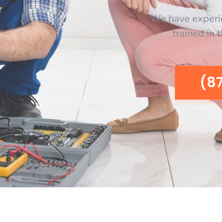
We have experi
trained in 
(8