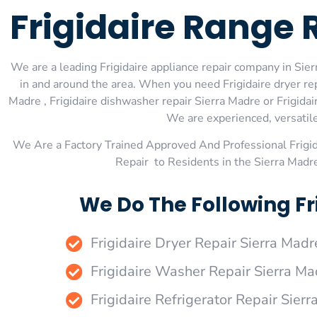
Frigidaire Range 
We are a leading Frigidaire appliance repair company in Sierr
in and around the area. When you need Frigidaire dryer repa
Madre , Frigidaire dishwasher repair Sierra Madre or Frigidai
We are experienced, versatile,
We Are a Factory Trained Approved And Professional Frigi
Repair to Residents in the Sierra Madr
We Do The Following Fr
Frigidaire Dryer Repair Sierra Madr
Frigidaire Washer Repair Sierra Ma
Frigidaire Refrigerator Repair Sier