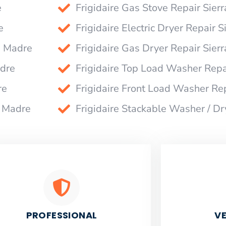
e
Frigidaire Gas Stove Repair Sier
e
Frigidaire Electric Dryer Repair 
a Madre
Frigidaire Gas Dryer Repair Sier
adre
Frigidaire Top Load Washer Repa
re
Frigidaire Front Load Washer Re
a Madre
Frigidaire Stackable Washer / Dr
PROFESSIONAL
VE