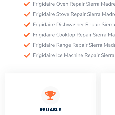
Frigidaire Oven Repair Sierra Madr
Frigidaire Stove Repair Sierra Madr
Frigidaire Dishwasher Repair Sierr
Frigidaire Cooktop Repair Sierra M
Frigidaire Range Repair Sierra Mad
Frigidaire Ice Machine Repair Sierr
RELIABLE