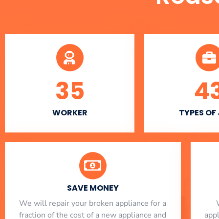
35
4
WORKER
TYPES OF
SAVE MONEY
We will repair your broken appliance for a
fraction of the cost of a new appliance and
app