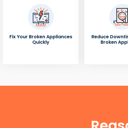
Fix Your Broken Appliances
Reduce Downti
Quickly
Broken App
Reas