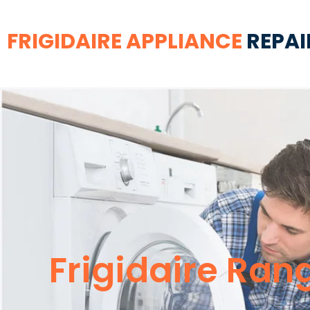
FRIGIDAIRE APPLIANCE
REPAI
Frigidaire Ra