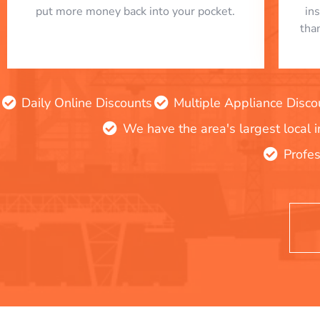
put more money back into your pocket.
in
tha
Daily Online Discounts
Multiple Appliance Disco
We have the area's largest local 
Profes