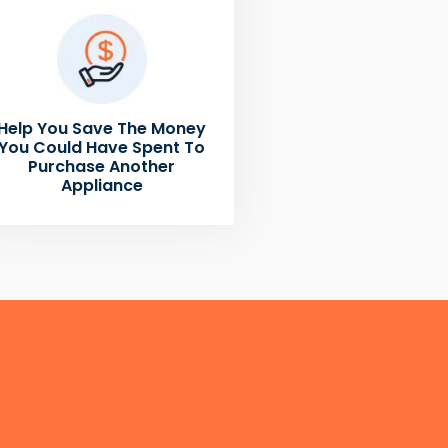
Help You Save The Money
You Could Have Spent To
Purchase Another
Appliance