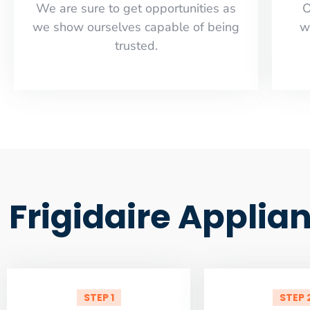
​​We are sure to get opportunities as
O
we show ourselves capable of being
w
trusted.
Frigidaire Appli
STEP 1
STEP 