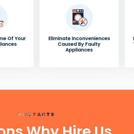
me Of Your
Eliminate Inconveniences
liances
Caused By Faulty
Appliances
FUN FACTS
ons Why Hire Us