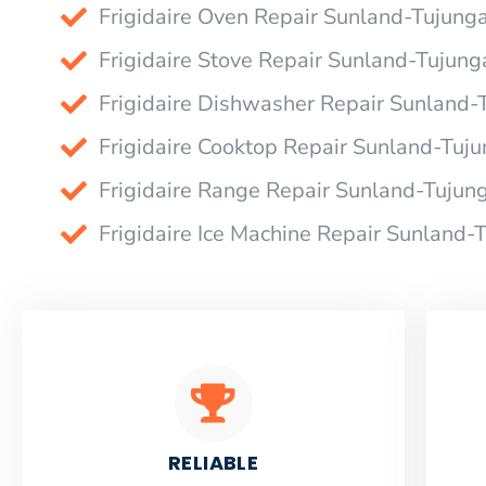
Frigidaire Oven Repair Sunland-Tujung
Frigidaire Stove Repair Sunland-Tujung
Frigidaire Dishwasher Repair Sunland-
Frigidaire Cooktop Repair Sunland-Tuj
Frigidaire Range Repair Sunland-Tujun
Frigidaire Ice Machine Repair Sunland-
RELIABLE