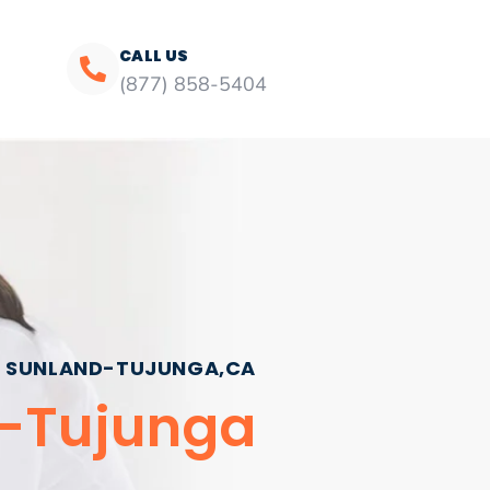
CALL US
(877) 858-5404
SUNLAND-TUJUNGA,CA
d-Tujunga