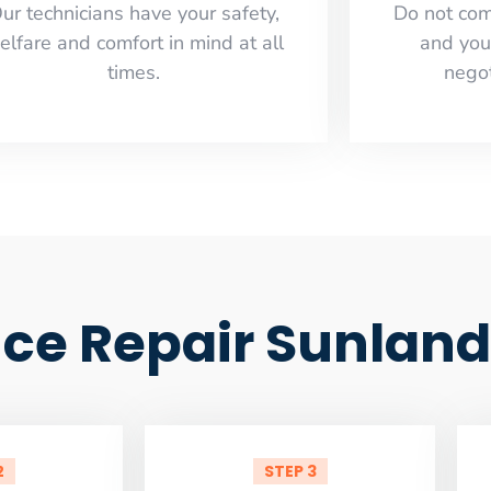
ur technicians have your safety,
​Do not co
elfare and comfort ​in mind at all
and you
times.
negot
ance Repair Sunlan
2
STEP 3