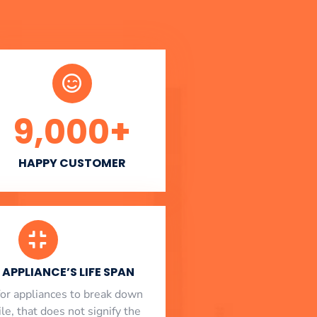
9,000
+
HAPPY CUSTOMER
APPLIANCE’S LIFE SPAN
l for appliances to break down
le, that does not signify the