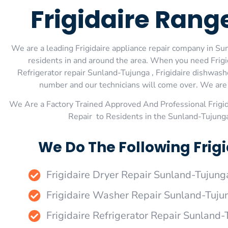
Frigidaire Ran
We are a leading Frigidaire appliance repair company in Sun
residents in and around the area. When you need Frigid
Refrigerator repair Sunland-Tujunga , Frigidaire dishwash
number and our technicians will come over. We are e
We Are a Factory Trained Approved And Professional Frigi
Repair to Residents in the Sunland-Tujunga
We Do The Following Frig
Frigidaire Dryer Repair Sunland-Tujung
Frigidaire Washer Repair Sunland-Tuju
Frigidaire Refrigerator Repair Sunland