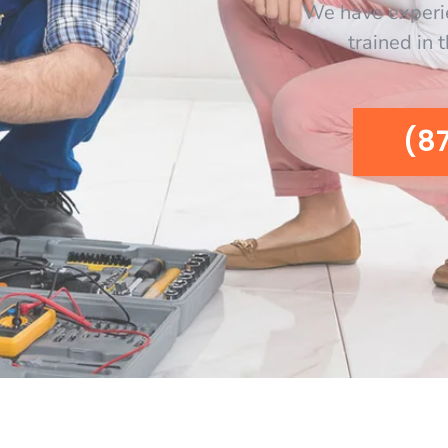
We have experi
trained in 
(8