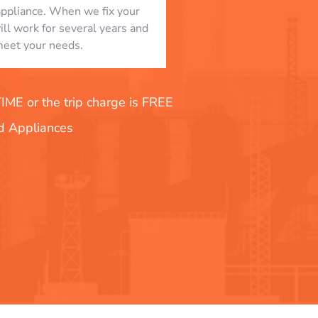
appliance. When we fix your
will work for several years and
eet your needs.
E or the trip charge is FREE
nd Appliances