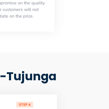
mpromise on the quality
r customers will not
iate on the price.
d-Tujunga
STEP 4