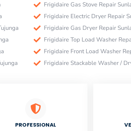
a
Frigidaire Gas Stove Repair Sun
a
Frigidaire Electric Dryer Repair
Tujunga
Frigidaire Gas Dryer Repair Sun
unga
Frigidaire Top Load Washer Rep
ga
Frigidaire Front Load Washer Re
Tujunga
Frigidaire Stackable Washer / D
PROFESSIONAL
VE