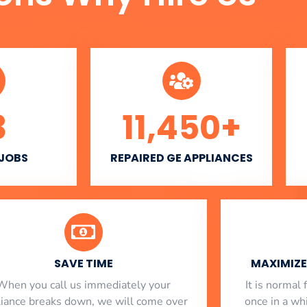
3
11,450
+
 JOBS
REPAIRED GE APPLIANCES
SAVE TIME
MAXIMIZE 
When you call us immediately your
​ It is norma
liance breaks down, we will come over
once in a whi