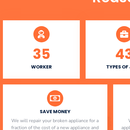
35
4
WORKER
TYPES OF
SAVE MONEY
We will repair your broken appliance for a
fraction of the cost of a new appliance and
app