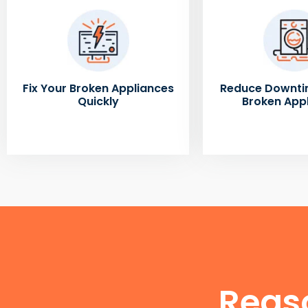
Fix Your Broken Appliances
Reduce Downti
Quickly
Broken App
Reas