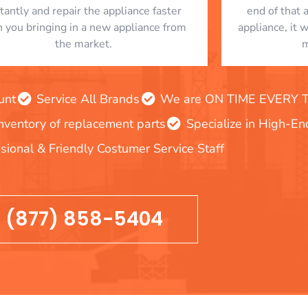
stantly and repair the appliance faster
end of that 
n you bringing in a new appliance from
appliance, it 
the market.
m
unt
Service All Brands
We are ON TIME EVERY TIM
inventory of replacement parts
Specialize in High-E
sional & Friendly Costumer Service Staff
(877) 858-5404