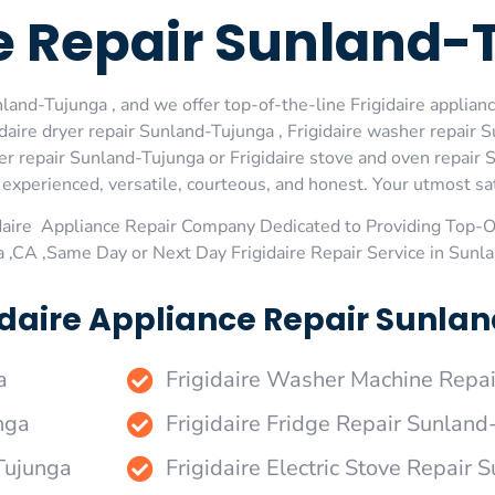
ge Repair Sunland
land-Tujunga , and we offer top-of-the-line Frigidaire applianc
aire dryer repair Sunland-Tujunga , Frigidaire washer repair S
er repair Sunland-Tujunga or Frigidaire stove and oven repair S
xperienced, versatile, courteous, and honest. Your utmost satis
daire Appliance Repair Company Dedicated to Providing Top-Of
 ,CA ,Same Day or Next Day Frigidaire Repair Service in Sunl
idaire Appliance Repair Sunla
a
Frigidaire Washer Machine Repa
nga
Frigidaire Fridge Repair Sunland
-Tujunga
Frigidaire Electric Stove Repair