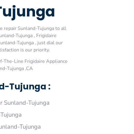
-Tujunga
e repair Sunland-Tujunga to all
unland-Tujunga , Frigidaire
unland-Tujunga , just dial our
faction is our priority.
-The-Line Frigidaire Appliance
and-Tujunga ,CA
nd-Tujunga :
ir Sunland-Tujunga
-Tujunga
 Sunland-Tujunga