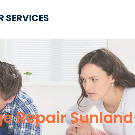
R SERVICES
nge Repair Sunlan