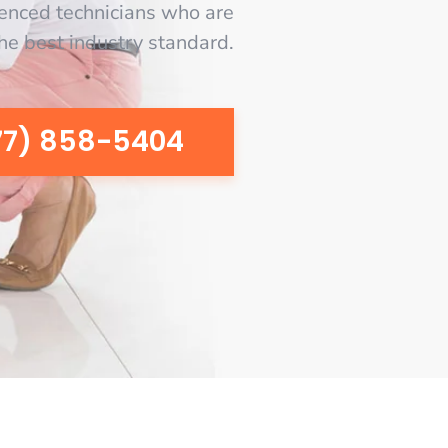
enced technicians who are
the best industry standard.
77) 858-5404