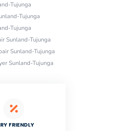
land-Tujunga
 Sunland-Tujunga
land-Tujunga
air Sunland-Tujunga
pair Sunland-Tujunga
ryer Sunland-Tujunga
RY FRIENDLY