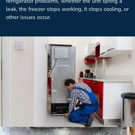
refrigerator problems, whether the unit spring a
leak, the freezer stops working, it stops cooling, or
other issues occur.