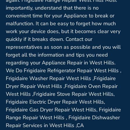
importantly, understand that there is no
convenient time for your Appliance to break or
malfunction. It can be easy to forget how much
work your device does, but it becomes clear very
quickly if it breaks down. Contact our
representatives as soon as possible and you will
forget all the information and tips you need
regarding your Appliance Repair in West Hills.
We Do Frigidaire Refrigerator Repair West Hills ,
Frigidaire Washer Repair West Hills ,Frigidaire
Dryer Repair West Hills ,Frigidaire Oven Repair
West Hills ,Frigidaire Stove Repair West Hills,
Frigidaire Electric Dryer Repair West Hills,
Frigidaire Gas Dryer Repair West Hills, Frigidaire
Range Repair West Hills , Frigidaire Dishwasher
Repair Services in West Hills ,CA