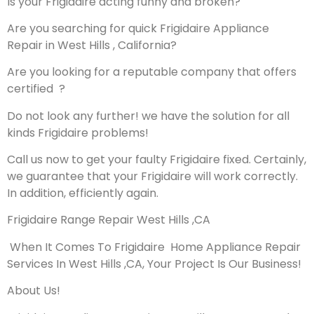
Is your Frigidaire acting funny and broken?
Are you searching for quick Frigidaire Appliance
Repair in West Hills , California?
Are you looking for a reputable company that offers
certified ?
Do not look any further! we have the solution for all
kinds Frigidaire problems!
Call us now to get your faulty Frigidaire fixed. Certainly,
we guarantee that your Frigidaire will work correctly.
In addition, efficiently again.
Frigidaire Range Repair West Hills ,CA
When It Comes To Frigidaire Home Appliance Repair
Services In West Hills ,CA, Your Project Is Our Business!
About Us!