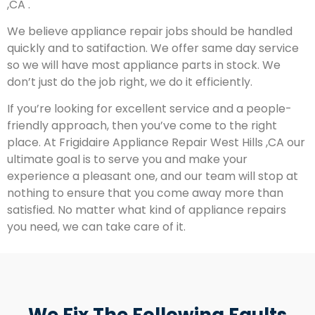
,CA .
We believe appliance repair jobs should be handled
quickly and to satifaction. We offer same day service
so we will have most appliance parts in stock. We
don’t just do the job right, we do it efficiently.
If you’re looking for excellent service and a people-
friendly approach, then you’ve come to the right
place. At Frigidaire Appliance Repair West Hills ,CA our
ultimate goal is to serve you and make your
experience a pleasant one, and our team will stop at
nothing to ensure that you come away more than
satisfied. No matter what kind of appliance repairs
you need, we can take care of it.
We Fix The Following Faults