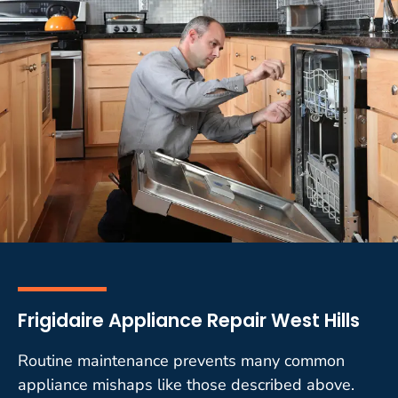
Frigidaire Appliance Repair West Hills
Routine maintenance prevents many common
appliance mishaps like those described above.