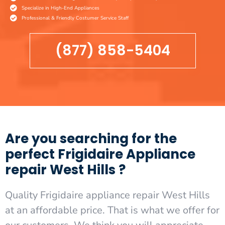
Specialize in High-End Appliances
Professional & Friendly Costumer Service Staff
(877) 858-5404
Are you searching for the
perfect Frigidaire Appliance
repair West Hills ?
Quality Frigidaire appliance repair West Hills
at an affordable price. That is what we offer for