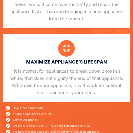
down, we will come over instantly and repair the
appliance faster than you bringing in a new appliance
from the market.
MAXIMIZE APPLIANCE’S LIFE SPAN
​ It is normal for appliances to break down once in a
while, that does not signify the end of that appliance.
When we fix your appliance, it will work for several
years and meet your needs.
Daily Online Discounts
Multiple Appliance Discount
Service All Brands
We are ON TIME EVERY TIME or the trip charge is FREE
We have the area's largest local inventory of replacement parts