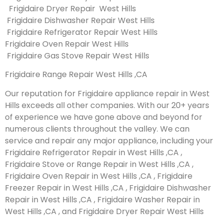
Frigidaire Dryer Repair West Hills
Frigidaire Dishwasher Repair West Hills
Frigidaire Refrigerator Repair West Hills
Frigidaire Oven Repair West Hills
Frigidaire Gas Stove Repair West Hills
Frigidaire Range Repair West Hills ,CA
Our reputation for Frigidaire appliance repair in West
Hills exceeds all other companies. With our 20+ years
of experience we have gone above and beyond for
numerous clients throughout the valley. We can
service and repair any major appliance, including your
Frigidaire Refrigerator Repair in West Hills ,CA ,
Frigidaire Stove or Range Repair in West Hills ,CA ,
Frigidaire Oven Repair in West Hills ,CA , Frigidaire
Freezer Repair in West Hills ,CA , Frigidaire Dishwasher
Repair in West Hills ,CA , Frigidaire Washer Repair in
West Hills ,CA , and Frigidaire Dryer Repair West Hills