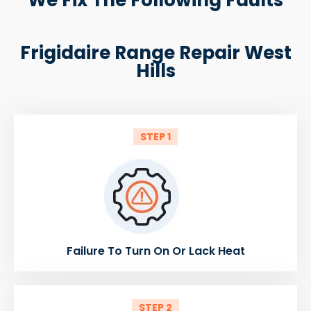
Frigidaire Range Repair West
Hills
STEP 1
Failure To Turn On Or Lack Heat
STEP 2