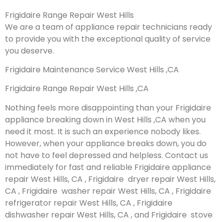
Frigidaire Range Repair West Hills
We are a team of appliance repair technicians ready
to provide you with the exceptional quality of service
you deserve.
Frigidaire Maintenance Service West Hills ,CA
Frigidaire Range Repair West Hills ,CA
Nothing feels more disappointing than your Frigidaire
appliance breaking down in West Hills ,CA when you
need it most. It is such an experience nobody likes.
However, when your appliance breaks down, you do
not have to feel depressed and helpless. Contact us
immediately for fast and reliable Frigidaire appliance
repair West Hills, CA , Frigidaire dryer repair West Hills,
CA , Frigidaire washer repair West Hills, CA , Frigidaire
refrigerator repair West Hills, CA , Frigidaire
dishwasher repair West Hills, CA , and Frigidaire stove