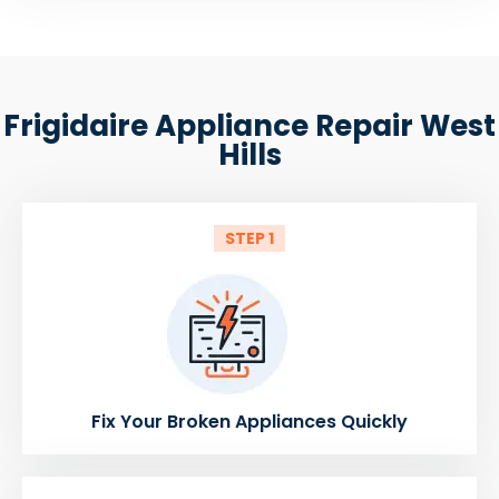
Frigidaire Appliance Repair West
Hills
STEP 1
Fix Your Broken Appliances Quickly