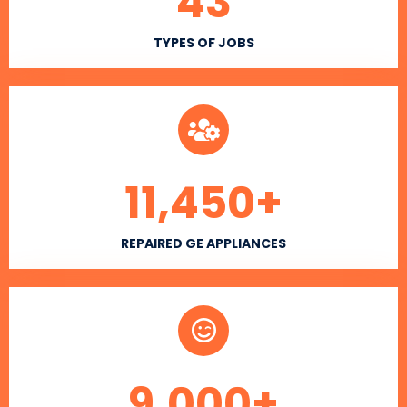
43
TYPES OF JOBS
11,450
+
REPAIRED GE APPLIANCES
9,000
+