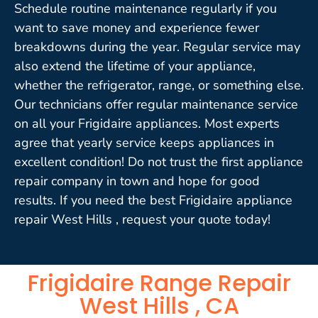
Schedule routine maintenance regularly if you
want to save money and experience fewer
breakdowns during the year. Regular service may
also extend the lifetime of your appliance,
whether the refrigerator, range, or something else.
Our technicians offer regular maintenance service
on all your Frigidaire appliances. Most experts
agree that yearly service keeps appliances in
excellent condition! Do not trust the first appliance
repair company in town and hope for good
results. If you need the best Frigidaire appliance
repair West Hills , request your quote today!
Frigidaire Range Repair
West Hills , CA