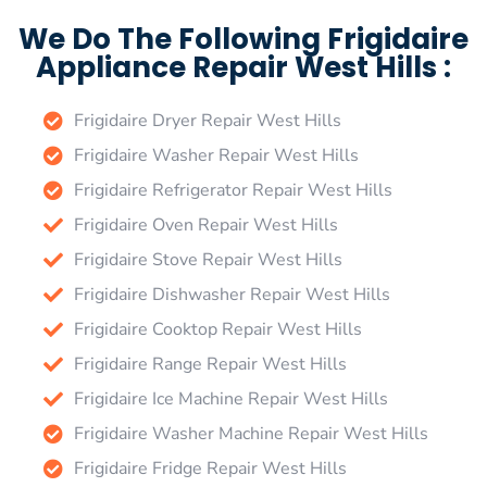
We Do The Following Frigidaire
Appliance Repair West Hills :
Frigidaire Dryer Repair West Hills
Frigidaire Washer Repair West Hills
Frigidaire Refrigerator Repair West Hills
Frigidaire Oven Repair West Hills
Frigidaire Stove Repair West Hills
Frigidaire Dishwasher Repair West Hills
Frigidaire Cooktop Repair West Hills
Frigidaire Range Repair West Hills
Frigidaire Ice Machine Repair West Hills
Frigidaire Washer Machine Repair West Hills
Frigidaire Fridge Repair West Hills