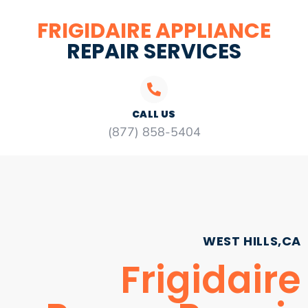
FRIGIDAIRE APPLIANCE
REPAIR SERVICES
CALL US
(877) 858-5404
WEST HILLS,CA
Frigidaire