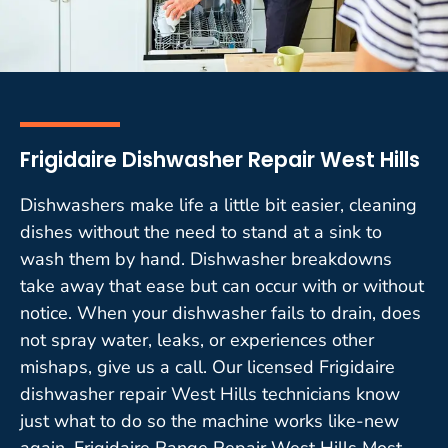
Frigidaire Dishwasher Repair West Hills
Dishwashers make life a little bit easier, cleaning
dishes without the need to stand at a sink to
wash them by hand. Dishwasher breakdowns
take away that ease but can occur with or without
notice. When your dishwasher fails to drain, does
not spray water, leaks, or experiences other
mishaps, give us a call. Our licensed Frigidaire
dishwasher repair West Hills technicians know
just what to do so the machine works like-new
again. Frigidaire Range Repair West Hills Most