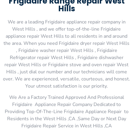
Frigidaire Range Repair West
Hills
We are a leading Frigidaire appliance repair company in
West Hills , and we offer top-of-the-line Frigidaire
appliance repair West Hills to all residents in and around
the area. When you need Frigidaire dryer repair West Hills
, Frigidaire washer repair West Hills , Frigidaire
Refrigerator repair West Hills , Frigidaire dishwasher
repair West Hills or Frigidaire stove and oven repair West
Hills , just dial our number and our technicians will come
over. We are experienced, versatile, courteous, and honest.
Your utmost satisfaction is our priority.
We Are a Factory Trained Approved And Professional
Frigidaire Appliance Repair Company Dedicated to
Providing Top-Of-The-Line Frigidaire Appliance Repair to
Residents in the West Hills ,CA ,Same Day or Next Day
Frigidaire Repair Service in West Hills ,CA