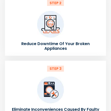
STEP 2
Reduce Downtime Of Your Broken
Appliances
STEP 3
Eliminate Inconveniences Caused By Faulty