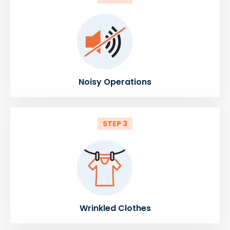
Noisy Operations
STEP 3
Wrinkled Clothes