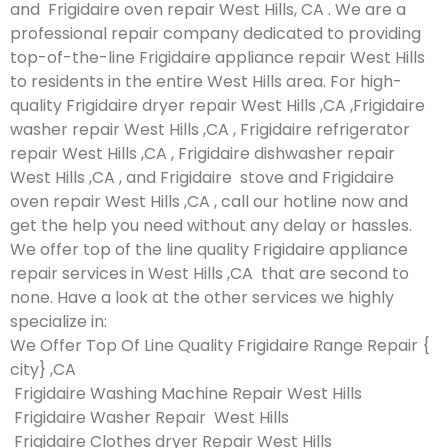
and Frigidaire oven repair West Hills, CA . We are a
professional repair company dedicated to providing
top-of-the-line Frigidaire appliance repair West Hills
to residents in the entire West Hills area. For high-
quality Frigidaire dryer repair West Hills ,CA ,Frigidaire
washer repair West Hills ,CA , Frigidaire refrigerator
repair West Hills ,CA , Frigidaire dishwasher repair
West Hills ,CA , and Frigidaire stove and Frigidaire
oven repair West Hills ,CA , call our hotline now and
get the help you need without any delay or hassles.
We offer top of the line quality Frigidaire appliance
repair services in West Hills ,CA that are second to
none. Have a look at the other services we highly
specialize in:
We Offer Top Of Line Quality Frigidaire Range Repair {
city} ,CA
Frigidaire Washing Machine Repair West Hills
Frigidaire Washer Repair West Hills
Frigidaire Clothes dryer Repair West Hills