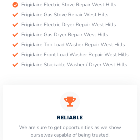
Frigidaire Electric Stove Repair West Hills
Frigidaire Gas Stove Repair West Hills
Frigidaire Electric Dryer Repair West Hills
Frigidaire Gas Dryer Repair West Hills
Frigidaire Top Load Washer Repair West Hills
Frigidaire Front Load Washer Repair West Hills
Frigidaire Stackable Washer / Dryer West Hills
RELIABLE
​​We are sure to get opportunities as we show
ourselves capable of being trusted.