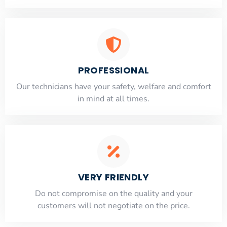
PROFESSIONAL
Our technicians have your safety, welfare and comfort
​in mind at all times.
VERY FRIENDLY
​Do not compromise on the quality and your
customers will not negotiate on the price.