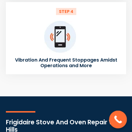
STEP 4
Vibration And Frequent Stoppages Amidst
Operations and More
Frigidaire Stove And Oven Repair West
Hills