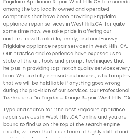
Frigidaire Appliance Repair West Hills CA transcends
among the top locally owned and operated
companies that have been providing Frigidaire
appliance repair services in West Hills,CA for quite
some time now. We take pride in offering our
customers with reliable, timely, and cost-savvy
Frigidaire appliance repair services in West Hills, CA.
Our practice and experience have exposed us to
state of the art tools and prompt techniques that
help us in providing top-notch quality services every
time. We are fully licensed and insured, which implies
that we will be held liable if anything goes wrong
during the provision of our services.
Our Professional
Technicians Do Frigidaire Range Repair West Hills ,CA
Type and search for “the best Frigidaire appliance
repair services in West Hills ,CA ” online and you are
bound to find us on the top of the search engine
results, we owe this to our team of highly skilled and