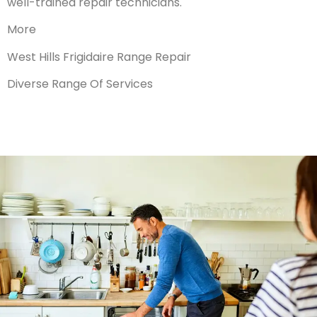
well-trained repair technicians.
More
West Hills Frigidaire Range Repair
Diverse Range Of Services