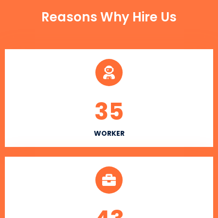
Reasons Why Hire Us
35
WORKER