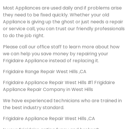
Most Appliances are used daily and if problems arise
they need to be fixed quickly. Whether your old
Appliance is giving up the ghost or just needs a repair
or service call, you can trust our friendly professionals
to do the job right.
Please call our office staff to learn more about how
we can help you save money by repairing your
Frigidaire Appliance instead of replacing it.
Frigidaire Range Repair West Hills ,CA
Frigidaire Appliance Repair West Hills #1 Frigidaire
Appliance Repair Company in West Hills
We have experienced technicians who are trained in
the best industry standard.
Frigidaire Appliance Repair West Hills ,CA