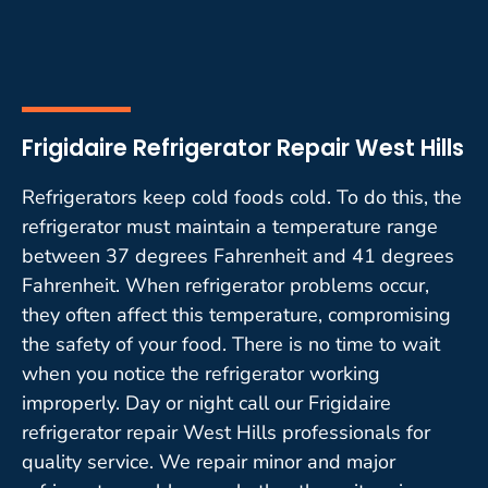
Frigidaire Refrigerator Repair West Hills
Refrigerators keep cold foods cold. To do this, the
refrigerator must maintain a temperature range
between 37 degrees Fahrenheit and 41 degrees
Fahrenheit. When refrigerator problems occur,
they often affect this temperature, compromising
the safety of your food. There is no time to wait
when you notice the refrigerator working
improperly. Day or night call our Frigidaire
refrigerator repair West Hills professionals for
quality service. We repair minor and major