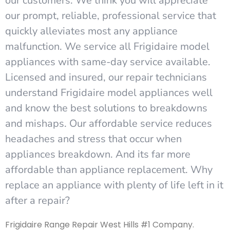
our customers. We think you will appreciate
our prompt, reliable, professional service that
quickly alleviates most any appliance
malfunction. We service all Frigidaire model
appliances with same-day service available.
Licensed and insured, our repair technicians
understand Frigidaire model appliances well
and know the best solutions to breakdowns
and mishaps. Our affordable service reduces
headaches and stress that occur when
appliances breakdown. And its far more
affordable than appliance replacement. Why
replace an appliance with plenty of life left in it
after a repair?
Frigidaire Range Repair West Hills #1 Company.