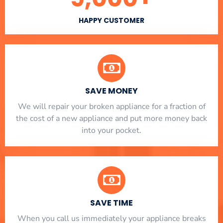
HAPPY CUSTOMER
SAVE MONEY
We will repair your broken appliance for a fraction of
the cost of a new appliance and put more money back
into your pocket.
SAVE TIME
When you call us immediately your appliance breaks