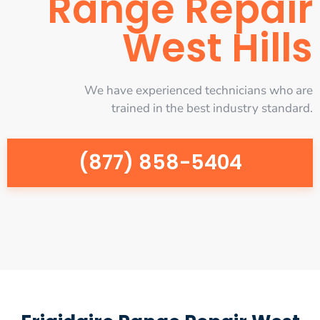
Range Repair
West Hills
We have experienced technicians who are
trained in the best industry standard.
(877) 858-5404