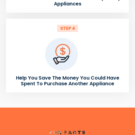
Appliances
STEP 4
Help You Save The Money You Could Have
Spent To Purchase Another Appliance
FUN FACTS