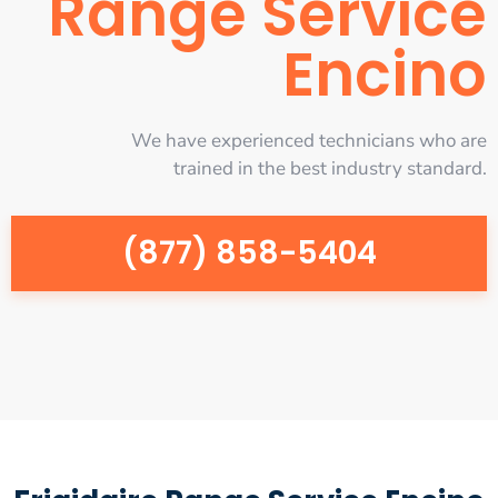
Range Service
Encino
We have experienced technicians who are
trained in the best industry standard.
(877) 858-5404