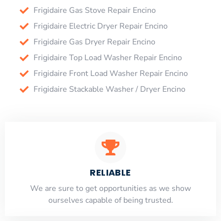
Frigidaire Gas Stove Repair Encino
Frigidaire Electric Dryer Repair Encino
Frigidaire Gas Dryer Repair Encino
Frigidaire Top Load Washer Repair Encino
Frigidaire Front Load Washer Repair Encino
Frigidaire Stackable Washer / Dryer Encino
RELIABLE
​​We are sure to get opportunities as we show
ourselves capable of being trusted.