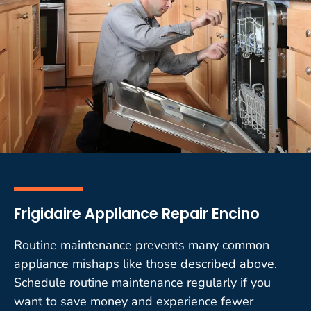
Frigidaire Appliance Repair Encino
Routine maintenance prevents many common
appliance mishaps like those described above.
Schedule routine maintenance regularly if you
want to save money and experience fewer