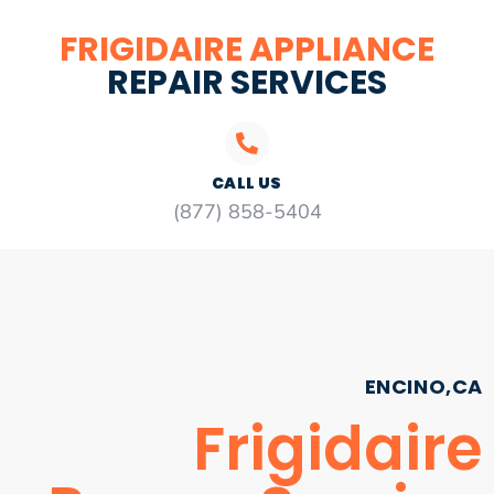
FRIGIDAIRE APPLIANCE
REPAIR SERVICES
CALL US
(877) 858-5404
ENCINO,CA
Frigidaire