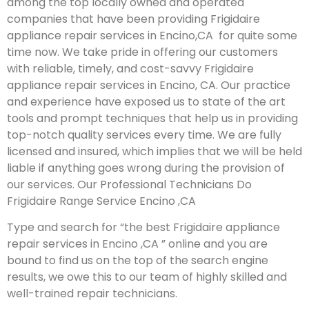
among the top locally owned and operated
companies that have been providing Frigidaire
appliance repair services in Encino,CA for quite some
time now. We take pride in offering our customers
with reliable, timely, and cost-savvy Frigidaire
appliance repair services in Encino, CA. Our practice
and experience have exposed us to state of the art
tools and prompt techniques that help us in providing
top-notch quality services every time. We are fully
licensed and insured, which implies that we will be held
liable if anything goes wrong during the provision of
our services.
Our Professional Technicians Do
Frigidaire Range Service Encino ,CA
Type and search for “the best Frigidaire appliance
repair services in Encino ,CA ” online and you are
bound to find us on the top of the search engine
results, we owe this to our team of highly skilled and
well-trained repair technicians.