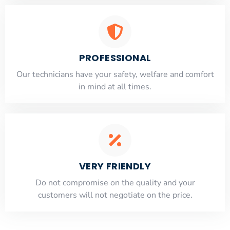
PROFESSIONAL
Our technicians have your safety, welfare and comfort
​in mind at all times.
VERY FRIENDLY
​Do not compromise on the quality and your
customers will not negotiate on the price.