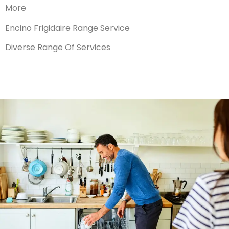
More
Encino Frigidaire Range Service
Diverse Range Of Services