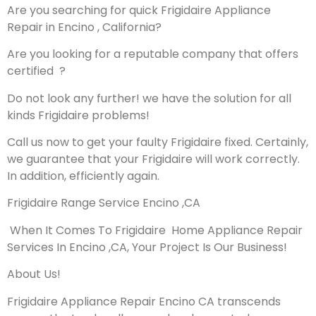
Are you searching for quick Frigidaire Appliance
Repair in Encino , California?
Are you looking for a reputable company that offers
certified ?
Do not look any further! we have the solution for all
kinds Frigidaire problems!
Call us now to get your faulty Frigidaire fixed. Certainly,
we guarantee that your Frigidaire will work correctly.
In addition, efficiently again.
Frigidaire Range Service Encino ,CA
When It Comes To Frigidaire Home Appliance Repair
Services In Encino ,CA, Your Project Is Our Business!
About Us!
Frigidaire Appliance Repair Encino CA transcends