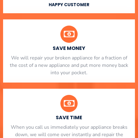
HAPPY CUSTOMER
SAVE MONEY
We will repair your broken appliance for a fraction of
the cost of a new appliance and put more money back
into your pocket.
SAVE TIME
When you call us immediately your appliance breaks
down, we will come over instantly and repair the