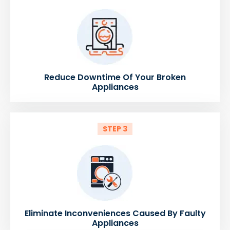
Reduce Downtime Of Your Broken
Appliances
STEP 3
Eliminate Inconveniences Caused By Faulty
Appliances