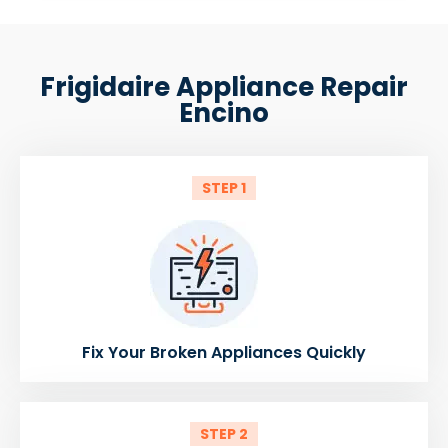
Frigidaire Appliance Repair
Encino
STEP 1
Fix Your Broken Appliances Quickly
STEP 2