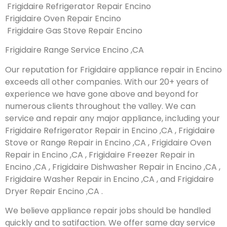
Frigidaire Refrigerator Repair Encino
Frigidaire Oven Repair Encino
Frigidaire Gas Stove Repair Encino
Frigidaire Range Service Encino ,CA
Our reputation for Frigidaire appliance repair in Encino
exceeds all other companies. With our 20+ years of
experience we have gone above and beyond for
numerous clients throughout the valley. We can
service and repair any major appliance, including your
Frigidaire Refrigerator Repair in Encino ,CA , Frigidaire
Stove or Range Repair in Encino ,CA , Frigidaire Oven
Repair in Encino ,CA , Frigidaire Freezer Repair in
Encino ,CA , Frigidaire Dishwasher Repair in Encino ,CA ,
Frigidaire Washer Repair in Encino ,CA , and Frigidaire
Dryer Repair Encino ,CA .
We believe appliance repair jobs should be handled
quickly and to satifaction. We offer same day service