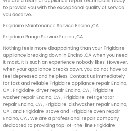
We are a team of appliance repair technicians ready
to provide you with the exceptional quality of service
you deserve.
Frigidaire Maintenance Service Encino ,CA
Frigidaire Range Service Encino ,CA
Nothing feels more disappointing than your Frigidaire
appliance breaking down in Encino ,CA when you need
it most. It is such an experience nobody likes. However,
when your appliance breaks down, you do not have to
feel depressed and helpless. Contact us immediately
for fast and reliable Frigidaire appliance repair Encino,
CA , Frigidaire dryer repair Encino, CA , Frigidaire
washer repair Encino, CA , Frigidaire refrigerator
repair Encino, CA , Frigidaire dishwasher repair Encino,
CA , and Frigidaire stove and Frigidaire oven repair
Encino, CA . We are a professional repair company
dedicated to providing top-of-the-line Frigidaire