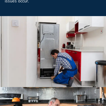
issues occur.