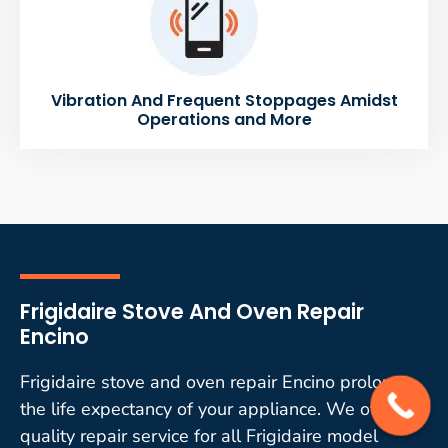
Vibration And Frequent Stoppages Amidst
Operations and More
Frigidaire Stove And Oven Repair
Encino
Frigidaire stove and oven repair Encino prolongs
the life expectancy of your appliance. We offer
quality repair service for all Frigidaire model