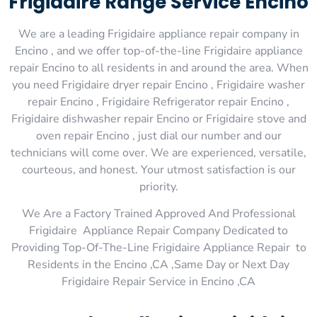
Frigidaire Range Service Encino
We are a leading Frigidaire appliance repair company in
Encino , and we offer top-of-the-line Frigidaire appliance
repair Encino to all residents in and around the area. When
you need Frigidaire dryer repair Encino , Frigidaire washer
repair Encino , Frigidaire Refrigerator repair Encino ,
Frigidaire dishwasher repair Encino or Frigidaire stove and
oven repair Encino , just dial our number and our
technicians will come over. We are experienced, versatile,
courteous, and honest. Your utmost satisfaction is our
priority.
We Are a Factory Trained Approved And Professional
Frigidaire Appliance Repair Company Dedicated to
Providing Top-Of-The-Line Frigidaire Appliance Repair to
Residents in the Encino ,CA ,Same Day or Next Day
Frigidaire Repair Service in Encino ,CA