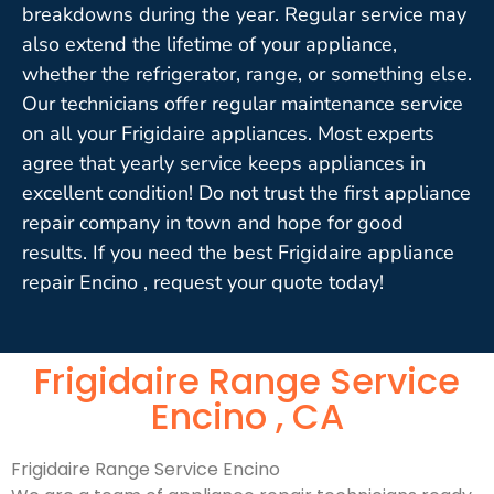
breakdowns during the year. Regular service may
also extend the lifetime of your appliance,
whether the refrigerator, range, or something else.
Our technicians offer regular maintenance service
on all your Frigidaire appliances. Most experts
agree that yearly service keeps appliances in
excellent condition! Do not trust the first appliance
repair company in town and hope for good
results. If you need the best Frigidaire appliance
repair Encino , request your quote today!
Frigidaire Range Service
Encino , CA
Frigidaire Range Service Encino