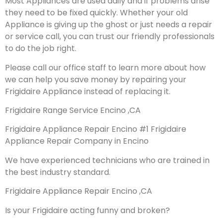
Most Appliances are used daily and if problems arise
they need to be fixed quickly. Whether your old
Appliance is giving up the ghost or just needs a repair
or service call, you can trust our friendly professionals
to do the job right.
Please call our office staff to learn more about how
we can help you save money by repairing your
Frigidaire Appliance instead of replacing it.
Frigidaire Range Service Encino ,CA
Frigidaire Appliance Repair Encino #1 Frigidaire
Appliance Repair Company in Encino
We have experienced technicians who are trained in
the best industry standard.
Frigidaire Appliance Repair Encino ,CA
Is your Frigidaire acting funny and broken?