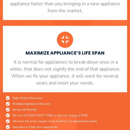
appliance faster than you bringing in a new appliance
from the market.
MAXIMIZE APPLIANCE’S LIFE SPAN
​ It is normal for appliances to break down once in a
while, that does not signify the end of that appliance.
When we fix your appliance, it will work for several
years and meet your needs.
Daily Online Discounts
Multiple Appliance Discount
Service All Brands
We are ON TIME EVERY TIME or the trip charge is FREE
We have the area's largest local inventory of replacement parts
Specialize in High-End Appliances