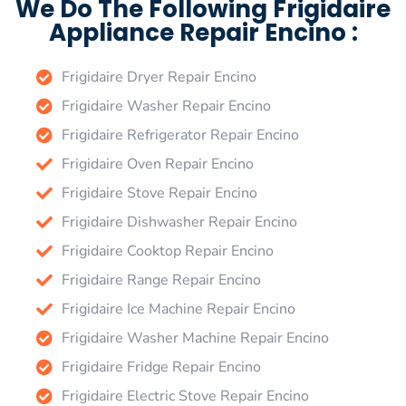
We Do The Following Frigidaire
Appliance Repair Encino :
Frigidaire Dryer Repair Encino
Frigidaire Washer Repair Encino
Frigidaire Refrigerator Repair Encino
Frigidaire Oven Repair Encino
Frigidaire Stove Repair Encino
Frigidaire Dishwasher Repair Encino
Frigidaire Cooktop Repair Encino
Frigidaire Range Repair Encino
Frigidaire Ice Machine Repair Encino
Frigidaire Washer Machine Repair Encino
Frigidaire Fridge Repair Encino
Frigidaire Electric Stove Repair Encino