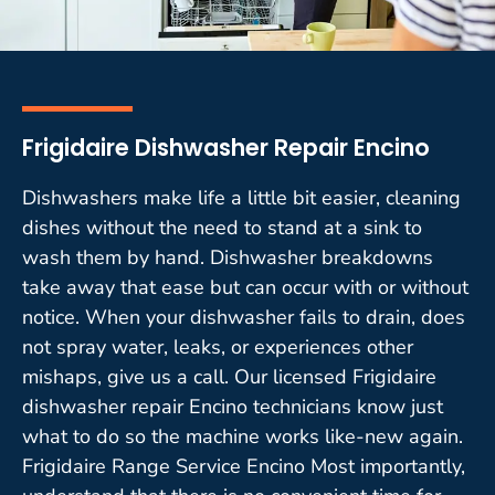
Frigidaire Dishwasher Repair Encino
Dishwashers make life a little bit easier, cleaning
dishes without the need to stand at a sink to
wash them by hand. Dishwasher breakdowns
take away that ease but can occur with or without
notice. When your dishwasher fails to drain, does
not spray water, leaks, or experiences other
mishaps, give us a call. Our licensed Frigidaire
dishwasher repair Encino technicians know just
what to do so the machine works like-new again.
Frigidaire Range Service Encino Most importantly,