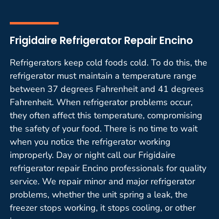
Frigidaire Refrigerator Repair Encino
Refrigerators keep cold foods cold. To do this, the
refrigerator must maintain a temperature range
between 37 degrees Fahrenheit and 41 degrees
Fahrenheit. When refrigerator problems occur,
they often affect this temperature, compromising
the safety of your food. There is no time to wait
when you notice the refrigerator working
improperly. Day or night call our Frigidaire
refrigerator repair Encino professionals for quality
service. We repair minor and major refrigerator
problems, whether the unit spring a leak, the
freezer stops working, it stops cooling, or other