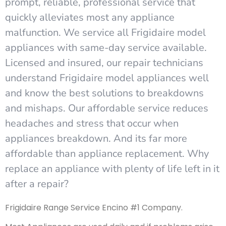
prompt, reliable, professional service that
quickly alleviates most any appliance
malfunction. We service all Frigidaire model
appliances with same-day service available.
Licensed and insured, our repair technicians
understand Frigidaire model appliances well
and know the best solutions to breakdowns
and mishaps. Our affordable service reduces
headaches and stress that occur when
appliances breakdown. And its far more
affordable than appliance replacement. Why
replace an appliance with plenty of life left in it
after a repair?
Frigidaire Range Service Encino #1 Company.