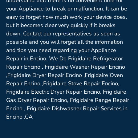
understand that there is no convenient time for
your Appliance to break or malfunction. It can be
easy to forget how much work your device does,
but it becomes clear very quickly if it breaks
down. Contact our representatives as soon as
possible and you will forget all the information
and tips you need regarding your Appliance
Repair in Encino. We Do Frigidaire Refrigerator
Repair Encino , Frigidaire Washer Repair Encino
,Frigidaire Dryer Repair Encino ,Frigidaire Oven
Repair Encino ,Frigidaire Stove Repair Encino,
Frigidaire Electric Dryer Repair Encino, Frigidaire
Gas Dryer Repair Encino, Frigidaire Range Repair
Encino , Frigidaire Dishwasher Repair Services in
Encino ,CA