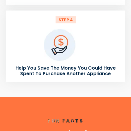
STEP 4
Help You Save The Money You Could Have
Spent To Purchase Another Appliance
FUN FACTS