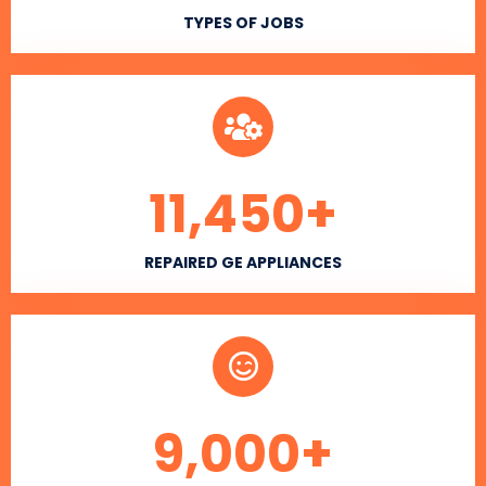
TYPES OF JOBS
11,450
+
REPAIRED GE APPLIANCES
9,000
+