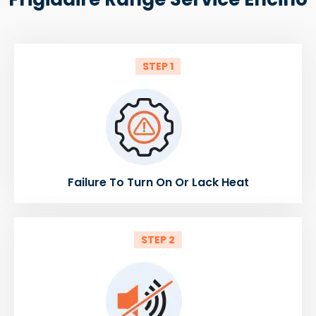
STEP 1
Failure To Turn On Or Lack Heat
STEP 2