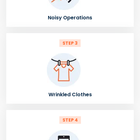
Noisy Operations
STEP 3
Wrinkled Clothes
STEP 4