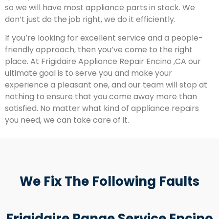
so we will have most appliance parts in stock. We
don’t just do the job right, we do it efficiently.
If you’re looking for excellent service and a people-
friendly approach, then you’ve come to the right
place. At Frigidaire Appliance Repair Encino ,CA our
ultimate goal is to serve you and make your
experience a pleasant one, and our team will stop at
nothing to ensure that you come away more than
satisfied. No matter what kind of appliance repairs
you need, we can take care of it.
We Fix The Following Faults
Frigidaire Range Service Encino