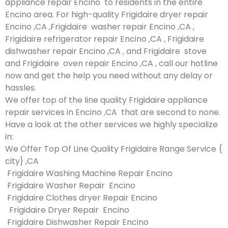
appliance repair Encino to residents in the entire
Encino area. For high-quality Frigidaire dryer repair
Encino ,CA ,Frigidaire washer repair Encino ,CA ,
Frigidaire refrigerator repair Encino ,CA , Frigidaire
dishwasher repair Encino ,CA , and Frigidaire stove
and Frigidaire oven repair Encino ,CA , call our hotline
now and get the help you need without any delay or
hassles.
We offer top of the line quality Frigidaire appliance
repair services in Encino ,CA that are second to none.
Have a look at the other services we highly specialize
in:
We Offer Top Of Line Quality Frigidaire Range Service {
city} ,CA
Frigidaire Washing Machine Repair Encino
Frigidaire Washer Repair Encino
Frigidaire Clothes dryer Repair Encino
Frigidaire Dryer Repair Encino
Frigidaire Dishwasher Repair Encino