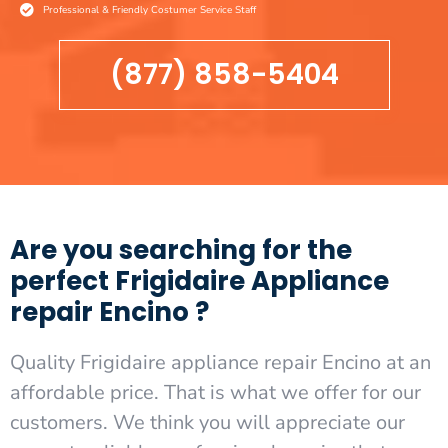
Professional & Friendly Costumer Service Staff
(877) 858-5404
Are you searching for the
perfect Frigidaire Appliance
repair Encino ?
Quality Frigidaire appliance repair Encino at an
affordable price. That is what we offer for our
customers. We think you will appreciate our