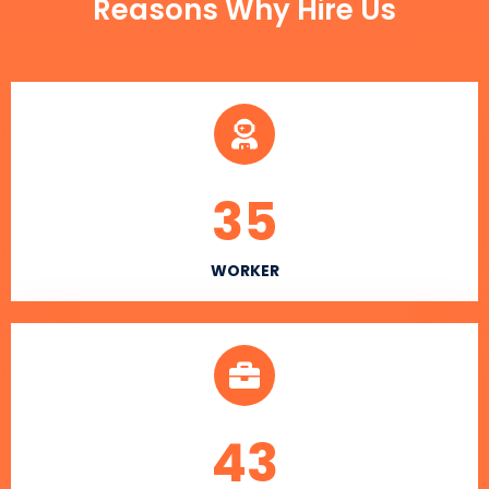
Reasons Why Hire Us
35
WORKER
43