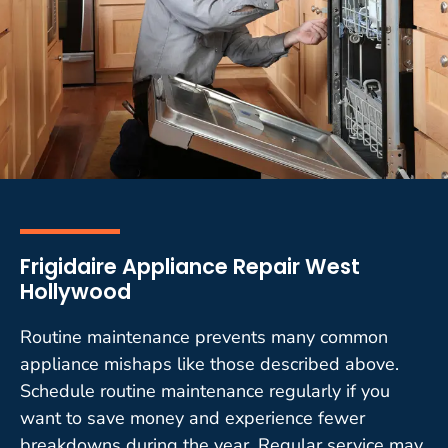
Frigidaire Appliance Repair West
Hollywood
Routine maintenance prevents many common
appliance mishaps like those described above.
Schedule routine maintenance regularly if you
want to save money and experience fewer
breakdowns during the year. Regular service may