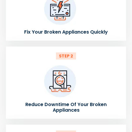
Fix Your Broken Appliances Quickly
STEP 2
Reduce Downtime Of Your Broken
Appliances