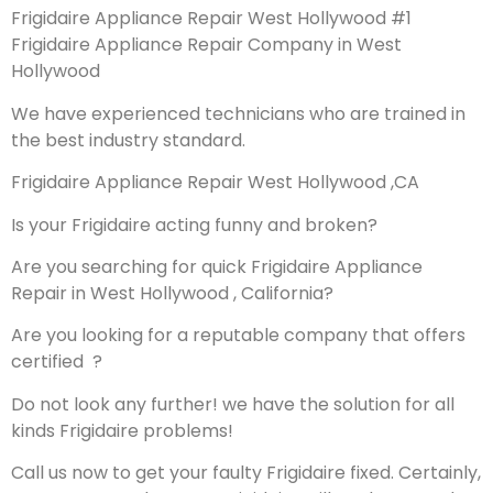
Frigidaire Appliance Repair West Hollywood #1
Frigidaire Appliance Repair Company in West
Hollywood
We have experienced technicians who are trained in
the best industry standard.
Frigidaire Appliance Repair West Hollywood ,CA
Is your Frigidaire acting funny and broken?
Are you searching for quick Frigidaire Appliance
Repair in West Hollywood , California?
Are you looking for a reputable company that offers
certified ?
Do not look any further! we have the solution for all
kinds Frigidaire problems!
Call us now to get your faulty Frigidaire fixed. Certainly,