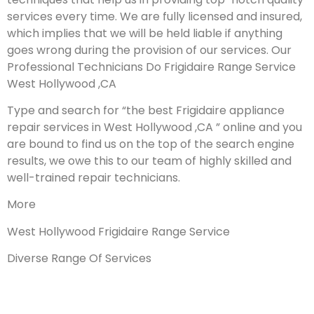
services every time. We are fully licensed and insured,
which implies that we will be held liable if anything
goes wrong during the provision of our services.
Our
Professional Technicians Do Frigidaire Range Service
West Hollywood ,CA
Type and search for “the best Frigidaire appliance
repair services in West Hollywood ,CA ” online and you
are bound to find us on the top of the search engine
results, we owe this to our team of highly skilled and
well-trained repair technicians.
More
West Hollywood Frigidaire Range Service
Diverse Range Of Services