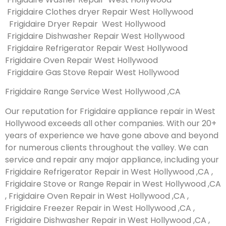
Frigidaire Clothes dryer Repair West Hollywood
Frigidaire Dryer Repair West Hollywood
Frigidaire Dishwasher Repair West Hollywood
Frigidaire Refrigerator Repair West Hollywood
Frigidaire Oven Repair West Hollywood
Frigidaire Gas Stove Repair West Hollywood
Frigidaire Range Service West Hollywood ,CA
Our reputation for Frigidaire appliance repair in West
Hollywood exceeds all other companies. With our 20+
years of experience we have gone above and beyond
for numerous clients throughout the valley. We can
service and repair any major appliance, including your
Frigidaire Refrigerator Repair in West Hollywood ,CA ,
Frigidaire Stove or Range Repair in West Hollywood ,CA
, Frigidaire Oven Repair in West Hollywood ,CA ,
Frigidaire Freezer Repair in West Hollywood ,CA ,
Frigidaire Dishwasher Repair in West Hollywood ,CA ,