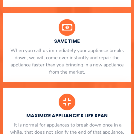
SAVE TIME
When you call us immediately your appliance breaks
down, we will come over instantly and repair the
appliance faster than you bringing in a new appliance
from the market.
MAXIMIZE APPLIANCE’S LIFE SPAN
​ It is normal for appliances to break down once in a
while, that does not signify the end of that appliance.