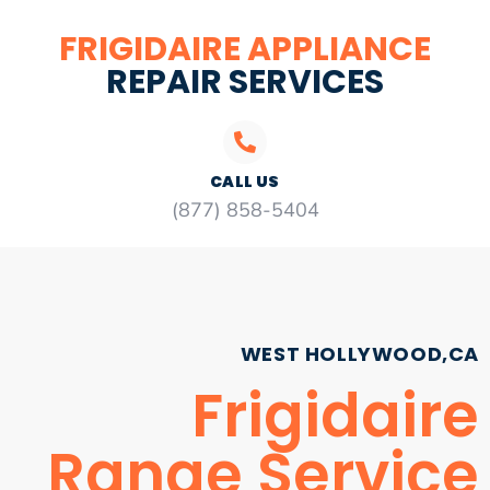
FRIGIDAIRE APPLIANCE
REPAIR SERVICES
CALL US
(877) 858-5404
WEST HOLLYWOOD,CA
Frigidaire
Range Service