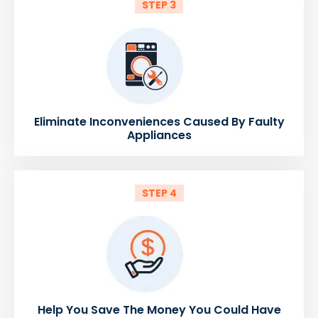
STEP 3
Eliminate Inconveniences Caused By Faulty
Appliances
STEP 4
Help You Save The Money You Could Have