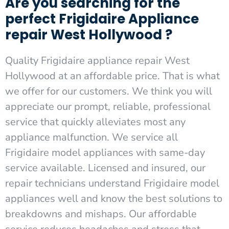
Are you searching for the
perfect Frigidaire Appliance
repair West Hollywood ?
Quality Frigidaire appliance repair West
Hollywood at an affordable price. That is what
we offer for our customers. We think you will
appreciate our prompt, reliable, professional
service that quickly alleviates most any
appliance malfunction. We service all
Frigidaire model appliances with same-day
service available. Licensed and insured, our
repair technicians understand Frigidaire model
appliances well and know the best solutions to
breakdowns and mishaps. Our affordable