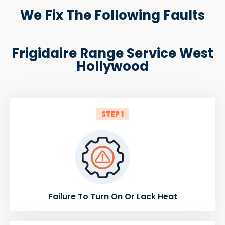
We Fix The Following Faults
Frigidaire Range Service West
Hollywood
STEP 1
Failure To Turn On Or Lack Heat