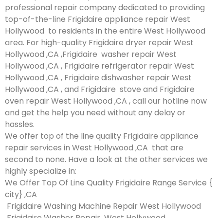
professional repair company dedicated to providing
top-of-the-line Frigidaire appliance repair West
Hollywood to residents in the entire West Hollywood
area. For high-quality Frigidaire dryer repair West
Hollywood ,CA ,Frigidaire washer repair West
Hollywood ,CA , Frigidaire refrigerator repair West
Hollywood ,CA , Frigidaire dishwasher repair West
Hollywood ,CA , and Frigidaire stove and Frigidaire
oven repair West Hollywood ,CA , call our hotline now
and get the help you need without any delay or
hassles.
We offer top of the line quality Frigidaire appliance
repair services in West Hollywood ,CA that are
second to none. Have a look at the other services we
highly specialize in:
We Offer Top Of Line Quality Frigidaire Range Service {
city} ,CA
Frigidaire Washing Machine Repair West Hollywood
Frigidaire Washer Repair West Hollywood