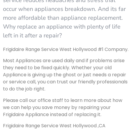
service reduces headaches and stress that
occur when appliances breakdown. And its far
more affordable than appliance replacement.
Why replace an appliance with plenty of life
left in it after a repair?
Frigidaire Range Service West Hollywood #1 Company.
Most Appliances are used daily and if problems arise
they need to be fixed quickly. Whether your old
Appliance is giving up the ghost or just needs a repair
or service call, you can trust our friendly professionals
to do the job right.
Please call our office staff to learn more about how
we can help you save money by repairing your
Frigidaire Appliance instead of replacing it.
Frigidaire Range Service West Hollywood ,CA