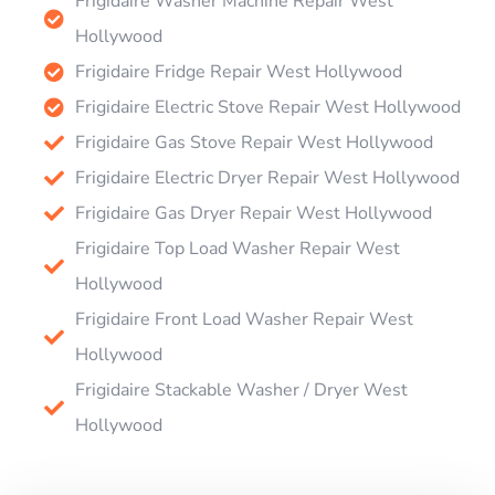
Frigidaire Washer Machine Repair West
Hollywood
Frigidaire Fridge Repair West Hollywood
Frigidaire Electric Stove Repair West Hollywood
Frigidaire Gas Stove Repair West Hollywood
Frigidaire Electric Dryer Repair West Hollywood
Frigidaire Gas Dryer Repair West Hollywood
Frigidaire Top Load Washer Repair West
Hollywood
Frigidaire Front Load Washer Repair West
Hollywood
Frigidaire Stackable Washer / Dryer West
Hollywood