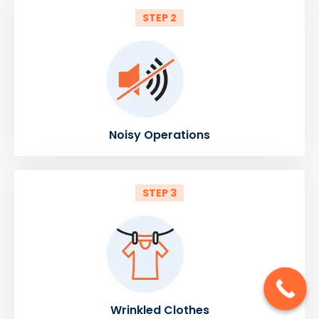
STEP 2
Noisy Operations
STEP 3
Wrinkled Clothes