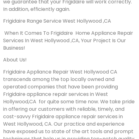
we guarantee that your Frigidaire will work correctly.
In addition, efficiently again.
Frigidaire Range Service West Hollywood ,CA
When It Comes To Frigidaire Home Appliance Repair
Services In West Hollywood ,CA, Your Project Is Our
Business!
About Us!
Frigidaire Appliance Repair West Hollywood CA
transcends among the top locally owned and
operated companies that have been providing
Frigidaire appliance repair services in West
Hollywood,CA for quite some time now. We take pride
in offering our customers with reliable, timely, and
cost-savvy Frigidaire appliance repair services in
West Hollywood, CA. Our practice and experience
have exposed us to state of the art tools and prompt
techniques that help us in providing top-notch quality