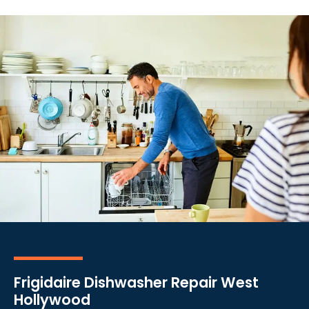
Frigidaire Dishwasher Repair West
Hollywood