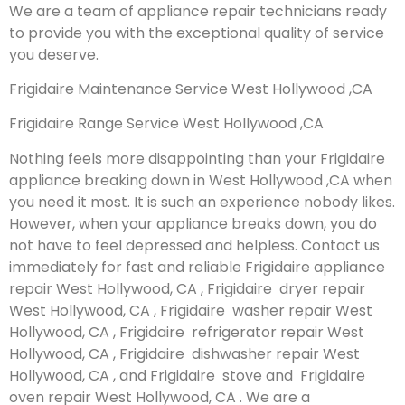
We are a team of appliance repair technicians ready
to provide you with the exceptional quality of service
you deserve.
Frigidaire Maintenance Service West Hollywood ,CA
Frigidaire Range Service West Hollywood ,CA
Nothing feels more disappointing than your Frigidaire
appliance breaking down in West Hollywood ,CA when
you need it most. It is such an experience nobody likes.
However, when your appliance breaks down, you do
not have to feel depressed and helpless. Contact us
immediately for fast and reliable Frigidaire appliance
repair West Hollywood, CA , Frigidaire dryer repair
West Hollywood, CA , Frigidaire washer repair West
Hollywood, CA , Frigidaire refrigerator repair West
Hollywood, CA , Frigidaire dishwasher repair West
Hollywood, CA , and Frigidaire stove and Frigidaire
oven repair West Hollywood, CA . We are a