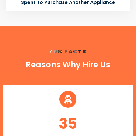
Spent To Purchase Another Appliance
FUN FACTS
Reasons Why Hire Us
35