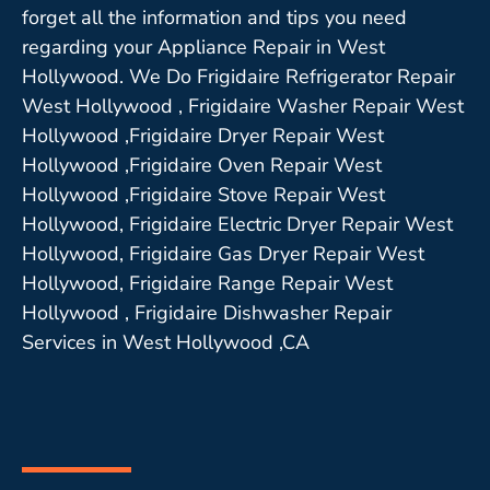
forget all the information and tips you need
regarding your Appliance Repair in West
Hollywood. We Do Frigidaire Refrigerator Repair
West Hollywood , Frigidaire Washer Repair West
Hollywood ,Frigidaire Dryer Repair West
Hollywood ,Frigidaire Oven Repair West
Hollywood ,Frigidaire Stove Repair West
Hollywood, Frigidaire Electric Dryer Repair West
Hollywood, Frigidaire Gas Dryer Repair West
Hollywood, Frigidaire Range Repair West
Hollywood , Frigidaire Dishwasher Repair
Services in West Hollywood ,CA