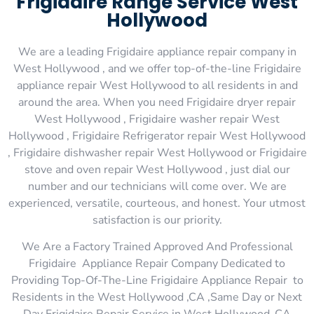
Frigidaire Range Service West
Hollywood
We are a leading Frigidaire appliance repair company in
West Hollywood , and we offer top-of-the-line Frigidaire
appliance repair West Hollywood to all residents in and
around the area. When you need Frigidaire dryer repair
West Hollywood , Frigidaire washer repair West
Hollywood , Frigidaire Refrigerator repair West Hollywood
, Frigidaire dishwasher repair West Hollywood or Frigidaire
stove and oven repair West Hollywood , just dial our
number and our technicians will come over. We are
experienced, versatile, courteous, and honest. Your utmost
satisfaction is our priority.
We Are a Factory Trained Approved And Professional
Frigidaire Appliance Repair Company Dedicated to
Providing Top-Of-The-Line Frigidaire Appliance Repair to
Residents in the West Hollywood ,CA ,Same Day or Next