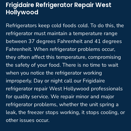
Frigidaire Refrigerator Repair West
Hollywood
Refrigerators keep cold foods cold. To do this, the
refrigerator must maintain a temperature range
between 37 degrees Fahrenheit and 41 degrees
Fahrenheit. When refrigerator problems occur,
they often affect this temperature, compromising
the safety of your food. There is no time to wait
when you notice the refrigerator working
improperly. Day or night call our Frigidaire
refrigerator repair West Hollywood professionals
for quality service. We repair minor and major
refrigerator problems, whether the unit spring a
leak, the freezer stops working, it stops cooling, or
other issues occur.