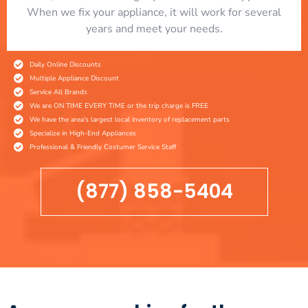
When we fix your appliance, it will work for several
years and meet your needs.
Daily Online Discounts
Multiple Appliance Discount
Service All Brands
We are ON TIME EVERY TIME or the trip charge is FREE
We have the area's largest local inventory of replacement parts
Specialize in High-End Appliances
Professional & Friendly Costumer Service Staff
(877) 858-5404