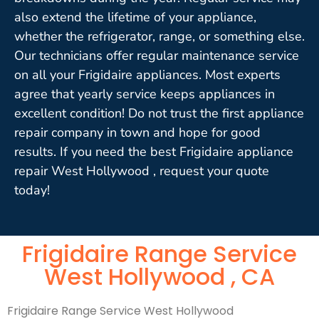
also extend the lifetime of your appliance,
whether the refrigerator, range, or something else.
Our technicians offer regular maintenance service
on all your Frigidaire appliances. Most experts
agree that yearly service keeps appliances in
excellent condition! Do not trust the first appliance
repair company in town and hope for good
results. If you need the best Frigidaire appliance
repair West Hollywood , request your quote
today!
Frigidaire Range Service
West Hollywood , CA
Frigidaire Range Service West Hollywood