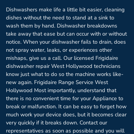
Dishwashers make life a little bit easier, cleaning
dishes without the need to stand at a sink to
wash them by hand. Dishwasher breakdowns
take away that ease but can occur with or without
notice. When your dishwasher fails to drain, does
not spray water, leaks, or experiences other
mishaps, give us a call. Our licensed Frigidaire
dishwasher repair West Hollywood technicians
know just what to do so the machine works like-
new again. Frigidaire Range Service West
Hollywood Most importantly, understand that
there is no convenient time for your Appliance to
break or malfunction. It can be easy to forget how
much work your device does, but it becomes clear
very quickly if it breaks down. Contact our
representatives as soon as possible and you will