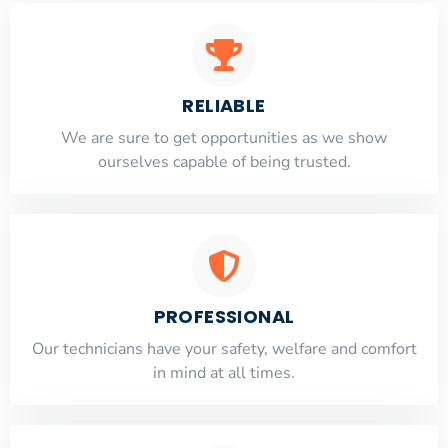
RELIABLE
​​We are sure to get opportunities as we show
ourselves capable of being trusted.
PROFESSIONAL
Our technicians have your safety, welfare and comfort
​in mind at all times.