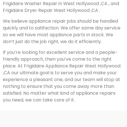
Frigidaire Washer Repair in West Hollywood ,CA , and
Frigidaire Dryer Repair West Hollywood ,CA .
We believe appliance repair jobs should be handled
quickly and to satifaction. We offer same day service
so we will have most appliance parts in stock. We
don’t just do the job right, we do it efficiently.
If you’re looking for excellent service and a people-
friendly approach, then you’ve come to the right
place. At Frigidaire Appliance Repair West Hollywood
,CA our ultimate goal is to serve you and make your
experience a pleasant one, and our team will stop at
nothing to ensure that you come away more than
satisfied. No matter what kind of appliance repairs
you need, we can take care of it.