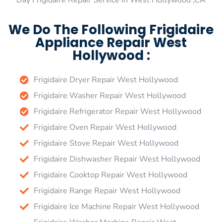
Day Frigidaire Repair Service in West Hollywood ,CA
We Do The Following Frigidaire
Appliance Repair West
Hollywood :
Frigidaire Dryer Repair West Hollywood
Frigidaire Washer Repair West Hollywood
Frigidaire Refrigerator Repair West Hollywood
Frigidaire Oven Repair West Hollywood
Frigidaire Stove Repair West Hollywood
Frigidaire Dishwasher Repair West Hollywood
Frigidaire Cooktop Repair West Hollywood
Frigidaire Range Repair West Hollywood
Frigidaire Ice Machine Repair West Hollywood