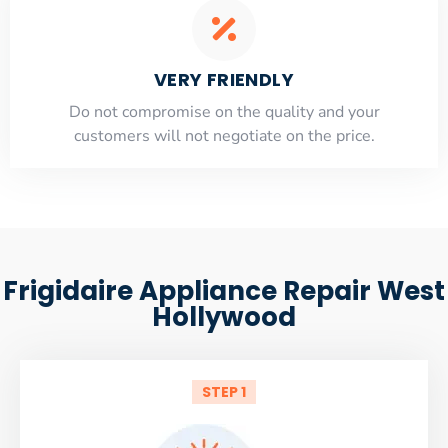
VERY FRIENDLY
​Do not compromise on the quality and your
customers will not negotiate on the price.
Frigidaire Appliance Repair West
Hollywood
STEP 1