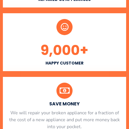
9,000
+
HAPPY CUSTOMER
SAVE MONEY
We will repair your broken appliance for a fraction of
the cost of a new appliance and put more money back
into your pocket.