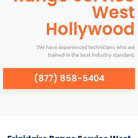
West
Hollywood
We have experienced technicians who are
trained in the best industry standard.
(877) 858-5404