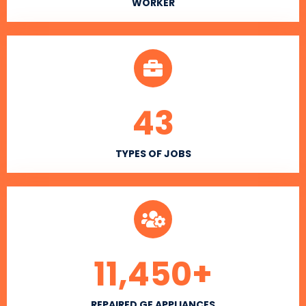
WORKER
43
TYPES OF JOBS
11,450
+
REPAIRED GE APPLIANCES