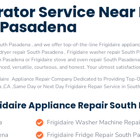
erator Service Nea
Pasadena
uth Pasadena , and we offer top-of-the-line Frigidaire applian
ryer repair South Pasadena , Frigidaire washer repair South Pa
h Pasadena or Frigidaire stove and oven repair South Pasadena 
ed, versatile, courteous, and honest. Your utmost satisfaction 
daire Appliance Repair Company Dedicated to Providing Top-Of
 ,CA ,Same Day or Next Day Frigidaire Repair Service in Sout
gidaire Appliance Repair South
a
Frigidaire Washer Machine Repa
ena
Frigidaire Fridge Repair South 