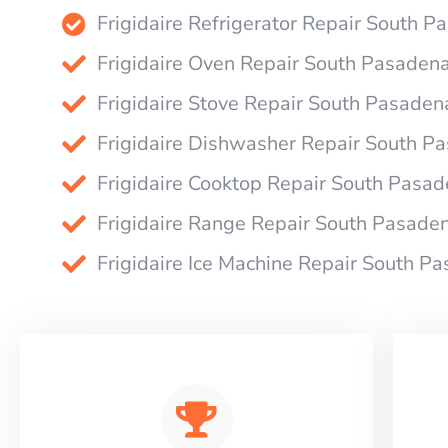
Frigidaire Refrigerator Repair South 
Frigidaire Oven Repair South Pasaden
Frigidaire Stove Repair South Pasaden
Frigidaire Dishwasher Repair South P
Frigidaire Cooktop Repair South Pasa
Frigidaire Range Repair South Pasade
Frigidaire Ice Machine Repair South P