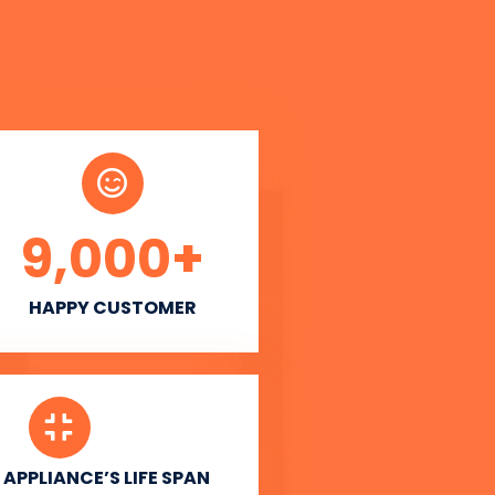
9,000
+
HAPPY CUSTOMER
APPLIANCE’S LIFE SPAN