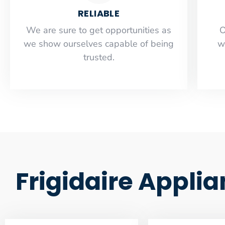
RELIABLE
​​We are sure to get opportunities as
O
we show ourselves capable of being
w
trusted.
Frigidaire Appli