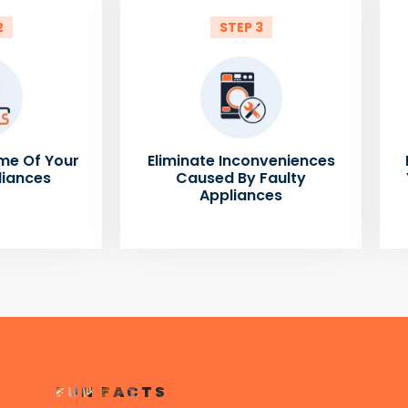
2
STEP 3
me Of Your
Eliminate Inconveniences
liances
Caused By Faulty
Appliances
FUN FACTS