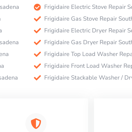
Pasadena
Frigidaire Electric Stove Repair
a
Frigidaire Gas Stove Repair Sou
a
Frigidaire Electric Dryer Repair
asadena
Frigidaire Gas Dryer Repair Sou
dena
Frigidaire Top Load Washer Rep
na
Frigidaire Front Load Washer Re
asadena
Frigidaire Stackable Washer / D