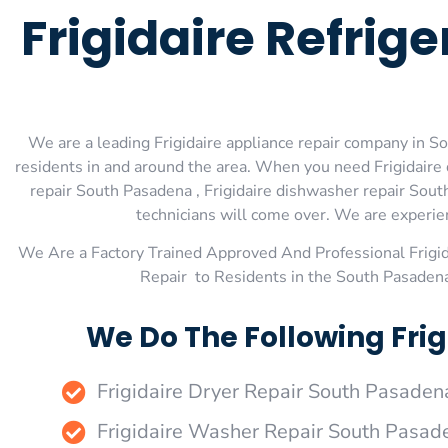
Frigidaire Refrig
We are a leading Frigidaire appliance repair company in So
residents in and around the area. When you need Frigidaire d
repair South Pasadena , Frigidaire dishwasher repair Sout
technicians will come over. We are experienc
We Are a Factory Trained Approved And Professional Frigi
Repair to Residents in the South Pasadena
We Do The Following Fri
Frigidaire Dryer Repair South Pasaden
Frigidaire Washer Repair South Pasad