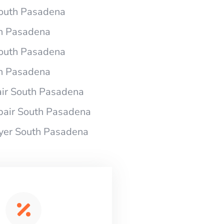
 South Pasadena
th Pasadena
 South Pasadena
th Pasadena
air South Pasadena
pair South Pasadena
ryer South Pasadena