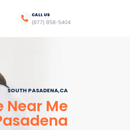
CALL US
(877) 858-5404
SOUTH PASADENA,CA
ce Near Me
Pasadena