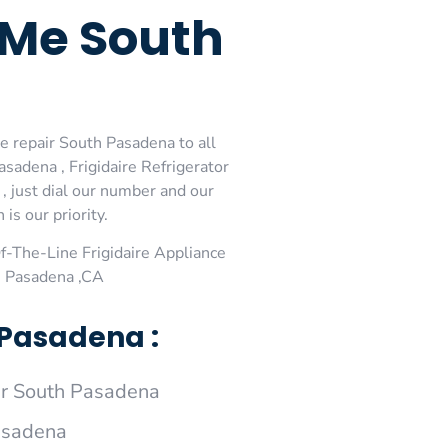
r Me South
ce repair South Pasadena to all
sadena , Frigidaire Refrigerator
, just dial our number and our
is our priority.
-The-Line Frigidaire Appliance
h Pasadena ,CA
 Pasadena :
ir South Pasadena
Pasadena