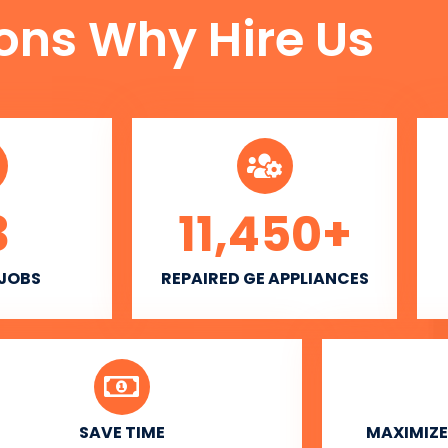
ons Why Hire Us
3
11,450
+
 JOBS
REPAIRED GE APPLIANCES
SAVE TIME
MAXIMIZE 