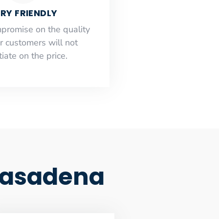
RY FRIENDLY
mpromise on the quality
r customers will not
iate on the price.
 Pasadena