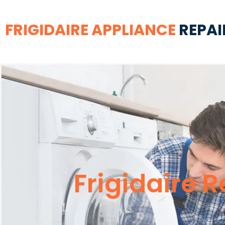
FRIGIDAIRE APPLIANCE
REPAI
Frigidaire 