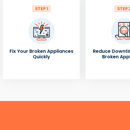
STEP 1
STEP 
Fix Your Broken Appliances
Reduce Downti
Quickly
Broken App