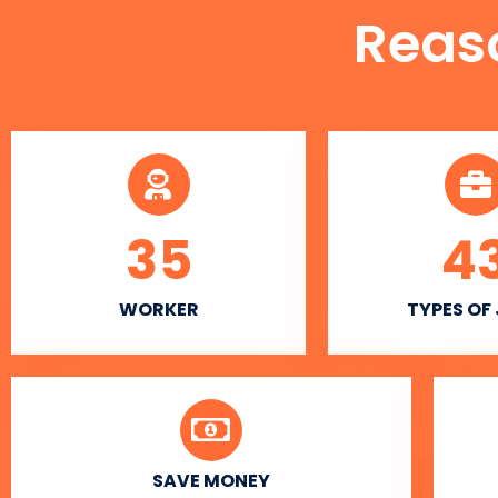
Reas
35
4
WORKER
TYPES OF
SAVE MONEY