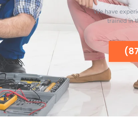
We have experi
trained in 
(8