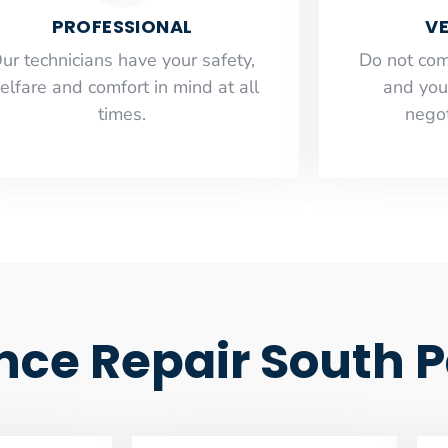
PROFESSIONAL
VE
ur technicians have your safety,
​Do not co
elfare and comfort ​in mind at all
and you
times.
negot
ance Repair South