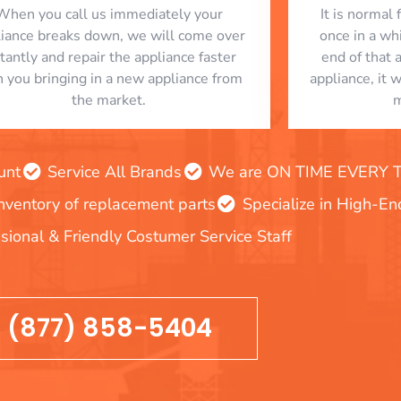
When you call us immediately your
​ It is norma
liance breaks down, we will come over
once in a whi
stantly and repair the appliance faster
end of that 
n you bringing in a new appliance from
appliance, it 
the market.
m
unt
Service All Brands
We are ON TIME EVERY TIM
inventory of replacement parts
Specialize in High-E
sional & Friendly Costumer Service Staff
(877) 858-5404