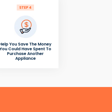
STEP 4
Help You Save The Money
You Could Have Spent To
Purchase Another
Appliance