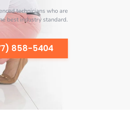
enced technicians who are
the best industry standard.
77) 858-5404