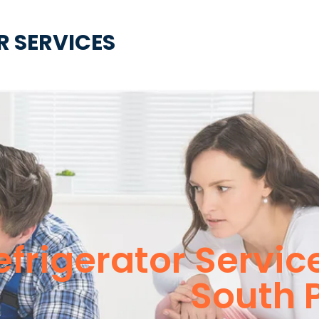
R SERVICES
Refrigerator Servi
South 