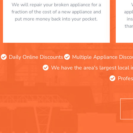
We will repair your broken appliance for a
fraction of the cost of a new appliance and
app
put more money back into your pocket.
in
tha
Daily Online Discounts
Multiple Appliance Disco
We have the area's largest local 
Profes