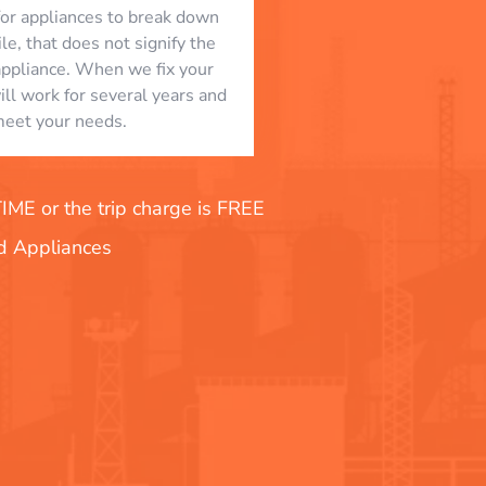
l for appliances to break down
le, that does not signify the
appliance. When we fix your
will work for several years and
eet your needs.
E or the trip charge is FREE
nd Appliances