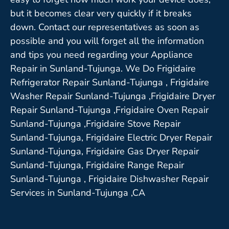
but it becomes clear very quickly if it breaks
down. Contact our representatives as soon as
possible and you will forget all the information
and tips you need regarding your Appliance
Repair in Sunland-Tujunga. We Do Frigidaire
Refrigerator Repair Sunland-Tujunga , Frigidaire
Washer Repair Sunland-Tujunga ,Frigidaire Dryer
Repair Sunland-Tujunga ,Frigidaire Oven Repair
Sunland-Tujunga ,Frigidaire Stove Repair
Sunland-Tujunga, Frigidaire Electric Dryer Repair
Sunland-Tujunga, Frigidaire Gas Dryer Repair
Sunland-Tujunga, Frigidaire Range Repair
Sunland-Tujunga , Frigidaire Dishwasher Repair
Services in Sunland-Tujunga ,CA