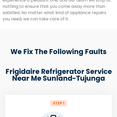
experience a pleasant one, and our team will stop at
nothing to ensure that you come away more than
satisfied. No matter what kind of appliance repairs
you need, we can take care of it.
We Fix The Following Faults
Frigidaire Refrigerator Service
Near Me Sunland-Tujunga
STEP 1