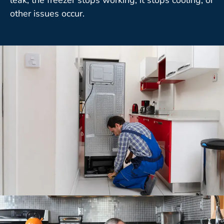
other issues occur.