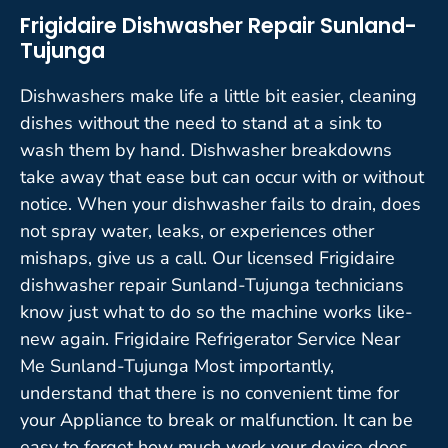
Frigidaire Dishwasher Repair Sunland-
Tujunga
Dishwashers make life a little bit easier, cleaning
dishes without the need to stand at a sink to
wash them by hand. Dishwasher breakdowns
take away that ease but can occur with or without
notice. When your dishwasher fails to drain, does
not spray water, leaks, or experiences other
mishaps, give us a call. Our licensed Frigidaire
dishwasher repair Sunland-Tujunga technicians
know just what to do so the machine works like-
new again. Frigidaire Refrigerator Service Near
Me Sunland-Tujunga Most importantly,
understand that there is no convenient time for
your Appliance to break or malfunction. It can be
easy to forget how much work your device does,