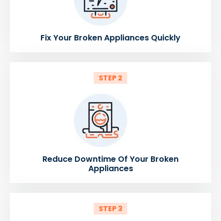
Fix Your Broken Appliances Quickly
STEP 2
Reduce Downtime Of Your Broken
Appliances
STEP 3