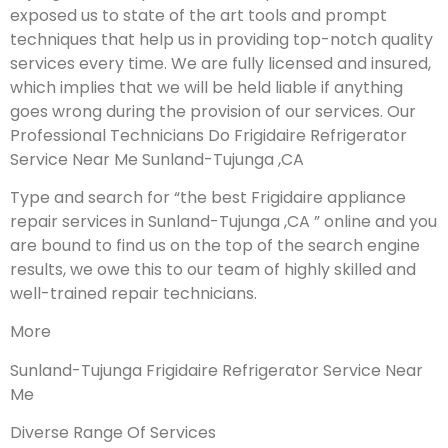
exposed us to state of the art tools and prompt
techniques that help us in providing top-notch quality
services every time. We are fully licensed and insured,
which implies that we will be held liable if anything
goes wrong during the provision of our services.
Our
Professional Technicians Do Frigidaire Refrigerator
Service Near Me Sunland-Tujunga ,CA
Type and search for “the best Frigidaire appliance
repair services in Sunland-Tujunga ,CA ” online and you
are bound to find us on the top of the search engine
results, we owe this to our team of highly skilled and
well-trained repair technicians.
More
Sunland-Tujunga Frigidaire Refrigerator Service Near
Me
Diverse Range Of Services