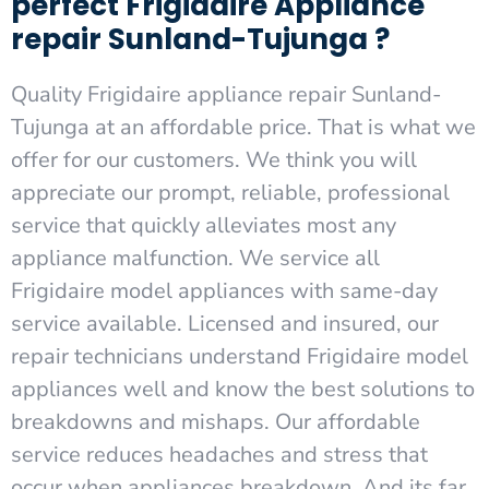
perfect Frigidaire Appliance
repair Sunland-Tujunga ?
Quality Frigidaire appliance repair Sunland-
Tujunga at an affordable price. That is what we
offer for our customers. We think you will
appreciate our prompt, reliable, professional
service that quickly alleviates most any
appliance malfunction. We service all
Frigidaire model appliances with same-day
service available. Licensed and insured, our
repair technicians understand Frigidaire model
appliances well and know the best solutions to
breakdowns and mishaps. Our affordable
service reduces headaches and stress that
occur when appliances breakdown. And its far