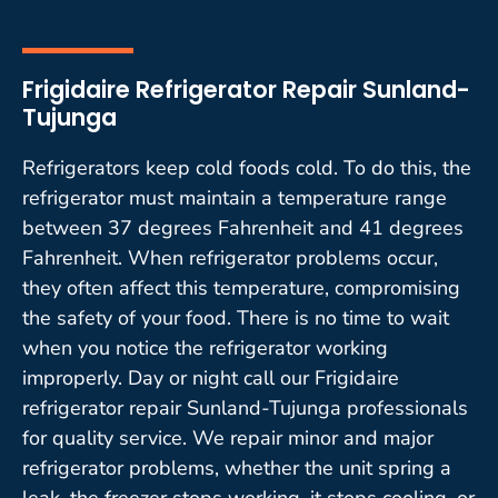
Frigidaire Refrigerator Repair Sunland-
Tujunga
Refrigerators keep cold foods cold. To do this, the
refrigerator must maintain a temperature range
between 37 degrees Fahrenheit and 41 degrees
Fahrenheit. When refrigerator problems occur,
they often affect this temperature, compromising
the safety of your food. There is no time to wait
when you notice the refrigerator working
improperly. Day or night call our Frigidaire
refrigerator repair Sunland-Tujunga professionals
for quality service. We repair minor and major
refrigerator problems, whether the unit spring a
leak, the freezer stops working, it stops cooling, or