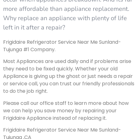
more affordable than appliance replacement.
Why replace an appliance with plenty of life
left in it after a repair?
Frigidaire Refrigerator Service Near Me Sunland-
Tujunga #1 Company.
Most Appliances are used daily and if problems arise
they need to be fixed quickly. Whether your old
Appliance is giving up the ghost or just needs a repair
or service call, you can trust our friendly professionals
to do the job right.
Please call our office staff to learn more about how
we can help you save money by repairing your
Frigidaire Appliance instead of replacing it.
Frigidaire Refrigerator Service Near Me Sunland-
Tujunga ,CA