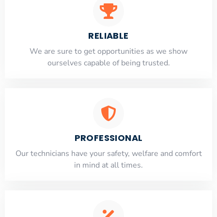
RELIABLE
​​We are sure to get opportunities as we show
ourselves capable of being trusted.
PROFESSIONAL
Our technicians have your safety, welfare and comfort
​in mind at all times.