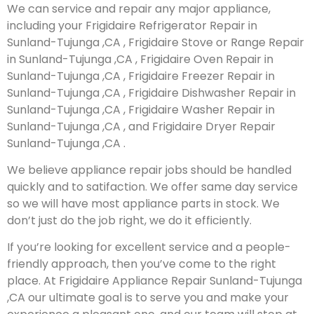
We can service and repair any major appliance,
including your Frigidaire Refrigerator Repair in
Sunland-Tujunga ,CA , Frigidaire Stove or Range Repair
in Sunland-Tujunga ,CA , Frigidaire Oven Repair in
Sunland-Tujunga ,CA , Frigidaire Freezer Repair in
Sunland-Tujunga ,CA , Frigidaire Dishwasher Repair in
Sunland-Tujunga ,CA , Frigidaire Washer Repair in
Sunland-Tujunga ,CA , and Frigidaire Dryer Repair
Sunland-Tujunga ,CA .
We believe appliance repair jobs should be handled
quickly and to satifaction. We offer same day service
so we will have most appliance parts in stock. We
don’t just do the job right, we do it efficiently.
If you’re looking for excellent service and a people-
friendly approach, then you’ve come to the right
place. At Frigidaire Appliance Repair Sunland-Tujunga
,CA our ultimate goal is to serve you and make your