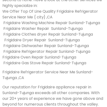
highly specialize in:
We Offer Top Of Line Quality Frigidaire Refrigerator
Service Near Me { city} ,CA
Frigidaire Washing Machine Repair Sunland-Tujunga
Frigidaire Washer Repair Sunland-Tujunga
Frigidaire Clothes dryer Repair Sunland-Tujunga
Frigidaire Dryer Repair Sunland-Tujunga
Frigidaire Dishwasher Repair Sunland-Tujunga
Frigidaire Refrigerator Repair Sunland-Tujunga
Frigidaire Oven Repair Sunland-Tujunga
Frigidaire Gas Stove Repair Sunland-Tujunga
Frigidaire Refrigerator Service Near Me Sunland-
Tujunga ,CA
Our reputation for Frigidaire appliance repair in
Sunland-Tujunga exceeds all other companies. With
our 20+ years of experience we have gone above and
beyond for numerous clients throughout the valley.