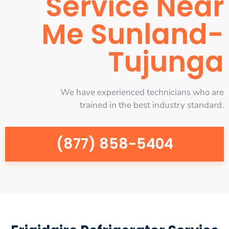
Service Near
Me Sunland-
Tujunga
We have experienced technicians who are
trained in the best industry standard.
(877) 858-5404