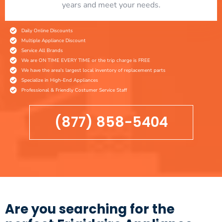
years and meet your needs.
Daily Online Discounts
Multiple Appliance Discount
Service All Brands
We are ON TIME EVERY TIME or the trip charge is FREE
We have the area's largest local inventory of replacement parts
Specialize in High-End Appliances
Professional & Friendly Costumer Service Staff
(877) 858-5404
Are you searching for the