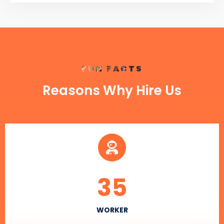
FUN FACTS
Reasons Why Hire Us
35
WORKER