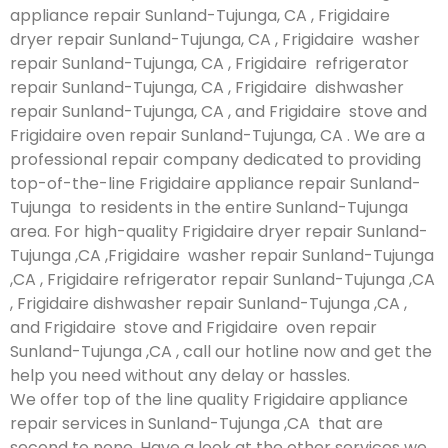
appliance repair Sunland-Tujunga, CA , Frigidaire
dryer repair Sunland-Tujunga, CA , Frigidaire washer
repair Sunland-Tujunga, CA , Frigidaire refrigerator
repair Sunland-Tujunga, CA , Frigidaire dishwasher
repair Sunland-Tujunga, CA , and Frigidaire stove and
Frigidaire oven repair Sunland-Tujunga, CA . We are a
professional repair company dedicated to providing
top-of-the-line Frigidaire appliance repair Sunland-
Tujunga to residents in the entire Sunland-Tujunga
area. For high-quality Frigidaire dryer repair Sunland-
Tujunga ,CA ,Frigidaire washer repair Sunland-Tujunga
,CA , Frigidaire refrigerator repair Sunland-Tujunga ,CA
, Frigidaire dishwasher repair Sunland-Tujunga ,CA ,
and Frigidaire stove and Frigidaire oven repair
Sunland-Tujunga ,CA , call our hotline now and get the
help you need without any delay or hassles.
We offer top of the line quality Frigidaire appliance
repair services in Sunland-Tujunga ,CA that are
second to none. Have a look at the other services we