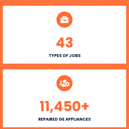
43
TYPES OF JOBS
11,450
+
REPAIRED GE APPLIANCES