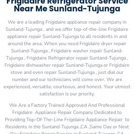
Frigidaire Refrigerator Service
Near Me Sunland-Tujunga
We are a leading Frigidaire appliance repair company in
Sunland-Tujunga , and we offer top-of-the-line Frigidaire
appliance repair Sunland-Tujunga to all residents in and
around the area. When you need Frigidaire dryer repair
Sunland-Tujunga , Frigidaire washer repair Sunland-
Tujunga , Frigidaire Refrigerator repair Sunland-Tujunga ,
Frigidaire dishwasher repair Sunland-Tujunga or Frigidaire
stove and oven repair Sunland-Tujunga , just dial our
number and our technicians will come over. We are
experienced, versatile, courteous, and honest. Your utmost
satisfaction is our priority.
We Are a Factory Trained Approved And Professional
Frigidaire Appliance Repair Company Dedicated to
Providing Top-Of-The-Line Frigidaire Appliance Repair to
Residents in the Sunland-Tujunga ,CA ,Same Day or Next