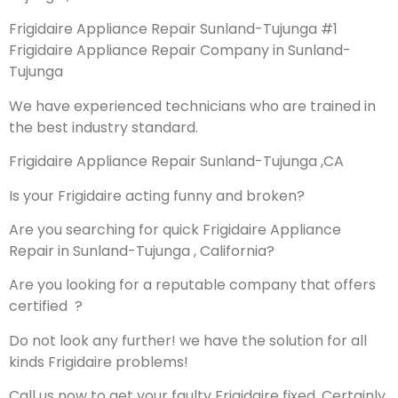
Frigidaire Appliance Repair Sunland-Tujunga #1
Frigidaire Appliance Repair Company in Sunland-
Tujunga
We have experienced technicians who are trained in
the best industry standard.
Frigidaire Appliance Repair Sunland-Tujunga ,CA
Is your Frigidaire acting funny and broken?
Are you searching for quick Frigidaire Appliance
Repair in Sunland-Tujunga , California?
Are you looking for a reputable company that offers
certified ?
Do not look any further! we have the solution for all
kinds Frigidaire problems!
Call us now to get your faulty Frigidaire fixed. Certainly,