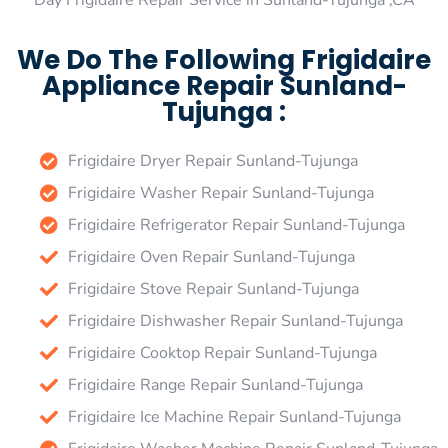
Day Frigidaire Repair Service in Sunland-Tujunga ,CA
We Do The Following Frigidaire
Appliance Repair Sunland-
Tujunga :
Frigidaire Dryer Repair Sunland-Tujunga
Frigidaire Washer Repair Sunland-Tujunga
Frigidaire Refrigerator Repair Sunland-Tujunga
Frigidaire Oven Repair Sunland-Tujunga
Frigidaire Stove Repair Sunland-Tujunga
Frigidaire Dishwasher Repair Sunland-Tujunga
Frigidaire Cooktop Repair Sunland-Tujunga
Frigidaire Range Repair Sunland-Tujunga
Frigidaire Ice Machine Repair Sunland-Tujunga