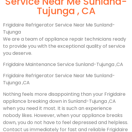
Service Near Me Sunland-
Tujunga , CA
Frigidaire Refrigerator Service Near Me Sunland-
Tujunga
We are a team of appliance repair technicians ready
to provide you with the exceptional quality of service
you deserve.
Frigidaire Maintenance Service Sunland-Tujunga ,CA
Frigidaire Refrigerator Service Near Me Sunland-
Tujunga ,CA
Nothing feels more disappointing than your Frigidaire
appliance breaking down in Sunland-Tujunga ,CA
when you need it most. It is such an experience
nobody likes. However, when your appliance breaks
down, you do not have to feel depressed and helpless.
Contact us immediately for fast and reliable Frigidaire