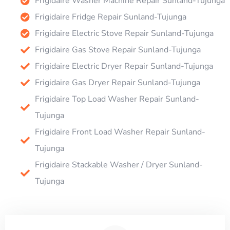
Frigidaire Washer Machine Repair Sunland-Tujunga
Frigidaire Fridge Repair Sunland-Tujunga
Frigidaire Electric Stove Repair Sunland-Tujunga
Frigidaire Gas Stove Repair Sunland-Tujunga
Frigidaire Electric Dryer Repair Sunland-Tujunga
Frigidaire Gas Dryer Repair Sunland-Tujunga
Frigidaire Top Load Washer Repair Sunland-
Tujunga
Frigidaire Front Load Washer Repair Sunland-
Tujunga
Frigidaire Stackable Washer / Dryer Sunland-
Tujunga