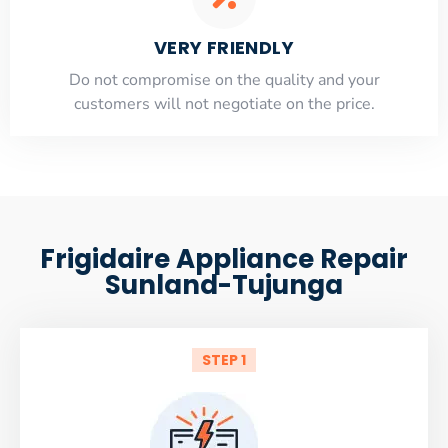
VERY FRIENDLY
​Do not compromise on the quality and your
customers will not negotiate on the price.
Frigidaire Appliance Repair
Sunland-Tujunga
STEP 1