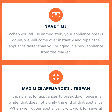
SAVE TIME
When you call us immediately your appliance breaks
down, we will come over instantly and repair the
appliance faster than you bringing in a new appliance
from the market.
MAXIMIZE APPLIANCE’S LIFE SPAN
​ It is normal for appliances to break down once in a
while, that does not signify the end of that appliance.
When we fix your appliance, it will work for several