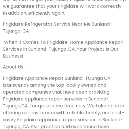
we guarantee that your Frigidaire will work correctly.
In addition, efficiently again.
Frigidaire Refrigerator Service Near Me Sunland-
Tujunga ,CA
When It Comes To Frigidaire Home Appliance Repair
Services In Sunland-Tujunga ,CA, Your Project Is Our
Business!
About Us!
Frigidaire Appliance Repair Sunland-Tujunga CA
transcends among the top locally owned and
operated companies that have been providing
Frigidaire appliance repair services in Sunland-
Tujunga,CA for quite some time now. We take pride in
offering our customers with reliable, timely, and cost-
savvy Frigidaire appliance repair services in Sunland-
Tujunga, CA. Our practice and experience have