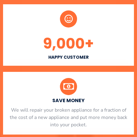
9,000
+
HAPPY CUSTOMER
SAVE MONEY
We will repair your broken appliance for a fraction of
the cost of a new appliance and put more money back
into your pocket.