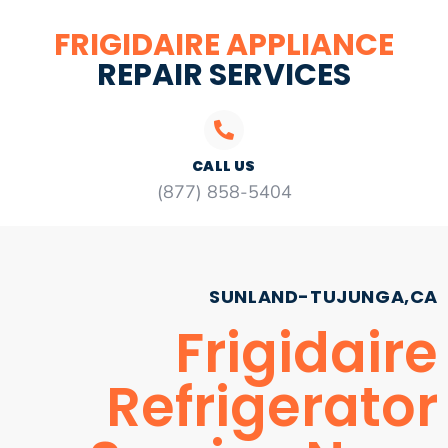
FRIGIDAIRE APPLIANCE
REPAIR SERVICES
CALL US
(877) 858-5404
SUNLAND-TUJUNGA,CA
Frigidaire
Refrigerator