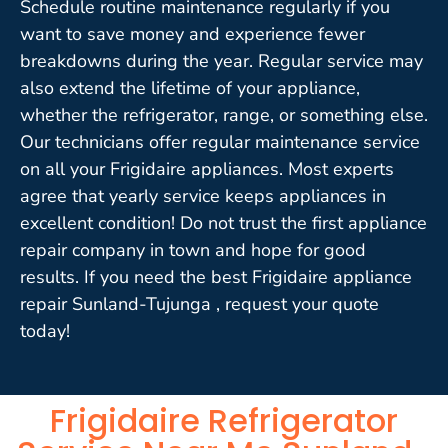
Schedule routine maintenance regularly if you
want to save money and experience fewer
breakdowns during the year. Regular service may
also extend the lifetime of your appliance,
whether the refrigerator, range, or something else.
Our technicians offer regular maintenance service
on all your Frigidaire appliances. Most experts
agree that yearly service keeps appliances in
excellent condition! Do not trust the first appliance
repair company in town and hope for good
results. If you need the best Frigidaire appliance
repair Sunland-Tujunga , request your quote
today!
Frigidaire Refrigerator