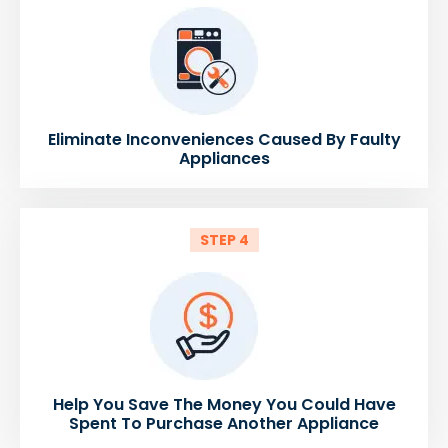
Eliminate Inconveniences Caused By Faulty
Appliances
STEP 4
Help You Save The Money You Could Have
Spent To Purchase Another Appliance