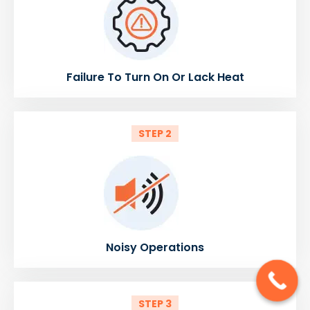
Failure To Turn On Or Lack Heat
STEP 2
Noisy Operations
STEP 3