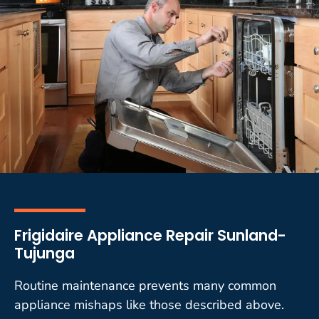
Frigidaire Appliance Repair Sunland-
Tujunga
Routine maintenance prevents many common
appliance mishaps like those described above.