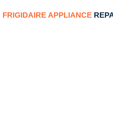
FRIGIDAIRE APPLIANCE
REPA