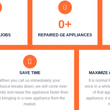
0
+
 JOBS
REPAIRED GE APPLIANCES
SAVE TIME
MAXIMIZE 
When you call us immediately your
​ It is norma
liance breaks down, we will come over
once in a while
ntly and repair the appliance faster than
of that a
 bringing in a new appliance from the
appliance, it 
market.