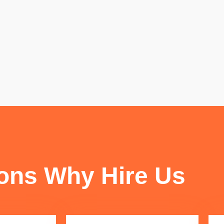
FUN FACTS
ons Why Hire Us