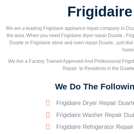
Frigidair
We are a leading Frigidaire appliance repair company in Duart
the area. When you need Frigidaire dryer repair Duarte , Frig
Duarte or Frigidaire stove and oven repair Duarte , just di
hones
We Are a Factory Trained Approved And Professional Frigi
Repair to Residents in the Duart
We Do The Following
Frigidaire Dryer Repair Duart
Frigidaire Washer Repair Dua
Frigidaire Refrigerator Repai