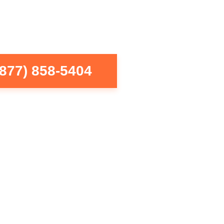
(877) 858-5404