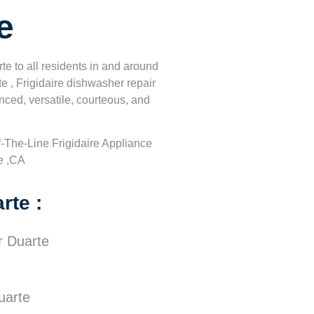
e
te to all residents in and around
te , Frigidaire dishwasher repair
nced, versatile, courteous, and
-The-Line Frigidaire Appliance
e ,CA
rte :
r Duarte
uarte