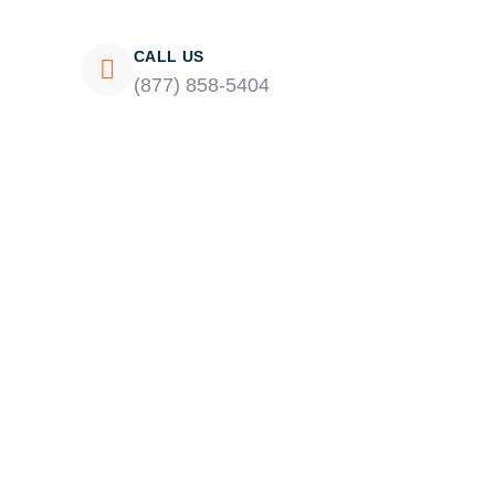
CALL US
(877) 858-5404