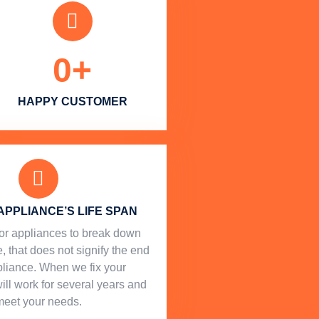
0
+
HAPPY CUSTOMER
APPLIANCE’S LIFE SPAN
l for appliances to break down
, that does not signify the end
ppliance. When we fix your
will work for several years and
meet your needs.