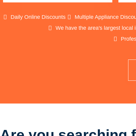
Daily Online Discounts
Multiple Appliance Disco
We have the area's largest local 
Profes
Are you searching f