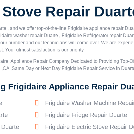
e Stove Repair Duart
e , and we offer top-of-the-line Frigidaire appliance repair Duar
idaire washer repair Duarte , Frigidaire Refrigerator repair Duar
al our number and our technicians will come over. We are experie
t. Your utmost satisfaction is our priority.
daire Appliance Repair Company Dedicated to Providing Top-Of
e ,CA ,Same Day or Next Day Frigidaire Repair Service in Duart
 Frigidaire Appliance Repair Dua
e
Frigidaire Washer Machine Repai
rte
Frigidaire Fridge Repair Duarte
r Duarte
Frigidaire Electric Stove Repair D