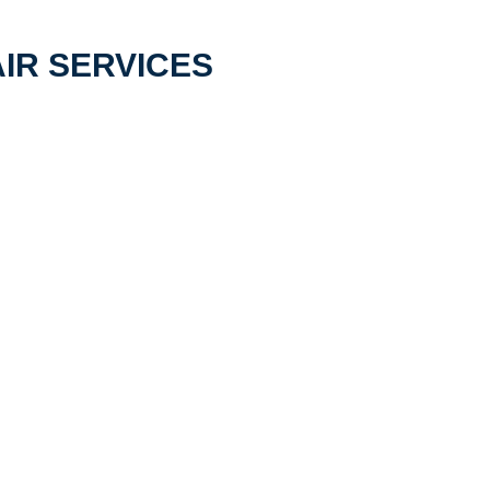
IR SERVICES