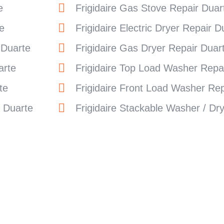
e
Frigidaire Gas Stove Repair Duar
e
Frigidaire Electric Dryer Repair D
 Duarte
Frigidaire Gas Dryer Repair Duar
arte
Frigidaire Top Load Washer Repa
te
Frigidaire Front Load Washer Rep
r Duarte
Frigidaire Stackable Washer / Dr