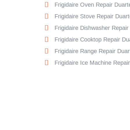
Frigidaire Oven Repair Duart
Frigidaire Stove Repair Duart
Frigidaire Dishwasher Repair
Frigidaire Cooktop Repair Du
Frigidaire Range Repair Duar
Frigidaire Ice Machine Repai