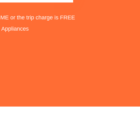
 or the trip charge is FREE
d Appliances