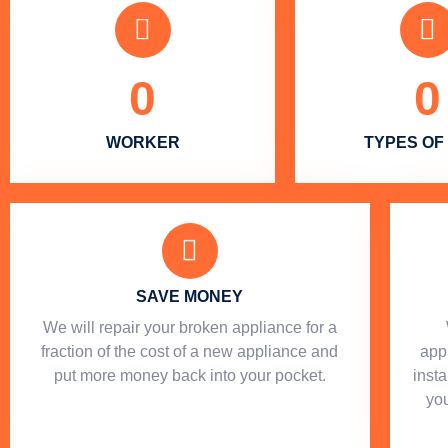
0
0
WORKER
TYPES OF
SAVE MONEY
We will repair your broken appliance for a
fraction of the cost of a new appliance and
app
put more money back into your pocket.
insta
you