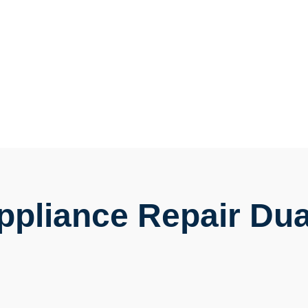
Appliance Repair Dua