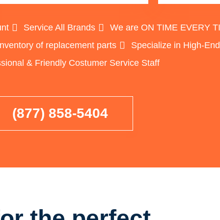
unt
Service All Brands
We are ON TIME EVERY TIME
inventory of replacement parts
Specialize in High-En
sional & Friendly Costumer Service Staff
(877) 858-5404
or the perfect