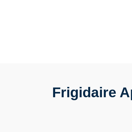
Frigidaire 