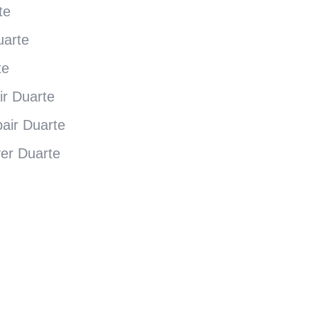
te
uarte
te
ir Duarte
air Duarte
yer Duarte