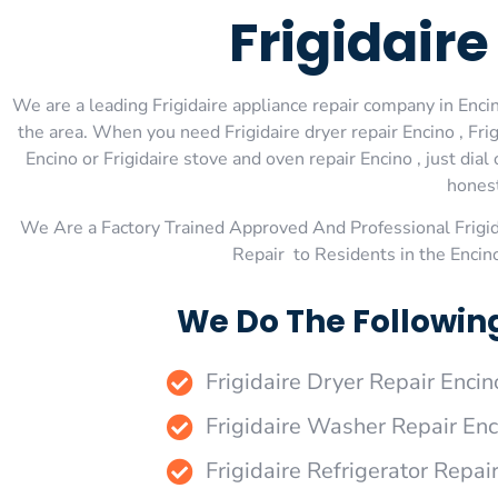
Frigidair
We are a leading Frigidaire appliance repair company in Encino
the area. When you need Frigidaire dryer repair Encino , Frigi
Encino or Frigidaire stove and oven repair Encino , just di
honest
We Are a Factory Trained Approved And Professional Frigi
Repair to Residents in the Encin
We Do The Following
Frigidaire Dryer Repair Encin
Frigidaire Washer Repair Enc
Frigidaire Refrigerator Repai