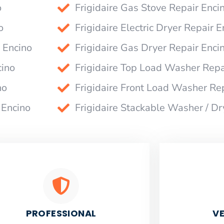
o
Frigidaire Gas Stove Repair Enci
o
Frigidaire Electric Dryer Repair E
 Encino
Frigidaire Gas Dryer Repair Enci
cino
Frigidaire Top Load Washer Repa
no
Frigidaire Front Load Washer Re
 Encino
Frigidaire Stackable Washer / Dr
PROFESSIONAL
VE