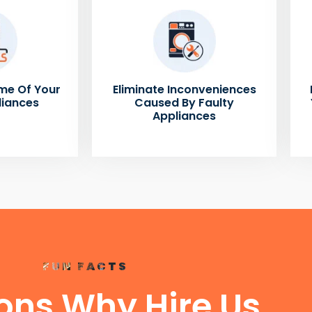
me Of Your
Eliminate Inconveniences
liances
Caused By Faulty
Appliances
FUN FACTS
ons Why Hire Us