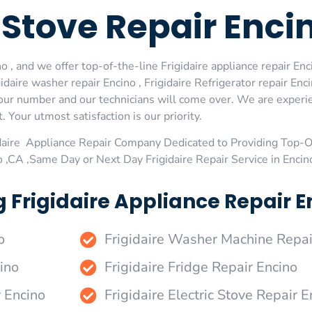
e Stove Repair Enci
 , and we offer top-of-the-line Frigidaire appliance repair Enc
daire washer repair Encino , Frigidaire Refrigerator repair Enci
al our number and our technicians will come over. We are experi
. Your utmost satisfaction is our priority.
daire Appliance Repair Company Dedicated to Providing Top-Of
o ,CA ,Same Day or Next Day Frigidaire Repair Service in Encin
 Frigidaire Appliance Repair En
o
Frigidaire Washer Machine Repai
ino
Frigidaire Fridge Repair Encino
r Encino
Frigidaire Electric Stove Repair E