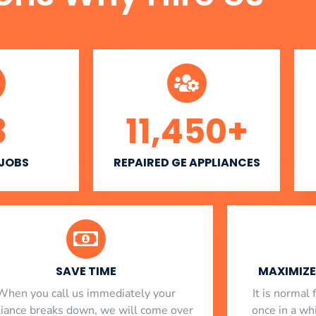
3
11,450
+
 JOBS
REPAIRED GE APPLIANCES
SAVE TIME
MAXIMIZE 
When you call us immediately your
​ It is norma
liance breaks down, we will come over
once in a whi