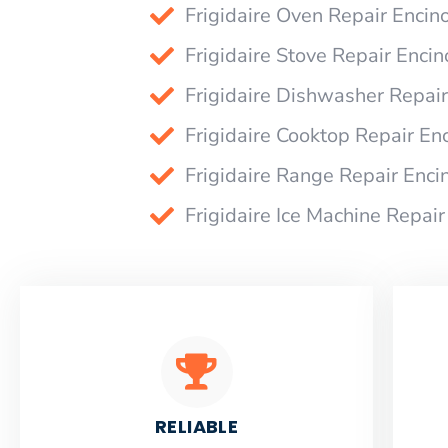
Frigidaire Oven Repair Encin
Frigidaire Stove Repair Encin
Frigidaire Dishwasher Repair
Frigidaire Cooktop Repair En
Frigidaire Range Repair Enci
Frigidaire Ice Machine Repair
RELIABLE