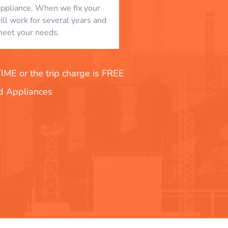
appliance. When we fix your
will work for several years and
eet your needs.
E or the trip charge is FREE
nd Appliances