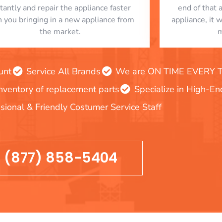
stantly and repair the appliance faster
end of that 
n you bringing in a new appliance from
appliance, it 
the market.
m
unt
Service All Brands
We are ON TIME EVERY TIM
inventory of replacement parts
Specialize in High-E
sional & Friendly Costumer Service Staff
(877) 858-5404