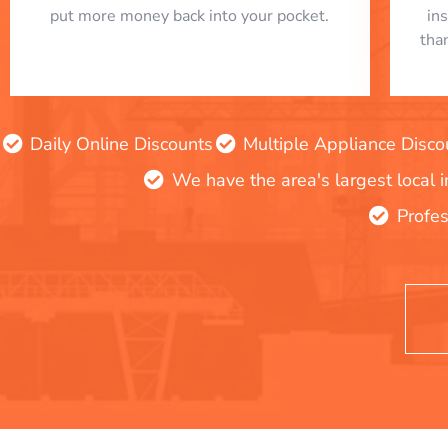
put more money back into your pocket.
in
tha
Daily Online Discounts
Multiple Appliance Disco
We have the area's largest local 
Profes