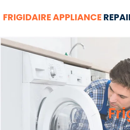
FRIGIDAIRE APPLIANCE
REPAI
Fr