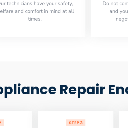
ur technicians have your safety,
​Do not co
elfare and comfort ​in mind at all
and you
times.
negot
ppliance Repair En
2
STEP 3