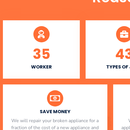
35
4
WORKER
TYPES OF
SAVE MONEY
We will repair your broken appliance for a
fraction of the cost of a new appliance and
app