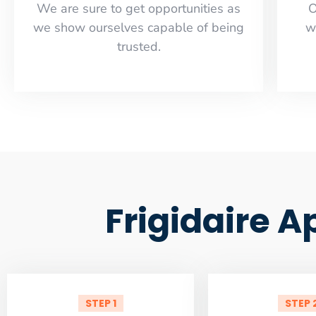
​​We are sure to get opportunities as
O
we show ourselves capable of being
w
trusted.
Frigidaire A
STEP 1
STEP 