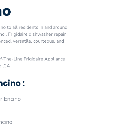
no
ino to all residents in and around
no , Frigidaire dishwasher repair
enced, versatile, courteous, and
-The-Line Frigidaire Appliance
o ,CA
cino :
r Encino
ncino