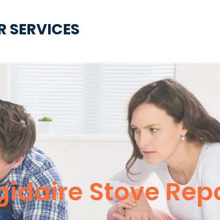
R SERVICES
igidaire Stove Rep