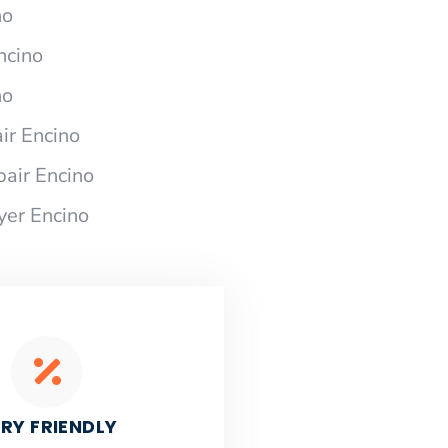
no
ncino
no
ir Encino
pair Encino
yer Encino
RY FRIENDLY