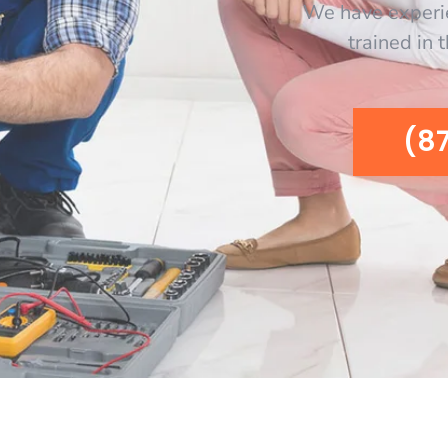
We have experi
trained in 
(8