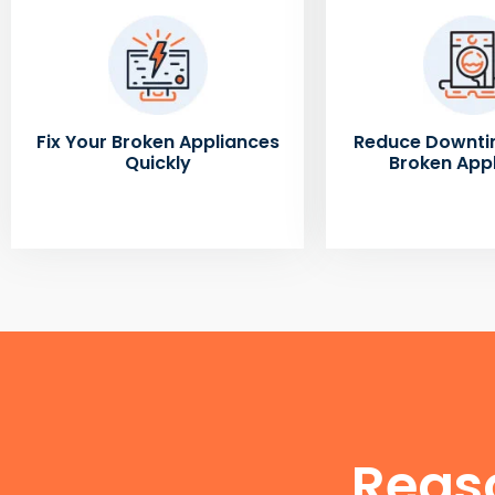
Fix Your Broken Appliances
Reduce Downti
Quickly
Broken App
Reas