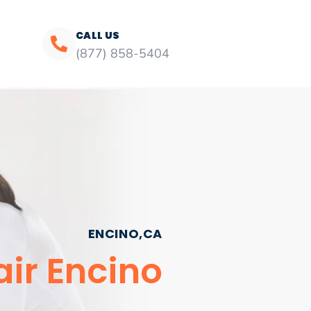
CALL US
(877) 858-5404
ENCINO,CA
air Encino