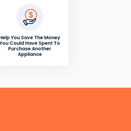
Help You Save The Money
You Could Have Spent To
Purchase Another
Appliance