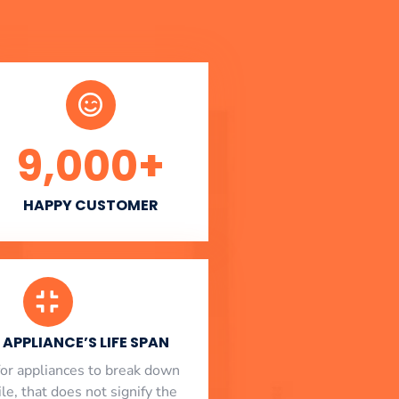
9,000
+
HAPPY CUSTOMER
APPLIANCE’S LIFE SPAN
l for appliances to break down
le, that does not signify the