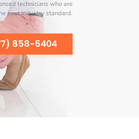
enced technicians who are
the best industry standard.
77) 858-5404