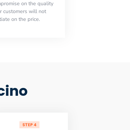
mpromise on the quality
r customers will not
iate on the price.
cino
STEP 4