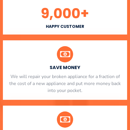
9,000
+
HAPPY CUSTOMER
SAVE MONEY
We will repair your broken appliance for a fraction of
the cost of a new appliance and put more money back
into your pocket.