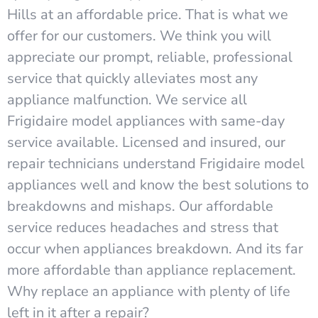
Hills at an affordable price. That is what we
offer for our customers. We think you will
appreciate our prompt, reliable, professional
service that quickly alleviates most any
appliance malfunction. We service all
Frigidaire model appliances with same-day
service available. Licensed and insured, our
repair technicians understand Frigidaire model
appliances well and know the best solutions to
breakdowns and mishaps. Our affordable
service reduces headaches and stress that
occur when appliances breakdown. And its far
more affordable than appliance replacement.
Why replace an appliance with plenty of life
left in it after a repair?