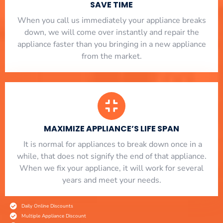
SAVE TIME
When you call us immediately your appliance breaks
down, we will come over instantly and repair the
appliance faster than you bringing in a new appliance
from the market.
MAXIMIZE APPLIANCE’S LIFE SPAN
​ It is normal for appliances to break down once in a
while, that does not signify the end of that appliance.
When we fix your appliance, it will work for several
years and meet your needs.
Daily Online Discounts
Multiple Appliance Discount