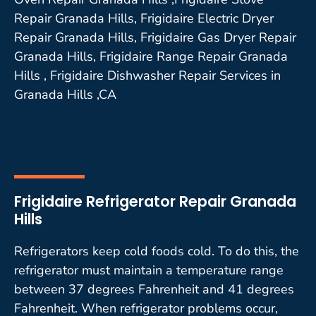
Repair Granada Hills, Frigidaire Electric Dryer
Repair Granada Hills, Frigidaire Gas Dryer Repair
Granada Hills, Frigidaire Range Repair Granada
Hills , Frigidaire Dishwasher Repair Services in
Granada Hills ,CA
Frigidaire Refrigerator Repair Granada
Hills
Refrigerators keep cold foods cold. To do this, the
refrigerator must maintain a temperature range
between 37 degrees Fahrenheit and 41 degrees
Fahrenheit. When refrigerator problems occur,