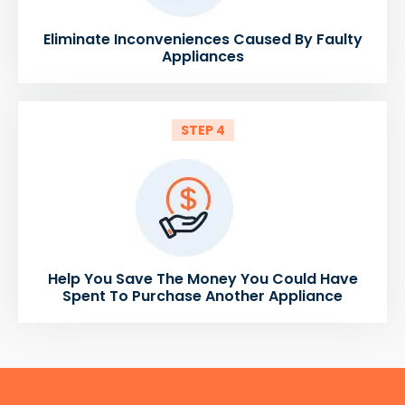
Eliminate Inconveniences Caused By Faulty
Appliances
STEP 4
Help You Save The Money You Could Have
Spent To Purchase Another Appliance