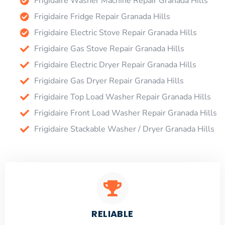
Frigidaire Washer Machine Repair Granada Hills
Frigidaire Fridge Repair Granada Hills
Frigidaire Electric Stove Repair Granada Hills
Frigidaire Gas Stove Repair Granada Hills
Frigidaire Electric Dryer Repair Granada Hills
Frigidaire Gas Dryer Repair Granada Hills
Frigidaire Top Load Washer Repair Granada Hills
Frigidaire Front Load Washer Repair Granada Hills
Frigidaire Stackable Washer / Dryer Granada Hills
RELIABLE