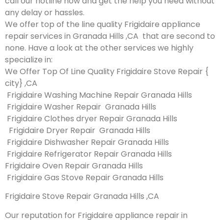
call our hotline now and get the help you need without
any delay or hassles.
We offer top of the line quality Frigidaire appliance
repair services in Granada Hills ,CA that are second to
none. Have a look at the other services we highly
specialize in:
We Offer Top Of Line Quality Frigidaire Stove Repair {
city} ,CA
Frigidaire Washing Machine Repair Granada Hills
Frigidaire Washer Repair Granada Hills
Frigidaire Clothes dryer Repair Granada Hills
Frigidaire Dryer Repair Granada Hills
Frigidaire Dishwasher Repair Granada Hills
Frigidaire Refrigerator Repair Granada Hills
Frigidaire Oven Repair Granada Hills
Frigidaire Gas Stove Repair Granada Hills
Frigidaire Stove Repair Granada Hills ,CA
Our reputation for Frigidaire appliance repair in