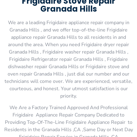
Frigidaire Stove Repair
Granada Hills
We are a leading Frigidaire appliance repair company in
Granada Hills , and we offer top-of-the-line Frigidaire
appliance repair Granada Hills to all residents in and
around the area. When you need Frigidaire dryer repair
Granada Hills , Frigidaire washer repair Granada Hills ,
Frigidaire Refrigerator repair Granada Hills , Frigidaire
dishwasher repair Granada Hills or Frigidaire stove and
oven repair Granada Hills , just dial our number and our
technicians will come over. We are experienced, versatile,
courteous, and honest. Your utmost satisfaction is our
priority.
We Are a Factory Trained Approved And Professional
Frigidaire Appliance Repair Company Dedicated to
Providing Top-Of-The-Line Frigidaire Appliance Repair to
Residents in the Granada Hills ,CA ,Same Day or Next Day