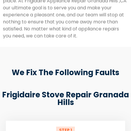
place. At Frigidaire Appliance Repair Granada Hills ,CA
our ultimate goal is to serve you and make your
experience a pleasant one, and our team will stop at
nothing to ensure that you come away more than
satisfied. No matter what kind of appliance repairs
you need, we can take care of it.
We Fix The Following Faults
Frigidaire Stove Repair Granada
Hills
STEP 1