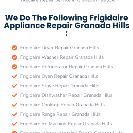
Frigidaire Repair Service in Granada Hills ,CA
We Do The Following Frigidaire
Appliance Repair Granada Hills
:
Frigidaire Dryer Repair Granada Hills
Frigidaire Washer Repair Granada Hills
Frigidaire Refrigerator Repair Granada Hills
Frigidaire Oven Repair Granada Hills
Frigidaire Stove Repair Granada Hills
Frigidaire Dishwasher Repair Granada Hills
Frigidaire Cooktop Repair Granada Hills
Frigidaire Range Repair Granada Hills
Frigidaire Ice Machine Repair Granada Hills