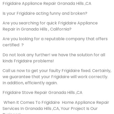
Frigidaire Appliance Repair Granada Hills ,CA
Is your Frigidaire acting funny and broken?
Are you searching for quick Frigidaire Appliance
Repair in Granada Hills , California?
Are you looking for a reputable company that offers
certified ?
Do not look any further! we have the solution for all
kinds Frigidaire problems!
Call us now to get your faulty Frigidaire fixed. Certainly,
we guarantee that your Frigidaire will work correctly.
In addition, efficiently again.
Frigidaire Stove Repair Granada Hills ,CA
When It Comes To Frigidaire Home Appliance Repair
Services In Granada Hills ,CA, Your Project Is Our