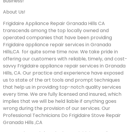
Business!
About Us!
Frigidaire Appliance Repair Granada Hills CA
transcends among the top locally owned and
operated companies that have been providing
Frigidaire appliance repair services in Granada
Hills,CA for quite some time now. We take pride in
offering our customers with reliable, timely, and cost-
savvy Frigidaire appliance repair services in Granada
Hills, CA. Our practice and experience have exposed
us to state of the art tools and prompt techniques
that help us in providing top-notch quality services
every time. We are fully licensed and insured, which
implies that we will be held liable if anything goes
wrong during the provision of our services.
Our
Professional Technicians Do Frigidaire Stove Repair
Granada Hills ,CA