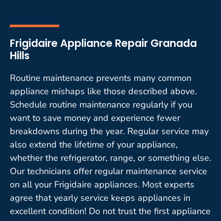
Frigidaire Appliance Repair Granada
Hills
Routine maintenance prevents many common
appliance mishaps like those described above.
Schedule routine maintenance regularly if you
want to save money and experience fewer
breakdowns during the year. Regular service may
also extend the lifetime of your appliance,
whether the refrigerator, range, or something else.
Our technicians offer regular maintenance service
on all your Frigidaire appliances. Most experts
agree that yearly service keeps appliances in
excellent condition! Do not trust the first appliance