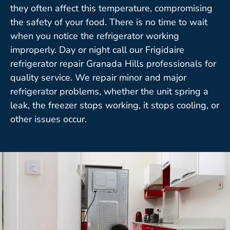
they often affect this temperature, compromising
the safety of your food. There is no time to wait
when you notice the refrigerator working
improperly. Day or night call our Frigidaire
refrigerator repair Granada Hills professionals for
quality service. We repair minor and major
refrigerator problems, whether the unit spring a
leak, the freezer stops working, it stops cooling, or
other issues occur.