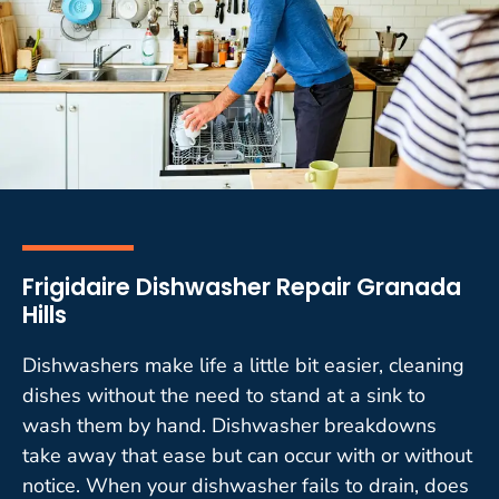
Frigidaire Dishwasher Repair Granada
Hills
Dishwashers make life a little bit easier, cleaning
dishes without the need to stand at a sink to
wash them by hand. Dishwasher breakdowns
take away that ease but can occur with or without
notice. When your dishwasher fails to drain, does