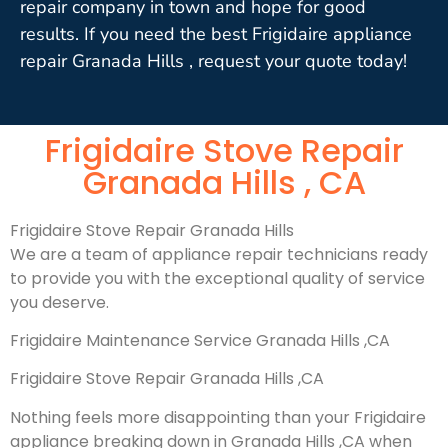
repair company in town and hope for good
results. If you need the best Frigidaire appliance
repair Granada Hills , request your quote today!
Frigidaire Stove Repair
Granada Hills , CA
Frigidaire Stove Repair Granada Hills
We are a team of appliance repair technicians ready
to provide you with the exceptional quality of service
you deserve.
Frigidaire Maintenance Service Granada Hills ,CA
Frigidaire Stove Repair Granada Hills ,CA
Nothing feels more disappointing than your Frigidaire
appliance breaking down in Granada Hills ,CA when