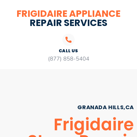
FRIGIDAIRE APPLIANCE
REPAIR SERVICES
CALL US
(877) 858-5404
GRANADA HILLS,CA
Frigidaire