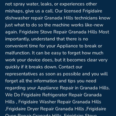
not spray water, leaks, or experiences other
mishaps, give us a call. Our licensed Frigidaire
dishwasher repair Granada Hills technicians know
just what to do so the machine works like-new
again. Frigidaire Stove Repair Granada Hills Most
importantly, understand that there is no
convenient time for your Appliance to break or
malfunction. It can be easy to forget how much
work your device does, but it becomes clear very
quickly if it breaks down. Contact our
representatives as soon as possible and you will
forget all the information and tips you need
regarding your Appliance Repair in Granada Hills.
We Do Frigidaire Refrigerator Repair Granada
Hills , Frigidaire Washer Repair Granada Hills
,Frigidaire Dryer Repair Granada Hills ,Frigidaire
Oven Repair Granada Hills ,Frigidaire Stove