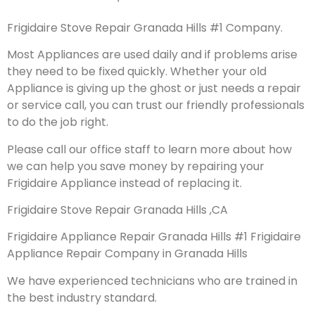
Frigidaire Stove Repair Granada Hills #1 Company.
Most Appliances are used daily and if problems arise
they need to be fixed quickly. Whether your old
Appliance is giving up the ghost or just needs a repair
or service call, you can trust our friendly professionals
to do the job right.
Please call our office staff to learn more about how
we can help you save money by repairing your
Frigidaire Appliance instead of replacing it.
Frigidaire Stove Repair Granada Hills ,CA
Frigidaire Appliance Repair Granada Hills #1 Frigidaire
Appliance Repair Company in Granada Hills
We have experienced technicians who are trained in
the best industry standard.