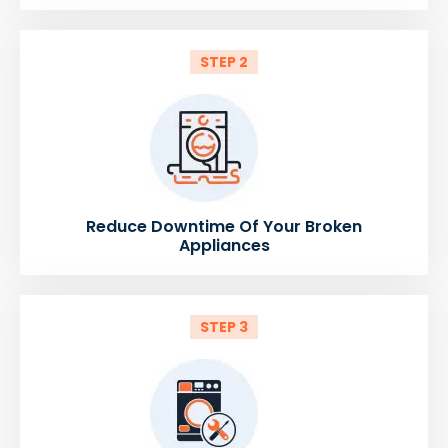
STEP 2
Reduce Downtime Of Your Broken
Appliances
STEP 3