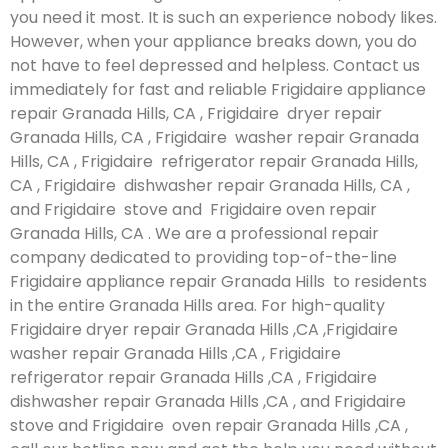
you need it most. It is such an experience nobody likes.
However, when your appliance breaks down, you do
not have to feel depressed and helpless. Contact us
immediately for fast and reliable Frigidaire appliance
repair Granada Hills, CA , Frigidaire dryer repair
Granada Hills, CA , Frigidaire washer repair Granada
Hills, CA , Frigidaire refrigerator repair Granada Hills,
CA , Frigidaire dishwasher repair Granada Hills, CA ,
and Frigidaire stove and Frigidaire oven repair
Granada Hills, CA . We are a professional repair
company dedicated to providing top-of-the-line
Frigidaire appliance repair Granada Hills to residents
in the entire Granada Hills area. For high-quality
Frigidaire dryer repair Granada Hills ,CA ,Frigidaire
washer repair Granada Hills ,CA , Frigidaire
refrigerator repair Granada Hills ,CA , Frigidaire
dishwasher repair Granada Hills ,CA , and Frigidaire
stove and Frigidaire oven repair Granada Hills ,CA ,