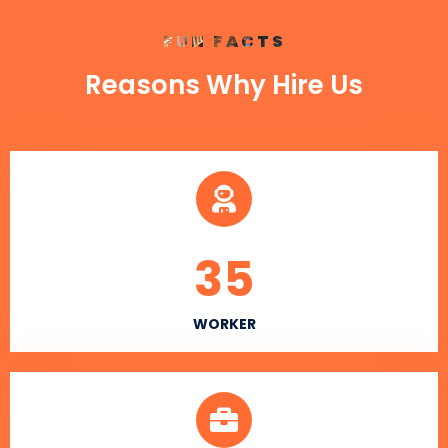
FUN FACTS
Reasons Why Hire Us
35
WORKER