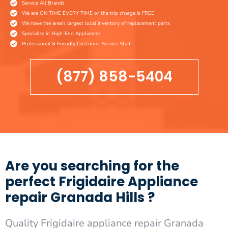
Service All Brands
We are ON TIME EVERY TIME or the trip charge is FREE
We have the area's largest local inventory of replacement parts
Specialize in High-End Appliances
Professional & Friendly Costumer Service Staff
(877) 858-5404
Are you searching for the
perfect Frigidaire Appliance
repair Granada Hills ?
Quality Frigidaire appliance repair Granada