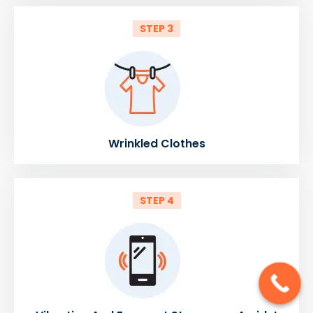
STEP 3
Wrinkled Clothes
STEP 4