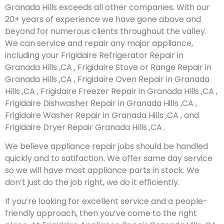
Granada Hills exceeds all other companies. With our
20+ years of experience we have gone above and
beyond for numerous clients throughout the valley.
We can service and repair any major appliance,
including your Frigidaire Refrigerator Repair in
Granada Hills ,CA , Frigidaire Stove or Range Repair in
Granada Hills ,CA , Frigidaire Oven Repair in Granada
Hills ,CA , Frigidaire Freezer Repair in Granada Hills ,CA ,
Frigidaire Dishwasher Repair in Granada Hills ,CA ,
Frigidaire Washer Repair in Granada Hills ,CA , and
Frigidaire Dryer Repair Granada Hills ,CA .
We believe appliance repair jobs should be handled
quickly and to satifaction. We offer same day service
so we will have most appliance parts in stock. We
don’t just do the job right, we do it efficiently.
If you’re looking for excellent service and a people-
friendly approach, then you’ve come to the right