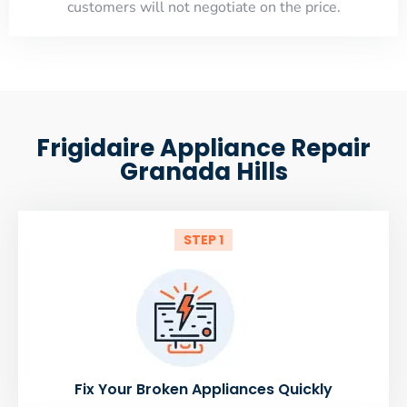
customers will not negotiate on the price.
Frigidaire Appliance Repair
Granada Hills
STEP 1
Fix Your Broken Appliances Quickly