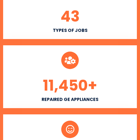
43
TYPES OF JOBS
11,450
+
REPAIRED GE APPLIANCES