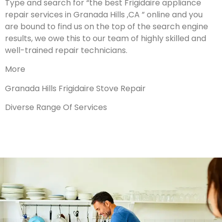
Type and search for “the best Frigidaire appliance
repair services in Granada Hills ,CA ” online and you
are bound to find us on the top of the search engine
results, we owe this to our team of highly skilled and
well-trained repair technicians.
More
Granada Hills Frigidaire Stove Repair
Diverse Range Of Services