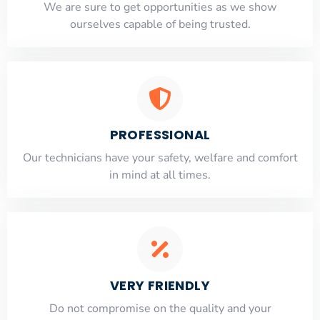
​​We are sure to get opportunities as we show
ourselves capable of being trusted.
PROFESSIONAL
Our technicians have your safety, welfare and comfort
​in mind at all times.
VERY FRIENDLY
​Do not compromise on the quality and your