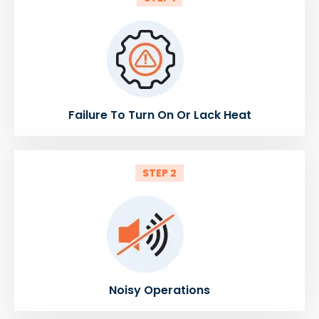
Failure To Turn On Or Lack Heat
STEP 2
Noisy Operations