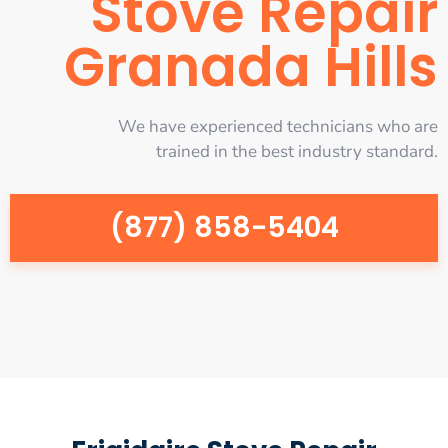
Stove Repair
Granada Hills
We have experienced technicians who are
trained in the best industry standard.
(877) 858-5404