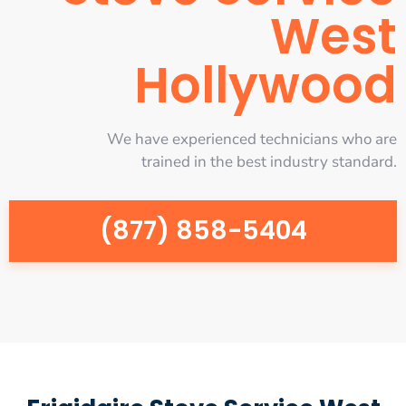
West
Hollywood
We have experienced technicians who are
trained in the best industry standard.
(877) 858-5404