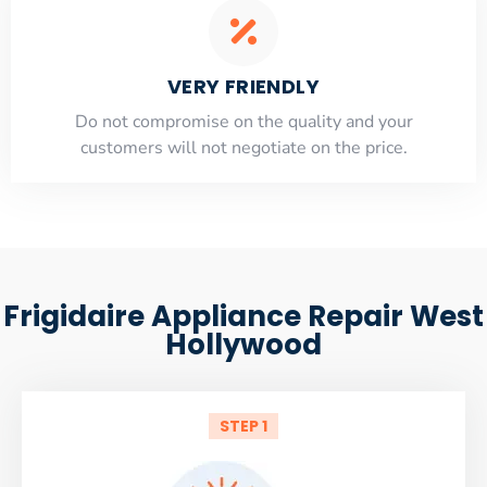
VERY FRIENDLY
​Do not compromise on the quality and your
customers will not negotiate on the price.
Frigidaire Appliance Repair West
Hollywood
STEP 1