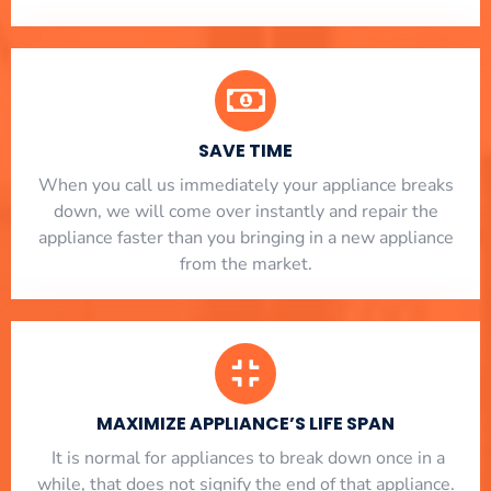
SAVE TIME
When you call us immediately your appliance breaks
down, we will come over instantly and repair the
appliance faster than you bringing in a new appliance
from the market.
MAXIMIZE APPLIANCE’S LIFE SPAN
​ It is normal for appliances to break down once in a
while, that does not signify the end of that appliance.