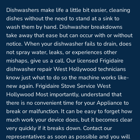
Dishwashers make life a little bit easier, cleaning
dishes without the need to stand at a sink to
wash them by hand. Dishwasher breakdowns
take away that ease but can occur with or without
notice. When your dishwasher fails to drain, does
not spray water, leaks, or experiences other
mishaps, give us a call. Our licensed Frigidaire
dishwasher repair West Hollywood technicians
know just what to do so the machine works like-
new again. Frigidaire Stove Service West
Hollywood Most importantly, understand that
there is no convenient time for your Appliance to
break or malfunction. It can be easy to forget how
much work your device does, but it becomes clear
very quickly if it breaks down. Contact our
representatives as soon as possible and you will