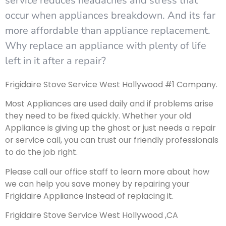
service reduces headaches and stress that
occur when appliances breakdown. And its far
more affordable than appliance replacement.
Why replace an appliance with plenty of life
left in it after a repair?
Frigidaire Stove Service West Hollywood #1 Company.
Most Appliances are used daily and if problems arise
they need to be fixed quickly. Whether your old
Appliance is giving up the ghost or just needs a repair
or service call, you can trust our friendly professionals
to do the job right.
Please call our office staff to learn more about how
we can help you save money by repairing your
Frigidaire Appliance instead of replacing it.
Frigidaire Stove Service West Hollywood ,CA