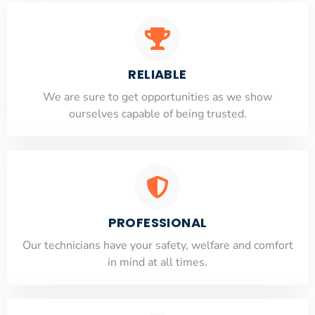
RELIABLE
​​We are sure to get opportunities as we show
ourselves capable of being trusted.
PROFESSIONAL
Our technicians have your safety, welfare and comfort
​in mind at all times.