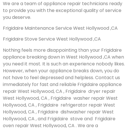
We are a team of appliance repair technicians ready
to provide you with the exceptional quality of service
you deserve.
Frigidaire Maintenance Service West Hollywood ,CA
Frigidaire Stove Service West Hollywood ,CA
Nothing feels more disappointing than your Frigidaire
appliance breaking down in West Hollywood ,CA when
you need it most. It is such an experience nobody likes.
However, when your appliance breaks down, you do
not have to feel depressed and helpless. Contact us
immediately for fast and reliable Frigidaire appliance
repair West Hollywood, CA , Frigidaire dryer repair
West Hollywood, CA , Frigidaire washer repair West
Hollywood, CA , Frigidaire refrigerator repair West
Hollywood, CA , Frigidaire dishwasher repair West
Hollywood, CA , and Frigidaire stove and Frigidaire
oven repair West Hollywood, CA . We are a