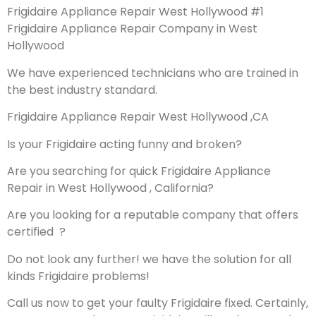
Frigidaire Appliance Repair West Hollywood #1
Frigidaire Appliance Repair Company in West
Hollywood
We have experienced technicians who are trained in
the best industry standard.
Frigidaire Appliance Repair West Hollywood ,CA
Is your Frigidaire acting funny and broken?
Are you searching for quick Frigidaire Appliance
Repair in West Hollywood , California?
Are you looking for a reputable company that offers
certified ?
Do not look any further! we have the solution for all
kinds Frigidaire problems!
Call us now to get your faulty Frigidaire fixed. Certainly,