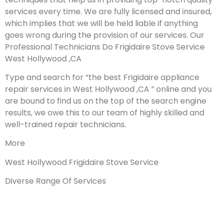
services every time. We are fully licensed and insured,
which implies that we will be held liable if anything
goes wrong during the provision of our services.
Our
Professional Technicians Do Frigidaire Stove Service
West Hollywood ,CA
Type and search for “the best Frigidaire appliance
repair services in West Hollywood ,CA ” online and you
are bound to find us on the top of the search engine
results, we owe this to our team of highly skilled and
well-trained repair technicians.
More
West Hollywood Frigidaire Stove Service
Diverse Range Of Services