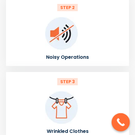
STEP 2
Noisy Operations
STEP 3
Wrinkled Clothes