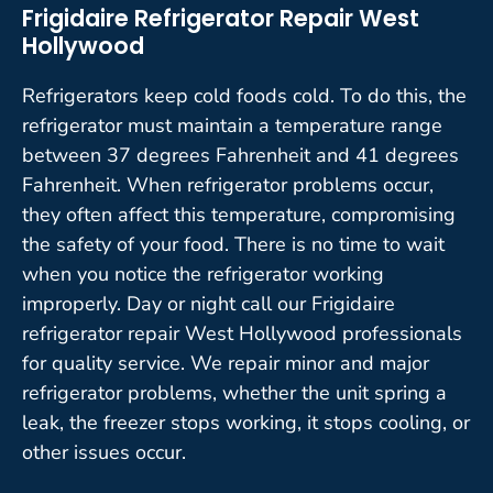
Frigidaire Refrigerator Repair West
Hollywood
Refrigerators keep cold foods cold. To do this, the
refrigerator must maintain a temperature range
between 37 degrees Fahrenheit and 41 degrees
Fahrenheit. When refrigerator problems occur,
they often affect this temperature, compromising
the safety of your food. There is no time to wait
when you notice the refrigerator working
improperly. Day or night call our Frigidaire
refrigerator repair West Hollywood professionals
for quality service. We repair minor and major
refrigerator problems, whether the unit spring a
leak, the freezer stops working, it stops cooling, or
other issues occur.