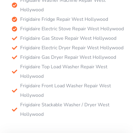
Frigidaire Washer Machine Repair West
Hollywood
Frigidaire Fridge Repair West Hollywood
Frigidaire Electric Stove Repair West Hollywood
Frigidaire Gas Stove Repair West Hollywood
Frigidaire Electric Dryer Repair West Hollywood
Frigidaire Gas Dryer Repair West Hollywood
Frigidaire Top Load Washer Repair West
Hollywood
Frigidaire Front Load Washer Repair West
Hollywood
Frigidaire Stackable Washer / Dryer West
Hollywood