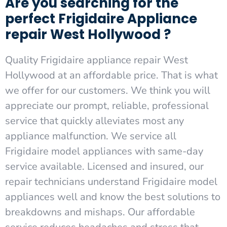
Are you searching for the
perfect Frigidaire Appliance
repair West Hollywood ?
Quality Frigidaire appliance repair West
Hollywood at an affordable price. That is what
we offer for our customers. We think you will
appreciate our prompt, reliable, professional
service that quickly alleviates most any
appliance malfunction. We service all
Frigidaire model appliances with same-day
service available. Licensed and insured, our
repair technicians understand Frigidaire model
appliances well and know the best solutions to
breakdowns and mishaps. Our affordable