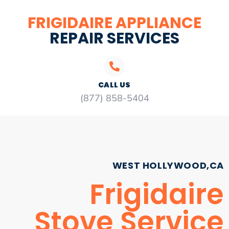
FRIGIDAIRE APPLIANCE
REPAIR SERVICES
CALL US
(877) 858-5404
WEST HOLLYWOOD,CA
Frigidaire
Stove Service