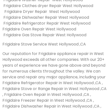
Frigidaire Clothes dryer Repair West Hollywood
Frigidaire Dryer Repair West Hollywood
Frigidaire Dishwasher Repair West Hollywood
Frigidaire Refrigerator Repair West Hollywood
Frigidaire Oven Repair West Hollywood
Frigidaire Gas Stove Repair West Hollywood
Frigidaire Stove Service West Hollywood ,CA
Our reputation for Frigidaire appliance repair in West
Hollywood exceeds all other companies. With our 20+
years of experience we have gone above and beyond
for numerous clients throughout the valley. We can
service and repair any major appliance, including your
Frigidaire Refrigerator Repair in West Hollywood ,CA ,
Frigidaire Stove or Range Repair in West Hollywood ,CA
, Frigidaire Oven Repair in West Hollywood ,CA ,
Frigidaire Freezer Repair in West Hollywood ,CA ,
Frigidaire Dishwasher Repair in West Hollywood ,CA ,