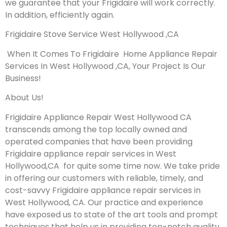
we guarantee that your Frigidaire will work correctly.
In addition, efficiently again.
Frigidaire Stove Service West Hollywood ,CA
When It Comes To Frigidaire Home Appliance Repair
Services In West Hollywood ,CA, Your Project Is Our
Business!
About Us!
Frigidaire Appliance Repair West Hollywood CA
transcends among the top locally owned and
operated companies that have been providing
Frigidaire appliance repair services in West
Hollywood,CA for quite some time now. We take pride
in offering our customers with reliable, timely, and
cost-savvy Frigidaire appliance repair services in
West Hollywood, CA. Our practice and experience
have exposed us to state of the art tools and prompt
techniques that help us in providing top-notch quality