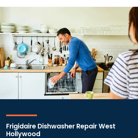
Frigidaire Dishwasher Repair West
Hollywood