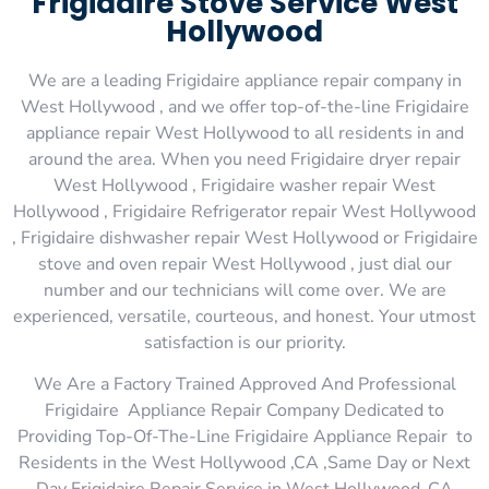
Frigidaire Stove Service West
Hollywood
We are a leading Frigidaire appliance repair company in
West Hollywood , and we offer top-of-the-line Frigidaire
appliance repair West Hollywood to all residents in and
around the area. When you need Frigidaire dryer repair
West Hollywood , Frigidaire washer repair West
Hollywood , Frigidaire Refrigerator repair West Hollywood
, Frigidaire dishwasher repair West Hollywood or Frigidaire
stove and oven repair West Hollywood , just dial our
number and our technicians will come over. We are
experienced, versatile, courteous, and honest. Your utmost
satisfaction is our priority.
We Are a Factory Trained Approved And Professional
Frigidaire Appliance Repair Company Dedicated to
Providing Top-Of-The-Line Frigidaire Appliance Repair to
Residents in the West Hollywood ,CA ,Same Day or Next