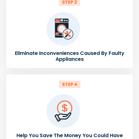
STEP 3
Eliminate Inconveniences Caused By Faulty
Appliances
STEP 4
Help You Save The Money You Could Have