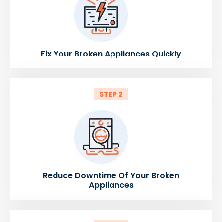
Fix Your Broken Appliances Quickly
STEP 2
Reduce Downtime Of Your Broken
Appliances