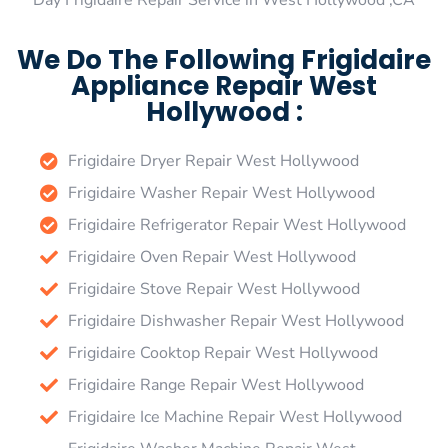
Day Frigidaire Repair Service in West Hollywood ,CA
We Do The Following Frigidaire
Appliance Repair West
Hollywood :
Frigidaire Dryer Repair West Hollywood
Frigidaire Washer Repair West Hollywood
Frigidaire Refrigerator Repair West Hollywood
Frigidaire Oven Repair West Hollywood
Frigidaire Stove Repair West Hollywood
Frigidaire Dishwasher Repair West Hollywood
Frigidaire Cooktop Repair West Hollywood
Frigidaire Range Repair West Hollywood
Frigidaire Ice Machine Repair West Hollywood