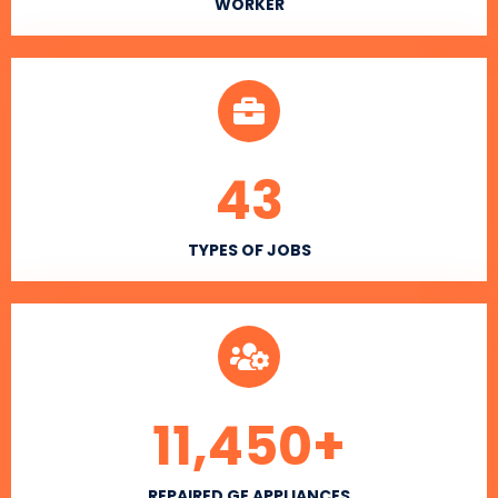
WORKER
43
TYPES OF JOBS
11,450
+
REPAIRED GE APPLIANCES