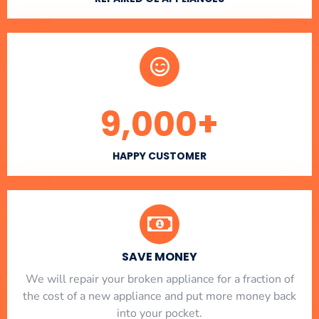
9,000
+
HAPPY CUSTOMER
SAVE MONEY
We will repair your broken appliance for a fraction of
the cost of a new appliance and put more money back
into your pocket.