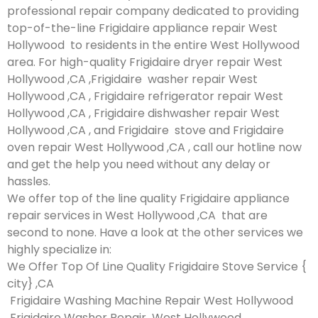
professional repair company dedicated to providing
top-of-the-line Frigidaire appliance repair West
Hollywood to residents in the entire West Hollywood
area. For high-quality Frigidaire dryer repair West
Hollywood ,CA ,Frigidaire washer repair West
Hollywood ,CA , Frigidaire refrigerator repair West
Hollywood ,CA , Frigidaire dishwasher repair West
Hollywood ,CA , and Frigidaire stove and Frigidaire
oven repair West Hollywood ,CA , call our hotline now
and get the help you need without any delay or
hassles.
We offer top of the line quality Frigidaire appliance
repair services in West Hollywood ,CA that are
second to none. Have a look at the other services we
highly specialize in:
We Offer Top Of Line Quality Frigidaire Stove Service {
city} ,CA
Frigidaire Washing Machine Repair West Hollywood
Frigidaire Washer Repair West Hollywood