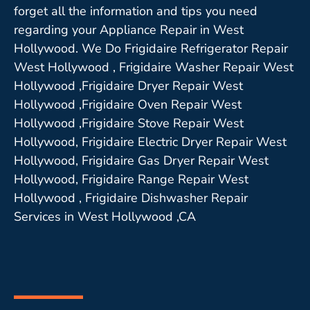
forget all the information and tips you need
regarding your Appliance Repair in West
Hollywood. We Do Frigidaire Refrigerator Repair
West Hollywood , Frigidaire Washer Repair West
Hollywood ,Frigidaire Dryer Repair West
Hollywood ,Frigidaire Oven Repair West
Hollywood ,Frigidaire Stove Repair West
Hollywood, Frigidaire Electric Dryer Repair West
Hollywood, Frigidaire Gas Dryer Repair West
Hollywood, Frigidaire Range Repair West
Hollywood , Frigidaire Dishwasher Repair
Services in West Hollywood ,CA