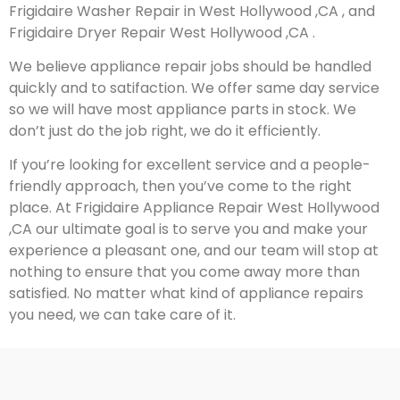
Frigidaire Washer Repair in West Hollywood ,CA , and
Frigidaire Dryer Repair West Hollywood ,CA .
We believe appliance repair jobs should be handled
quickly and to satifaction. We offer same day service
so we will have most appliance parts in stock. We
don’t just do the job right, we do it efficiently.
If you’re looking for excellent service and a people-
friendly approach, then you’ve come to the right
place. At Frigidaire Appliance Repair West Hollywood
,CA our ultimate goal is to serve you and make your
experience a pleasant one, and our team will stop at
nothing to ensure that you come away more than
satisfied. No matter what kind of appliance repairs
you need, we can take care of it.