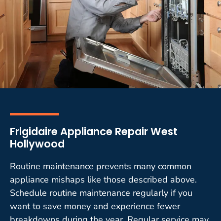
Frigidaire Appliance Repair West
Hollywood
Routine maintenance prevents many common
appliance mishaps like those described above.
Schedule routine maintenance regularly if you
want to save money and experience fewer
breakdowns during the year. Regular service may