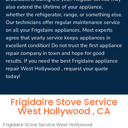
also extend the lifetime of your appliance,
whether the refrigerator, range, or something else.
Our technicians offer regular maintenance service
on all your Frigidaire appliances. Most experts
agree that yearly service keeps appliances in
excellent condition! Do not trust the first appliance
repair company in town and hope for good
results. If you need the best Frigidaire appliance
repair West Hollywood , request your quote
today!
Frigidaire Stove Service
West Hollywood , CA
Frigidaire Stove Service West Hollywood