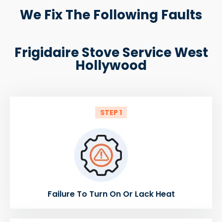
We Fix The Following Faults
Frigidaire Stove Service West
Hollywood
STEP 1
Failure To Turn On Or Lack Heat