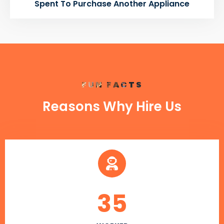
Spent To Purchase Another Appliance
FUN FACTS
Reasons Why Hire Us
35