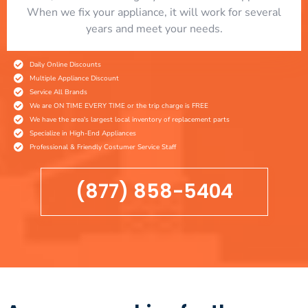
When we fix your appliance, it will work for several
years and meet your needs.
Daily Online Discounts
Multiple Appliance Discount
Service All Brands
We are ON TIME EVERY TIME or the trip charge is FREE
We have the area's largest local inventory of replacement parts
Specialize in High-End Appliances
Professional & Friendly Costumer Service Staff
(877) 858-5404