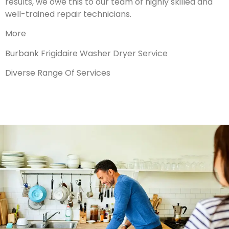
results, we owe this to our team of highly skilled and
well-trained repair technicians.
More
Burbank Frigidaire Washer Dryer Service
Diverse Range Of Services