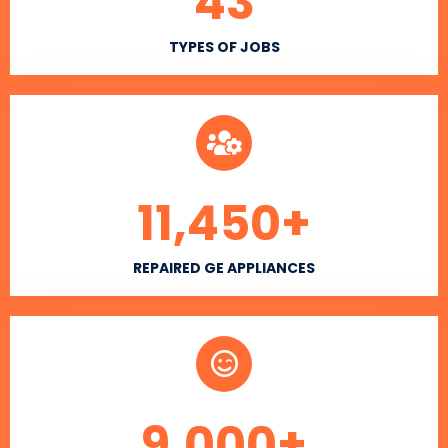
43
TYPES OF JOBS
11,450
+
REPAIRED GE APPLIANCES
9,000
+