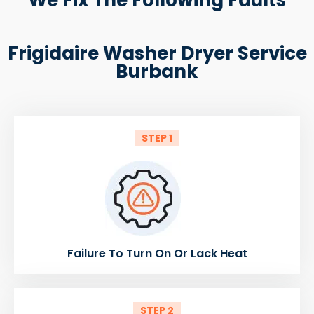
Frigidaire Washer Dryer Service
Burbank
STEP 1
Failure To Turn On Or Lack Heat
STEP 2