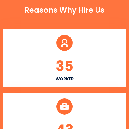
Reasons Why Hire Us
35
WORKER