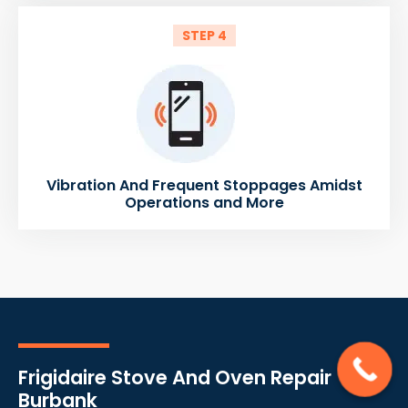
STEP 4
Vibration And Frequent Stoppages Amidst
Operations and More
Frigidaire Stove And Oven Repair
Burbank