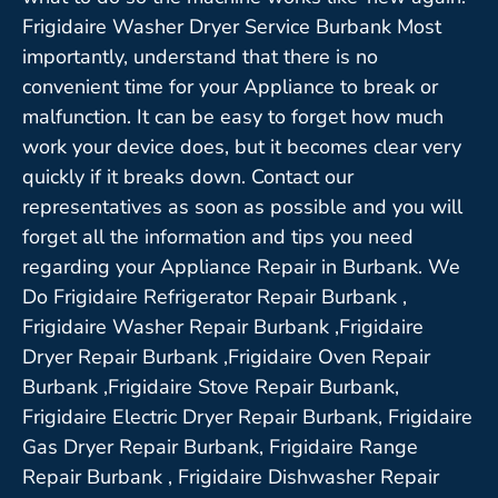
Frigidaire Washer Dryer Service Burbank Most
importantly, understand that there is no
convenient time for your Appliance to break or
malfunction. It can be easy to forget how much
work your device does, but it becomes clear very
quickly if it breaks down. Contact our
representatives as soon as possible and you will
forget all the information and tips you need
regarding your Appliance Repair in Burbank. We
Do Frigidaire Refrigerator Repair Burbank ,
Frigidaire Washer Repair Burbank ,Frigidaire
Dryer Repair Burbank ,Frigidaire Oven Repair
Burbank ,Frigidaire Stove Repair Burbank,
Frigidaire Electric Dryer Repair Burbank, Frigidaire
Gas Dryer Repair Burbank, Frigidaire Range
Repair Burbank , Frigidaire Dishwasher Repair