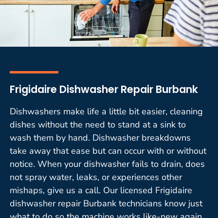
Frigidaire Dishwasher Repair Burbank
Dishwashers make life a little bit easier, cleaning
dishes without the need to stand at a sink to
wash them by hand. Dishwasher breakdowns
take away that ease but can occur with or without
notice. When your dishwasher fails to drain, does
not spray water, leaks, or experiences other
mishaps, give us a call. Our licensed Frigidaire
dishwasher repair Burbank technicians know just
what to do so the machine works like-new again.