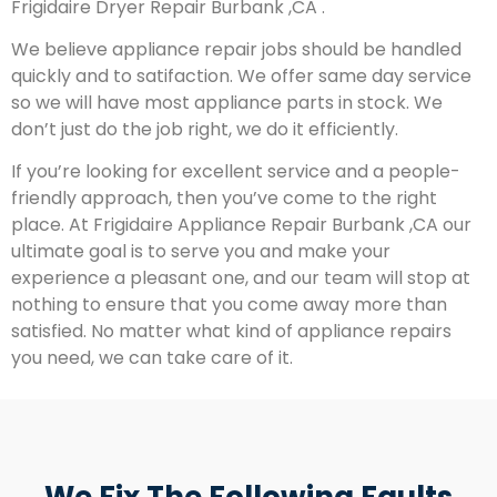
Frigidaire Dryer Repair Burbank ,CA .
We believe appliance repair jobs should be handled
quickly and to satifaction. We offer same day service
so we will have most appliance parts in stock. We
don’t just do the job right, we do it efficiently.
If you’re looking for excellent service and a people-
friendly approach, then you’ve come to the right
place. At Frigidaire Appliance Repair Burbank ,CA our
ultimate goal is to serve you and make your
experience a pleasant one, and our team will stop at
nothing to ensure that you come away more than
satisfied. No matter what kind of appliance repairs
you need, we can take care of it.
We Fix The Following Faults