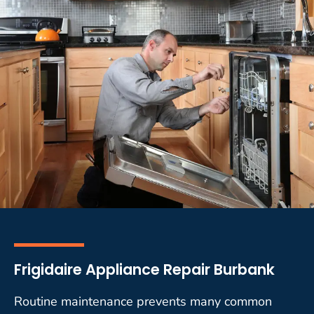
Frigidaire Appliance Repair Burbank
Routine maintenance prevents many common