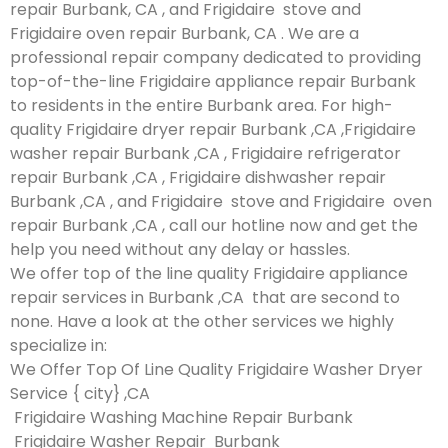
repair Burbank, CA , and Frigidaire stove and
Frigidaire oven repair Burbank, CA . We are a
professional repair company dedicated to providing
top-of-the-line Frigidaire appliance repair Burbank
to residents in the entire Burbank area. For high-
quality Frigidaire dryer repair Burbank ,CA ,Frigidaire
washer repair Burbank ,CA , Frigidaire refrigerator
repair Burbank ,CA , Frigidaire dishwasher repair
Burbank ,CA , and Frigidaire stove and Frigidaire oven
repair Burbank ,CA , call our hotline now and get the
help you need without any delay or hassles.
We offer top of the line quality Frigidaire appliance
repair services in Burbank ,CA that are second to
none. Have a look at the other services we highly
specialize in:
We Offer Top Of Line Quality Frigidaire Washer Dryer
Service { city} ,CA
Frigidaire Washing Machine Repair Burbank
Frigidaire Washer Repair Burbank