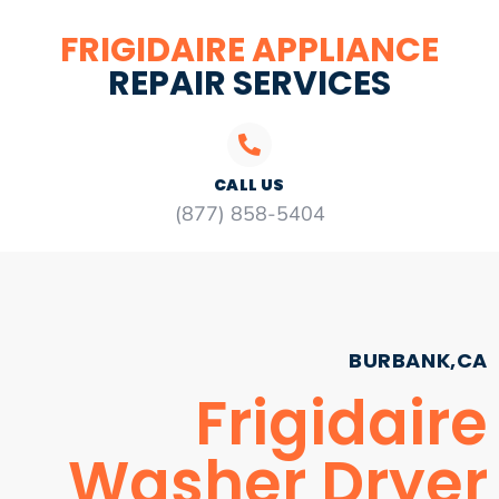
FRIGIDAIRE APPLIANCE
REPAIR SERVICES
CALL US
(877) 858-5404
BURBANK,CA
Frigidaire
Washer Dryer