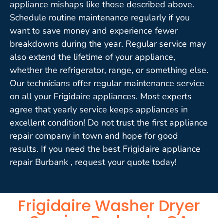
appliance mishaps like those described above.
Schedule routine maintenance regularly if you
want to save money and experience fewer
breakdowns during the year. Regular service may
also extend the lifetime of your appliance,
whether the refrigerator, range, or something else.
Our technicians offer regular maintenance service
on all your Frigidaire appliances. Most experts
agree that yearly service keeps appliances in
excellent condition! Do not trust the first appliance
repair company in town and hope for good
results. If you need the best Frigidaire appliance
repair Burbank , request your quote today!
Frigidaire Washer Dryer