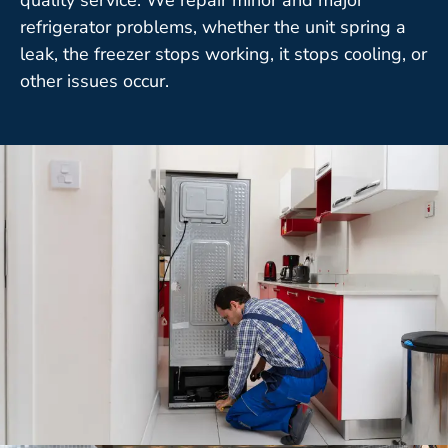
refrigerator problems, whether the unit spring a
leak, the freezer stops working, it stops cooling, or
other issues occur.