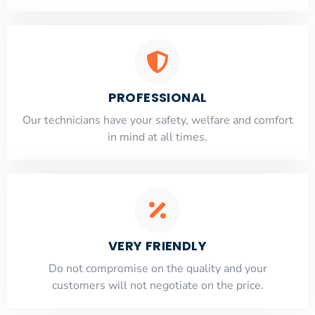
PROFESSIONAL
Our technicians have your safety, welfare and comfort
​in mind at all times.
VERY FRIENDLY
​Do not compromise on the quality and your
customers will not negotiate on the price.