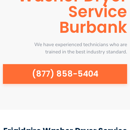
Service
Burbank
We have experienced technicians who are
trained in the best industry standard.
(877) 858-5404