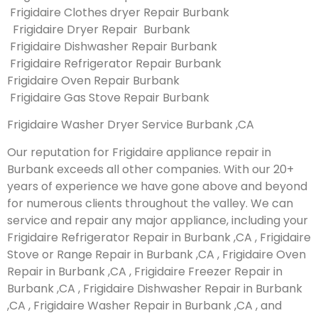
Frigidaire Clothes dryer Repair Burbank
Frigidaire Dryer Repair Burbank
Frigidaire Dishwasher Repair Burbank
Frigidaire Refrigerator Repair Burbank
Frigidaire Oven Repair Burbank
Frigidaire Gas Stove Repair Burbank
Frigidaire Washer Dryer Service Burbank ,CA
Our reputation for Frigidaire appliance repair in
Burbank exceeds all other companies. With our 20+
years of experience we have gone above and beyond
for numerous clients throughout the valley. We can
service and repair any major appliance, including your
Frigidaire Refrigerator Repair in Burbank ,CA , Frigidaire
Stove or Range Repair in Burbank ,CA , Frigidaire Oven
Repair in Burbank ,CA , Frigidaire Freezer Repair in
Burbank ,CA , Frigidaire Dishwasher Repair in Burbank
,CA , Frigidaire Washer Repair in Burbank ,CA , and