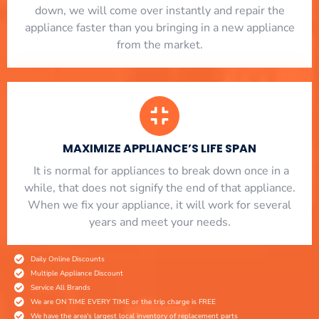
down, we will come over instantly and repair the
appliance faster than you bringing in a new appliance
from the market.
MAXIMIZE APPLIANCE’S LIFE SPAN
​ It is normal for appliances to break down once in a
while, that does not signify the end of that appliance.
When we fix your appliance, it will work for several
years and meet your needs.
Daily Online Discounts
Multiple Appliance Discount
Service All Brands
We are ON TIME EVERY TIME or the trip charge is FREE
We have the area's largest local inventory of replacement parts