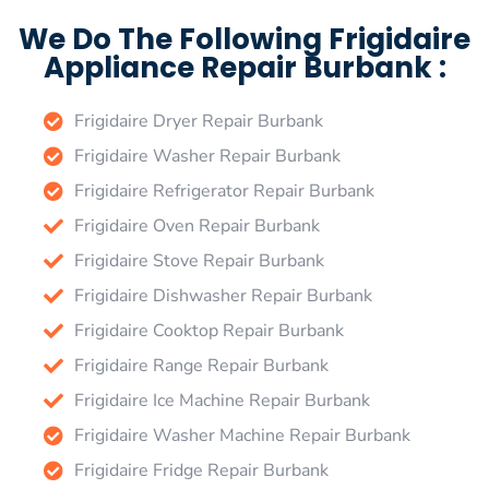
We Do The Following Frigidaire
Appliance Repair Burbank :
Frigidaire Dryer Repair Burbank
Frigidaire Washer Repair Burbank
Frigidaire Refrigerator Repair Burbank
Frigidaire Oven Repair Burbank
Frigidaire Stove Repair Burbank
Frigidaire Dishwasher Repair Burbank
Frigidaire Cooktop Repair Burbank
Frigidaire Range Repair Burbank
Frigidaire Ice Machine Repair Burbank
Frigidaire Washer Machine Repair Burbank
Frigidaire Fridge Repair Burbank