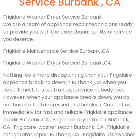
Service Burbank , CA
Frigidaire Washer Dryer Service Burbank
We are a team of appliance repair technicians ready
to provide you with the exceptional quality of service
you deserve.
Frigidaire Maintenance Service Burbank ,CA
Frigidaire Washer Dryer Service Burbank ,CA
Nothing feels more disappointing than your Frigidaire
appliance breaking down in Burbank ,CA when you
need it most. It is such an experience nobody likes.
However, when your appliance breaks down, you do
not have to feel depressed and helpless. Contact us
immediately for fast and reliable Frigidaire appliance
repair Burbank, CA , Frigidaire dryer repair Burbank,
CA , Frigidaire washer repair Burbank, CA , Frigidaire
refrigerator repair Burbank, CA , Frigidaire dishwasher