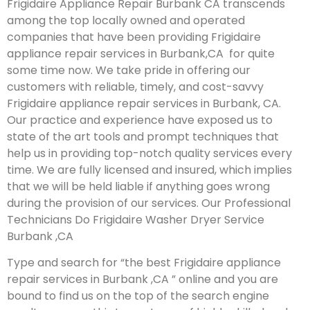
Frigidaire Appliance Repair Burbank CA transcends
among the top locally owned and operated
companies that have been providing Frigidaire
appliance repair services in Burbank,CA for quite
some time now. We take pride in offering our
customers with reliable, timely, and cost-savvy
Frigidaire appliance repair services in Burbank, CA.
Our practice and experience have exposed us to
state of the art tools and prompt techniques that
help us in providing top-notch quality services every
time. We are fully licensed and insured, which implies
that we will be held liable if anything goes wrong
during the provision of our services.
Our Professional
Technicians Do Frigidaire Washer Dryer Service
Burbank ,CA
Type and search for “the best Frigidaire appliance
repair services in Burbank ,CA ” online and you are
bound to find us on the top of the search engine