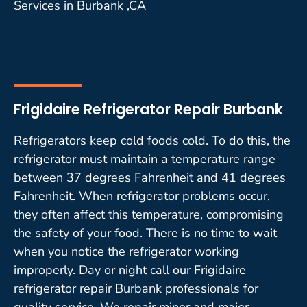
Services in Burbank ,CA
Frigidaire Refrigerator Repair Burbank
Refrigerators keep cold foods cold. To do this, the
refrigerator must maintain a temperature range
between 37 degrees Fahrenheit and 41 degrees
Fahrenheit. When refrigerator problems occur,
they often affect this temperature, compromising
the safety of your food. There is no time to wait
when you notice the refrigerator working
improperly. Day or night call our Frigidaire
refrigerator repair Burbank professionals for
quality service. We repair minor and major