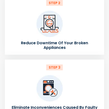
STEP 2
Reduce Downtime Of Your Broken
Appliances
STEP 3
Eliminate Inconveniences Caused By Faulty