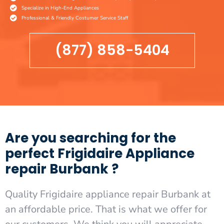
Specialize in High-End Appliances
Professional & Friendly Costumer Service Staff
(877) 858-5404
Are you searching for the
perfect Frigidaire Appliance
repair Burbank ?
Quality Frigidaire appliance repair Burbank at
an affordable price. That is what we offer for