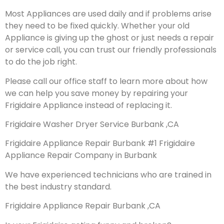
Most Appliances are used daily and if problems arise
they need to be fixed quickly. Whether your old
Appliance is giving up the ghost or just needs a repair
or service call, you can trust our friendly professionals
to do the job right.
Please call our office staff to learn more about how
we can help you save money by repairing your
Frigidaire Appliance instead of replacing it.
Frigidaire Washer Dryer Service Burbank ,CA
Frigidaire Appliance Repair Burbank #1 Frigidaire
Appliance Repair Company in Burbank
We have experienced technicians who are trained in
the best industry standard.
Frigidaire Appliance Repair Burbank ,CA