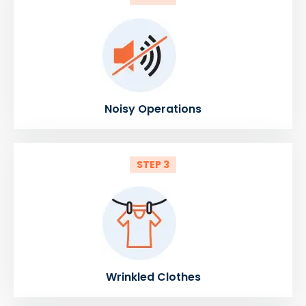
Noisy Operations
STEP 3
Wrinkled Clothes