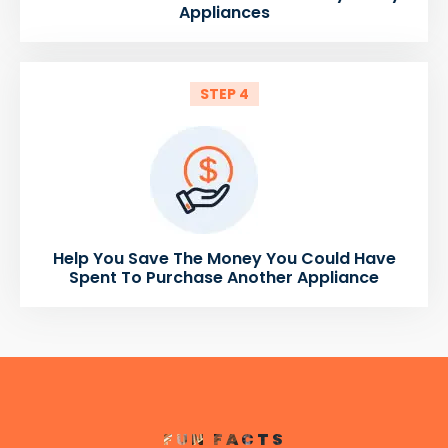
Appliances
STEP 4
Help You Save The Money You Could Have
Spent To Purchase Another Appliance
FUN FACTS