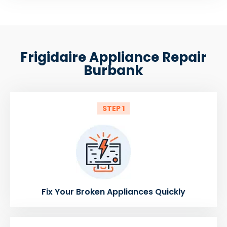
Frigidaire Appliance Repair
Burbank
STEP 1
Fix Your Broken Appliances Quickly