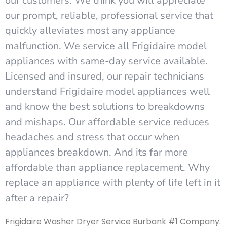
our customers. We think you will appreciate
our prompt, reliable, professional service that
quickly alleviates most any appliance
malfunction. We service all Frigidaire model
appliances with same-day service available.
Licensed and insured, our repair technicians
understand Frigidaire model appliances well
and know the best solutions to breakdowns
and mishaps. Our affordable service reduces
headaches and stress that occur when
appliances breakdown. And its far more
affordable than appliance replacement. Why
replace an appliance with plenty of life left in it
after a repair?
Frigidaire Washer Dryer Service Burbank #1 Company.