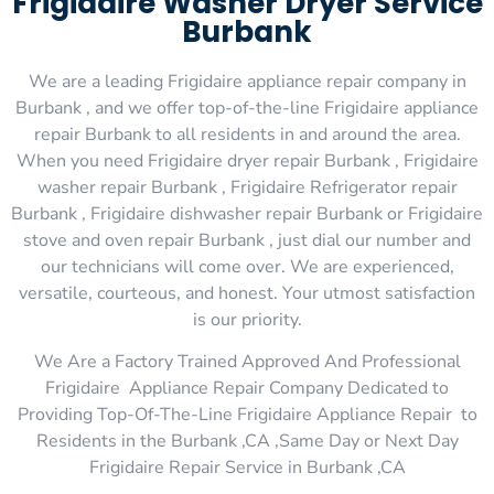
Frigidaire Washer Dryer Service
Burbank
We are a leading Frigidaire appliance repair company in
Burbank , and we offer top-of-the-line Frigidaire appliance
repair Burbank to all residents in and around the area.
When you need Frigidaire dryer repair Burbank , Frigidaire
washer repair Burbank , Frigidaire Refrigerator repair
Burbank , Frigidaire dishwasher repair Burbank or Frigidaire
stove and oven repair Burbank , just dial our number and
our technicians will come over. We are experienced,
versatile, courteous, and honest. Your utmost satisfaction
is our priority.
We Are a Factory Trained Approved And Professional
Frigidaire Appliance Repair Company Dedicated to
Providing Top-Of-The-Line Frigidaire Appliance Repair to
Residents in the Burbank ,CA ,Same Day or Next Day
Frigidaire Repair Service in Burbank ,CA