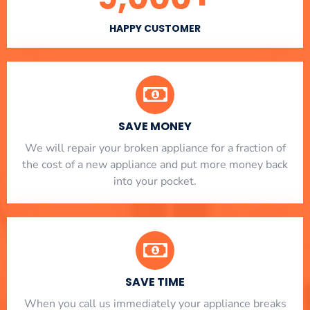
HAPPY CUSTOMER
SAVE MONEY
We will repair your broken appliance for a fraction of
the cost of a new appliance and put more money back
into your pocket.
SAVE TIME
When you call us immediately your appliance breaks