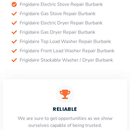
Frigidaire Electric Stove Repair Burbank
Frigidaire Gas Stove Repair Burbank
Frigidaire Electric Dryer Repair Burbank
Frigidaire Gas Dryer Repair Burbank
Frigidaire Top Load Washer Repair Burbank
Frigidaire Front Load Washer Repair Burbank
Frigidaire Stackable Washer / Dryer Burbank
RELIABLE
​​We are sure to get opportunities as we show
ourselves capable of being trusted.