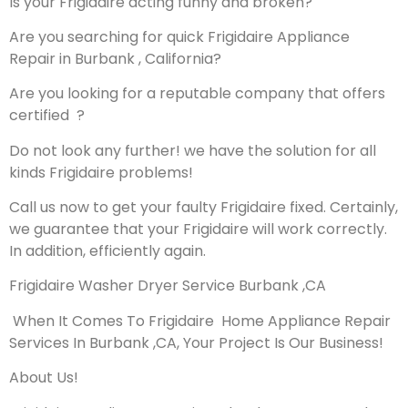
Is your Frigidaire acting funny and broken?
Are you searching for quick Frigidaire Appliance
Repair in Burbank , California?
Are you looking for a reputable company that offers
certified ?
Do not look any further! we have the solution for all
kinds Frigidaire problems!
Call us now to get your faulty Frigidaire fixed. Certainly,
we guarantee that your Frigidaire will work correctly.
In addition, efficiently again.
Frigidaire Washer Dryer Service Burbank ,CA
When It Comes To Frigidaire Home Appliance Repair
Services In Burbank ,CA, Your Project Is Our Business!
About Us!