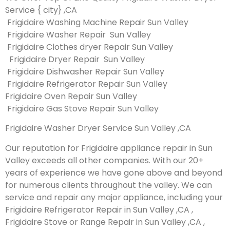
Service { city} ,CA
Frigidaire Washing Machine Repair Sun Valley
Frigidaire Washer Repair Sun Valley
Frigidaire Clothes dryer Repair Sun Valley
Frigidaire Dryer Repair Sun Valley
Frigidaire Dishwasher Repair Sun Valley
Frigidaire Refrigerator Repair Sun Valley
Frigidaire Oven Repair Sun Valley
Frigidaire Gas Stove Repair Sun Valley
Frigidaire Washer Dryer Service Sun Valley ,CA
Our reputation for Frigidaire appliance repair in Sun
Valley exceeds all other companies. With our 20+
years of experience we have gone above and beyond
for numerous clients throughout the valley. We can
service and repair any major appliance, including your
Frigidaire Refrigerator Repair in Sun Valley ,CA ,
Frigidaire Stove or Range Repair in Sun Valley ,CA ,