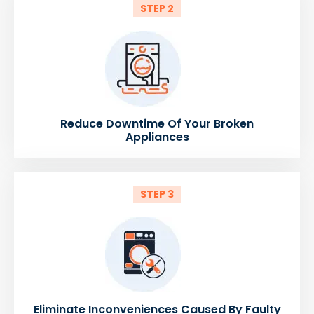
STEP 2
Reduce Downtime Of Your Broken
Appliances
STEP 3
Eliminate Inconveniences Caused By Faulty