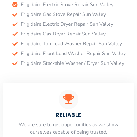
Frigidaire Electric Stove Repair Sun Valley
Frigidaire Gas Stove Repair Sun Valley
Frigidaire Electric Dryer Repair Sun Valley
Frigidaire Gas Dryer Repair Sun Valley
Frigidaire Top Load Washer Repair Sun Valley
Frigidaire Front Load Washer Repair Sun Valley
Frigidaire Stackable Washer / Dryer Sun Valley
RELIABLE
​​We are sure to get opportunities as we show
ourselves capable of being trusted.