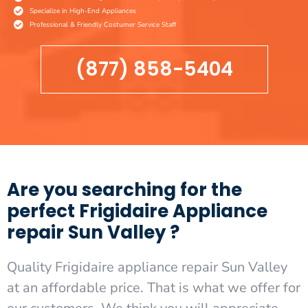
Specialize in High-End Appliances
Professional & Friendly Costumer Service Staff
(877) 858-5404
Are you searching for the
perfect Frigidaire Appliance
repair Sun Valley ?
Quality Frigidaire appliance repair Sun Valley
at an affordable price. That is what we offer for