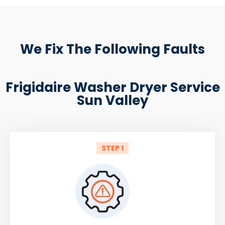
We Fix The Following Faults
Frigidaire Washer Dryer Service
Sun Valley
STEP 1