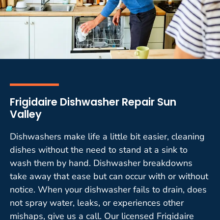
Frigidaire Dishwasher Repair Sun
Valley
Dishwashers make life a little bit easier, cleaning
dishes without the need to stand at a sink to
wash them by hand. Dishwasher breakdowns
take away that ease but can occur with or without
notice. When your dishwasher fails to drain, does
not spray water, leaks, or experiences other
mishaps, give us a call. Our licensed Frigidaire