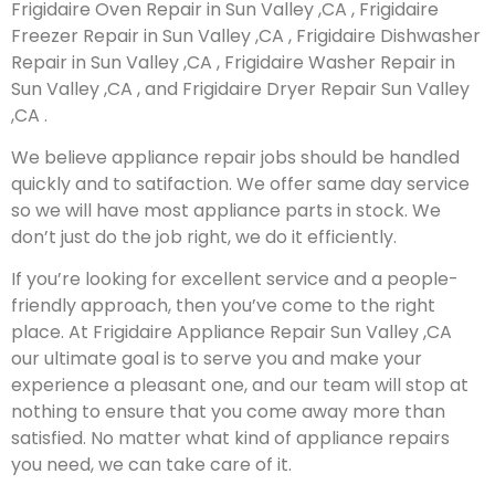
Frigidaire Oven Repair in Sun Valley ,CA , Frigidaire
Freezer Repair in Sun Valley ,CA , Frigidaire Dishwasher
Repair in Sun Valley ,CA , Frigidaire Washer Repair in
Sun Valley ,CA , and Frigidaire Dryer Repair Sun Valley
,CA .
We believe appliance repair jobs should be handled
quickly and to satifaction. We offer same day service
so we will have most appliance parts in stock. We
don’t just do the job right, we do it efficiently.
If you’re looking for excellent service and a people-
friendly approach, then you’ve come to the right
place. At Frigidaire Appliance Repair Sun Valley ,CA
our ultimate goal is to serve you and make your
experience a pleasant one, and our team will stop at
nothing to ensure that you come away more than
satisfied. No matter what kind of appliance repairs
you need, we can take care of it.