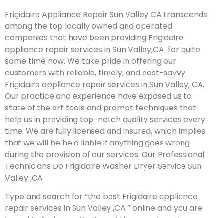
Frigidaire Appliance Repair Sun Valley CA transcends
among the top locally owned and operated
companies that have been providing Frigidaire
appliance repair services in Sun Valley,CA for quite
some time now. We take pride in offering our
customers with reliable, timely, and cost-savvy
Frigidaire appliance repair services in Sun Valley, CA.
Our practice and experience have exposed us to
state of the art tools and prompt techniques that
help us in providing top-notch quality services every
time. We are fully licensed and insured, which implies
that we will be held liable if anything goes wrong
during the provision of our services.
Our Professional
Technicians Do Frigidaire Washer Dryer Service Sun
Valley ,CA
Type and search for “the best Frigidaire appliance
repair services in Sun Valley ,CA ” online and you are