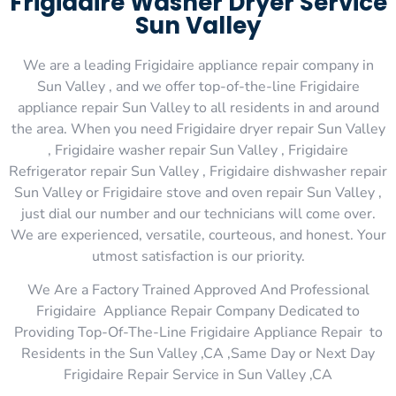
Frigidaire Washer Dryer Service
Sun Valley
We are a leading Frigidaire appliance repair company in
Sun Valley , and we offer top-of-the-line Frigidaire
appliance repair Sun Valley to all residents in and around
the area. When you need Frigidaire dryer repair Sun Valley
, Frigidaire washer repair Sun Valley , Frigidaire
Refrigerator repair Sun Valley , Frigidaire dishwasher repair
Sun Valley or Frigidaire stove and oven repair Sun Valley ,
just dial our number and our technicians will come over.
We are experienced, versatile, courteous, and honest. Your
utmost satisfaction is our priority.
We Are a Factory Trained Approved And Professional
Frigidaire Appliance Repair Company Dedicated to
Providing Top-Of-The-Line Frigidaire Appliance Repair to
Residents in the Sun Valley ,CA ,Same Day or Next Day
Frigidaire Repair Service in Sun Valley ,CA