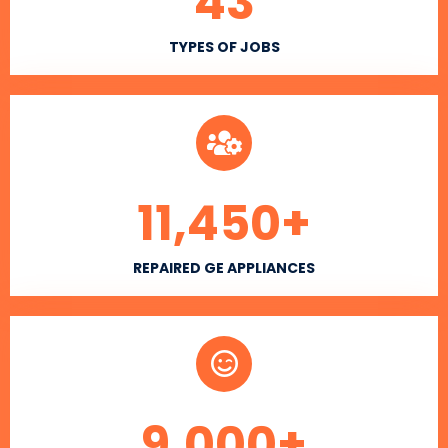
43
TYPES OF JOBS
11,450
+
REPAIRED GE APPLIANCES
9,000
+