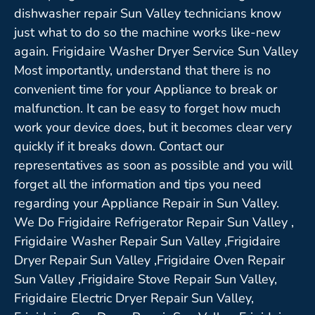
dishwasher repair Sun Valley technicians know
just what to do so the machine works like-new
again. Frigidaire Washer Dryer Service Sun Valley
Most importantly, understand that there is no
convenient time for your Appliance to break or
malfunction. It can be easy to forget how much
work your device does, but it becomes clear very
quickly if it breaks down. Contact our
representatives as soon as possible and you will
forget all the information and tips you need
regarding your Appliance Repair in Sun Valley.
We Do Frigidaire Refrigerator Repair Sun Valley ,
Frigidaire Washer Repair Sun Valley ,Frigidaire
Dryer Repair Sun Valley ,Frigidaire Oven Repair
Sun Valley ,Frigidaire Stove Repair Sun Valley,
Frigidaire Electric Dryer Repair Sun Valley,