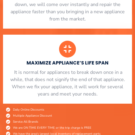
down, we will come over instantly and repair the
appliance faster than you bringing in a new appliance
from the market.
MAXIMIZE APPLIANCE’S LIFE SPAN
​ It is normal for appliances to break down once in a
while, that does not signify the end of that appliance.
When we fix your appliance, it will work for several
years and meet your needs.
Daily Online Discounts
Multiple Appliance Discount
Service All Brands
We are ON TIME EVERY TIME or the trip charge is FREE
We have the area's largest local inventory of replacement parts