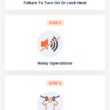
Failure To Turn On Or Lack Heat
STEP 2
Noisy Operations
STEP 3