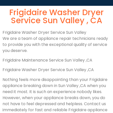
Frigidaire Washer Dryer
Service Sun Valley , CA
Frigidaire Washer Dryer Service Sun Valley
We are a team of appliance repair technicians ready
to provide you with the exceptional quality of service
you deserve.
Frigidaire Maintenance Service Sun Valley ,CA
Frigidaire Washer Dryer Service Sun Valley ,CA
Nothing feels more disappointing than your Frigidaire
appliance breaking down in Sun Valley ,CA when you
need it most. It is such an experience nobody likes.
However, when your appliance breaks down, you do
not have to feel depressed and helpless. Contact us
immediately for fast and reliable Frigidaire appliance