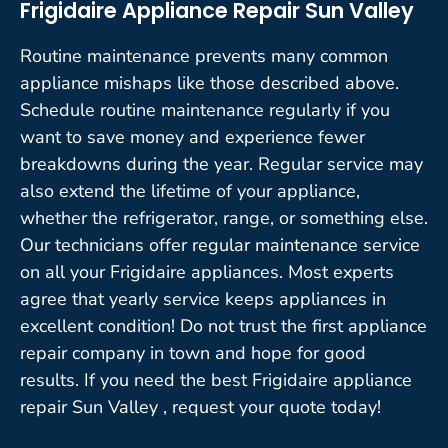
Frigidaire Appliance Repair Sun Valley
Routine maintenance prevents many common
appliance mishaps like those described above.
Schedule routine maintenance regularly if you
want to save money and experience fewer
breakdowns during the year. Regular service may
also extend the lifetime of your appliance,
whether the refrigerator, range, or something else.
Our technicians offer regular maintenance service
on all your Frigidaire appliances. Most experts
agree that yearly service keeps appliances in
excellent condition! Do not trust the first appliance
repair company in town and hope for good
results. If you need the best Frigidaire appliance
repair Sun Valley , request your quote today!