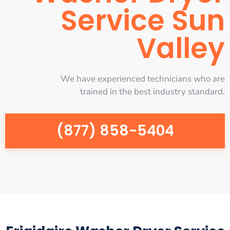
Service Sun
Valley
We have experienced technicians who are
trained in the best industry standard.
(877) 858-5404