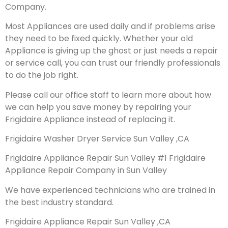
Company.
Most Appliances are used daily and if problems arise
they need to be fixed quickly. Whether your old
Appliance is giving up the ghost or just needs a repair
or service call, you can trust our friendly professionals
to do the job right.
Please call our office staff to learn more about how
we can help you save money by repairing your
Frigidaire Appliance instead of replacing it.
Frigidaire Washer Dryer Service Sun Valley ,CA
Frigidaire Appliance Repair Sun Valley #1 Frigidaire
Appliance Repair Company in Sun Valley
We have experienced technicians who are trained in
the best industry standard.
Frigidaire Appliance Repair Sun Valley ,CA