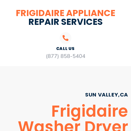
FRIGIDAIRE APPLIANCE
REPAIR SERVICES
CALL US
(877) 858-5404
SUN VALLEY,CA
Frigidaire
Washer Dryer