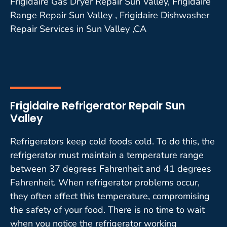
Frigidaire Gas Dryer Repair Sun Valley, Frigidaire
Range Repair Sun Valley , Frigidaire Dishwasher
Repair Services in Sun Valley ,CA
Frigidaire Refrigerator Repair Sun
Valley
Refrigerators keep cold foods cold. To do this, the
refrigerator must maintain a temperature range
between 37 degrees Fahrenheit and 41 degrees
Fahrenheit. When refrigerator problems occur,
they often affect this temperature, compromising
the safety of your food. There is no time to wait
when you notice the refrigerator working