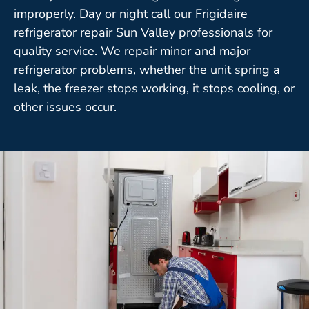
improperly. Day or night call our Frigidaire
refrigerator repair Sun Valley professionals for
quality service. We repair minor and major
refrigerator problems, whether the unit spring a
leak, the freezer stops working, it stops cooling, or
other issues occur.