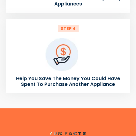
Appliances
STEP 4
Help You Save The Money You Could Have
Spent To Purchase Another Appliance
FUN FACTS