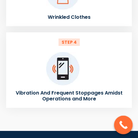
Wrinkled Clothes
STEP 4
Vibration And Frequent Stoppages Amidst
Operations and More