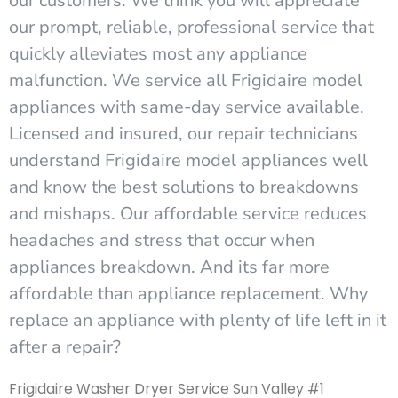
our customers. We think you will appreciate
our prompt, reliable, professional service that
quickly alleviates most any appliance
malfunction. We service all Frigidaire model
appliances with same-day service available.
Licensed and insured, our repair technicians
understand Frigidaire model appliances well
and know the best solutions to breakdowns
and mishaps. Our affordable service reduces
headaches and stress that occur when
appliances breakdown. And its far more
affordable than appliance replacement. Why
replace an appliance with plenty of life left in it
after a repair?
Frigidaire Washer Dryer Service Sun Valley #1