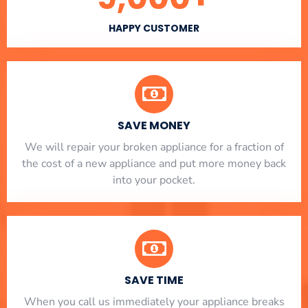
HAPPY CUSTOMER
SAVE MONEY
We will repair your broken appliance for a fraction of
the cost of a new appliance and put more money back
into your pocket.
SAVE TIME
When you call us immediately your appliance breaks