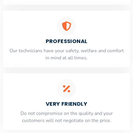
PROFESSIONAL
Our technicians have your safety, welfare and comfort
​in mind at all times.
VERY FRIENDLY
​Do not compromise on the quality and your
customers will not negotiate on the price.