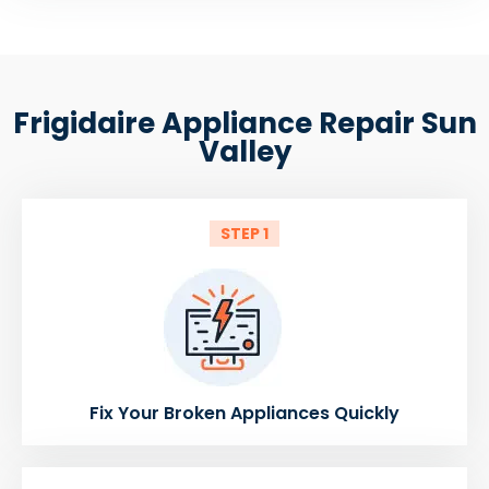
Frigidaire Appliance Repair Sun
Valley
STEP 1
Fix Your Broken Appliances Quickly