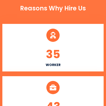
Reasons Why Hire Us
35
WORKER