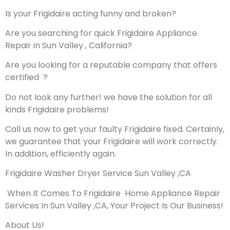
Is your Frigidaire acting funny and broken?
Are you searching for quick Frigidaire Appliance
Repair in Sun Valley , California?
Are you looking for a reputable company that offers
certified ?
Do not look any further! we have the solution for all
kinds Frigidaire problems!
Call us now to get your faulty Frigidaire fixed. Certainly,
we guarantee that your Frigidaire will work correctly.
In addition, efficiently again.
Frigidaire Washer Dryer Service Sun Valley ,CA
When It Comes To Frigidaire Home Appliance Repair
Services In Sun Valley ,CA, Your Project Is Our Business!
About Us!