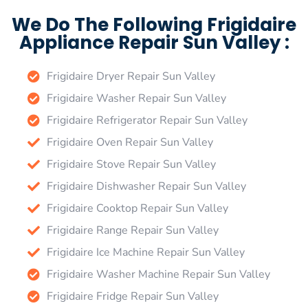
We Do The Following Frigidaire
Appliance Repair Sun Valley :
Frigidaire Dryer Repair Sun Valley
Frigidaire Washer Repair Sun Valley
Frigidaire Refrigerator Repair Sun Valley
Frigidaire Oven Repair Sun Valley
Frigidaire Stove Repair Sun Valley
Frigidaire Dishwasher Repair Sun Valley
Frigidaire Cooktop Repair Sun Valley
Frigidaire Range Repair Sun Valley
Frigidaire Ice Machine Repair Sun Valley
Frigidaire Washer Machine Repair Sun Valley
Frigidaire Fridge Repair Sun Valley