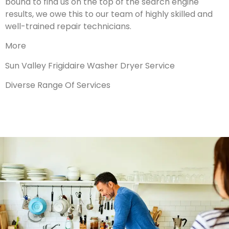
bound to find us on the top of the search engine
results, we owe this to our team of highly skilled and
well-trained repair technicians.
More
Sun Valley Frigidaire Washer Dryer Service
Diverse Range Of Services