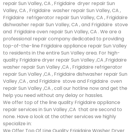
repair Sun Valley, CA , Frigidaire dryer repair Sun
Valley, CA , Frigidaire washer repair Sun Valley, CA ,
Frigidaire refrigerator repair Sun Valley, CA , Frigidaire
dishwasher repair Sun Valley, CA , and Frigidaire stove
and Frigidaire oven repair Sun Valley, CA . We are a
professional repair company dedicated to providing
top-of-the-line Frigidaire appliance repair Sun Valley
to residents in the entire Sun Valley area. For high-
quality Frigidaire dryer repair Sun Valley ,CA ,Frigidaire
washer repair Sun Valley ,CA , Frigidaire refrigerator
repair Sun Valley ,CA , Frigidaire dishwasher repair Sun
Valley ,CA , and Frigidaire stove and Frigidaire oven
repair Sun Valley ,CA , call our hotline now and get the
help you need without any delay or hassles.
We offer top of the line quality Frigidaire appliance
repair services in Sun Valley ,CA that are second to
none. Have a look at the other services we highly
specialize in:
We Offer Top Of Line Quality Frigidaire Washer Dryer