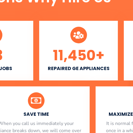
3
11,450
+
 JOBS
REPAIRED GE APPLIANCES
SAVE TIME
MAXIMIZE 
When you call us immediately your
​ It is norma
liance breaks down, we will come over
once in a whi