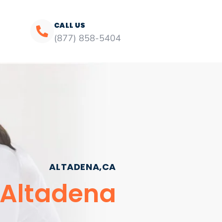
CALL US
(877) 858-5404
ALTADENA,CA
 Altadena