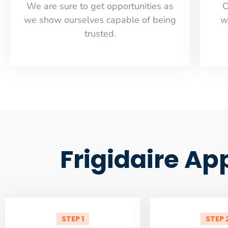
​​We are sure to get opportunities as
O
we show ourselves capable of being
w
trusted.
Frigidaire Ap
STEP 1
STEP 