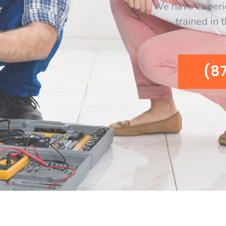
We have experi
trained in 
(8