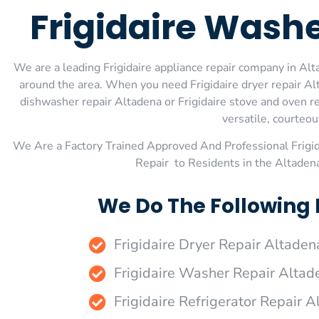
Frigidaire Wash
We are a leading Frigidaire appliance repair company in Alta
around the area. When you need Frigidaire dryer repair Alta
dishwasher repair Altadena or Frigidaire stove and oven re
versatile, courteou
We Are a Factory Trained Approved And Professional Frigi
Repair to Residents in the Altaden
We Do The Following 
Frigidaire Dryer Repair Altaden
Frigidaire Washer Repair Altad
Frigidaire Refrigerator Repair 