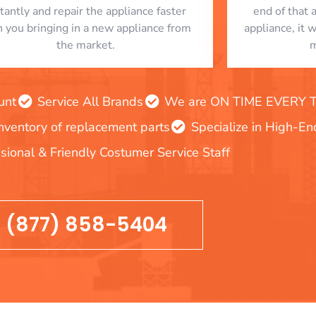
stantly and repair the appliance faster
end of that 
n you bringing in a new appliance from
appliance, it 
the market.
m
unt
Service All Brands
We are ON TIME EVERY TIM
inventory of replacement parts
Specialize in High-E
sional & Friendly Costumer Service Staff
(877) 858-5404