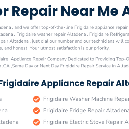
er Repair Near Me 
dena , and we offer top-of-the-line Frigidaire appliance repair 
dena , Frigidaire washer repair Altadena , Frigidaire Refrigerat
pair Altadena , just dial our number and our technicians will 
s, and honest. Your utmost satisfaction is our priority.
daire Appliance Repair Company Dedicated to Providing Top-Of
a ,CA ,Same Day or Next Day Frigidaire Repair Service in Alta
Frigidaire Appliance Repair Al
a
Frigidaire Washer Machine Repa
ena
Frigidaire Fridge Repair Altaden
Altadena
Frigidaire Electric Stove Repair 