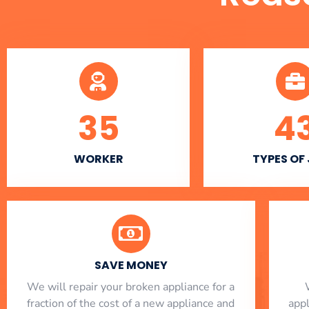
35
4
WORKER
TYPES OF
SAVE MONEY
We will repair your broken appliance for a
fraction of the cost of a new appliance and
app