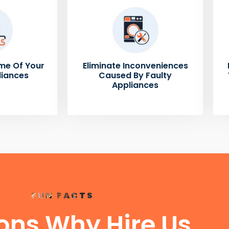
me Of Your
Eliminate Inconveniences
liances
Caused By Faulty
Appliances
FUN FACTS
ons Why Hire Us