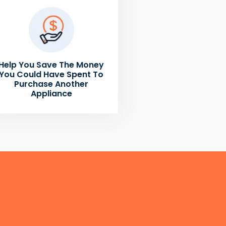
Help You Save The Money
You Could Have Spent To
Purchase Another
Appliance