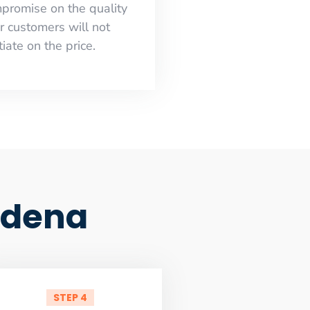
mpromise on the quality
r customers will not
iate on the price.
tadena
STEP 4