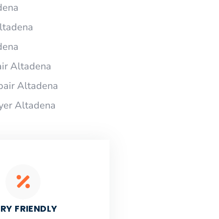
adena
Altadena
adena
ir Altadena
pair Altadena
ryer Altadena
RY FRIENDLY