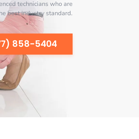
enced technicians who are
the best industry standard.
77) 858-5404