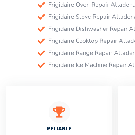
Frigidaire Oven Repair Altaden
Frigidaire Stove Repair Altaden
Frigidaire Dishwasher Repair A
Frigidaire Cooktop Repair Alta
Frigidaire Range Repair Altade
Frigidaire Ice Machine Repair A
RELIABLE