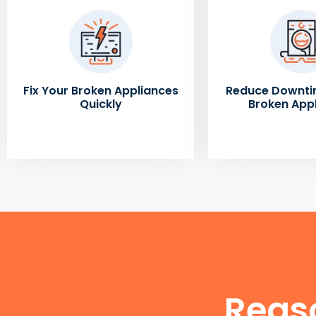
Fix Your Broken Appliances
Reduce Downti
Quickly
Broken App
Reas