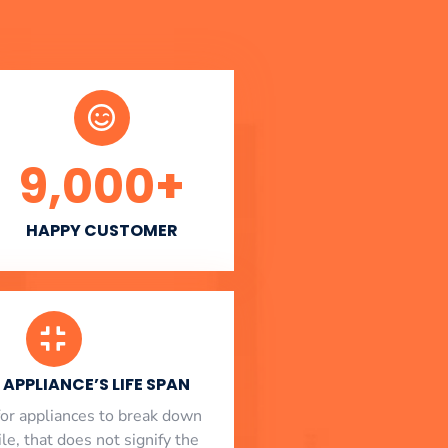
9,000
+
HAPPY CUSTOMER
APPLIANCE’S LIFE SPAN
l for appliances to break down
le, that does not signify the