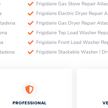
a
Frigidaire Gas Stove Repair Alt
a
Frigidaire Electric Dryer Repair 
ltadena
Frigidaire Gas Dryer Repair Alt
dena
Frigidaire Top Load Washer Repa
na
Frigidaire Front Load Washer Re
ltadena
Frigidaire Stackable Washer / D
PROFESSIONAL
VE