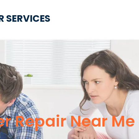
R SERVICES
er Repair Near Me