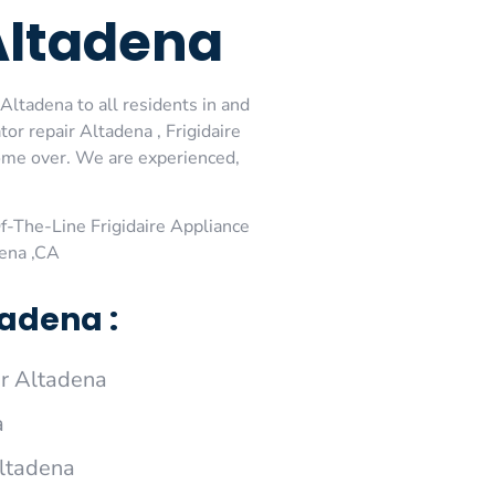
Altadena
Altadena to all residents in and
or repair Altadena , Frigidaire
come over. We are experienced,
-The-Line Frigidaire Appliance
dena ,CA
tadena :
ir Altadena
a
Altadena