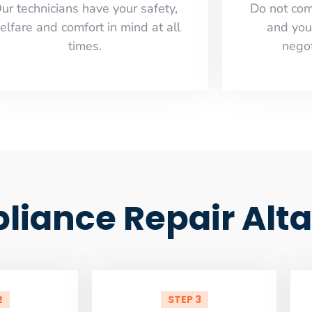
ur technicians have your safety,
​Do not co
elfare and comfort ​in mind at all
and you
times.
negot
pliance Repair Al
2
STEP 3