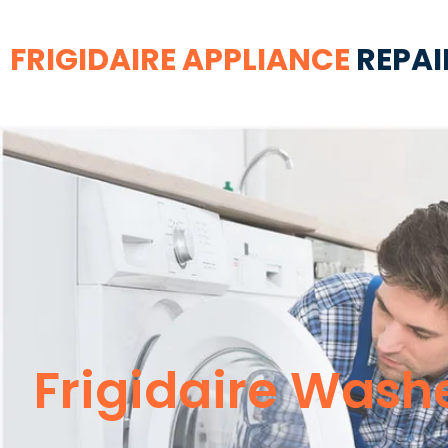
FRIGIDAIRE APPLIANCE
REPAI
Frigidaire Wash