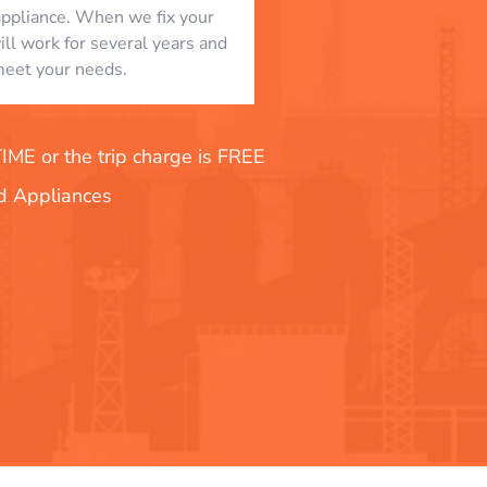
appliance. When we fix your
will work for several years and
eet your needs.
E or the trip charge is FREE
nd Appliances