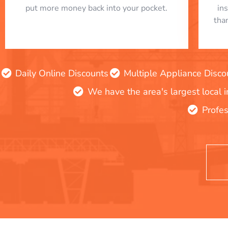
put more money back into your pocket.
in
tha
Daily Online Discounts
Multiple Appliance Disco
We have the area's largest local 
Profes