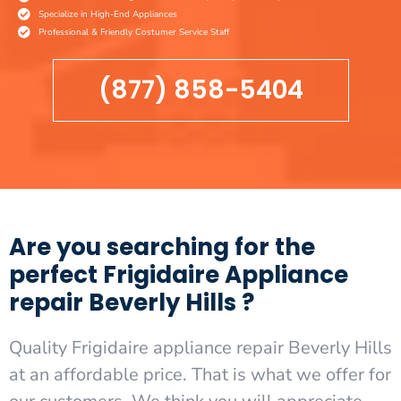
Specialize in High-End Appliances
Professional & Friendly Costumer Service Staff
(877) 858-5404
Are you searching for the
perfect Frigidaire Appliance
repair Beverly Hills ?
Quality Frigidaire appliance repair Beverly Hills
at an affordable price. That is what we offer for