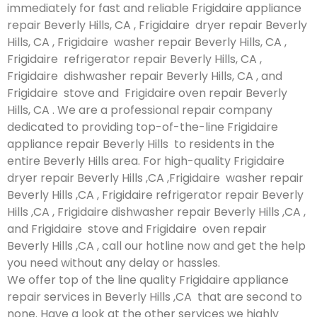
immediately for fast and reliable Frigidaire appliance
repair Beverly Hills, CA , Frigidaire dryer repair Beverly
Hills, CA , Frigidaire washer repair Beverly Hills, CA ,
Frigidaire refrigerator repair Beverly Hills, CA ,
Frigidaire dishwasher repair Beverly Hills, CA , and
Frigidaire stove and Frigidaire oven repair Beverly
Hills, CA . We are a professional repair company
dedicated to providing top-of-the-line Frigidaire
appliance repair Beverly Hills to residents in the
entire Beverly Hills area. For high-quality Frigidaire
dryer repair Beverly Hills ,CA ,Frigidaire washer repair
Beverly Hills ,CA , Frigidaire refrigerator repair Beverly
Hills ,CA , Frigidaire dishwasher repair Beverly Hills ,CA ,
and Frigidaire stove and Frigidaire oven repair
Beverly Hills ,CA , call our hotline now and get the help
you need without any delay or hassles.
We offer top of the line quality Frigidaire appliance
repair services in Beverly Hills ,CA that are second to
none. Have a look at the other services we highly