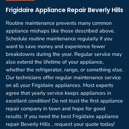
Frigidaire Appliance Repair Beverly Hills
Routine maintenance prevents many common
appliance mishaps like those described above.
Schedule routine maintenance regularly if you
want to save money and experience fewer
breakdowns during the year. Regular service may
also extend the lifetime of your appliance,
whether the refrigerator, range, or something else.
Our technicians offer regular maintenance service
on all your Frigidaire appliances. Most experts
agree that yearly service keeps appliances in
excellent condition! Do not trust the first appliance
repair company in town and hope for good
results. If you need the best Frigidaire appliance
repair Beverly Hills , request your quote today!