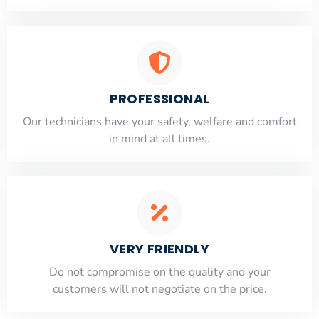
PROFESSIONAL
Our technicians have your safety, welfare and comfort
​in mind at all times.
VERY FRIENDLY
​Do not compromise on the quality and your
customers will not negotiate on the price.