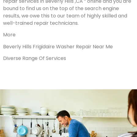
repair services in Beverly Hills ,CA ” online and you are
bound to find us on the top of the search engine
results, we owe this to our team of highly skilled and
well-trained repair technicians.
More
Beverly Hills Frigidaire Washer Repair Near Me
Diverse Range Of Services