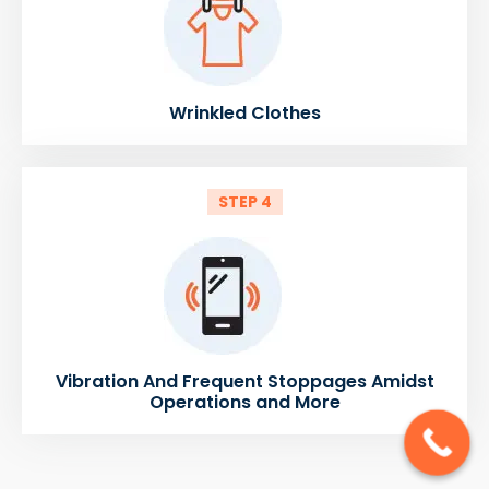
Wrinkled Clothes
STEP 4
Vibration And Frequent Stoppages Amidst
Operations and More