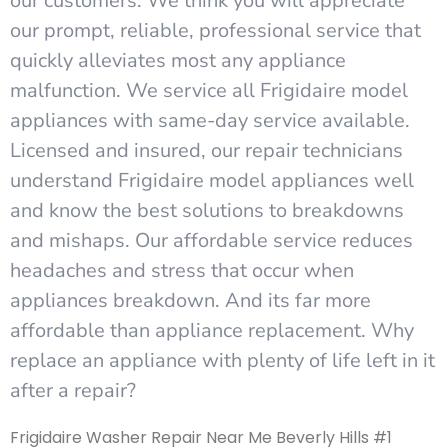
our customers. We think you will appreciate
our prompt, reliable, professional service that
quickly alleviates most any appliance
malfunction. We service all Frigidaire model
appliances with same-day service available.
Licensed and insured, our repair technicians
understand Frigidaire model appliances well
and know the best solutions to breakdowns
and mishaps. Our affordable service reduces
headaches and stress that occur when
appliances breakdown. And its far more
affordable than appliance replacement. Why
replace an appliance with plenty of life left in it
after a repair?
Frigidaire Washer Repair Near Me Beverly Hills #1