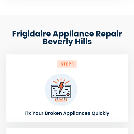
Frigidaire Appliance Repair
Beverly Hills
STEP 1
Fix Your Broken Appliances Quickly