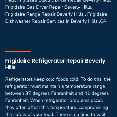
Frigidaire Gas Dryer Repair Beverly Hills,
Frigidaire Range Repair Beverly Hills , Frigidaire
Dishwasher Repair Services in Beverly Hills ,CA
Frigidaire Refrigerator Repair Beverly
Hills
Refrigerators keep cold foods cold. To do this, the
refrigerator must maintain a temperature range
between 37 degrees Fahrenheit and 41 degrees
Fahrenheit. When refrigerator problems occur,
they often affect this temperature, compromising
the safety of your food. There is no time to wait