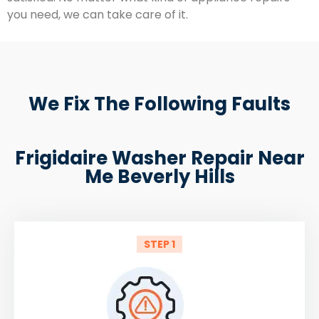
you need, we can take care of it.
We Fix The Following Faults
Frigidaire Washer Repair Near
Me Beverly Hills
STEP 1