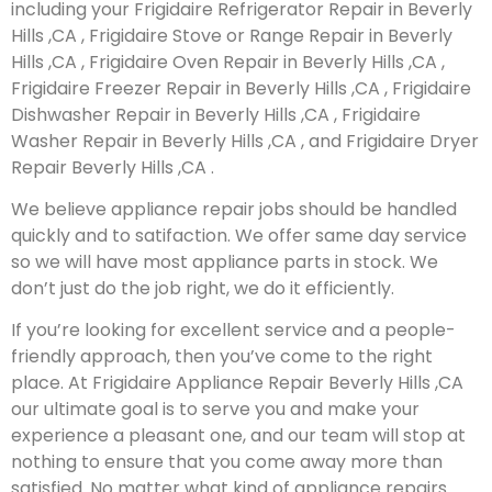
including your Frigidaire Refrigerator Repair in Beverly
Hills ,CA , Frigidaire Stove or Range Repair in Beverly
Hills ,CA , Frigidaire Oven Repair in Beverly Hills ,CA ,
Frigidaire Freezer Repair in Beverly Hills ,CA , Frigidaire
Dishwasher Repair in Beverly Hills ,CA , Frigidaire
Washer Repair in Beverly Hills ,CA , and Frigidaire Dryer
Repair Beverly Hills ,CA .
We believe appliance repair jobs should be handled
quickly and to satifaction. We offer same day service
so we will have most appliance parts in stock. We
don’t just do the job right, we do it efficiently.
If you’re looking for excellent service and a people-
friendly approach, then you’ve come to the right
place. At Frigidaire Appliance Repair Beverly Hills ,CA
our ultimate goal is to serve you and make your
experience a pleasant one, and our team will stop at
nothing to ensure that you come away more than
satisfied. No matter what kind of appliance repairs