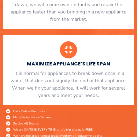
down, we will come over instantly and repair the
appliance faster than you bringing in a new appliance
from the market.
MAXIMIZE APPLIANCE’S LIFE SPAN
​ It is normal for appliances to break down once in a
while, that does not signify the end of that appliance.
When we fix your appliance, it will work for several
years and meet your needs.
Daily Online Discounts
Multiple Appliance Discount
Service All Brands
We are ON TIME EVERY TIME or the trip charge is FREE
We have the area's largest local inventory of replacement parts