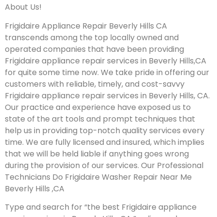
About Us!
Frigidaire Appliance Repair Beverly Hills CA
transcends among the top locally owned and
operated companies that have been providing
Frigidaire appliance repair services in Beverly Hills,CA
for quite some time now. We take pride in offering our
customers with reliable, timely, and cost-savvy
Frigidaire appliance repair services in Beverly Hills, CA.
Our practice and experience have exposed us to
state of the art tools and prompt techniques that
help us in providing top-notch quality services every
time. We are fully licensed and insured, which implies
that we will be held liable if anything goes wrong
during the provision of our services.
Our Professional
Technicians Do Frigidaire Washer Repair Near Me
Beverly Hills ,CA
Type and search for “the best Frigidaire appliance