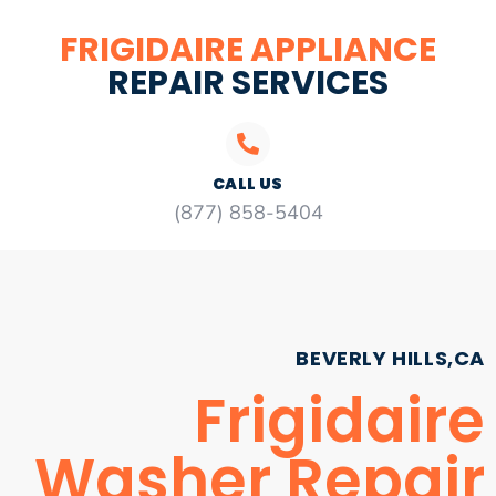
FRIGIDAIRE APPLIANCE
REPAIR SERVICES
CALL US
(877) 858-5404
BEVERLY HILLS,CA
Frigidaire
Washer Repair