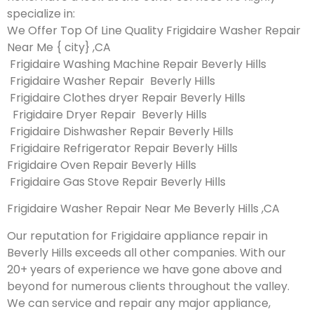
specialize in:
We Offer Top Of Line Quality Frigidaire Washer Repair
Near Me { city} ,CA
Frigidaire Washing Machine Repair Beverly Hills
Frigidaire Washer Repair Beverly Hills
Frigidaire Clothes dryer Repair Beverly Hills
Frigidaire Dryer Repair Beverly Hills
Frigidaire Dishwasher Repair Beverly Hills
Frigidaire Refrigerator Repair Beverly Hills
Frigidaire Oven Repair Beverly Hills
Frigidaire Gas Stove Repair Beverly Hills
Frigidaire Washer Repair Near Me Beverly Hills ,CA
Our reputation for Frigidaire appliance repair in
Beverly Hills exceeds all other companies. With our
20+ years of experience we have gone above and
beyond for numerous clients throughout the valley.
We can service and repair any major appliance,