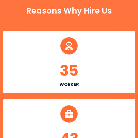
Reasons Why Hire Us
35
WORKER