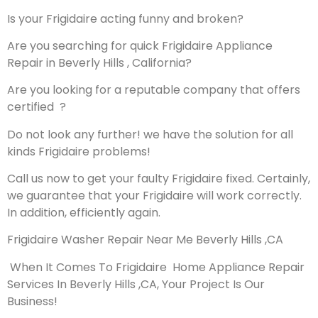
Is your Frigidaire acting funny and broken?
Are you searching for quick Frigidaire Appliance
Repair in Beverly Hills , California?
Are you looking for a reputable company that offers
certified ?
Do not look any further! we have the solution for all
kinds Frigidaire problems!
Call us now to get your faulty Frigidaire fixed. Certainly,
we guarantee that your Frigidaire will work correctly.
In addition, efficiently again.
Frigidaire Washer Repair Near Me Beverly Hills ,CA
When It Comes To Frigidaire Home Appliance Repair
Services In Beverly Hills ,CA, Your Project Is Our
Business!