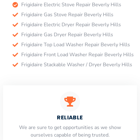
Frigidaire Electric Stove Repair Beverly Hills
Frigidaire Gas Stove Repair Beverly Hills
Frigidaire Electric Dryer Repair Beverly Hills
Frigidaire Gas Dryer Repair Beverly Hills
Frigidaire Top Load Washer Repair Beverly Hills
Frigidaire Front Load Washer Repair Beverly Hills
Frigidaire Stackable Washer / Dryer Beverly Hills
RELIABLE
​​We are sure to get opportunities as we show
ourselves capable of being trusted.