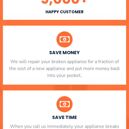
HAPPY CUSTOMER
SAVE MONEY
We will repair your broken appliance for a fraction of
the cost of a new appliance and put more money back
into your pocket.
SAVE TIME
When you call us immediately your appliance breaks