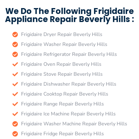
We Do The Following Frigidaire
Appliance Repair Beverly Hills :
Frigidaire Dryer Repair Beverly Hills
Frigidaire Washer Repair Beverly Hills
Frigidaire Refrigerator Repair Beverly Hills
Frigidaire Oven Repair Beverly Hills
Frigidaire Stove Repair Beverly Hills
Frigidaire Dishwasher Repair Beverly Hills
Frigidaire Cooktop Repair Beverly Hills
Frigidaire Range Repair Beverly Hills
Frigidaire Ice Machine Repair Beverly Hills
Frigidaire Washer Machine Repair Beverly Hills
Frigidaire Fridge Repair Beverly Hills