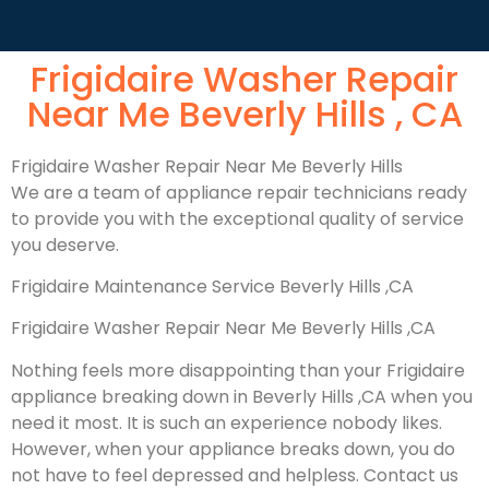
Frigidaire Washer Repair
Near Me Beverly Hills , CA
Frigidaire Washer Repair Near Me Beverly Hills
We are a team of appliance repair technicians ready
to provide you with the exceptional quality of service
you deserve.
Frigidaire Maintenance Service Beverly Hills ,CA
Frigidaire Washer Repair Near Me Beverly Hills ,CA
Nothing feels more disappointing than your Frigidaire
appliance breaking down in Beverly Hills ,CA when you
need it most. It is such an experience nobody likes.
However, when your appliance breaks down, you do
not have to feel depressed and helpless. Contact us