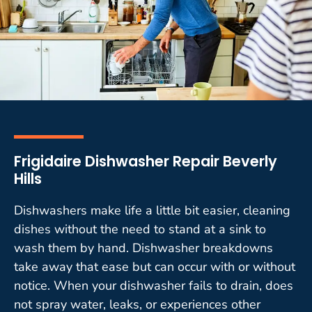
Frigidaire Dishwasher Repair Beverly
Hills
Dishwashers make life a little bit easier, cleaning
dishes without the need to stand at a sink to
wash them by hand. Dishwasher breakdowns
take away that ease but can occur with or without
notice. When your dishwasher fails to drain, does
not spray water, leaks, or experiences other