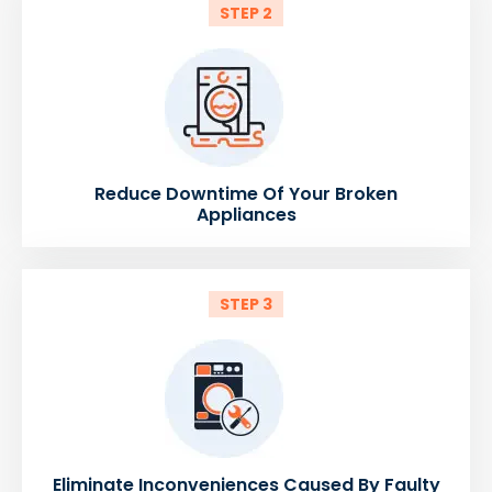
STEP 2
Reduce Downtime Of Your Broken
Appliances
STEP 3
Eliminate Inconveniences Caused By Faulty