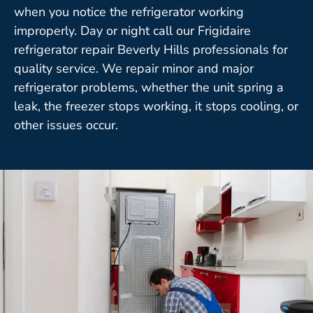
when you notice the refrigerator working
improperly. Day or night call our Frigidaire
refrigerator repair Beverly Hills professionals for
quality service. We repair minor and major
refrigerator problems, whether the unit spring a
leak, the freezer stops working, it stops cooling, or
other issues occur.