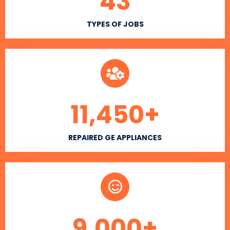
43
TYPES OF JOBS
11,450
+
REPAIRED GE APPLIANCES
9,000
+