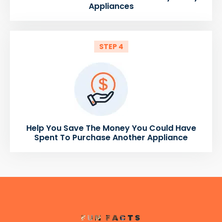
Appliances
STEP 4
Help You Save The Money You Could Have
Spent To Purchase Another Appliance
FUN FACTS