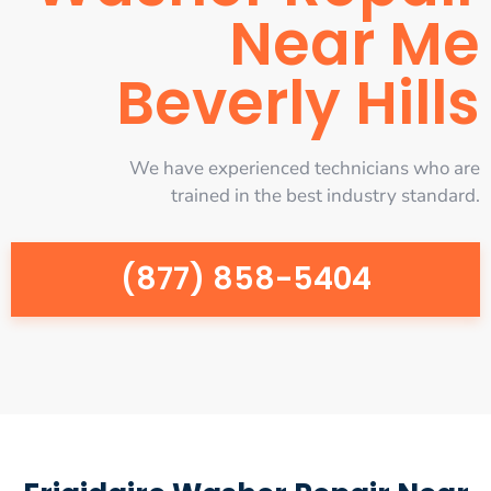
Near Me
Beverly Hills
We have experienced technicians who are
trained in the best industry standard.
(877) 858-5404