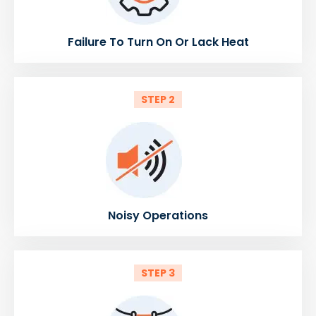
Failure To Turn On Or Lack Heat
STEP 2
Noisy Operations
STEP 3