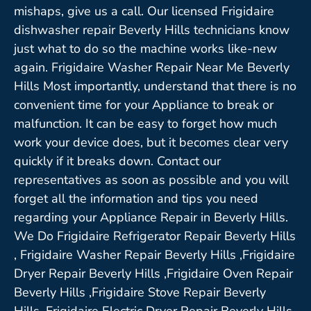
mishaps, give us a call. Our licensed Frigidaire
dishwasher repair Beverly Hills technicians know
just what to do so the machine works like-new
again. Frigidaire Washer Repair Near Me Beverly
Hills Most importantly, understand that there is no
convenient time for your Appliance to break or
malfunction. It can be easy to forget how much
work your device does, but it becomes clear very
quickly if it breaks down. Contact our
representatives as soon as possible and you will
forget all the information and tips you need
regarding your Appliance Repair in Beverly Hills.
We Do Frigidaire Refrigerator Repair Beverly Hills
, Frigidaire Washer Repair Beverly Hills ,Frigidaire
Dryer Repair Beverly Hills ,Frigidaire Oven Repair
Beverly Hills ,Frigidaire Stove Repair Beverly
Hills, Frigidaire Electric Dryer Repair Beverly Hills,