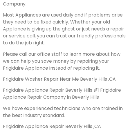
Company.
Most Appliances are used daily and if problems arise
they need to be fixed quickly. Whether your old
Appliance is giving up the ghost or just needs a repair
or service call, you can trust our friendly professionals
to do the job right.
Please call our office staff to learn more about how
we can help you save money by repairing your
Frigidaire Appliance instead of replacing it.
Frigidaire Washer Repair Near Me Beverly Hills ,CA
Frigidaire Appliance Repair Beverly Hills #1 Frigidaire
Appliance Repair Company in Beverly Hills
We have experienced technicians who are trained in
the best industry standard.
Frigidaire Appliance Repair Beverly Hills ,CA