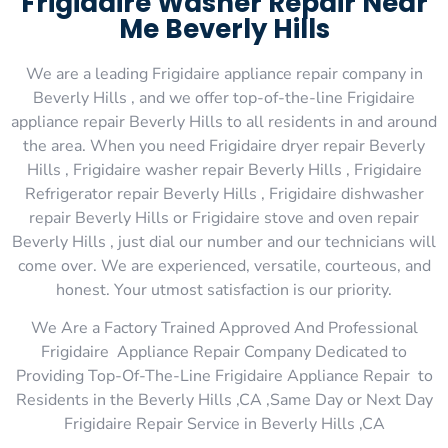
Frigidaire Washer Repair Near
Me Beverly Hills
We are a leading Frigidaire appliance repair company in
Beverly Hills , and we offer top-of-the-line Frigidaire
appliance repair Beverly Hills to all residents in and around
the area. When you need Frigidaire dryer repair Beverly
Hills , Frigidaire washer repair Beverly Hills , Frigidaire
Refrigerator repair Beverly Hills , Frigidaire dishwasher
repair Beverly Hills or Frigidaire stove and oven repair
Beverly Hills , just dial our number and our technicians will
come over. We are experienced, versatile, courteous, and
honest. Your utmost satisfaction is our priority.
We Are a Factory Trained Approved And Professional
Frigidaire Appliance Repair Company Dedicated to
Providing Top-Of-The-Line Frigidaire Appliance Repair to
Residents in the Beverly Hills ,CA ,Same Day or Next Day
Frigidaire Repair Service in Beverly Hills ,CA