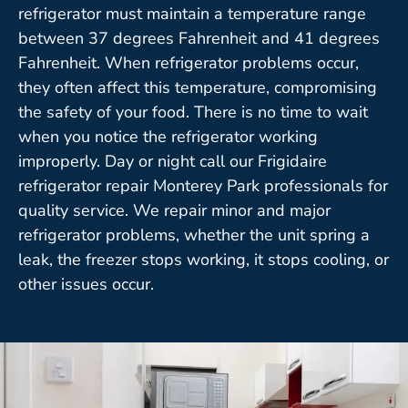
refrigerator must maintain a temperature range
between 37 degrees Fahrenheit and 41 degrees
Fahrenheit. When refrigerator problems occur,
they often affect this temperature, compromising
the safety of your food. There is no time to wait
when you notice the refrigerator working
improperly. Day or night call our Frigidaire
refrigerator repair Monterey Park professionals for
quality service. We repair minor and major
refrigerator problems, whether the unit spring a
leak, the freezer stops working, it stops cooling, or
other issues occur.