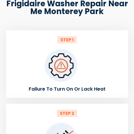
Frigidaire Washer Repair Near
Me Monterey Park
STEP 1
Failure To Turn On Or Lack Heat
STEP 2