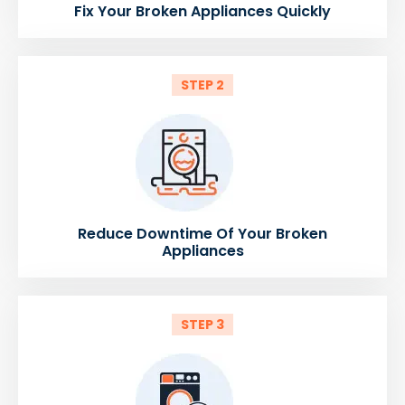
Fix Your Broken Appliances Quickly
STEP 2
Reduce Downtime Of Your Broken
Appliances
STEP 3