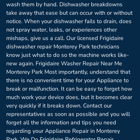
wash them by hand. Dishwasher breakdowns
take away that ease but can occur with or without
notice. When your dishwasher fails to drain, does
not spray water, leaks, or experiences other
mishaps, give us a call. Our licensed Frigidaire
dishwasher repair Monterey Park technicians
know just what to do so the machine works like-
new again. Frigidaire Washer Repair Near Me
Monterey Park Most importantly, understand that
there is no convenient time for your Appliance to
break or malfunction. It can be easy to forget how
much work your device does, but it becomes clear
very quickly if it breaks down. Contact our
representatives as soon as possible and you will
forget all the information and tips you need
regarding your Appliance Repair in Monterey
Park. We Do Frigidaire Refrigerator Repair