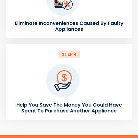
Eliminate Inconveniences Caused By Faulty
Appliances
STEP 4
Help You Save The Money You Could Have
Spent To Purchase Another Appliance