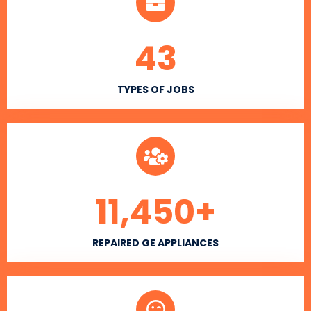
43
TYPES OF JOBS
11,450
+
REPAIRED GE APPLIANCES