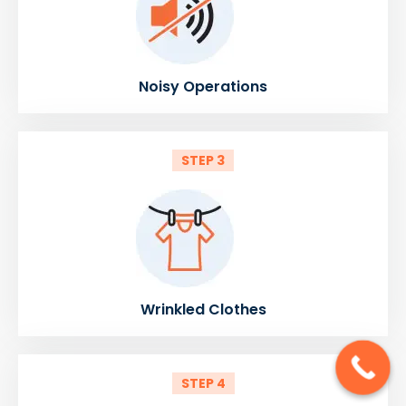
Noisy Operations
STEP 3
Wrinkled Clothes
STEP 4