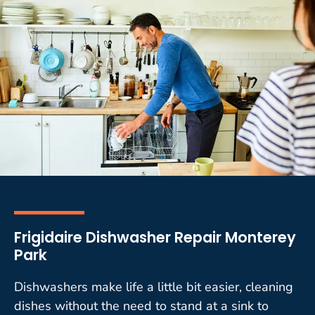
Frigidaire Dishwasher Repair Monterey
Park
Dishwashers make life a little bit easier, cleaning
dishes without the need to stand at a sink to