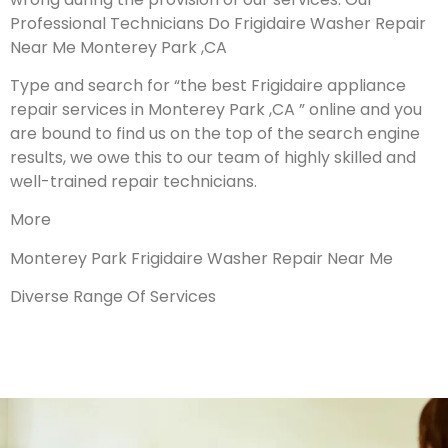
Professional Technicians Do Frigidaire Washer Repair
Near Me Monterey Park ,CA
Type and search for “the best Frigidaire appliance
repair services in Monterey Park ,CA ” online and you
are bound to find us on the top of the search engine
results, we owe this to our team of highly skilled and
well-trained repair technicians.
More
Monterey Park Frigidaire Washer Repair Near Me
Diverse Range Of Services