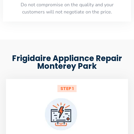
​Do not compromise on the quality and your
customers will not negotiate on the price.
Frigidaire Appliance Repair
Monterey Park
STEP 1