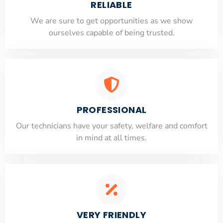
RELIABLE
​​We are sure to get opportunities as we show
ourselves capable of being trusted.
PROFESSIONAL
Our technicians have your safety, welfare and comfort
​in mind at all times.
VERY FRIENDLY