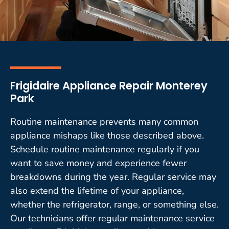
Frigidaire Appliance Repair Monterey
Park
Routine maintenance prevents many common
appliance mishaps like those described above.
Schedule routine maintenance regularly if you
want to save money and experience fewer
breakdowns during the year. Regular service may
also extend the lifetime of your appliance,
whether the refrigerator, range, or something else.
Our technicians offer regular maintenance service