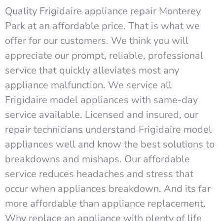
Quality Frigidaire appliance repair Monterey
Park at an affordable price. That is what we
offer for our customers. We think you will
appreciate our prompt, reliable, professional
service that quickly alleviates most any
appliance malfunction. We service all
Frigidaire model appliances with same-day
service available. Licensed and insured, our
repair technicians understand Frigidaire model
appliances well and know the best solutions to
breakdowns and mishaps. Our affordable
service reduces headaches and stress that
occur when appliances breakdown. And its far
more affordable than appliance replacement.
Why replace an appliance with plenty of life