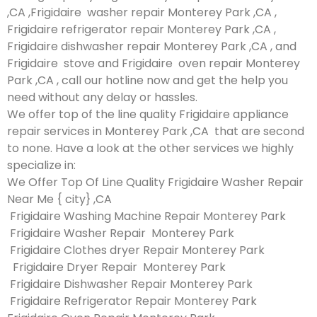
,CA ,Frigidaire washer repair Monterey Park ,CA ,
Frigidaire refrigerator repair Monterey Park ,CA ,
Frigidaire dishwasher repair Monterey Park ,CA , and
Frigidaire stove and Frigidaire oven repair Monterey
Park ,CA , call our hotline now and get the help you
need without any delay or hassles.
We offer top of the line quality Frigidaire appliance
repair services in Monterey Park ,CA that are second
to none. Have a look at the other services we highly
specialize in:
We Offer Top Of Line Quality Frigidaire Washer Repair
Near Me { city} ,CA
Frigidaire Washing Machine Repair Monterey Park
Frigidaire Washer Repair Monterey Park
Frigidaire Clothes dryer Repair Monterey Park
Frigidaire Dryer Repair Monterey Park
Frigidaire Dishwasher Repair Monterey Park
Frigidaire Refrigerator Repair Monterey Park