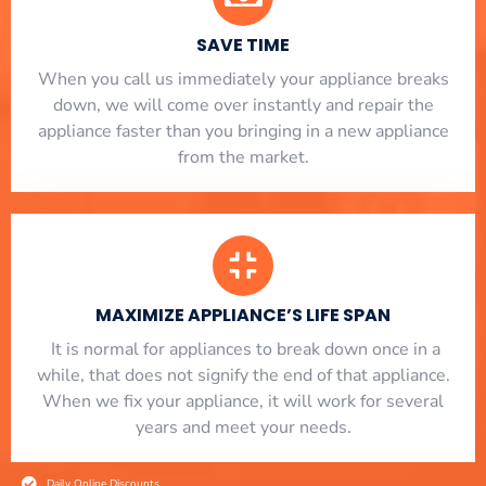
SAVE TIME
When you call us immediately your appliance breaks
down, we will come over instantly and repair the
appliance faster than you bringing in a new appliance
from the market.
MAXIMIZE APPLIANCE’S LIFE SPAN
​ It is normal for appliances to break down once in a
while, that does not signify the end of that appliance.
When we fix your appliance, it will work for several
years and meet your needs.
Daily Online Discounts