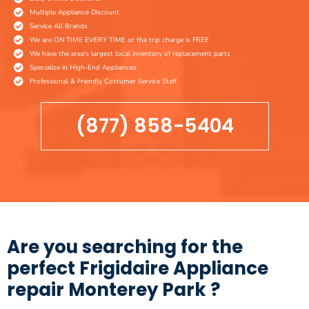
Multiple Appliance Discount
Service All Brands
We are ON TIME EVERY TIME or the trip charge is FREE
We have the area's largest local inventory of replacement parts
Specialize in High-End Appliances
Professional & Friendly Costumer Service Staff
(877) 858-5404
Are you searching for the
perfect Frigidaire Appliance
repair Monterey Park ?