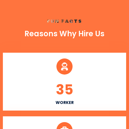
FUN FACTS
Reasons Why Hire Us
35
WORKER