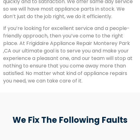
quickly and to satifaction. We offer same day service
so we will have most appliance parts in stock. We
don’t just do the job right, we do it efficiently.
If you’re looking for excellent service and a people-
friendly approach, then you’ve come to the right
place. At Frigidaire Appliance Repair Monterey Park
,CA our ultimate goal is to serve you and make your
experience a pleasant one, and our team will stop at
nothing to ensure that you come away more than
satisfied. No matter what kind of appliance repairs
you need, we can take care of it.
We Fix The Following Faults