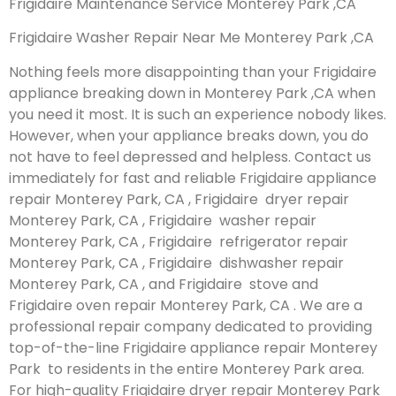
Frigidaire Maintenance Service Monterey Park ,CA
Frigidaire Washer Repair Near Me Monterey Park ,CA
Nothing feels more disappointing than your Frigidaire
appliance breaking down in Monterey Park ,CA when
you need it most. It is such an experience nobody likes.
However, when your appliance breaks down, you do
not have to feel depressed and helpless. Contact us
immediately for fast and reliable Frigidaire appliance
repair Monterey Park, CA , Frigidaire dryer repair
Monterey Park, CA , Frigidaire washer repair
Monterey Park, CA , Frigidaire refrigerator repair
Monterey Park, CA , Frigidaire dishwasher repair
Monterey Park, CA , and Frigidaire stove and
Frigidaire oven repair Monterey Park, CA . We are a
professional repair company dedicated to providing
top-of-the-line Frigidaire appliance repair Monterey
Park to residents in the entire Monterey Park area.
For high-quality Frigidaire dryer repair Monterey Park