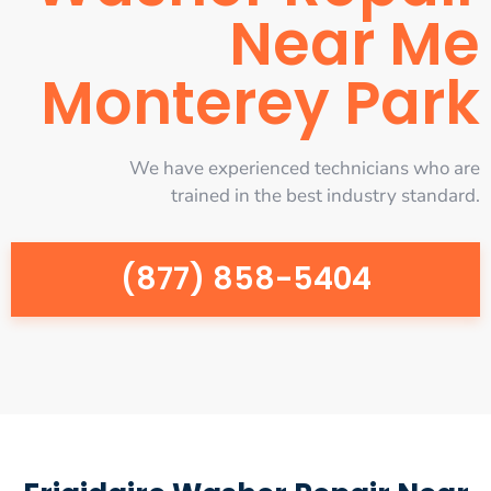
Near Me
Monterey Park
We have experienced technicians who are
trained in the best industry standard.
(877) 858-5404