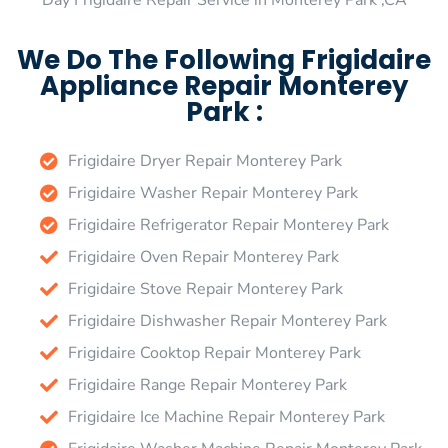
Day Frigidaire Repair Service in Monterey Park ,CA
We Do The Following Frigidaire
Appliance Repair Monterey
Park :
Frigidaire Dryer Repair Monterey Park
Frigidaire Washer Repair Monterey Park
Frigidaire Refrigerator Repair Monterey Park
Frigidaire Oven Repair Monterey Park
Frigidaire Stove Repair Monterey Park
Frigidaire Dishwasher Repair Monterey Park
Frigidaire Cooktop Repair Monterey Park
Frigidaire Range Repair Monterey Park
Frigidaire Ice Machine Repair Monterey Park