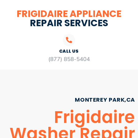
FRIGIDAIRE APPLIANCE
REPAIR SERVICES
CALL US
(877) 858-5404
MONTEREY PARK,CA
Frigidaire
Washer Repair