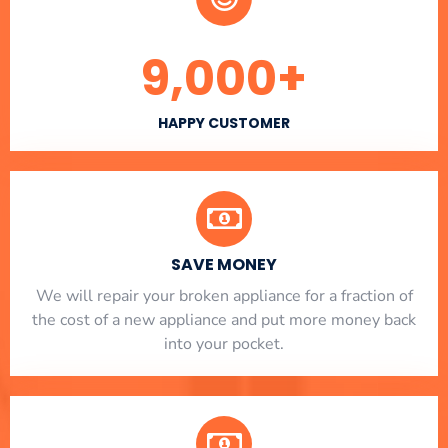
9,000
+
HAPPY CUSTOMER
SAVE MONEY
We will repair your broken appliance for a fraction of
the cost of a new appliance and put more money back
into your pocket.