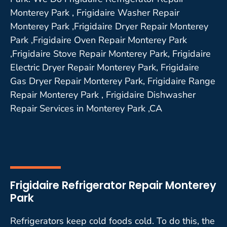
Monterey Park , Frigidaire Washer Repair
Monterey Park ,Frigidaire Dryer Repair Monterey
Park ,Frigidaire Oven Repair Monterey Park
,Frigidaire Stove Repair Monterey Park, Frigidaire
Electric Dryer Repair Monterey Park, Frigidaire
Gas Dryer Repair Monterey Park, Frigidaire Range
Repair Monterey Park , Frigidaire Dishwasher
Repair Services in Monterey Park ,CA
Frigidaire Refrigerator Repair Monterey
Park
Refrigerators keep cold foods cold. To do this, the