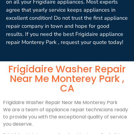
on all your Frigidaire appliances. Most experts
agree that yearly service keeps appliances in
excellent condition! Do not trust the first appliance
repair company in town and hope for good
results. If you need the best Frigidaire appliance
repair Monterey Park , request your quote today!
Frigidaire Washer Repair
Near Me Monterey Park ,
CA
Frigidaire Washer Repair Near Me Monterey Park
We are a team of appliance repair technicians ready
to provide you with the exceptional quality of service
you deserve.