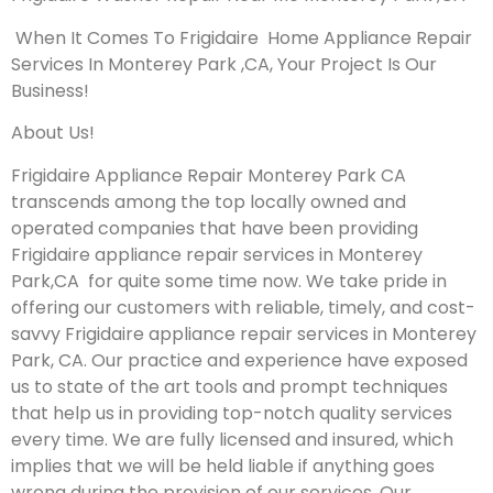
When It Comes To Frigidaire Home Appliance Repair
Services In Monterey Park ,CA, Your Project Is Our
Business!
About Us!
Frigidaire Appliance Repair Monterey Park CA
transcends among the top locally owned and
operated companies that have been providing
Frigidaire appliance repair services in Monterey
Park,CA for quite some time now. We take pride in
offering our customers with reliable, timely, and cost-
savvy Frigidaire appliance repair services in Monterey
Park, CA. Our practice and experience have exposed
us to state of the art tools and prompt techniques
that help us in providing top-notch quality services
every time. We are fully licensed and insured, which
implies that we will be held liable if anything goes
wrong during the provision of our services.
Our