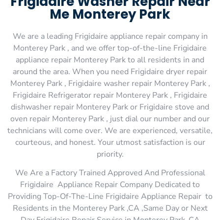
Frigidaire Washer Repair Near
Me Monterey Park
We are a leading Frigidaire appliance repair company in
Monterey Park , and we offer top-of-the-line Frigidaire
appliance repair Monterey Park to all residents in and
around the area. When you need Frigidaire dryer repair
Monterey Park , Frigidaire washer repair Monterey Park ,
Frigidaire Refrigerator repair Monterey Park , Frigidaire
dishwasher repair Monterey Park or Frigidaire stove and
oven repair Monterey Park , just dial our number and our
technicians will come over. We are experienced, versatile,
courteous, and honest. Your utmost satisfaction is our
priority.
We Are a Factory Trained Approved And Professional
Frigidaire Appliance Repair Company Dedicated to
Providing Top-Of-The-Line Frigidaire Appliance Repair to
Residents in the Monterey Park ,CA ,Same Day or Next