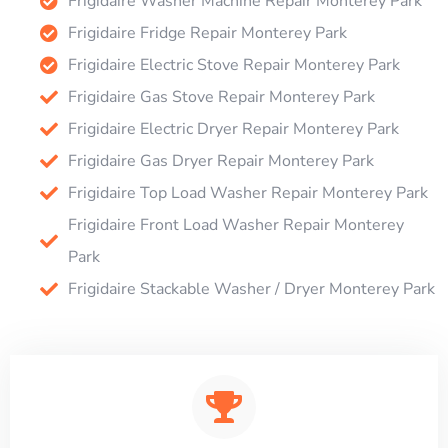
Frigidaire Washer Machine Repair Monterey Park
Frigidaire Fridge Repair Monterey Park
Frigidaire Electric Stove Repair Monterey Park
Frigidaire Gas Stove Repair Monterey Park
Frigidaire Electric Dryer Repair Monterey Park
Frigidaire Gas Dryer Repair Monterey Park
Frigidaire Top Load Washer Repair Monterey Park
Frigidaire Front Load Washer Repair Monterey
Park
Frigidaire Stackable Washer / Dryer Monterey Park