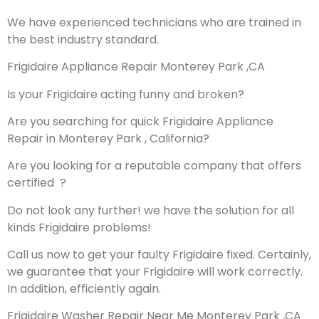
We have experienced technicians who are trained in
the best industry standard.
Frigidaire Appliance Repair Monterey Park ,CA
Is your Frigidaire acting funny and broken?
Are you searching for quick Frigidaire Appliance
Repair in Monterey Park , California?
Are you looking for a reputable company that offers
certified ?
Do not look any further! we have the solution for all
kinds Frigidaire problems!
Call us now to get your faulty Frigidaire fixed. Certainly,
we guarantee that your Frigidaire will work correctly.
In addition, efficiently again.
Frigidaire Washer Repair Near Me Monterey Park ,CA