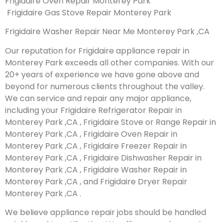
Frigidaire Oven Repair Monterey Park
Frigidaire Gas Stove Repair Monterey Park
Frigidaire Washer Repair Near Me Monterey Park ,CA
Our reputation for Frigidaire appliance repair in
Monterey Park exceeds all other companies. With our
20+ years of experience we have gone above and
beyond for numerous clients throughout the valley.
We can service and repair any major appliance,
including your Frigidaire Refrigerator Repair in
Monterey Park ,CA , Frigidaire Stove or Range Repair in
Monterey Park ,CA , Frigidaire Oven Repair in
Monterey Park ,CA , Frigidaire Freezer Repair in
Monterey Park ,CA , Frigidaire Dishwasher Repair in
Monterey Park ,CA , Frigidaire Washer Repair in
Monterey Park ,CA , and Frigidaire Dryer Repair
Monterey Park ,CA .
We believe appliance repair jobs should be handled