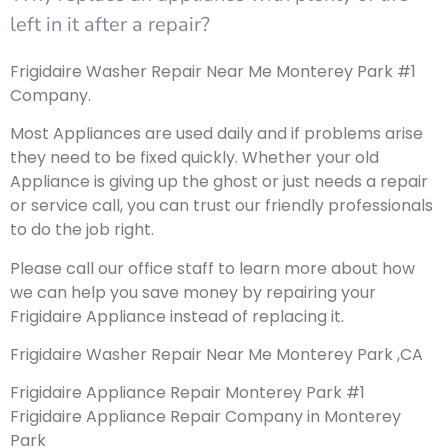
left in it after a repair?
Frigidaire Washer Repair Near Me Monterey Park #1
Company.
Most Appliances are used daily and if problems arise
they need to be fixed quickly. Whether your old
Appliance is giving up the ghost or just needs a repair
or service call, you can trust our friendly professionals
to do the job right.
Please call our office staff to learn more about how
we can help you save money by repairing your
Frigidaire Appliance instead of replacing it.
Frigidaire Washer Repair Near Me Monterey Park ,CA
Frigidaire Appliance Repair Monterey Park #1
Frigidaire Appliance Repair Company in Monterey
Park