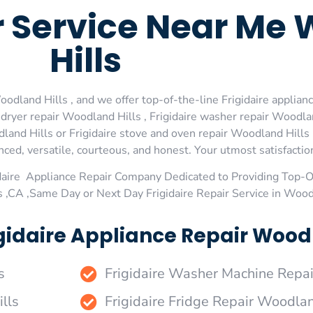
r Service Near Me
Hills
odland Hills , and we offer top-of-the-line Frigidaire applianc
dryer repair Woodland Hills , Frigidaire washer repair Woodland
land Hills or Frigidaire stove and oven repair Woodland Hills 
ed, versatile, courteous, and honest. Your utmost satisfaction 
daire Appliance Repair Company Dedicated to Providing Top-Of
 ,CA ,Same Day or Next Day Frigidaire Repair Service in Wood
gidaire Appliance Repair Woodla
s
Frigidaire Washer Machine Repa
lls
Frigidaire Fridge Repair Woodlan