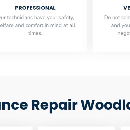
PROFESSIONAL
VE
ur technicians have your safety,
​Do not co
elfare and comfort ​in mind at all
and you
times.
negot
ance Repair Woodla