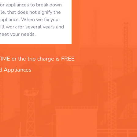
l for appliances to break down
le, that does not signify the
appliance. When we fix your
will work for several years and
eet your needs.
E or the trip charge is FREE
nd Appliances