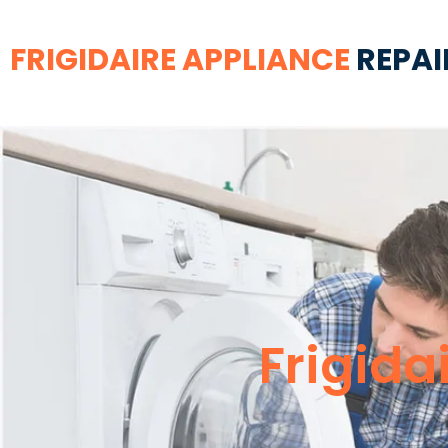
FRIGIDAIRE APPLIANCE
REPAI
Frigida