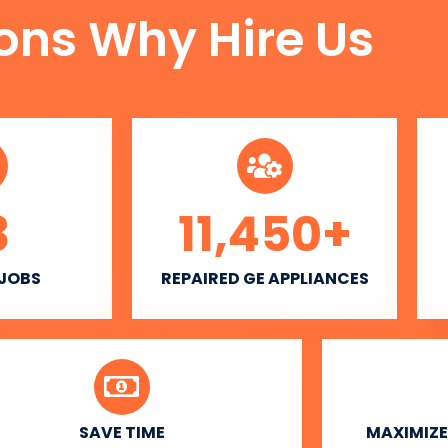
ons Why Hire Us
3
11,450
+
 JOBS
REPAIRED GE APPLIANCES
SAVE TIME
MAXIMIZE 