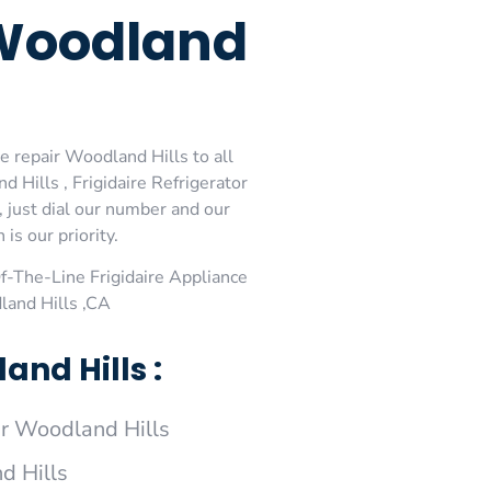
 Woodland
e repair Woodland Hills to all
 Hills , Frigidaire Refrigerator
, just dial our number and our
is our priority.
-The-Line Frigidaire Appliance
land Hills ,CA
nd Hills :
ir Woodland Hills
d Hills