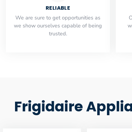
RELIABLE
​​We are sure to get opportunities as
O
we show ourselves capable of being
w
trusted.
Frigidaire Appli