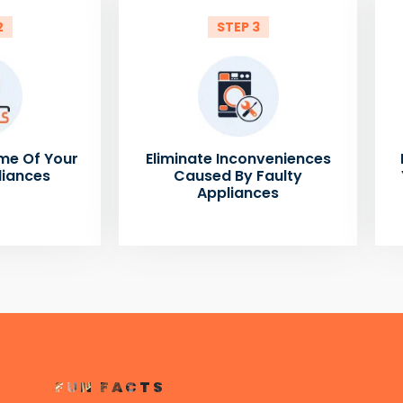
2
STEP 3
me Of Your
Eliminate Inconveniences
liances
Caused By Faulty
Appliances
FUN FACTS