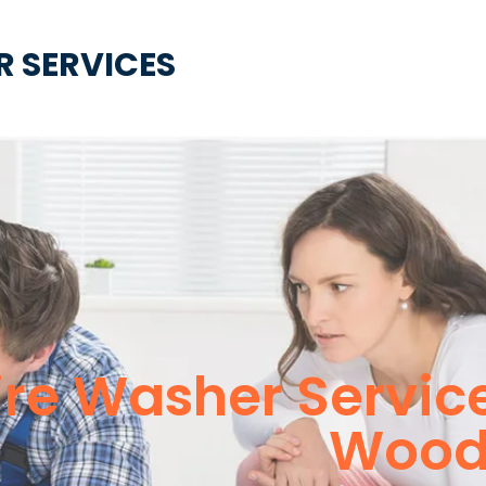
R SERVICES
ire Washer Servic
Woodl