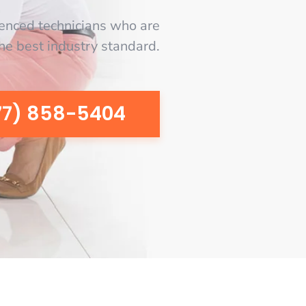
enced technicians who are
the best industry standard.
77) 858-5404