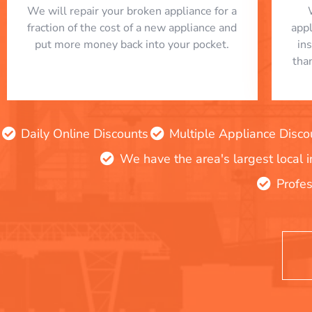
We will repair your broken appliance for a
fraction of the cost of a new appliance and
app
put more money back into your pocket.
in
tha
Daily Online Discounts
Multiple Appliance Disco
We have the area's largest local 
Profes