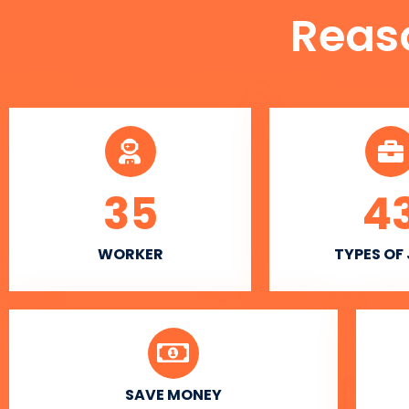
Reas
35
4
WORKER
TYPES OF
SAVE MONEY