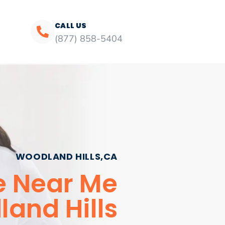
CALL US
(877) 858-5404
WOODLAND HILLS,CA
e Near Me
and Hills