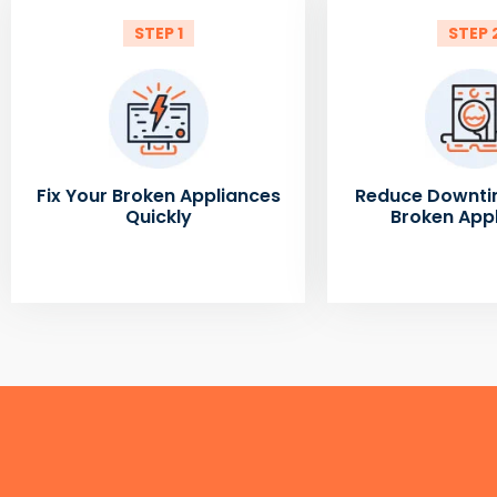
STEP 1
STEP 
Fix Your Broken Appliances
Reduce Downti
Quickly
Broken App