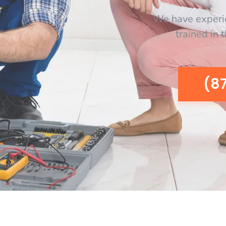
We have experi
trained in 
(8