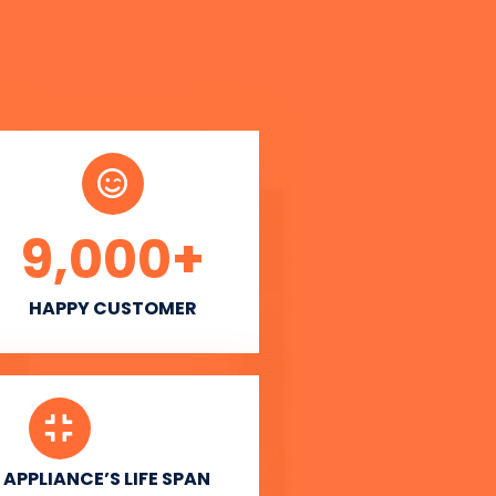
9,000
+
HAPPY CUSTOMER
APPLIANCE’S LIFE SPAN