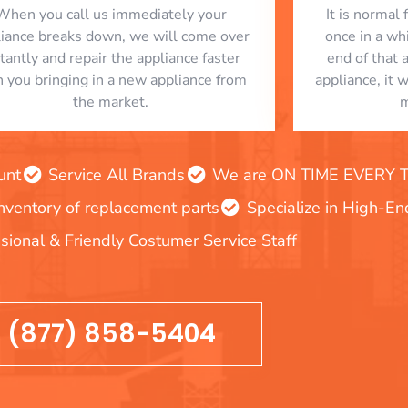
When you call us immediately your
​ It is norma
liance breaks down, we will come over
once in a whi
stantly and repair the appliance faster
end of that 
n you bringing in a new appliance from
appliance, it 
the market.
m
unt
Service All Brands
We are ON TIME EVERY TIM
inventory of replacement parts
Specialize in High-E
sional & Friendly Costumer Service Staff
(877) 858-5404