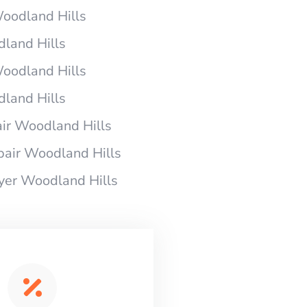
Woodland Hills
dland Hills
Woodland Hills
dland Hills
ir Woodland Hills
pair Woodland Hills
ryer Woodland Hills