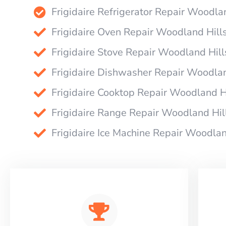
Frigidaire Refrigerator Repair Woodla
Frigidaire Oven Repair Woodland Hill
Frigidaire Stove Repair Woodland Hill
Frigidaire Dishwasher Repair Woodlan
Frigidaire Cooktop Repair Woodland H
Frigidaire Range Repair Woodland Hil
Frigidaire Ice Machine Repair Woodlan