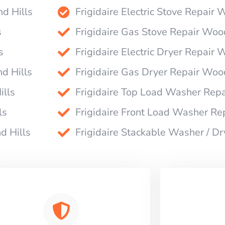
nd Hills
Frigidaire Electric Stove Repair 
s
Frigidaire Gas Stove Repair Woo
s
Frigidaire Electric Dryer Repair 
d Hills
Frigidaire Gas Dryer Repair Woo
ills
Frigidaire Top Load Washer Repa
ls
Frigidaire Front Load Washer Re
d Hills
Frigidaire Stackable Washer / D