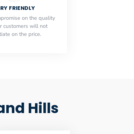
RY FRIENDLY
mpromise on the quality
r customers will not
iate on the price.
nd Hills