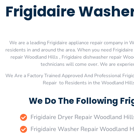
Frigidaire Washe
We are a leading Frigidaire appliance repair company in Wo
residents in and around the area. When you need Frigidaire 
repair Woodland Hills , Frigidaire dishwasher repair Wood
technicians will come over. We are experienc
We Are a Factory Trained Approved And Professional Frigi
Repair to Residents in the Woodland Hills
We Do The Following Fri
Frigidaire Dryer Repair Woodland Hill
Frigidaire Washer Repair Woodland Hi