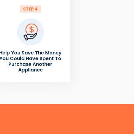
STEP 4
Help You Save The Money
You Could Have Spent To
Purchase Another
Appliance